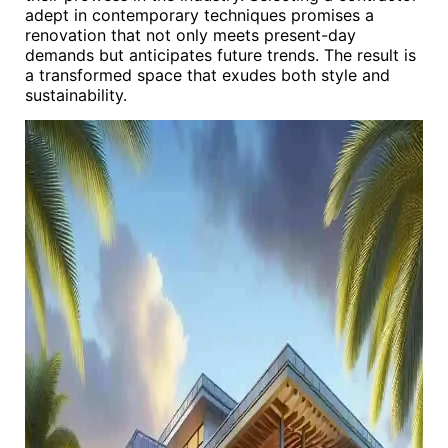
adept in contemporary techniques promises a
renovation that not only meets present-day
demands but anticipates future trends. The result is
a transformed space that exudes both style and
sustainability.