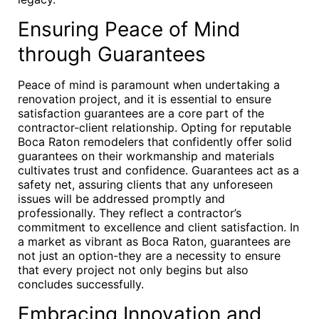
Ensuring Peace of Mind
through Guarantees
Peace of mind is paramount when undertaking a
renovation project, and it is essential to ensure
satisfaction guarantees are a core part of the
contractor-client relationship. Opting for reputable
Boca Raton remodelers that confidently offer solid
guarantees on their workmanship and materials
cultivates trust and confidence. Guarantees act as a
safety net, assuring clients that any unforeseen
issues will be addressed promptly and
professionally. They reflect a contractor’s
commitment to excellence and client satisfaction. In
a market as vibrant as Boca Raton, guarantees are
not just an option-they are a necessity to ensure
that every project not only begins but also
concludes successfully.
Embracing Innovation and