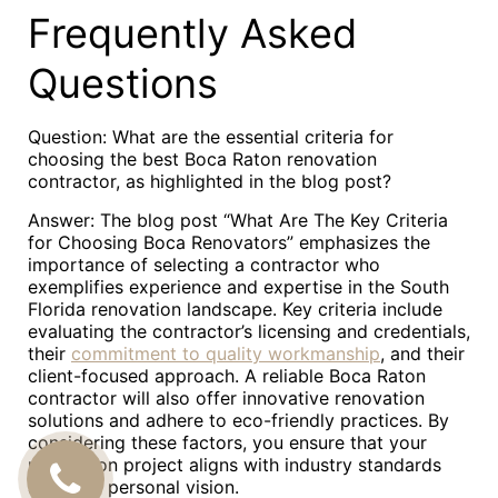
Frequently Asked
Questions
Question: What are the essential criteria for
choosing the best Boca Raton renovation
contractor, as highlighted in the blog post?
Answer: The blog post “What Are The Key Criteria
for Choosing Boca Renovators” emphasizes the
importance of selecting a contractor who
exemplifies experience and expertise in the South
Florida renovation landscape. Key criteria include
evaluating the contractor’s licensing and credentials,
their
commitment to quality workmanship
, and their
client-focused approach. A reliable Boca Raton
contractor will also offer innovative renovation
solutions and adhere to eco-friendly practices. By
considering these factors, you ensure that your
renovation project aligns with industry standards
CALL
and your personal vision.