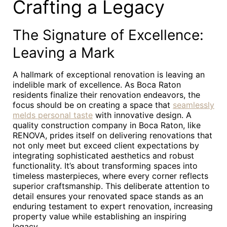
Crafting a Legacy
The Signature of Excellence:
Leaving a Mark
A hallmark of exceptional renovation is leaving an
indelible mark of excellence. As Boca Raton
residents finalize their renovation endeavors, the
focus should be on creating a space that
seamlessly
melds personal taste
with innovative design. A
quality construction company in Boca Raton, like
RENOVA, prides itself on delivering renovations that
not only meet but exceed client expectations by
integrating sophisticated aesthetics and robust
functionality. It’s about transforming spaces into
timeless masterpieces, where every corner reflects
superior craftsmanship. This deliberate attention to
detail ensures your renovated space stands as an
enduring testament to expert renovation, increasing
property value while establishing an inspiring
legacy.