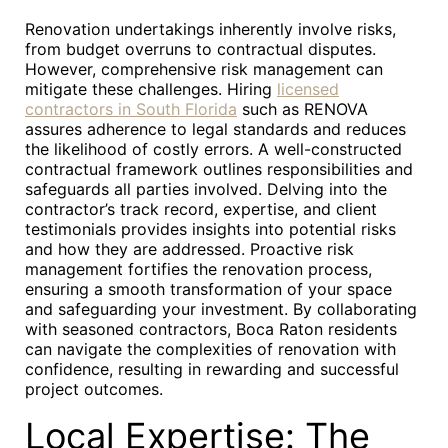
Renovation undertakings inherently involve risks,
from budget overruns to contractual disputes.
However, comprehensive risk management can
mitigate these challenges. Hiring
licensed
contractors in South Florida
such as RENOVA
assures adherence to legal standards and reduces
the likelihood of costly errors. A well-constructed
contractual framework outlines responsibilities and
safeguards all parties involved. Delving into the
contractor’s track record, expertise, and client
testimonials provides insights into potential risks
and how they are addressed. Proactive risk
management fortifies the renovation process,
ensuring a smooth transformation of your space
and safeguarding your investment. By collaborating
with seasoned contractors, Boca Raton residents
can navigate the complexities of renovation with
confidence, resulting in rewarding and successful
project outcomes.
Local Expertise: The