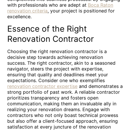
with professionals who are adept at
Boca Raton
renovation criteria
, your project is positioned for
excellence.
Essence of the Right
Renovation Contractor
Choosing the right renovation contractor is a
decisive step towards achieving renovation
success. The right contractor, akin to a seasoned
navigator, steers the project with expertise,
ensuring that quality and deadlines meet your
expectations. Consider one who exemplifies
renovation contractor expertise
and demonstrates a
strong portfolio of past work. A reliable contractor
prioritizes transparency and fosters open
communication, making them an invaluable ally in
realizing your renovation dreams. Engage with
contractors who not only boast technical prowess
but also offer a client-focused approach, ensuring
satisfaction at every juncture of the renovation