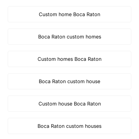
Custom home Boca Raton
Boca Raton custom homes
Custom homes Boca Raton
Boca Raton custom house
Custom house Boca Raton
Boca Raton custom houses