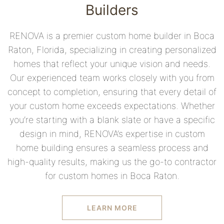
Builders
RENOVA is a premier custom home builder in Boca
Raton, Florida, specializing in creating personalized
homes that reflect your unique vision and needs.
Our experienced team works closely with you from
concept to completion, ensuring that every detail of
your custom home exceeds expectations. Whether
you’re starting with a blank slate or have a specific
design in mind, RENOVA’s expertise in custom
home building ensures a seamless process and
high-quality results, making us the go-to contractor
for custom homes in Boca Raton.
LEARN MORE