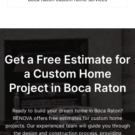
Get a Free Estimate for
a Custom Home
Project in Boca Raton
Ready to build your dream home in Boca Raton?
RENOVA offers free estimates for custom home
projects. Our experienced team will guide you through
the design and construction process, providing