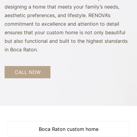
designing a home that meets your family’s needs,
aesthetic preferences, and lifestyle. RENOVA’s
commitment to excellence and attention to detail
ensures that your custom home is not only beautiful
but also functional and built to the highest standards
in Boca Raton.
CALL NOW
Boca Raton custom home