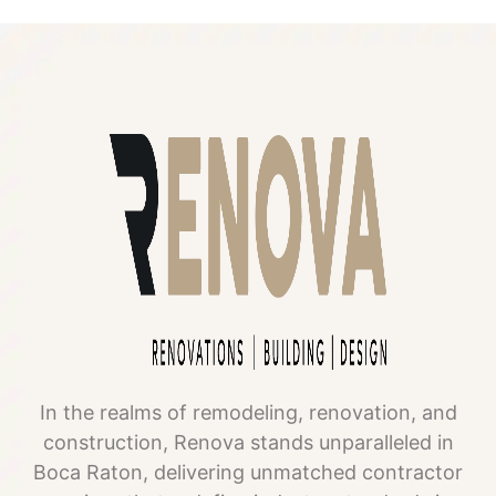
In the realms of remodeling, renovation, and
construction, Renova stands unparalleled in
Boca Raton, delivering unmatched contractor