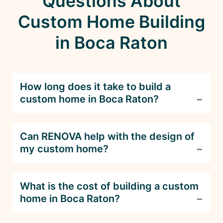
Questions About
Custom Home Building
in Boca Raton
How long does it take to build a
custom home in Boca Raton?
The timeline for building a custom home
Can RENOVA help with the design of
depends on the complexity and size of the
my custom home?
project. Typically, it takes 8-12 months from
design to completion. RENOVA provides a
detailed schedule to keep your project on track.
Absolutely! RENOVA offers full-service custom
What is the cost of building a custom
home building, including architectural design.
home in Boca Raton?
We work closely with you to create a home that
fits your lifestyle and aesthetic preferences.