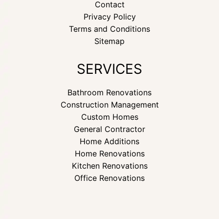
Contact
Privacy Policy
Terms and Conditions
Sitemap
SERVICES
Bathroom Renovations
Construction Management
Custom Homes
General Contractor
Home Additions
Home Renovations
Kitchen Renovations
Office Renovations