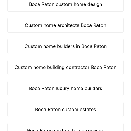
Boca Raton custom home design
Custom home architects Boca Raton
Custom home builders in Boca Raton
Custom home building contractor Boca Raton
Boca Raton luxury home builders
Boca Raton custom estates
Boca Raton custom home services