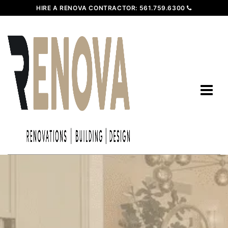
HIRE A RENOVA CONTRACTOR:
561.759.6300