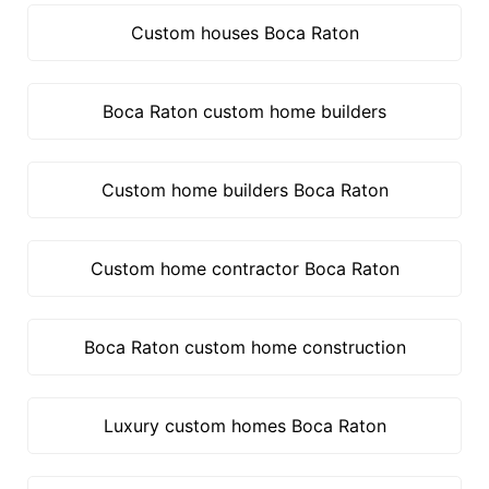
Custom houses Boca Raton
Boca Raton custom home builders
Custom home builders Boca Raton
Custom home contractor Boca Raton
Boca Raton custom home construction
Luxury custom homes Boca Raton