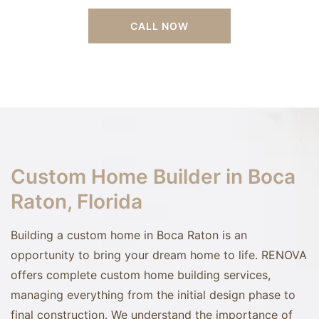
CALL NOW
Custom Home Builder in Boca
Raton, Florida
Building a custom home in Boca Raton is an
opportunity to bring your dream home to life. RENOVA
offers complete custom home building services,
managing everything from the initial design phase to
final construction. We understand the importance of