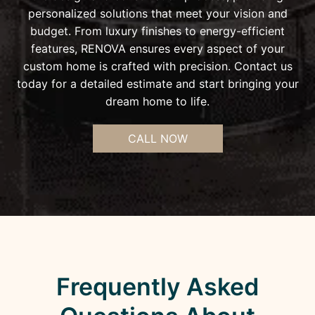
personalized solutions that meet your vision and
budget. From luxury finishes to energy-efficient
features, RENOVA ensures every aspect of your
custom home is crafted with precision. Contact us
today for a detailed estimate and start bringing your
dream home to life.
CALL NOW
Frequently Asked