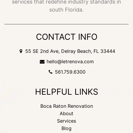
services that redefine industry standards in
south Florida.
CONTACT INFO
55 SE 2nd Ave, Delray Beach, FL 33444
hello@letrenova.com
561.759.6300
HELPFUL LINKS
Boca Raton Renovation
About
Services
Blog