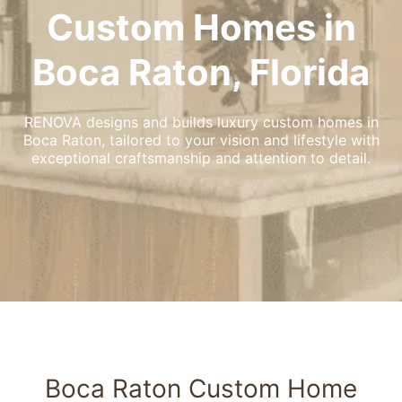
Custom Homes in
Boca Raton, Florida
RENOVA designs and builds luxury custom homes in
Boca Raton, tailored to your vision and lifestyle with
exceptional craftsmanship and attention to detail.
Boca Raton Custom Home