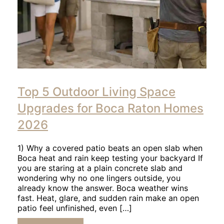
Click
to
Top 5 Outdoor Living Space
read
article
Upgrades for Boca Raton Homes
2026
1) Why a covered patio beats an open slab when
Boca heat and rain keep testing your backyard If
you are staring at a plain concrete slab and
wondering why no one lingers outside, you
already know the answer. Boca weather wins
fast. Heat, glare, and sudden rain make an open
patio feel unfinished, even […]