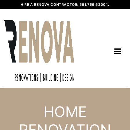
HIRE A RENOVA CONTRACTOR:
561.759.6300
HOME
RENOVATION