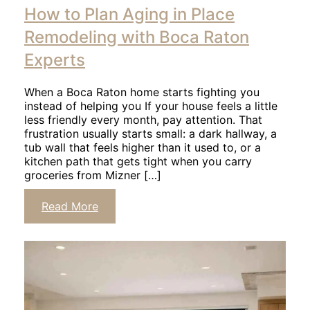
to
How to Plan Aging in Place
read
article
Remodeling with Boca Raton
Experts
When a Boca Raton home starts fighting you
instead of helping you If your house feels a little
less friendly every month, pay attention. That
frustration usually starts small: a dark hallway, a
tub wall that feels higher than it used to, or a
kitchen path that gets tight when you carry
groceries from Mizner […]
Click
Read More
to