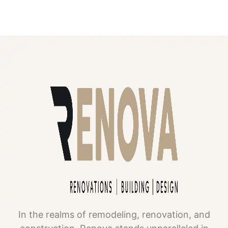
In the realms of remodeling, renovation, and