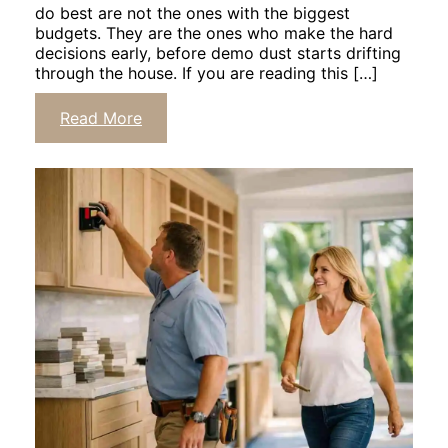
do best are not the ones with the biggest
budgets. They are the ones who make the hard
decisions early, before demo dust starts drifting
through the house. If you are reading this […]
Click
Read More
to