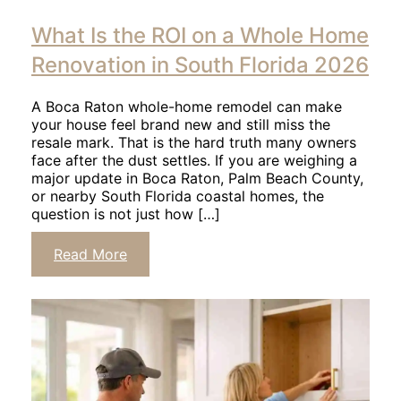
Click
to
What Is the ROI on a Whole Home
read
article
Renovation in South Florida 2026
A Boca Raton whole-home remodel can make
your house feel brand new and still miss the
resale mark. That is the hard truth many owners
face after the dust settles. If you are weighing a
major update in Boca Raton, Palm Beach County,
or nearby South Florida coastal homes, the
question is not just how […]
Click
Read More
to