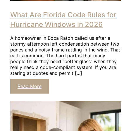
Click
to
What Are Florida Code Rules for
read
article
Hurricane Windows in 2026
A homeowner in Boca Raton called us after a
stormy afternoon left condensation between two
panes and a noisy frame rattling in the wind. That
call is common. The hard part is that many
people think they need “better glass” when they
really need a code-compliant system. If you are
staring at quotes and permit […]
Click
Read More
to