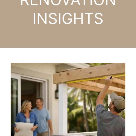
INSIGHTS