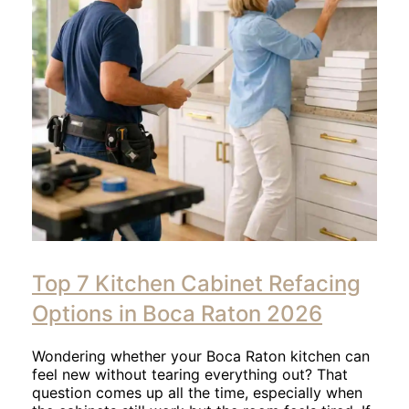
Click
to
Top 7 Kitchen Cabinet Refacing
read
article
Options in Boca Raton 2026
Wondering whether your Boca Raton kitchen can
feel new without tearing everything out? That
question comes up all the time, especially when