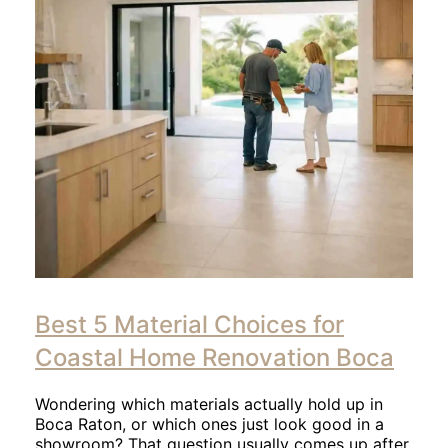
Click
to
Best 5 Material Choices for
read
article
Coastal Home Renovation Boca
Wondering which materials actually hold up in
Boca Raton, or which ones just look good in a
showroom? That question usually comes up after