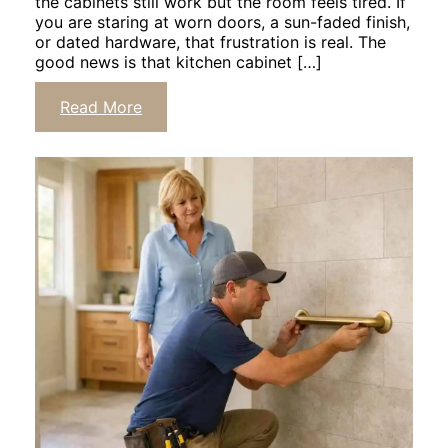
the cabinets still work but the room feels tired. If
you are staring at worn doors, a sun-faded finish,
or dated hardware, that frustration is real. The
good news is that kitchen cabinet […]
Click
Read More
to