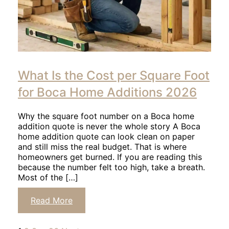
Click
to
What Is the Cost per Square Foot
read
article
for Boca Home Additions 2026
Why the square foot number on a Boca home
addition quote is never the whole story A Boca
home addition quote can look clean on paper
and still miss the real budget. That is where
homeowners get burned. If you are reading this
because the number felt too high, take a breath.
Most of the […]
Click
Read More
to