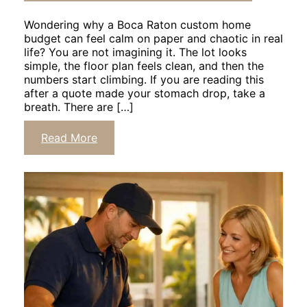
Wondering why a Boca Raton custom home
budget can feel calm on paper and chaotic in real
life? You are not imagining it. The lot looks
simple, the floor plan feels clean, and then the
numbers start climbing. If you are reading this
after a quote made your stomach drop, take a
breath. There are […]
Click
Read More
to