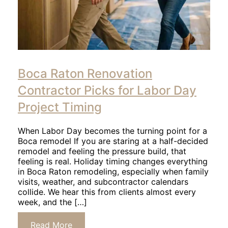
Click
to
Boca Raton Renovation
read
article
Contractor Picks for Labor Day
Project Timing
When Labor Day becomes the turning point for a
Boca remodel If you are staring at a half-decided
remodel and feeling the pressure build, that
feeling is real. Holiday timing changes everything
in Boca Raton remodeling, especially when family
visits, weather, and subcontractor calendars
collide. We hear this from clients almost every
week, and the […]
Click
Read More