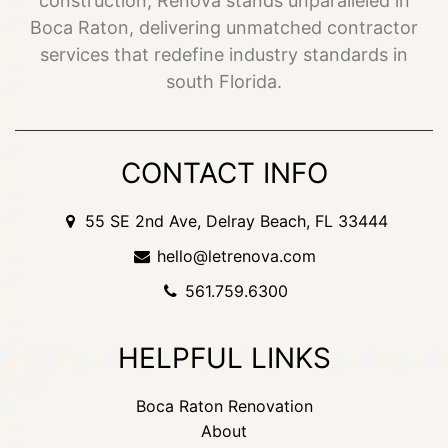
construction, Renova stands unparalleled in
Boca Raton, delivering unmatched contractor
services that redefine industry standards in
south Florida.
CONTACT INFO
55 SE 2nd Ave, Delray Beach, FL 33444
hello@letrenova.com
561.759.6300
HELPFUL LINKS
Boca Raton Renovation
About