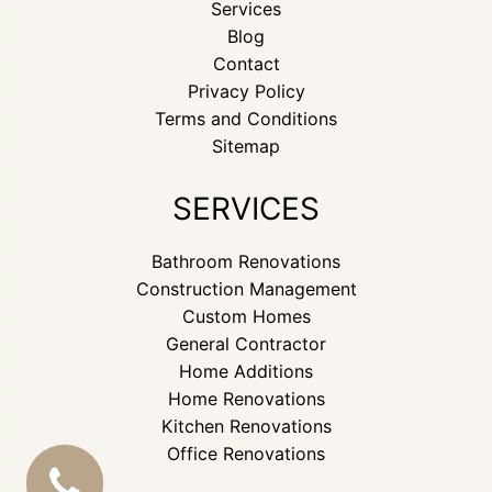
Services
Blog
Contact
Privacy Policy
Terms and Conditions
Sitemap
SERVICES
Bathroom Renovations
Construction Management
Custom Homes
General Contractor
Home Additions
Home Renovations
Kitchen Renovations
Office Renovations
CALL