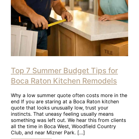
Click
to
Top 7 Summer Budget Tips for
read
article
Boca Raton Kitchen Remodels
Why a low summer quote often costs more in the
end If you are staring at a Boca Raton kitchen
quote that looks unusually low, trust your
instincts. That uneasy feeling usually means
something was left out. We hear this from clients
all the time in Boca West, Woodfield Country
Club, and near Mizner Park. […]