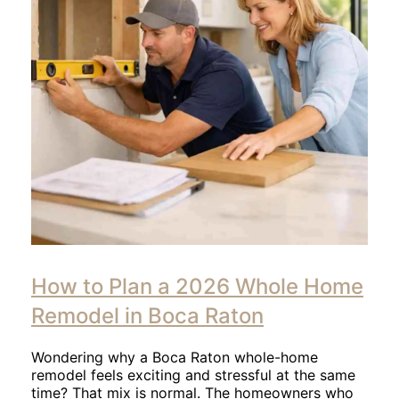
Click
to
How to Plan a 2026 Whole Home
read
article
Remodel in Boca Raton
Wondering why a Boca Raton whole-home
remodel feels exciting and stressful at the same
time? That mix is normal. The homeowners who