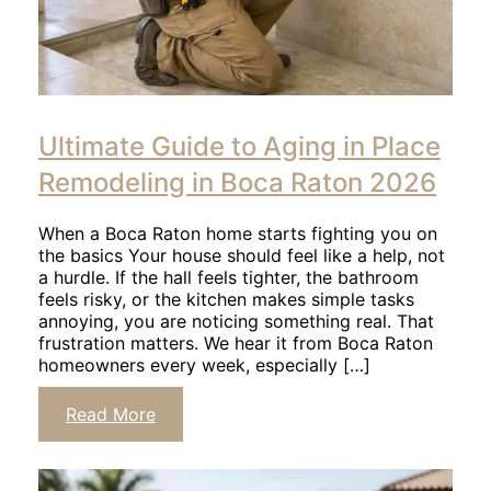
Click
to
Ultimate Guide to Aging in Place
read
article
Remodeling in Boca Raton 2026
When a Boca Raton home starts fighting you on
the basics Your house should feel like a help, not
a hurdle. If the hall feels tighter, the bathroom
feels risky, or the kitchen makes simple tasks
annoying, you are noticing something real. That
frustration matters. We hear it from Boca Raton
homeowners every week, especially […]
Click
Read More
to