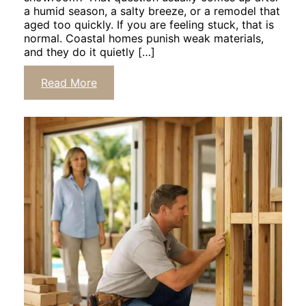
a humid season, a salty breeze, or a remodel that
aged too quickly. If you are feeling stuck, that is
normal. Coastal homes punish weak materials,
and they do it quietly […]
Click
Read More
to