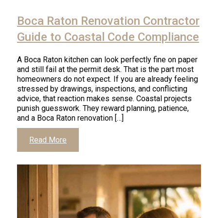
Click
to
Boca Raton Renovation Contractor
read
article
Guide to Coastal Code Compliance
A Boca Raton kitchen can look perfectly fine on paper
and still fail at the permit desk. That is the part most
homeowners do not expect. If you are already feeling
stressed by drawings, inspections, and conflicting
advice, that reaction makes sense. Coastal projects
punish guesswork. They reward planning, patience,
and a Boca Raton renovation […]
Click
Read More
to