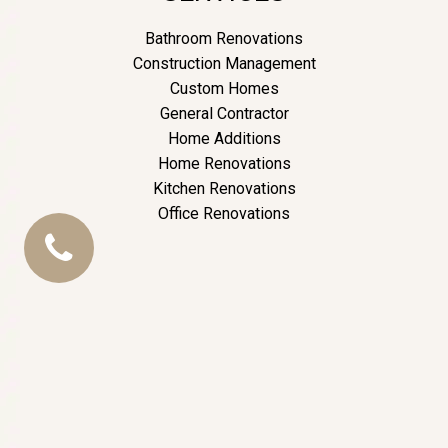
Bathroom Renovations
Construction Management
Custom Homes
General Contractor
Home Additions
Home Renovations
Kitchen Renovations
Office Renovations
CALL
US