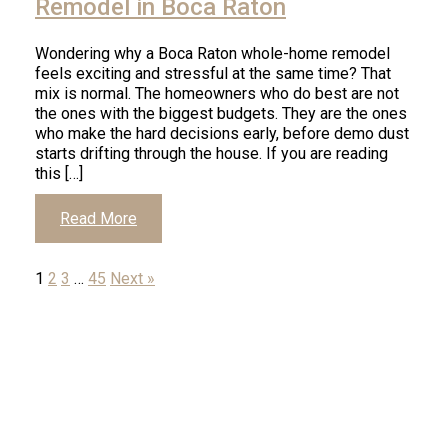
Remodel in Boca Raton
Wondering why a Boca Raton whole-home remodel
feels exciting and stressful at the same time? That
mix is normal. The homeowners who do best are not
the ones with the biggest budgets. They are the ones
who make the hard decisions early, before demo dust
starts drifting through the house. If you are reading
this […]
Click
Read More
to
1
2
3
…
45
Next »