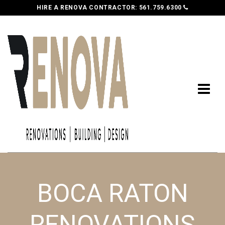
HIRE A RENOVA CONTRACTOR:
561.759.6300
BOCA RATON
RENOVATIONS