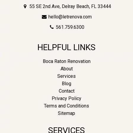
55 SE 2nd Ave, Delray Beach, FL 33444
hello@letrenova.com
561.759.6300
HELPFUL LINKS
Boca Raton Renovation
About
Services
Blog
Contact
Privacy Policy
Terms and Conditions
Sitemap
SERVICES