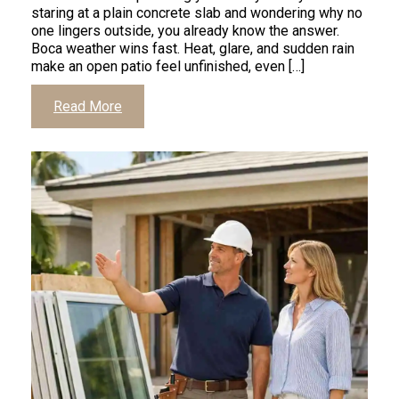
staring at a plain concrete slab and wondering why no
one lingers outside, you already know the answer.
Boca weather wins fast. Heat, glare, and sudden rain
make an open patio feel unfinished, even […]
Click
Read More
to