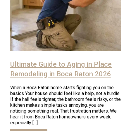
Click
to
Ultimate Guide to Aging in Place
read
article
Remodeling in Boca Raton 2026
When a Boca Raton home starts fighting you on the
basics Your house should feel like a help, not a hurdle.
If the hall feels tighter, the bathroom feels risky, or the
kitchen makes simple tasks annoying, you are
noticing something real. That frustration matters. We
hear it from Boca Raton homeowners every week,
especially […]