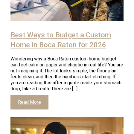
Click
to
Best Ways to Budget a Custom
read
article
Home in Boca Raton for 2026
Wondering why a Boca Raton custom home budget
can feel calm on paper and chaotic in real life? You are
not imagining it. The lot looks simple, the floor plan
feels clean, and then the numbers start climbing. If
you are reading this after a quote made your stomach
drop, take a breath. There are […]
Click
Read More
to