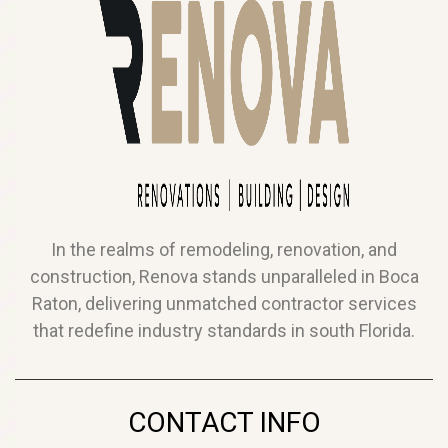
In the realms of remodeling, renovation, and
construction, Renova stands unparalleled in Boca
Raton, delivering unmatched contractor services
that redefine industry standards in south Florida.
CONTACT INFO