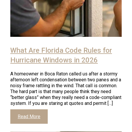
Click
to
What Are Florida Code Rules for
read
article
Hurricane Windows in 2026
A homeowner in Boca Raton called us after a stormy
afternoon left condensation between two panes and a
noisy frame rattling in the wind. That call is common.
The hard part is that many people think they need
“better glass” when they really need a code-compliant
system. If you are staring at quotes and permit […]
Click
Read More
to