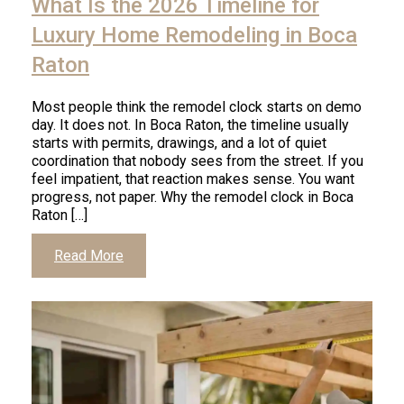
What Is the 2026 Timeline for
read
article
Luxury Home Remodeling in Boca
Raton
Most people think the remodel clock starts on demo
day. It does not. In Boca Raton, the timeline usually
starts with permits, drawings, and a lot of quiet
coordination that nobody sees from the street. If you
feel impatient, that reaction makes sense. You want
progress, not paper. Why the remodel clock in Boca
Raton […]
Click
Read More
to