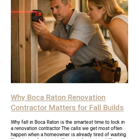
Click
to
Why Boca Raton Renovation
read
article
Contractor Matters for Fall Builds
Why fall in Boca Raton is the smartest time to lock in
a renovation contractor The calls we get most often
happen when a homeowner is already tired of waiting.