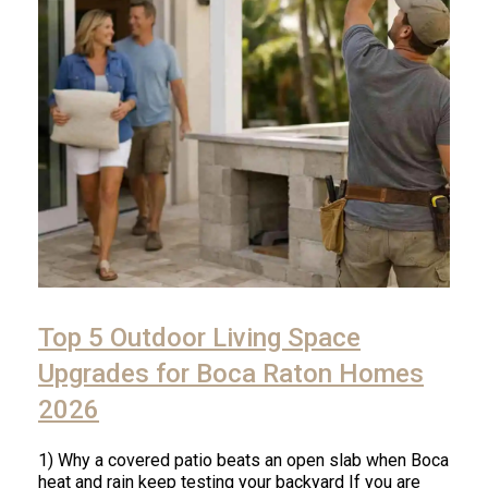
Click
to
Top 5 Outdoor Living Space
read
article
Upgrades for Boca Raton Homes
2026
1) Why a covered patio beats an open slab when Boca
heat and rain keep testing your backyard If you are