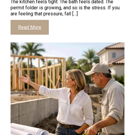
The kitchen feels tight. The bath feels dated. The
permit folder is growing, and so is the stress. If you
are feeling that pressure, fall […]
Click
Read More
to