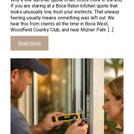
If you are staring at a Boca Raton kitchen quote that
looks unusually low, trust your instincts. That uneasy
feeling usually means something was left out. We
hear this from clients all the time in Boca West,
Woodfield Country Club, and near Mizner Park. […]
Click
Read More
to