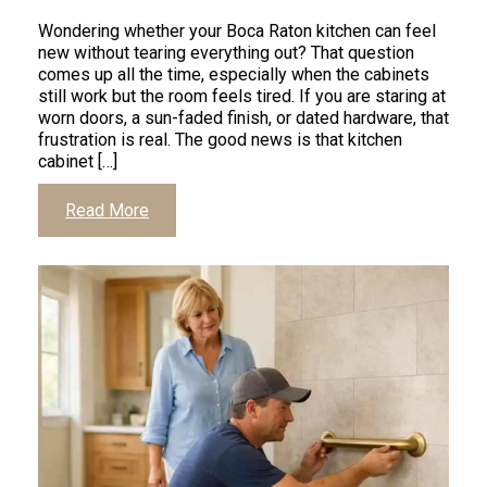
Wondering whether your Boca Raton kitchen can feel
new without tearing everything out? That question
comes up all the time, especially when the cabinets
still work but the room feels tired. If you are staring at
worn doors, a sun-faded finish, or dated hardware, that
frustration is real. The good news is that kitchen
cabinet […]
Click
Read More
to