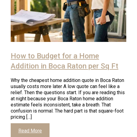
Click
to
How to Budget for a Home
read
article
Addition in Boca Raton per Sq Ft
Why the cheapest home addition quote in Boca Raton
usually costs more later A low quote can feel like a
relief. Then the questions start. If you are reading this
at night because your Boca Raton home addition
estimate feels inconsistent, take a breath. That
confusion is normal. The hard part is that square-foot
pricing […]
Click
Read More
to