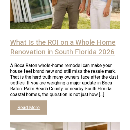
Click
to
What Is the ROI on a Whole Home
read
article
Renovation in South Florida 2026
A Boca Raton whole-home remodel can make your
house feel brand new and still miss the resale mark.
That is the hard truth many owners face after the dust
settles. If you are weighing a major update in Boca
Raton, Palm Beach County, or nearby South Florida
coastal homes, the question is not just how […]
Click
Read More
to