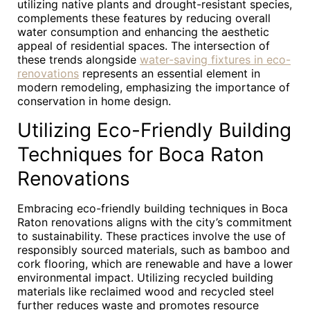
utilizing native plants and drought-resistant species,
complements these features by reducing overall
water consumption and enhancing the aesthetic
appeal of residential spaces. The intersection of
these trends alongside
water-saving fixtures in eco-
renovations
represents an essential element in
modern remodeling, emphasizing the importance of
conservation in home design.
Utilizing Eco-Friendly Building
Techniques for Boca Raton
Renovations
Embracing eco-friendly building techniques in Boca
Raton renovations aligns with the city’s commitment
to sustainability. These practices involve the use of
responsibly sourced materials, such as bamboo and
cork flooring, which are renewable and have a lower
environmental impact. Utilizing recycled building
materials like reclaimed wood and recycled steel
further reduces waste and promotes resource