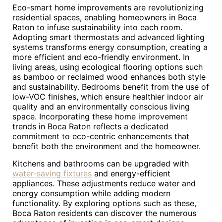
Eco-smart home improvements are revolutionizing
residential spaces, enabling homeowners in Boca
Raton to infuse sustainability into each room.
Adopting smart thermostats and advanced lighting
systems transforms energy consumption, creating a
more efficient and eco-friendly environment. In
living areas, using ecological flooring options such
as bamboo or reclaimed wood enhances both style
and sustainability. Bedrooms benefit from the use of
low-VOC finishes, which ensure healthier indoor air
quality and an environmentally conscious living
space. Incorporating these home improvement
trends in Boca Raton reflects a dedicated
commitment to eco-centric enhancements that
benefit both the environment and the homeowner.
Kitchens and bathrooms can be upgraded with
water-saving fixtures
and energy-efficient
appliances. These adjustments reduce water and
energy consumption while adding modern
functionality. By exploring options such as these,
Boca Raton residents can discover the numerous