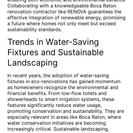
Collaborating with a knowledgeable Boca Raton
renovation contractor like RENOVA guarantees the
effective integration of renewable energy, promising
a future where homes not only meet but exceed
sustainability standards.
Trends in Water-Saving
Fixtures and Sustainable
Landscaping
In recent years, the adoption of water-saving
fixtures in eco-renovations has gained momentum
as homeowners recognize the environmental and
financial benefits. From low-flow toilets and
showerheads to smart irrigation systems, these
features significantly reduce water usage,
promoting conservation and sustainability. They are
especially relevant in areas like Boca Raton, where
water conservation initiatives are becoming
increasingly critical. Sustainable landscaping,