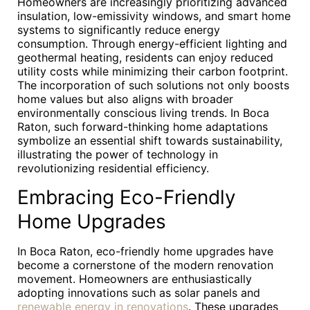
Homeowners are increasingly prioritizing advanced
insulation, low-emissivity windows, and smart home
systems to significantly reduce energy
consumption. Through energy-efficient lighting and
geothermal heating, residents can enjoy reduced
utility costs while minimizing their carbon footprint.
The incorporation of such solutions not only boosts
home values but also aligns with broader
environmentally conscious living trends. In Boca
Raton, such forward-thinking home adaptations
symbolize an essential shift towards sustainability,
illustrating the power of technology in
revolutionizing residential efficiency.
Embracing Eco-Friendly
Home Upgrades
In Boca Raton, eco-friendly home upgrades have
become a cornerstone of the modern renovation
movement. Homeowners are enthusiastically
adopting innovations such as solar panels and
renewable energy in renovations
. These upgrades