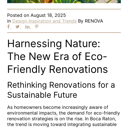
Posted on
August 18, 2025
in
Design Inspiration and Trends
By
RENOVA
Harnessing Nature:
The New Era of Eco-
Friendly Renovations
Rethinking Renovations for a
Sustainable Future
As homeowners become increasingly aware of
environmental impacts, the demand for eco-friendly
renovation strategies is on the rise. In Boca Raton,
the trend is moving toward integrating sustainable