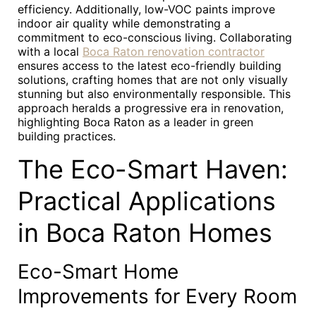
efficiency. Additionally, low-VOC paints improve
indoor air quality while demonstrating a
commitment to eco-conscious living. Collaborating
with a local
Boca Raton renovation contractor
ensures access to the latest eco-friendly building
solutions, crafting homes that are not only visually
stunning but also environmentally responsible. This
approach heralds a progressive era in renovation,
highlighting Boca Raton as a leader in green
building practices.
The Eco-Smart Haven:
Practical Applications
in Boca Raton Homes
Eco-Smart Home
Improvements for Every Room