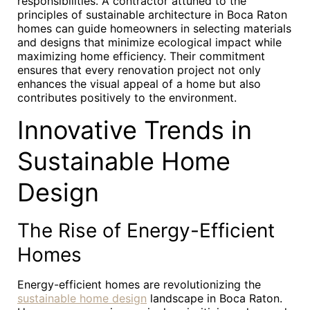
responsibilities. A contractor attuned to the
principles of sustainable architecture in Boca Raton
homes can guide homeowners in selecting materials
and designs that minimize ecological impact while
maximizing home efficiency. Their commitment
ensures that every renovation project not only
enhances the visual appeal of a home but also
contributes positively to the environment.
Innovative Trends in
Sustainable Home
Design
The Rise of Energy-Efficient
Homes
Energy-efficient homes are revolutionizing the
sustainable home design
landscape in Boca Raton.