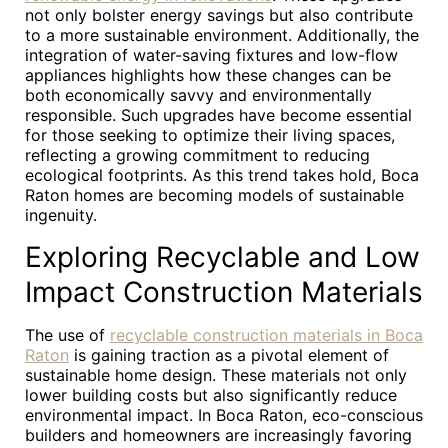
not only bolster energy savings but also contribute
to a more sustainable environment. Additionally, the
integration of water-saving fixtures and low-flow
appliances highlights how these changes can be
both economically savvy and environmentally
responsible. Such upgrades have become essential
for those seeking to optimize their living spaces,
reflecting a growing commitment to reducing
ecological footprints. As this trend takes hold, Boca
Raton homes are becoming models of sustainable
ingenuity.
Exploring Recyclable and Low
Impact Construction Materials
The use of
recyclable construction materials in Boca
Raton
is gaining traction as a pivotal element of
sustainable home design. These materials not only
lower building costs but also significantly reduce
environmental impact. In Boca Raton, eco-conscious
builders and homeowners are increasingly favoring