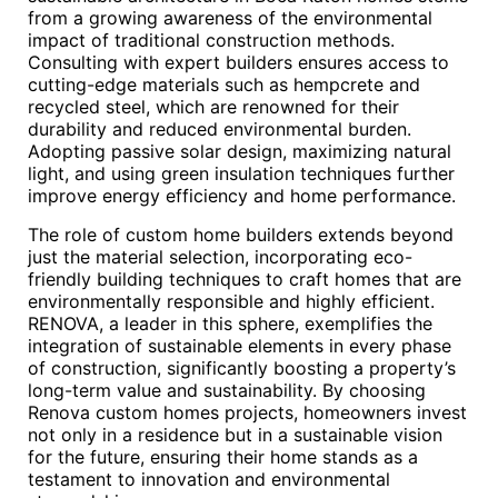
from a growing awareness of the environmental
impact of traditional construction methods.
Consulting with expert builders ensures access to
cutting-edge materials such as hempcrete and
recycled steel, which are renowned for their
durability and reduced environmental burden.
Adopting passive solar design, maximizing natural
light, and using green insulation techniques further
improve energy efficiency and home performance.
The role of custom home builders extends beyond
just the material selection, incorporating eco-
friendly building techniques to craft homes that are
environmentally responsible and highly efficient.
RENOVA, a leader in this sphere, exemplifies the
integration of sustainable elements in every phase
of construction, significantly boosting a property’s
long-term value and sustainability. By choosing
Renova custom homes projects, homeowners invest
not only in a residence but in a sustainable vision
for the future, ensuring their home stands as a
testament to innovation and environmental