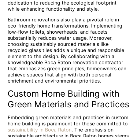
dedication to reducing the ecological footprint
while enhancing functionality and style.
Bathroom renovations also play a pivotal role in
eco-friendly home transformations. Implementing
low-flow toilets, showerheads, and faucets
substantially reduces water usage. Moreover,
choosing sustainably sourced materials like
recycled glass tiles adds a unique and responsible
element to the design. By collaborating with a
knowledgeable Boca Raton renovation contractor
that emphasizes green principles, homeowners can
achieve spaces that align with both personal
enrichment and environmental priorities.
Custom Home Building with
Green Materials and Practices
Embedding green materials and practices in custom
home building is paramount for those committed to
sustainability in Boca Raton
. The emphasis on
sustainable architecture in Boca Raton homes stems