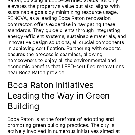
Raton, pursuing a LEED-certified status not only
elevates the property’s value but also aligns with
sustainable goals by minimizing resource usage.
RENOVA, as a leading Boca Raton renovation
contractor, offers expertise in navigating these
standards. They guide clients through integrating
energy-efficient systems, sustainable materials, and
innovative design solutions, all crucial components
in achieving certification. Partnering with experts
ensures the process is seamless, allowing
homeowners to enjoy all the environmental and
economic benefits that LEED-certified renovations
near Boca Raton provide.
Boca Raton Initiatives
Leading the Way in Green
Building
Boca Raton is at the forefront of adopting and
promoting green building practices. The city is
actively involved in numerous initiatives aimed at