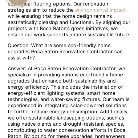
ecological flooring options. Our renovation
strategies aim to reduce the
environmental impact
US
while ensuring that the home design remains
aesthetically pleasing and functional. By aligning our
projects with Boca Raton’s green initiatives, we
ensure our work supports a more sustainable future.
Question: What are some eco-friendly home
upgrades Boca Raton Renovation Contractor can
assist with?
Answer: At Boca Raton Renovation Contractor, we
specialize in providing various eco-friendly home
upgrades that enhance both sustainability and
energy efficiency. This includes the installation of
energy-efficient lighting systems, smart home
technologies, and water-saving fixtures. Our team is
experienced in integrating solar-powered solutions
to further reduce energy consumption. Additionally,
we offer sustainable landscaping options, such as
using native plants and drought-resistant species,
contributing to water conservation efforts in Boca
Raton. By opting for these upgrades, homeowners