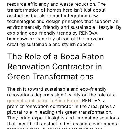
resource efficiency and waste reduction. The
transformation of homes here isn’t just about
aesthetics but also about integrating new
technologies and design principles that support an
environmentally friendly and sustainable lifestyle. By
exploring eco-friendly trends by RENOVA,
homeowners can stay ahead of the curve in
creating sustainable and stylish spaces.
The Role of a Boca Raton
Renovation Contractor in
Green Transformations
The shift toward sustainable and eco-friendly
renovations depends significantly on the role of a
general contractor in Boca Raton
. RENOVA, a
premier renovation contractor in the area, plays a
pivotal role in leading this green transformation.
They bring expert insights and innovative solutions
that meet both aesthetic desires and environmental