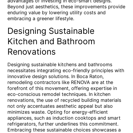
advantages of investing in eco-smart designs.
Beyond just aesthetics, these improvements provide
enduring value by lowering utility costs and
embracing a greener lifestyle.
Designing Sustainable
Kitchen and Bathroom
Renovations
Designing sustainable kitchens and bathrooms
necessitates integrating eco-friendly principles with
innovative design solutions. In Boca Raton,
remodeling contractors like RENOVA are at the
forefront of this movement, offering expertise in
eco-conscious remodel techniques. In kitchen
renovations, the use of recycled building materials
not only accentuates aesthetic appeal but also
minimizes waste. Opting for energy-efficient
appliances, such as induction cooktops and smart
refrigerators, further underlines this commitment.
Embracing these sustainable choices showcases a