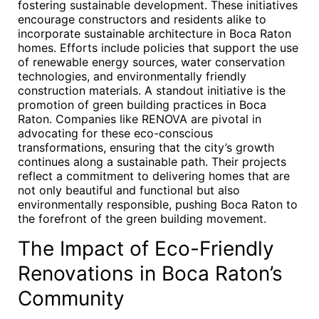
fostering sustainable development. These initiatives
encourage constructors and residents alike to
incorporate sustainable architecture in Boca Raton
homes. Efforts include policies that support the use
of renewable energy sources, water conservation
technologies, and environmentally friendly
construction materials. A standout initiative is the
promotion of green building practices in Boca
Raton. Companies like RENOVA are pivotal in
advocating for these eco-conscious
transformations, ensuring that the city’s growth
continues along a sustainable path. Their projects
reflect a commitment to delivering homes that are
not only beautiful and functional but also
environmentally responsible, pushing Boca Raton to
the forefront of the green building movement.
The Impact of Eco-Friendly
Renovations in Boca Raton’s
Community