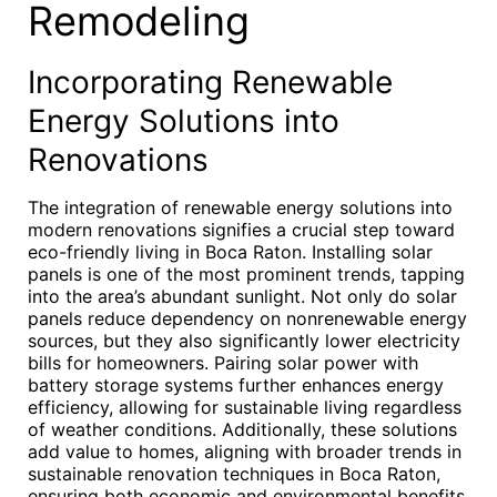
Remodeling
Incorporating Renewable
Energy Solutions into
Renovations
The integration of renewable energy solutions into
modern renovations signifies a crucial step toward
eco-friendly living in Boca Raton. Installing solar
panels is one of the most prominent trends, tapping
into the area’s abundant sunlight. Not only do solar
panels reduce dependency on nonrenewable energy
sources, but they also significantly lower electricity
bills for homeowners. Pairing solar power with
battery storage systems further enhances energy
efficiency, allowing for sustainable living regardless
of weather conditions. Additionally, these solutions
add value to homes, aligning with broader trends in
sustainable renovation techniques in Boca Raton,
ensuring both economic and environmental benefits.