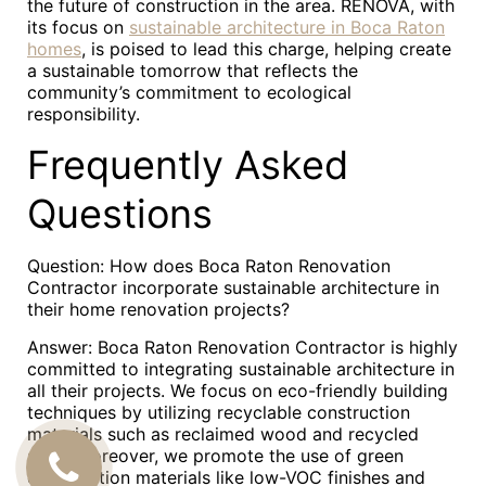
the future of construction in the area. RENOVA, with
its focus on
sustainable architecture in Boca Raton
homes
, is poised to lead this charge, helping create
a sustainable tomorrow that reflects the
community’s commitment to ecological
responsibility.
Frequently Asked
Questions
Question: How does Boca Raton Renovation
Contractor incorporate sustainable architecture in
their home renovation projects?
Answer: Boca Raton Renovation Contractor is highly
committed to integrating sustainable architecture in
all their projects. We focus on eco-friendly building
techniques by utilizing recyclable construction
materials such as reclaimed wood and recycled
steel. Moreover, we promote the use of green
CALL
construction materials like low-VOC finishes and