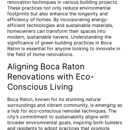
renovation techniques in various building projects.
These practices not only reduce environmental
footprints but also enhance the longevity and
efficiency of homes. By incorporating energy-
efficient technologies and sustainable materials,
homeowners can transform their spaces into
modern, sustainable havens. Understanding the
significance of green building practices in Boca
Raton is essential for anyone looking to innovate in
the field of home renovations.
Aligning Boca Raton
Renovations with Eco-
Conscious Living
Boca Raton, known for its stunning natural
surroundings and vibrant community, is emerging as
a hub for eco-conscious remodel techniques. The
city’s commitment to sustainability aligns with
broader environmental goals, inspiring both builders
and residents to adopt practices that promote