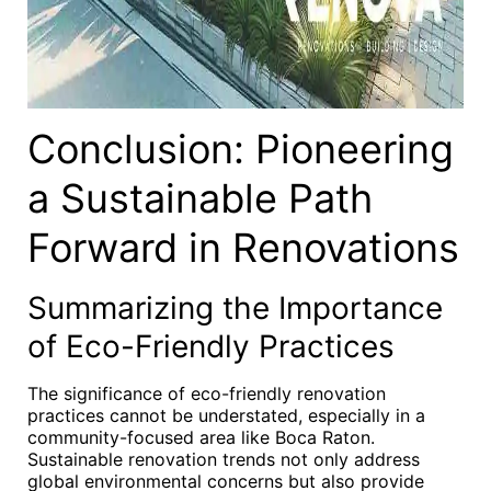
Conclusion: Pioneering
a Sustainable Path
Forward in Renovations
Summarizing the Importance
of Eco-Friendly Practices
The significance of eco-friendly renovation
practices cannot be understated, especially in a
community-focused area like Boca Raton.
Sustainable renovation trends not only address
global environmental concerns but also provide