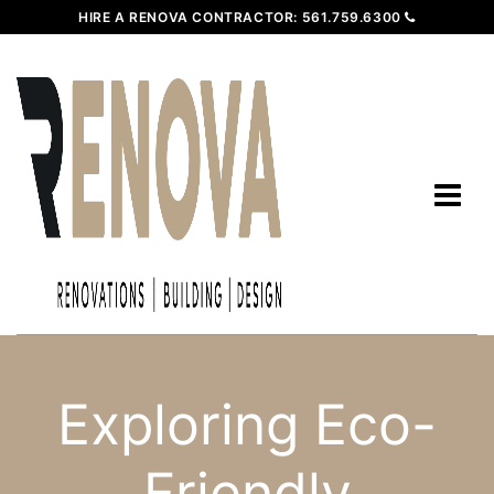
HIRE A RENOVA CONTRACTOR:
561.759.6300
Exploring Eco-
Friendly