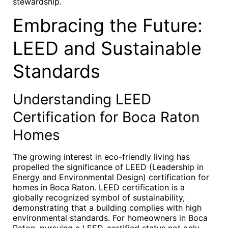
stewardship.
Embracing the Future:
LEED and Sustainable
Standards
Understanding LEED
Certification for Boca Raton
Homes
The growing interest in eco-friendly living has
propelled the significance of LEED (Leadership in
Energy and Environmental Design) certification for
homes in Boca Raton. LEED certification is a
globally recognized symbol of sustainability,
demonstrating that a building complies with high
environmental standards. For homeowners in Boca