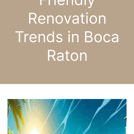
Renovation
Trends in Boca
Raton