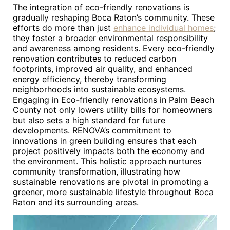
The integration of eco-friendly renovations is
gradually reshaping Boca Raton’s community. These
efforts do more than just
enhance individual homes
;
they foster a broader environmental responsibility
and awareness among residents. Every eco-friendly
renovation contributes to reduced carbon
footprints, improved air quality, and enhanced
energy efficiency, thereby transforming
neighborhoods into sustainable ecosystems.
Engaging in Eco-friendly renovations in Palm Beach
County not only lowers utility bills for homeowners
but also sets a high standard for future
developments. RENOVA’s commitment to
innovations in green building ensures that each
project positively impacts both the economy and
the environment. This holistic approach nurtures
community transformation, illustrating how
sustainable renovations are pivotal in promoting a
greener, more sustainable lifestyle throughout Boca
Raton and its surrounding areas.