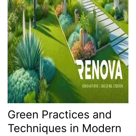
Green Practices and
Techniques in Modern