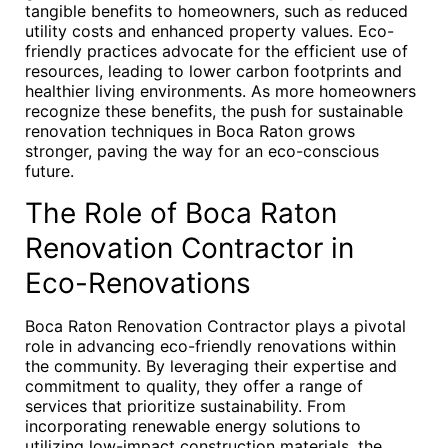
tangible benefits to homeowners, such as reduced
utility costs and enhanced property values. Eco-
friendly practices advocate for the efficient use of
resources, leading to lower carbon footprints and
healthier living environments. As more homeowners
recognize these benefits, the push for sustainable
renovation techniques in Boca Raton grows
stronger, paving the way for an eco-conscious
future.
The Role of Boca Raton
Renovation Contractor in
Eco-Renovations
Boca Raton Renovation Contractor plays a pivotal
role in advancing eco-friendly renovations within
the community. By leveraging their expertise and
commitment to quality, they offer a range of
services that prioritize sustainability. From
incorporating renewable energy solutions to
utilizing low-impact construction materials, the