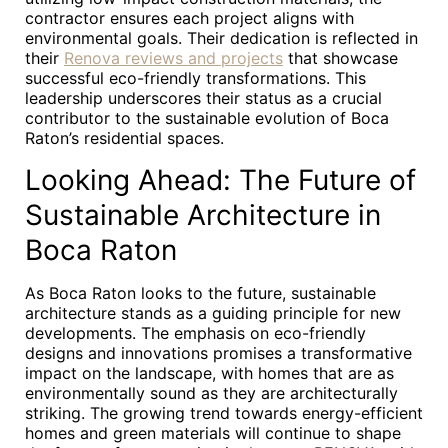
contractor ensures each project aligns with
environmental goals. Their dedication is reflected in
their
Renova reviews and projects
that showcase
successful eco-friendly transformations. This
leadership underscores their status as a crucial
contributor to the sustainable evolution of Boca
Raton’s residential spaces.
Looking Ahead: The Future of
Sustainable Architecture in
Boca Raton
As Boca Raton looks to the future, sustainable
architecture stands as a guiding principle for new
developments. The emphasis on eco-friendly
designs and innovations promises a transformative
impact on the landscape, with homes that are as
environmentally sound as they are architecturally
striking. The growing trend towards energy-efficient
homes and green materials will continue to shape