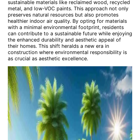
sustainable materials like reclaimed wood, recycled
metal, and low-VOC paints. This approach not only
preserves natural resources but also promotes
healthier indoor air quality. By opting for materials
with a minimal environmental footprint, residents
can contribute to a sustainable future while enjoying
the enhanced durability and aesthetic appeal of
their homes. This shift heralds a new era in
construction where environmental responsibility is
as crucial as aesthetic excellence.