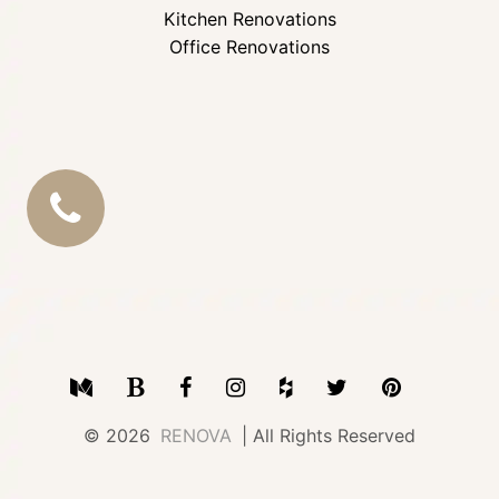
Kitchen Renovations
Office Renovations
CALL
US
Medium
Blogger
Facebook
Instagram
Houzz
Twitter
Pinterest
© 2026
RENOVA
| All Rights Reserved