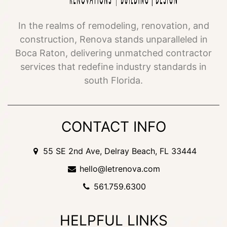
In the realms of remodeling, renovation, and
construction, Renova stands unparalleled in
Boca Raton, delivering unmatched contractor
services that redefine industry standards in
south Florida.
CONTACT INFO
55 SE 2nd Ave, Delray Beach, FL 33444
hello@letrenova.com
561.759.6300
HELPFUL LINKS