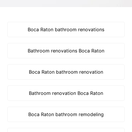
Boca Raton bathroom renovations
Bathroom renovations Boca Raton
Boca Raton bathroom renovation
Bathroom renovation Boca Raton
Boca Raton bathroom remodeling