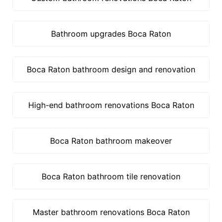
Bathroom upgrades Boca Raton
Boca Raton bathroom design and renovation
High-end bathroom renovations Boca Raton
Boca Raton bathroom makeover
Boca Raton bathroom tile renovation
Master bathroom renovations Boca Raton