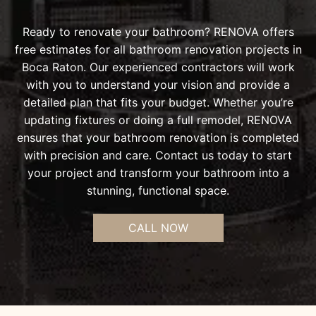
Ready to renovate your bathroom? RENOVA offers
free estimates for all bathroom renovation projects in
Boca Raton. Our experienced contractors will work
with you to understand your vision and provide a
detailed plan that fits your budget. Whether you’re
updating fixtures or doing a full remodel, RENOVA
ensures that your bathroom renovation is completed
with precision and care. Contact us today to start
your project and transform your bathroom into a
stunning, functional space.
CALL NOW