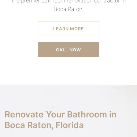
the premier bathroom renovation contractor in
Boca Raton.
LEARN MORE
CALL NOW
Renovate Your Bathroom in
Boca Raton, Florida