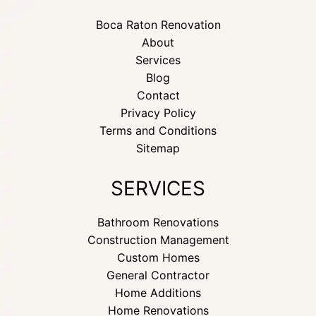
Boca Raton Renovation
About
Services
Blog
Contact
Privacy Policy
Terms and Conditions
Sitemap
SERVICES
Bathroom Renovations
Construction Management
Custom Homes
General Contractor
Home Additions
Home Renovations