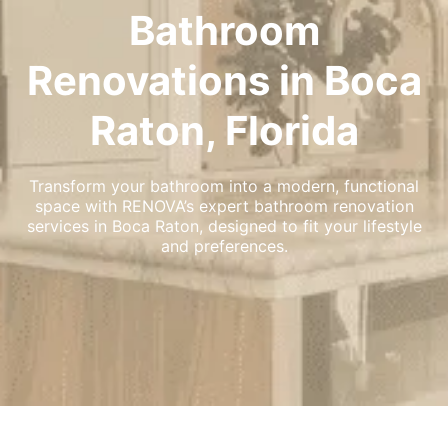
Bathroom
Renovations in Boca
Raton, Florida
Transform your bathroom into a modern, functional
space with RENOVA’s expert bathroom renovation
services in Boca Raton, designed to fit your lifestyle
and preferences.