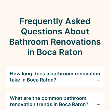
Frequently Asked
Questions About
Bathroom Renovations
in Boca Raton
How long does a bathroom renovation
take in Boca Raton?
The timeline for a bathroom renovation depends
What are the common bathroom
on the complexity of the project. Smaller
renovation trends in Boca Raton?
updates can take 2-4 weeks, while full remodels