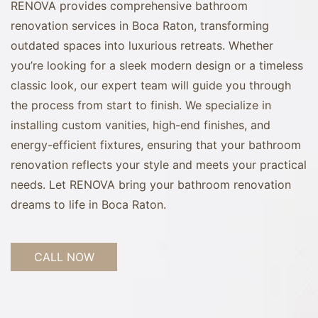
RENOVA provides comprehensive bathroom
renovation services in Boca Raton, transforming
outdated spaces into luxurious retreats. Whether
you’re looking for a sleek modern design or a timeless
classic look, our expert team will guide you through
the process from start to finish. We specialize in
installing custom vanities, high-end finishes, and
energy-efficient fixtures, ensuring that your bathroom
renovation reflects your style and meets your practical
needs. Let RENOVA bring your bathroom renovation
dreams to life in Boca Raton.
CALL NOW