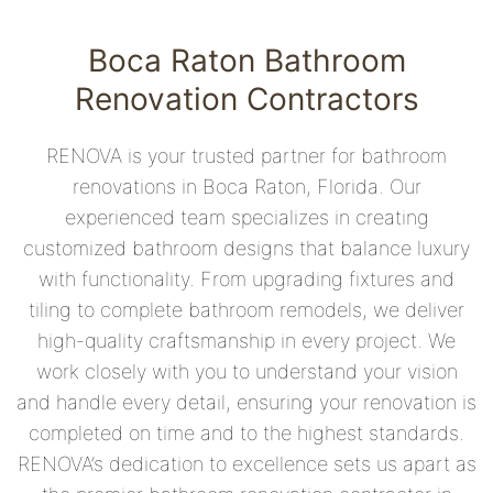
Boca Raton Bathroom
Renovation Contractors
RENOVA is your trusted partner for bathroom
renovations in Boca Raton, Florida. Our
experienced team specializes in creating
customized bathroom designs that balance luxury
with functionality. From upgrading fixtures and
tiling to complete bathroom remodels, we deliver
high-quality craftsmanship in every project. We
work closely with you to understand your vision
and handle every detail, ensuring your renovation is
completed on time and to the highest standards.
RENOVA’s dedication to excellence sets us apart as