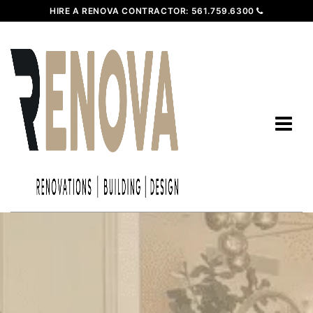
HIRE A RENOVA CONTRACTOR:
561.759.6300