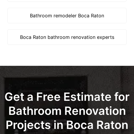
Bathroom remodeler Boca Raton
Boca Raton bathroom renovation experts
Get a Free Estimate for
Bathroom Renovation
Projects in Boca Raton