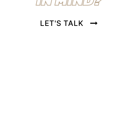
LET'S TALK