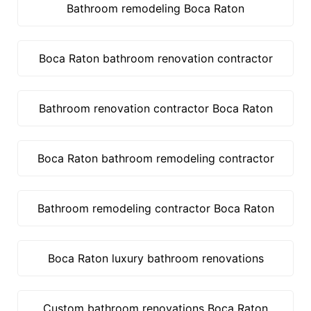
Bathroom remodeling Boca Raton
Boca Raton bathroom renovation contractor
Bathroom renovation contractor Boca Raton
Boca Raton bathroom remodeling contractor
Bathroom remodeling contractor Boca Raton
Boca Raton luxury bathroom renovations
Custom bathroom renovations Boca Raton