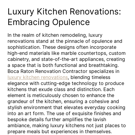
Luxury Kitchen Renovations:
Embracing Opulence
In the realm of kitchen remodeling, luxury
renovations stand at the pinnacle of opulence and
sophistication. These designs often incorporate
high-end materials like marble countertops, custom
cabinetry, and state-of-the-art appliances, creating
a space that is both functional and breathtaking.
Boca Raton Renovation Contractor specializes in
luxury kitchen renovations
, blending timeless
elegance with cutting-edge technology to produce
kitchens that exude class and distinction. Each
element is meticulously chosen to enhance the
grandeur of the kitchen, ensuring a cohesive and
stylish environment that elevates everyday cooking
into an art form. The use of exquisite finishes and
bespoke details further amplifies the lavish
ambiance, making luxury kitchens not just places to
prepare meals but experiences in themselves.