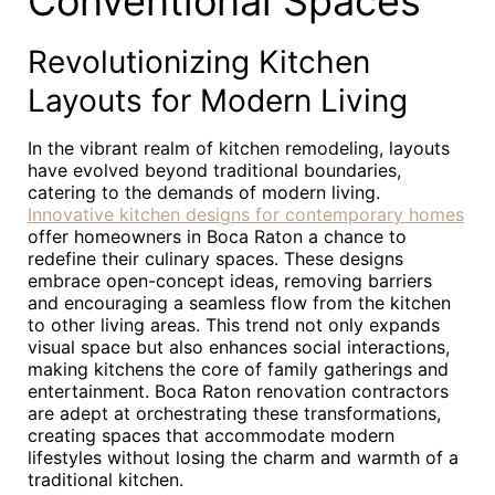
Conventional Spaces
Revolutionizing Kitchen
Layouts for Modern Living
In the vibrant realm of kitchen remodeling, layouts
have evolved beyond traditional boundaries,
catering to the demands of modern living.
Innovative kitchen designs for contemporary homes
offer homeowners in Boca Raton a chance to
redefine their culinary spaces. These designs
embrace open-concept ideas, removing barriers
and encouraging a seamless flow from the kitchen
to other living areas. This trend not only expands
visual space but also enhances social interactions,
making kitchens the core of family gatherings and
entertainment. Boca Raton renovation contractors
are adept at orchestrating these transformations,
creating spaces that accommodate modern
lifestyles without losing the charm and warmth of a
traditional kitchen.