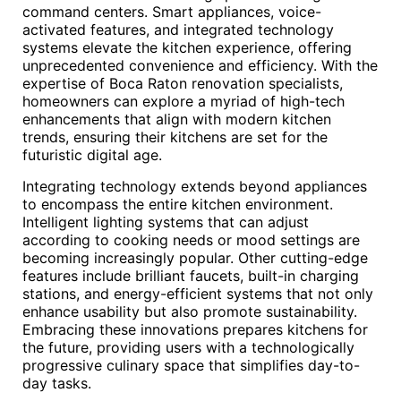
command centers. Smart appliances, voice-
activated features, and integrated technology
systems elevate the kitchen experience, offering
unprecedented convenience and efficiency. With the
expertise of Boca Raton renovation specialists,
homeowners can explore a myriad of high-tech
enhancements that align with modern kitchen
trends, ensuring their kitchens are set for the
futuristic digital age.
Integrating technology extends beyond appliances
to encompass the entire kitchen environment.
Intelligent lighting systems that can adjust
according to cooking needs or mood settings are
becoming increasingly popular. Other cutting-edge
features include brilliant faucets, built-in charging
stations, and energy-efficient systems that not only
enhance usability but also promote sustainability.
Embracing these innovations prepares kitchens for
the future, providing users with a technologically
progressive culinary space that simplifies day-to-
day tasks.