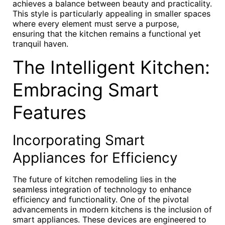
achieves a balance between beauty and practicality.
This style is particularly appealing in smaller spaces
where every element must serve a purpose,
ensuring that the kitchen remains a functional yet
tranquil haven.
The Intelligent Kitchen:
Embracing Smart
Features
Incorporating Smart
Appliances for Efficiency
The future of kitchen remodeling lies in the
seamless integration of technology to enhance
efficiency and functionality. One of the pivotal
advancements in modern kitchens is the inclusion of
smart appliances. These devices are engineered to