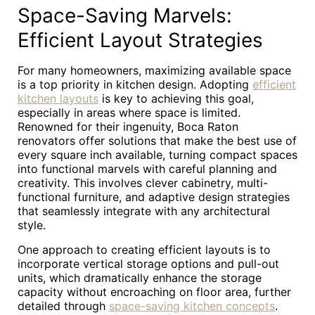
Space-Saving Marvels:
Efficient Layout Strategies
For many homeowners, maximizing available space
is a top priority in kitchen design. Adopting
efficient
kitchen layouts
is key to achieving this goal,
especially in areas where space is limited.
Renowned for their ingenuity, Boca Raton
renovators offer solutions that make the best use of
every square inch available, turning compact spaces
into functional marvels with careful planning and
creativity. This involves clever cabinetry, multi-
functional furniture, and adaptive design strategies
that seamlessly integrate with any architectural
style.
One approach to creating efficient layouts is to
incorporate vertical storage options and pull-out
units, which dramatically enhance the storage
capacity without encroaching on floor area, further
detailed through
space-saving kitchen concepts
.