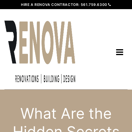
HIRE A RENOVA CONTRACTOR:
561.759.6300
What Are the
Hidden Secrets