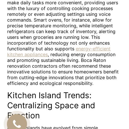
make daily tasks more convenient, providing users
with the luxury of controlling cooking processes
remotely or even adjusting settings using voice
commands. Smart ovens, for instance, allow for
precise temperature monitoring, while intelligent
refrigerators can keep track of inventory, alerting
users when groceries are running low. This
incorporation of technology not only enhances
functionality but also supports
energy-efficient
kitchen appliances
, reducing energy consumption
and promoting sustainable living. Boca Raton
renovation contractors often recommend these
innovative solutions to ensure homeowners benefit
from cutting-edge innovations that prioritize both
efficiency and ecological responsibility.
Kitchen Island Trends:
Centralizing Space and
Function
CALL
Kitchen islands have evolved from simple