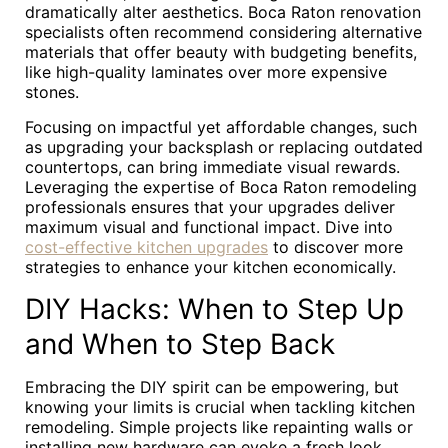
dramatically alter aesthetics. Boca Raton renovation
specialists often recommend considering alternative
materials that offer beauty with budgeting benefits,
like high-quality laminates over more expensive
stones.
Focusing on impactful yet affordable changes, such
as upgrading your backsplash or replacing outdated
countertops, can bring immediate visual rewards.
Leveraging the expertise of Boca Raton remodeling
professionals ensures that your upgrades deliver
maximum visual and functional impact. Dive into
cost-effective kitchen upgrades
to discover more
strategies to enhance your kitchen economically.
DIY Hacks: When to Step Up
and When to Step Back
Embracing the DIY spirit can be empowering, but
knowing your limits is crucial when tackling kitchen
remodeling. Simple projects like repainting walls or
installing new hardware can evoke a fresh look