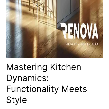
Mastering Kitchen
Dynamics:
Functionality Meets
Style