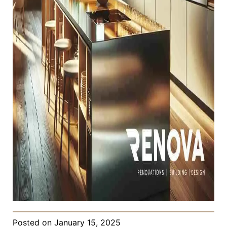
Posted on
January 15, 2025