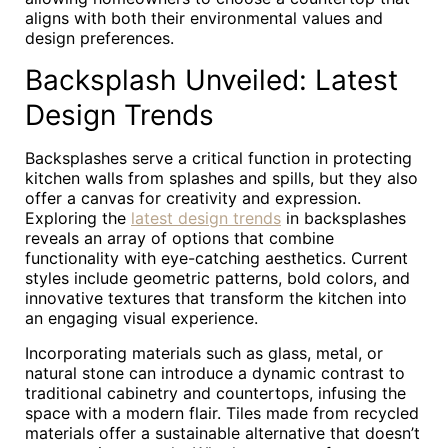
aligns with both their environmental values and
design preferences.
Backsplash Unveiled: Latest
Design Trends
Backsplashes serve a critical function in protecting
kitchen walls from splashes and spills, but they also
offer a canvas for creativity and expression.
Exploring the
latest design trends
in backsplashes
reveals an array of options that combine
functionality with eye-catching aesthetics. Current
styles include geometric patterns, bold colors, and
innovative textures that transform the kitchen into
an engaging visual experience.
Incorporating materials such as glass, metal, or
natural stone can introduce a dynamic contrast to
traditional cabinetry and countertops, infusing the
space with a modern flair. Tiles made from recycled
materials offer a sustainable alternative that doesn’t