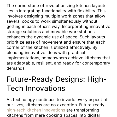
The cornerstone of revolutionizing kitchen layouts
lies in integrating functionality with flexibility. This
involves designing multiple work zones that allow
several cooks to work simultaneously without
getting in each other’s way. Incorporating innovative
storage solutions and movable workstations
enhances the dynamic use of space. Such layouts
prioritize ease of movement and ensure that each
corner of the kitchen is utilized effectively. By
blending innovative ideas with practical
implementations, homeowners achieve kitchens that
are adaptable, resilient, and ready for contemporary
demands.
Future-Ready Designs: High-
Tech Innovations
As technology continues to invade every aspect of
our lives, kitchens are no exception. Future-ready
high-tech kitchen innovations
are transforming
kitchens from mere cooking spaces into digital