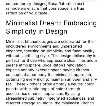
contemporary designs, Boca Raton’s expert
remodelers ensure that your space is a true
reflection of your taste.
Minimalist Dream: Embracing
Simplicity in Design
Minimalist kitchen designs are celebrated for their
uncluttered environments and understated
elegance, focusing on simplicity and functionality
without sacrificing style. This design philosophy is
perfect for those who appreciate clean lines and a
serene atmosphere. Boca Raton’s renovation
experts adeptly execute space-saving kitchen
concepts that embody the minimalist approach,
optimizing every inch to maintain an open and airy
feel. These kitchens often employ a neutral color
palette with subtle pops of color through
accessories or small appliances. By using
streamlined cabinetry, integrated appliances, and
discreet storage solutions, the minimalist kitchen