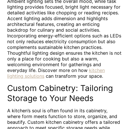
Ambient lighting sets the overall mood, while task
lighting provides focused, bright light necessary for
detailed activities like chopping or reading recipes.
Accent lighting adds dimension and highlights
architectural features, creating an enticing
backdrop for culinary and social activities.
Incorporating energy-efficient options such as LEDs
not only reduces electricity consumption but also
complements sustainable kitchen practices.
Thoughtful lighting design ensures the kitchen is not
only a place for cooking but also a warm,
welcoming environment for gatherings and
everyday life. Discover more on how
kitchen
lighting solutions
can transform your space.
Custom Cabinetry: Tailoring
Storage to Your Needs
A kitchen’s soul is often found in its cabinetry,
where form meets function to store, organize, and
beautify. Custom kitchen cabinetry offers a tailored
approach to meet specific storage needs while