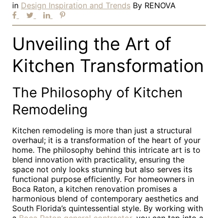
in
Design Inspiration and Trends
By
RENOVA
Unveiling the Art of
Kitchen Transformation
The Philosophy of Kitchen
Remodeling
Kitchen remodeling is more than just a structural
overhaul; it is a transformation of the heart of your
home. The philosophy behind this intricate art is to
blend innovation with practicality, ensuring the
space not only looks stunning but also serves its
functional purpose efficiently. For homeowners in
Boca Raton, a kitchen renovation promises a
harmonious blend of contemporary aesthetics and
South Florida’s quintessential style. By working with