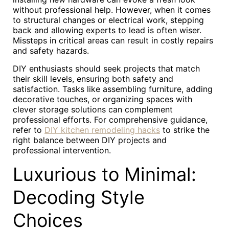
without professional help. However, when it comes
to structural changes or electrical work, stepping
back and allowing experts to lead is often wiser.
Missteps in critical areas can result in costly repairs
and safety hazards.
DIY enthusiasts should seek projects that match
their skill levels, ensuring both safety and
satisfaction. Tasks like assembling furniture, adding
decorative touches, or organizing spaces with
clever storage solutions can complement
professional efforts. For comprehensive guidance,
refer to
DIY kitchen remodeling hacks
to strike the
right balance between DIY projects and
professional intervention.
Luxurious to Minimal:
Decoding Style
Choices