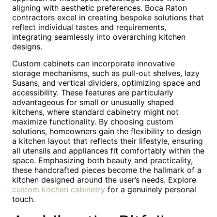
aligning with aesthetic preferences. Boca Raton
contractors excel in creating bespoke solutions that
reflect individual tastes and requirements,
integrating seamlessly into overarching kitchen
designs.
Custom cabinets can incorporate innovative
storage mechanisms, such as pull-out shelves, lazy
Susans, and vertical dividers, optimizing space and
accessibility. These features are particularly
advantageous for small or unusually shaped
kitchens, where standard cabinetry might not
maximize functionality. By choosing custom
solutions, homeowners gain the flexibility to design
a kitchen layout that reflects their lifestyle, ensuring
all utensils and appliances fit comfortably within the
space. Emphasizing both beauty and practicality,
these handcrafted pieces become the hallmark of a
kitchen designed around the user’s needs. Explore
custom kitchen cabinetry
for a genuinely personal
touch.