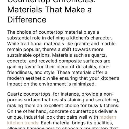
Materials That Make a
Difference
The choice of countertop material plays a
substantial role in defining a kitchen’s character.
While traditional materials like granite and marble
remain popular, there’s a shift towards more
sustainable options. Materials such as quartz,
concrete, and recycled composite surfaces are
gaining favor for their blend of durability, eco-
friendliness, and style. These materials offer a
modern aesthetic while ensuring that your kitchen’s
impact on the environment is minimized.
Quartz countertops, for instance, provide a non-
porous surface that resists staining and scratching,
making them an excellent choice for busy kitchens.
On the other hand, concrete countertops deliver a
unique, industrial look that pairs well with
modern
kitchen trends
. Each material brings its qualities,
allowing homeowners to choose a countertop that