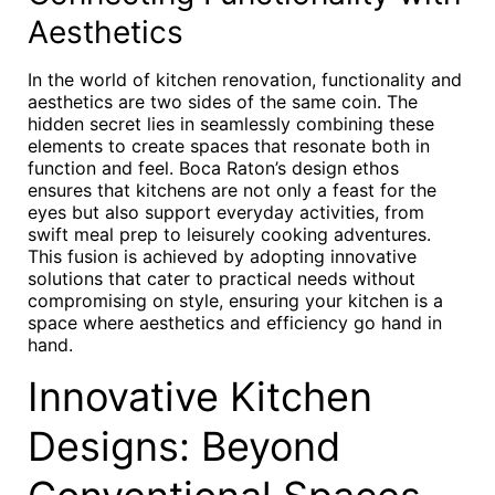
Aesthetics
In the world of kitchen renovation, functionality and
aesthetics are two sides of the same coin. The
hidden secret lies in seamlessly combining these
elements to create spaces that resonate both in
function and feel. Boca Raton’s design ethos
ensures that kitchens are not only a feast for the
eyes but also support everyday activities, from
swift meal prep to leisurely cooking adventures.
This fusion is achieved by adopting innovative
solutions that cater to practical needs without
compromising on style, ensuring your kitchen is a
space where aesthetics and efficiency go hand in
hand.
Innovative Kitchen
Designs: Beyond