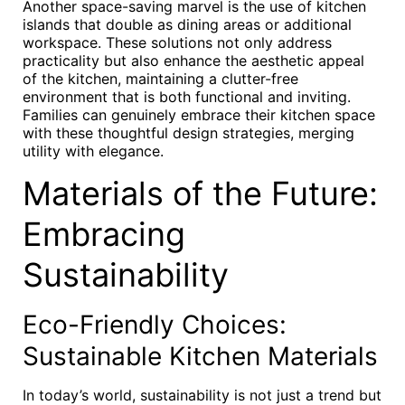
Another space-saving marvel is the use of kitchen
islands that double as dining areas or additional
workspace. These solutions not only address
practicality but also enhance the aesthetic appeal
of the kitchen, maintaining a clutter-free
environment that is both functional and inviting.
Families can genuinely embrace their kitchen space
with these thoughtful design strategies, merging
utility with elegance.
Materials of the Future:
Embracing
Sustainability
Eco-Friendly Choices:
Sustainable Kitchen Materials
In today’s world, sustainability is not just a trend but