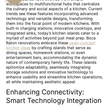
workspaces to multifunctional hubs that centralize
US
the culinary and social aspects of a kitchen. Current
trends see these features incorporating advanced
technology and versatile designs, transforming
them into the focal point of modern kitchens. With
built-in charging stations, innovative cooktops, and
integrated sinks, today’s kitchen islands cater to a
myriad of activities beyond just meal prep. Boca
Raton renovations embrace these
open-concept
kitchen ideas
by crafting islands that serve as
dining spaces, homework stations, or even
entertainment bars, accommodating the dynamic
nature of contemporary family life. These islands
epitomize adaptability, seamlessly integrating
storage solutions and innovative technology to
enhance usability and streamline kitchen operations,
all while maintaining aesthetic appeal.
Enhancing Connectivity:
Smart Technology Integration