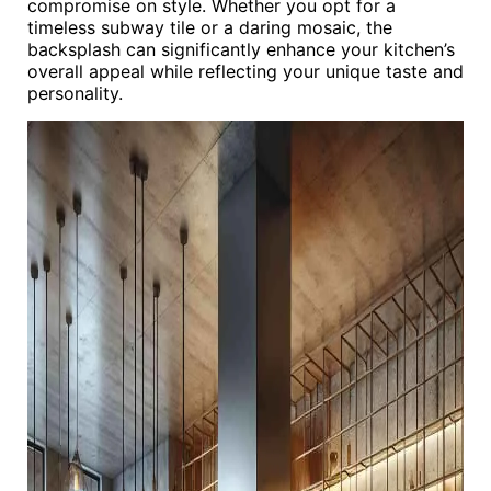
compromise on style. Whether you opt for a
timeless subway tile or a daring mosaic, the
backsplash can significantly enhance your kitchen’s
overall appeal while reflecting your unique taste and
personality.