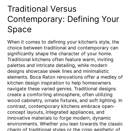
Traditional Versus
Contemporary: Defining Your
Space
When it comes to defining your kitchen’s style, the
choice between traditional and contemporary can
significantly shape the character of your home.
Traditional kitchens often feature warm, inviting
palettes and intricate detailing, while modern
designs showcase sleek lines and minimalistic
elements. Boca Raton renovations offer a medley of
kitchen design inspiration to help homeowners
navigate these varied genres. Traditional designs
create a comforting atmosphere, often utilizing
wood cabinetry, ornate fixtures, and soft lighting. In
contrast, contemporary kitchens embrace open-
concept layouts, integrated appliances, and
innovative materials to forge modern, dynamic
environments. Whether you lean towards the classic
charm of traditional styles or the crisp aesthetic of