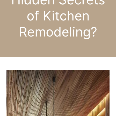
of Kitchen
Remodeling?