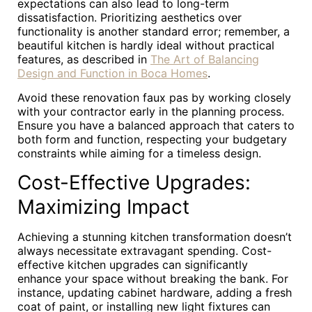
expectations can also lead to long-term
dissatisfaction. Prioritizing aesthetics over
functionality is another standard error; remember, a
beautiful kitchen is hardly ideal without practical
features, as described in
The Art of Balancing
Design and Function in Boca Homes
.
Avoid these renovation faux pas by working closely
with your contractor early in the planning process.
Ensure you have a balanced approach that caters to
both form and function, respecting your budgetary
constraints while aiming for a timeless design.
Cost-Effective Upgrades:
Maximizing Impact
Achieving a stunning kitchen transformation doesn’t
always necessitate extravagant spending. Cost-
effective kitchen upgrades can significantly
enhance your space without breaking the bank. For
instance, updating cabinet hardware, adding a fresh
coat of paint, or installing new light fixtures can