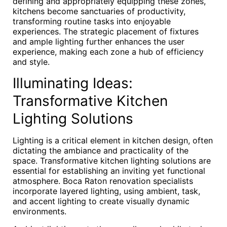
defining and appropriately equipping these zones,
kitchens become sanctuaries of productivity,
transforming routine tasks into enjoyable
experiences. The strategic placement of fixtures
and ample lighting further enhances the user
experience, making each zone a hub of efficiency
and style.
Illuminating Ideas:
Transformative Kitchen
Lighting Solutions
Lighting is a critical element in kitchen design, often
dictating the ambiance and practicality of the
space. Transformative kitchen lighting solutions are
essential for establishing an inviting yet functional
atmosphere. Boca Raton renovation specialists
incorporate layered lighting, using ambient, task,
and accent lighting to create visually dynamic
environments.