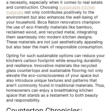
a necessity, especially when it comes to real estate
and construction. Choosing
sustainable kitchen
materials
not only contributes positively to the
environment but also enhances the well-being of
your household. Boca Raton renovators champion
the use of eco-friendly materials like bamboo,
reclaimed wood, and recycled metal, integrating
them seamlessly into modern kitchen designs.
These materials are not just aesthetically appealing
but also bear the mark of responsible consumption.
Opting for such sustainable options can reduce your
kitchen’s carbon footprint while ensuring durability
and resilience. Innovative materials like recycled
glass countertops and sustainable flooring not only
elevate the eco-consciousness of your space but
also introduce unique textures and patterns that
aren’t commonly found in traditional materials. Thus,
homeowners can enjoy a breathtaking kitchen
space that stands as a testament to both beauty
and responsibility.
Countertop Chronicles: