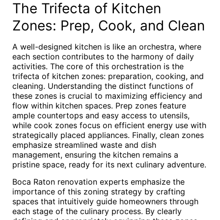
The Trifecta of Kitchen
Zones: Prep, Cook, and Clean
A well-designed kitchen is like an orchestra, where
each section contributes to the harmony of daily
activities. The core of this orchestration is the
trifecta of kitchen zones: preparation, cooking, and
cleaning. Understanding the distinct functions of
these zones is crucial to maximizing efficiency and
flow within kitchen spaces. Prep zones feature
ample countertops and easy access to utensils,
while cook zones focus on efficient energy use with
strategically placed appliances. Finally, clean zones
emphasize streamlined waste and dish
management, ensuring the kitchen remains a
pristine space, ready for its next culinary adventure.
Boca Raton renovation experts emphasize the
importance of this zoning strategy by crafting
spaces that intuitively guide homeowners through
each stage of the culinary process. By clearly