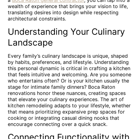
a
Boca Raton general contractor
, you can tap into a
wealth of experience that brings your vision to life,
translating desires into design while respecting
architectural constraints.
Understanding Your Culinary
Landscape
Every family’s culinary landscape is unique, shaped
by habits, preferences, and lifestyle. Understanding
this personal dynamic is critical in crafting a kitchen
that feels intuitive and welcoming. Are you someone
who entertains often? Or is your kitchen usually the
stage for intimate family dinners? Boca Raton
renovations honor these nuances, creating spaces
that elevate your culinary experiences. The art of
kitchen remodeling adapts to your lifestyle, whether
that means prioritizing expansive prep spaces for
cooking or integrating casual dining nooks that
encourage connecting over a quick snack.
Connecting Functionality with