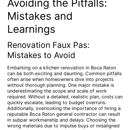
Avoiding the Pitfalls:
Mistakes and
Learnings
Renovation Faux Pas:
Mistakes to Avoid
Embarking on a kitchen renovation in Boca Raton
can be both exciting and daunting. Common pitfalls
often arise when homeowners dive into projects
without thorough planning. One major mistake is
underestimating the scope and scale of work
required. Without a detailed, realistic plan, costs can
quickly escalate, leading to budget overruns.
Additionally, overlooking the importance of hiring a
reputable Boca Raton general contractor can result
in subpar workmanship and delays. Choosing the
wrong materials due to impulse buys or misaligned