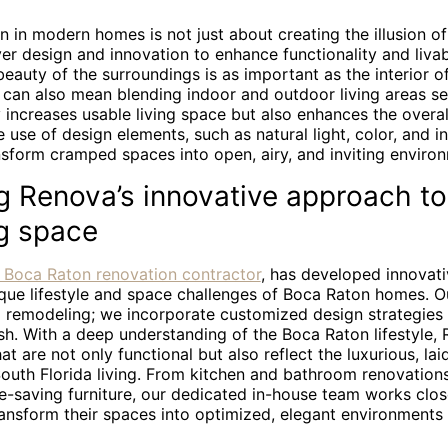
n in modern homes is not just about creating the illusion o
ver design and innovation to enhance functionality and livabi
eauty of the surroundings is as important as the interior o
can also mean blending indoor and outdoor living areas se
increases usable living space but also enhances the overal
e use of design elements, such as natural light, color, and in
nsform cramped spaces into open, airy, and inviting enviro
g Renova’s innovative approach to
g space
 Boca Raton renovation contractor
, has developed innovati
nique lifestyle and space challenges of Boca Raton homes. 
l remodeling; we incorporate customized design strategies 
ish. With a deep understanding of the Boca Raton lifestyle
at are not only functional but also reflect the luxurious, la
 South Florida living. From kitchen and bathroom renovation
e-saving furniture, our dedicated in-house team works clos
nsform their spaces into optimized, elegant environments s