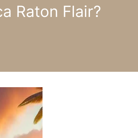
a Raton Flair?