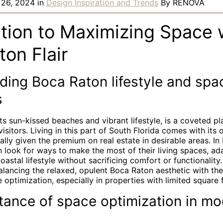
 26, 2024
in
Design Inspiration and Trends
By
RENOVA
ction to Maximizing Space 
on Flair
ding Boca Raton lifestyle and spa
s
ts sun-kissed beaches and vibrant lifestyle, is a coveted pl
itors. Living in this part of South Florida comes with its
ally given the premium on real estate in desirable areas. In
look for ways to make the most of their living spaces, ad
coastal lifestyle without sacrificing comfort or functionality
balancing the relaxed, opulent Boca Raton aesthetic with the
 optimization, especially in properties with limited square 
tance of space optimization in mo