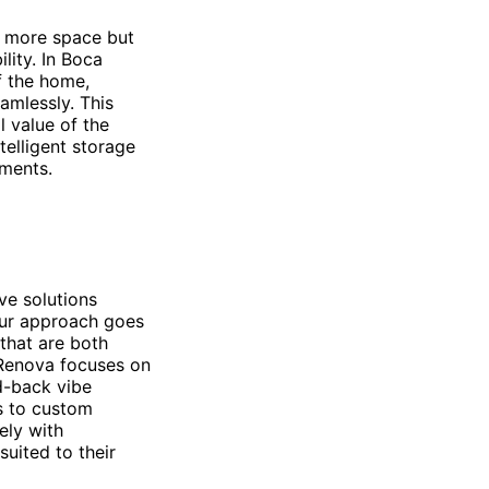
f more space but
lity. In Boca
f the home,
amlessly. This
l value of the
telligent storage
nments.
ve solutions
Our approach goes
that are both
, Renova focuses on
id-back vibe
s to custom
ely with
uited to their