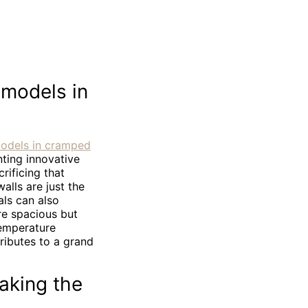
emodels in
models in cramped
ting innovative
ificing that
alls are just the
als can also
re spacious but
temperature
ributes to a grand
aking the