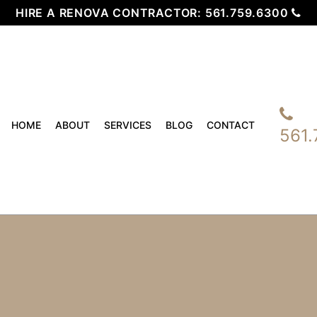
HIRE A RENOVA CONTRACTOR:
561.759.6300
HOME
ABOUT
SERVICES
BLOG
CONTACT
561.