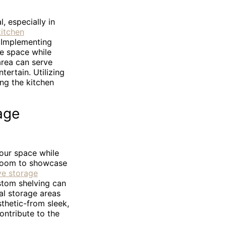
, especially in
kitchen
. Implementing
ve space while
 area can serve
tertain. Utilizing
ing the kitchen
age
your space while
g room to showcase
ve storage
stom shelving can
al storage areas
thetic-from sleek,
ontribute to the