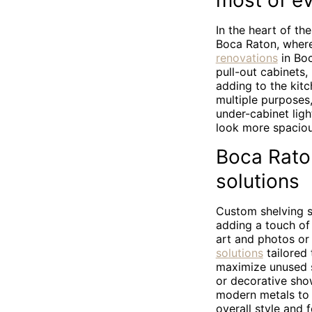
most of ev
In the heart of th
Boca Raton, where
renovations
in Boc
pull-out cabinets,
adding to the kitc
multiple purposes,
under-cabinet ligh
look more spacio
Boca Raton
solutions
Custom shelving s
adding a touch of 
art and photos or
solutions
tailored
maximize unused sp
or decorative sho
modern metals to w
overall style and 