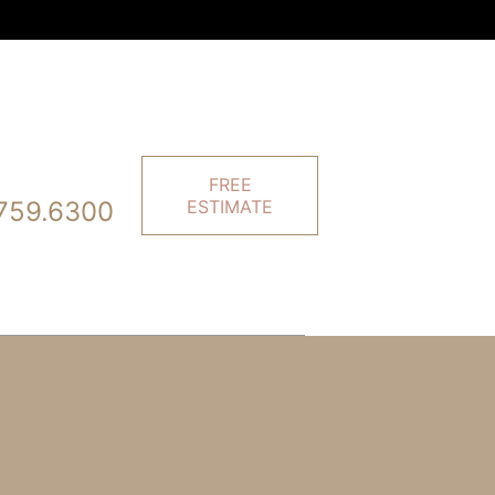
FREE
759.6300
ESTIMATE