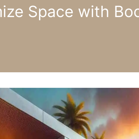
ze Space with Boc