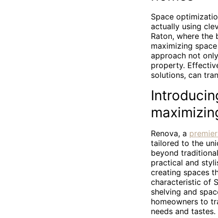
Space optimizatio
actually using cle
Raton, where the b
maximizing space 
approach not only 
property. Effectiv
solutions, can tra
Introducin
maximizin
Renova, a
premier
tailored to the u
beyond traditiona
practical and styl
creating spaces th
characteristic of
shelving and spac
homeowners to tra
needs and tastes.