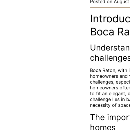
Posted on
August
Introdu
Boca Rat
Understan
challenge
Boca Raton, with i
homeowners and vis
challenges, especi
homeowners often 
to fit an elegant, 
challenge lies in 
necessity of space
The impor
homes