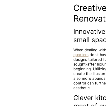
Creative
Renovat
Innovative
small spa
When dealing with
quarters
don’t hav
designs tailored 
sought-after luxur
beginning. Utilizi
create the illusio
also more abundan
control can furthe
aesthetic.
Clever kit