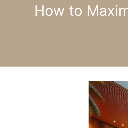
How to Maximi