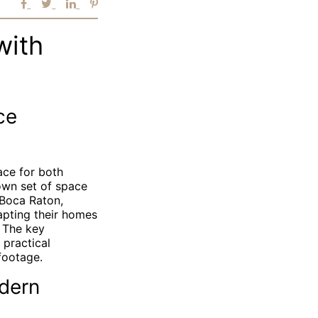
with
ce
ace for both
 own set of space
 Boca Raton,
apting their homes
. The key
 practical
footage.
dern