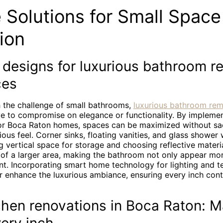
 Solutions for Small Space
ion
 designs for luxurious bathroom r
ces
 the challenge of small bathrooms,
luxurious bathroom re
e to compromise on elegance or functionality. By implemen
for Boca Raton homes, spaces can be maximized without sacr
ious feel. Corner sinks, floating vanities, and glass shower w
ng vertical space for storage and choosing reflective materi
n of a larger area, making the bathroom not only appear mo
t. Incorporating smart home technology for lighting and 
r enhance the luxurious ambiance, ensuring every inch cont
chen renovations in Boca Raton: M