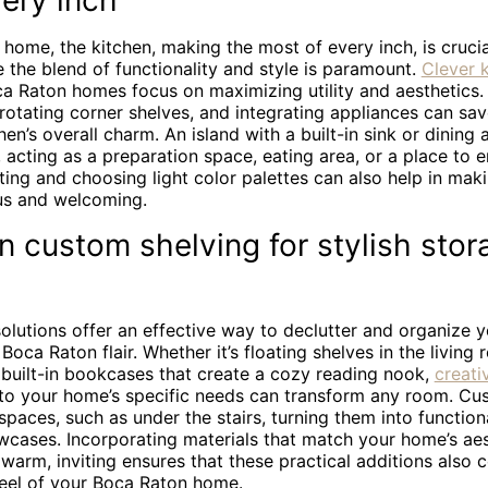
ery inch
e home, the kitchen, making the most of every inch, is crucial
 the blend of functionality and style is paramount.
Clever 
a Raton homes focus on maximizing utility and aesthetics
 rotating corner shelves, and integrating appliances can sa
hen’s overall charm. An island with a built-in sink or dining
 acting as a preparation space, eating area, or a place to en
ting and choosing light color palettes can also help in mak
us and welcoming.
 custom shelving for stylish stor
olutions offer an effective way to declutter and organize 
Boca Raton flair. Whether it’s floating shelves in the livin
 built-in bookcases that create a cozy reading nook,
creati
 to your home’s specific needs can transform any room. Cu
aces, such as under the stairs, turning them into function
wcases. Incorporating materials that match your home’s aes
arm, inviting ensures that these practical additions also c
feel of your Boca Raton home.