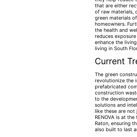
that are either re
of raw materials, 
green materials of
homeowners. Furthe
the health and we
reduces exposure 
enhance the livin
living in South Flo
Current Tr
The green constru
revolutionize the 
prefabricated com
construction wast
to the developmen
solutions and inte
like these are not
RENOVA is at the f
Raton, ensuring th
also built to last 