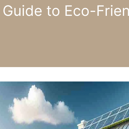
 Guide to Eco-Frien