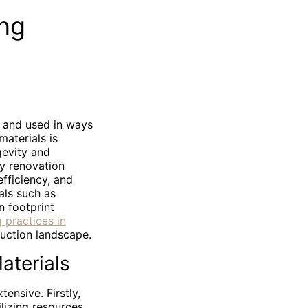
ing
, and used in ways
materials is
gevity and
ly renovation
fficiency, and
als such as
n footprint
 practices in
ruction landscape.
aterials
ensive. Firstly,
ilizing resources