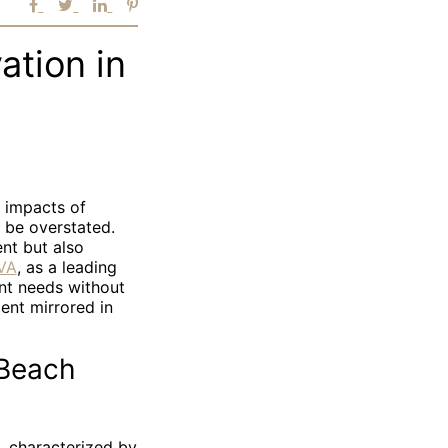
ation in
e impacts of
t be overstated.
nt but also
VA
, as a leading
ent needs without
ent mirrored in
 Beach
, characterized by