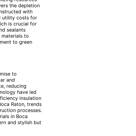
wers the depletion
onstructed with
utility costs for
h is crucial for
nd sealants
materials to
tment to green
omise to
lar and
te, reducing
hnology have led
iciency insulation
 Boca Raton, trends
truction processes.
rials in Boca
rn and stylish but