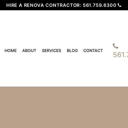
HIRE A RENOVA CONTRACTOR:
561.759.6300
HOME
ABOUT
SERVICES
BLOG
CONTACT
561.