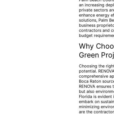
an increasing dep
private sectors ar
enhance energy ef
solutions, Palm B
business proprieto
contractors and cu
budget requiremen
Why Choos
Green Pro
Choosing the right
potential. RENOVA
comprehensive app
Boca Raton source
RENOVA ensures th
but also environm
Florida is evident
embark on sustain
minimizing enviro
are the contractor