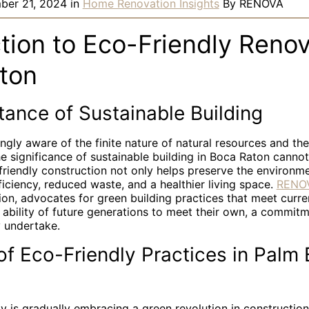
ber 21, 2024
in
Home Renovation Insights
By
RENOVA
tion to Eco-Friendly Renov
ton
ance of Sustainable Building
ingly aware of the finite nature of natural resources and th
e significance of sustainable building in Boca Raton canno
riendly construction not only helps preserve the environme
iciency, reduced waste, and a healthier living space.
RENO
ion, advocates for green building practices that meet curr
ability of future generations to meet their own, a commitm
y undertake.
f Eco-Friendly Practices in Palm
 is gradually embracing a green revolution in construction