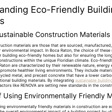
anding Eco-Friendly Build
ls
ustainable Construction Materials
ruction materials are those that are sourced, manufactured
r environmental impact. In Boca Raton, the choice of these 
for building eco-friendly homes but also for ensuring the lon
constructions within the unique Floridian climate. Eco-friend
Raton are characterized by their renewable nature, energy e
o promote healthier living environments. They include materi
ycled metal, and precast concrete that have a lower carbo
ional building materials. By integrating
sustainable building
ractors like RENOVA are setting new standards in the const
f Using Environmentally Friendly M
ing environmentally friendly materials in construction are ext
he overall environmental impact of a building project by ut