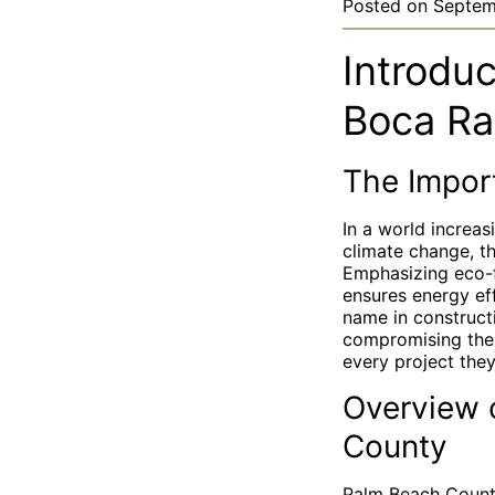
Posted on
Septem
Introduc
Boca Ra
The Import
In a world increas
climate change, th
Emphasizing eco-f
ensures energy eff
name in construct
compromising the 
every project the
Overview o
County
Palm Beach County