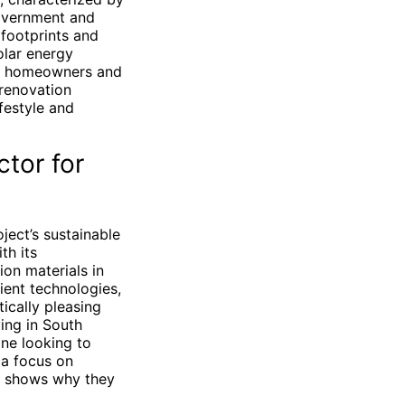
government and
 footprints and
olar energy
For homeowners and
 renovation
ifestyle and
tor for
ject’s sustainable
th its
on materials in
ient technologies,
ically pleasing
ing in South
one looking to
a focus on
A shows why they