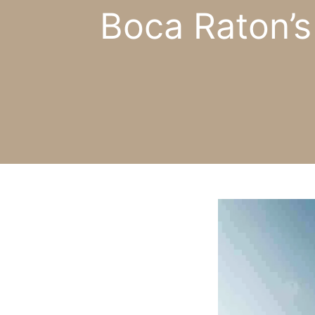
Boca Raton’s