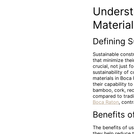
Underst
Materia
Defining S
Sustainable const
that minimize thei
crucial, not just 
sustainability of 
materials in Boca 
their capability t
bamboo, cork, rec
compared to tradit
Boca Raton
, cont
Benefits o
The benefits of us
they help reduce t