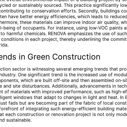
cycled or sustainably sourced. This practice significantly lo
contributing to conservation efforts. Secondly, buildings c
ten have better energy efficiencies, which leads to reduced 
rmore, these materials can improve indoor air quality, whic
ll-being of occupants. For instance, using low-VOC paints a
to harmful chemicals. RENOVA emphasizes the use of such 
g conditions in each project, thereby underlining the commi
rida.
ends in Green Construction
ction sector is witnessing several emerging trends that pr
industry. One significant trend is the increased use of modu
ponents, which are built off-site and then assembled on-si
e and site disturbances. Additionally, advancements in tec
t of materials with improved performance, such as high-eff
lligent windows that adapt to changes in light and heat. In
 just fads but are becoming part of the fabric of local cons
orefront of integrating such energy-efficient building mate
at each construction or renovation project is not only mode
and sustainable.