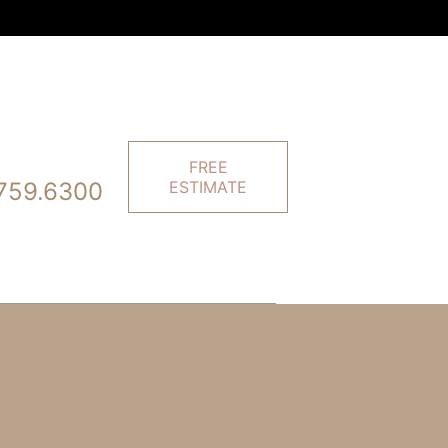
FREE
759.6300
ESTIMATE