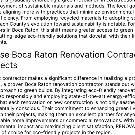
loyment of sustainable materials and methods. The local 
e aligning more with practices that minimize environmental
ficiency. From employing recycled materials to adopting s
each County’s evolution toward sustainability is notable. 
rs in Boca Raton, this shift means greater access to green
tting-edge eco-friendly solutions that dovetail with their l
ts.
e Boca Raton Renovation Contrac
jects
 contractor makes a significant difference in realizing a pro
, a proven Boca Raton renovation contractor, stands out wi
roach to green builds. By integrating eco-friendly renovati
d responsibly and employing state-of-the-art energy-effic
at each renovation or new construction is not only aesthet
entally conscious. Their commitment to enhancing green liv
 in their projects, making them an excellent partner for any
able home improvements or commercial renovations. With 
nmental impact and maximizing client satisfaction, RENOV
 of choice for eco-friendly projects in the region.