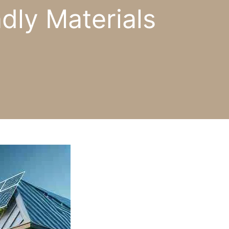
dly Materials