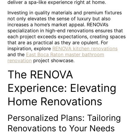
deliver a spa-like experience right at home.
Investing in quality materials and premium fixtures
not only elevates the sense of luxury but also
increases a home’s market appeal. RENOVA’s
specialization in high-end renovations ensures that
each project exceeds expectations, creating spaces
that are as practical as they are opulent. For
inspiration, explore
RENOVA kitchen renovations
and the
East Boca Raton master bathroom
renovation
project showcase.
The RENOVA
Experience: Elevating
Home Renovations
Personalized Plans: Tailoring
Renovations to Your Needs