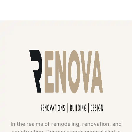
In the realms of remodeling, renovation, and
construction, Renova stands unparalleled in