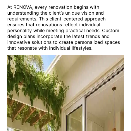
At RENOVA, every renovation begins with
understanding the client’s unique vision and
requirements. This client-centered approach
ensures that renovations reflect individual
personality while meeting practical needs. Custom
design plans incorporate the latest trends and
innovative solutions to create personalized spaces
that resonate with individual lifestyles.