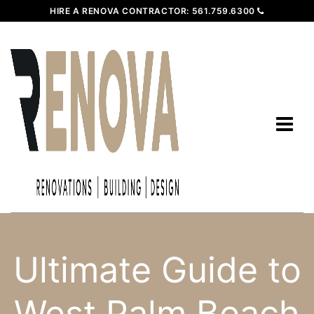
HIRE A RENOVA CONTRACTOR:
561.759.6300
Ultimate Guide to
West Palm Beach