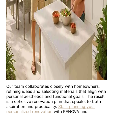
Our team collaborates closely with homeowners,
refining ideas and selecting materials that align with
personal aesthetics and functional goals. The result
is a cohesive renovation plan that speaks to both
aspiration and practicality.
Start planning your
personalized renovation
with RENOVA and