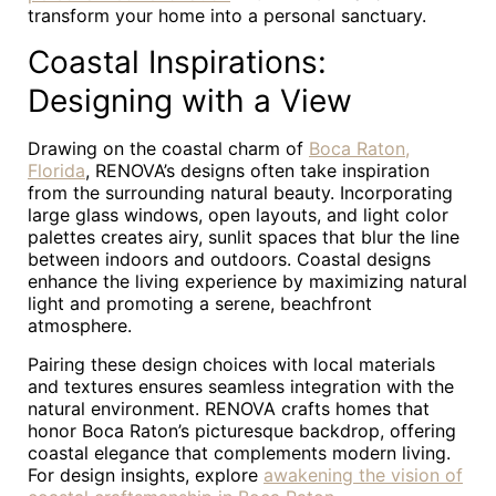
transform your home into a personal sanctuary.
Coastal Inspirations:
Designing with a View
Drawing on the coastal charm of
Boca Raton,
Florida
, RENOVA’s designs often take inspiration
from the surrounding natural beauty. Incorporating
large glass windows, open layouts, and light color
palettes creates airy, sunlit spaces that blur the line
between indoors and outdoors. Coastal designs
enhance the living experience by maximizing natural
light and promoting a serene, beachfront
atmosphere.
Pairing these design choices with local materials
and textures ensures seamless integration with the
natural environment. RENOVA crafts homes that
honor Boca Raton’s picturesque backdrop, offering
coastal elegance that complements modern living.
For design insights, explore
awakening the vision of