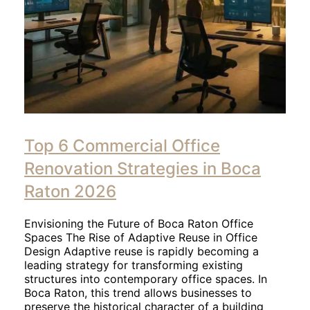
Top 6 Commercial Office
Renovation Strategies in Boca
Raton 2026
Envisioning the Future of Boca Raton Office
Spaces The Rise of Adaptive Reuse in Office
Design Adaptive reuse is rapidly becoming a
leading strategy for transforming existing
structures into contemporary office spaces. In
Boca Raton, this trend allows businesses to
preserve the historical character of a building