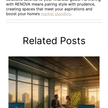
with RENOVA means pairing style with prudence,
creating spaces that meet your aspirations and
boost your home’s
market standing
.
Related Posts