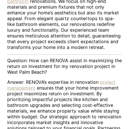
bathroom
renovations. We focus on high-end
materials and premium fixtures that not only
enhance your home’s aesthetics but also its market
appeal. From elegant quartz countertops to spa-
like bathroom elements, our renovations redefine
luxury and functionality. Our experienced team
ensures meticulous attention to detail, guaranteeing
that every project exceeds client expectations and
transforms your home into a modern retreat.
Question: How can RENOVA assist in maximizing the
return on investment for my renovation project in
West Palm Beach?
Answer: RENOVA’s expertise in renovation
project
management
ensures that your home improvement
project maximizes return on investment. By
prioritizing impactful projects like kitchen and
bathroom upgrades and selecting cost-effective
materials, we enhance property value while staying
within budget. Our strategic approach to renovation
incorporates market insights and innovative
solutions tailored to your financial goals. Partnering