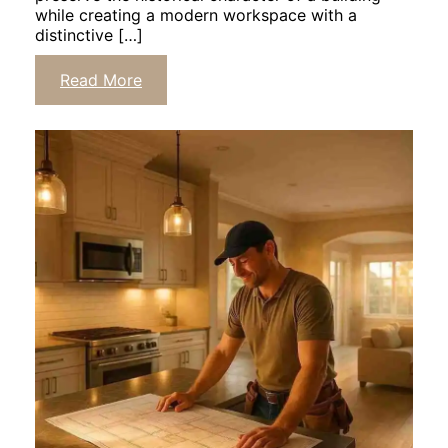
while creating a modern workspace with a
distinctive […]
Read More