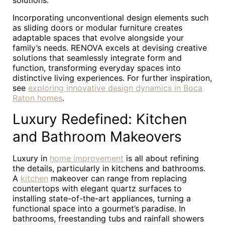
solutions.
Incorporating unconventional design elements such
as sliding doors or modular furniture creates
adaptable spaces that evolve alongside your
family’s needs. RENOVA excels at devising creative
solutions that seamlessly integrate form and
function, transforming everyday spaces into
distinctive living experiences. For further inspiration,
see
exploring innovative design dynamics in Boca
Raton homes
.
Luxury Redefined: Kitchen
and Bathroom Makeovers
Luxury in
home improvement
is all about refining
the details, particularly in kitchens and bathrooms.
A
kitchen
makeover can range from replacing
countertops with elegant quartz surfaces to
installing state-of-the-art appliances, turning a
functional space into a gourmet’s paradise. In
bathrooms, freestanding tubs and rainfall showers