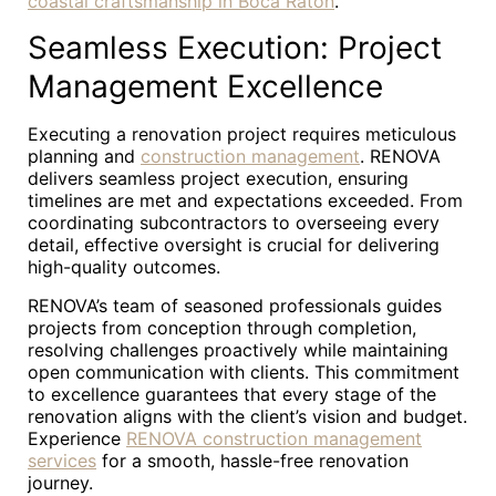
coastal craftsmanship in Boca Raton
.
Seamless Execution: Project
Management Excellence
Executing a renovation project requires meticulous
planning and
construction management
. RENOVA
delivers seamless project execution, ensuring
timelines are met and expectations exceeded. From
coordinating subcontractors to overseeing every
detail, effective oversight is crucial for delivering
high-quality outcomes.
RENOVA’s team of seasoned professionals guides
projects from conception through completion,
resolving challenges proactively while maintaining
open communication with clients. This commitment
to excellence guarantees that every stage of the
renovation aligns with the client’s vision and budget.
Experience
RENOVA construction management
services
for a smooth, hassle-free renovation
journey.