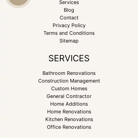
Services
Blog
US
Contact
Privacy Policy
Terms and Conditions
Sitemap
SERVICES
Bathroom Renovations
Construction Management
Custom Homes
General Contractor
Home Additions
Home Renovations
Kitchen Renovations
Office Renovations