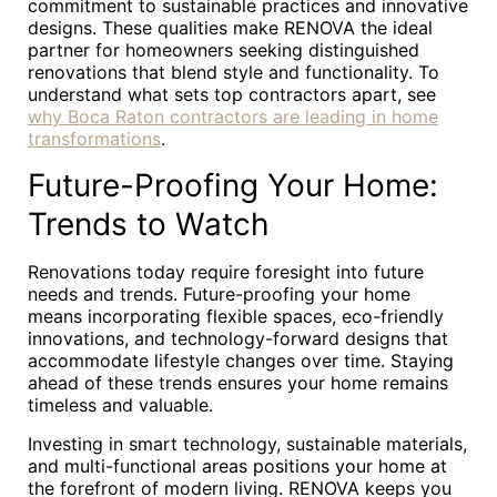
commitment to sustainable practices and innovative
designs. These qualities make RENOVA the ideal
partner for homeowners seeking distinguished
renovations that blend style and functionality. To
understand what sets top contractors apart, see
why Boca Raton contractors are leading in home
transformations
.
Future-Proofing Your Home:
Trends to Watch
Renovations today require foresight into future
needs and trends. Future-proofing your home
means incorporating flexible spaces, eco-friendly
innovations, and technology-forward designs that
accommodate lifestyle changes over time. Staying
ahead of these trends ensures your home remains
timeless and valuable.
Investing in smart technology, sustainable materials,
and multi-functional areas positions your home at
the forefront of modern living. RENOVA keeps you