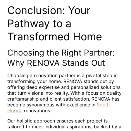
Conclusion: Your
Pathway to a
Transformed Home
Choosing the Right Partner:
Why RENOVA Stands Out
Choosing a renovation partner is a pivotal step in
transforming your home. RENOVA stands out by
offering deep expertise and personalized solutions
that turn visions into reality. With a focus on quality
craftsmanship and client satisfaction, RENOVA has
become synonymous with excellence in
South
Florida
renovations.
Our holistic approach ensures each project is
tailored to meet individual aspirations, backed by a