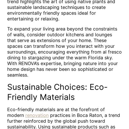
trend highlights the art of using native plants and
sustainable landscaping techniques to create
environmentally friendly spaces ideal for
entertaining or relaxing.
To expand your living area beyond the constraints
of walls, consider outdoor kitchens and lounges
that serve as extensions of your home. These
spaces can transform how you interact with your
surroundings, encouraging everything from al fresco
dining to stargazing under the warm Florida sky.
With RENOVA’s expertise, bringing nature into your
home design has never been so sophisticated or
seamless.
Sustainable Choices: Eco-
Friendly Materials
Eco-friendly materials are at the forefront of
modern
renovation
practices in Boca Raton, a trend
further reinforced by the global push toward
sustainability. Using sustainable products such as