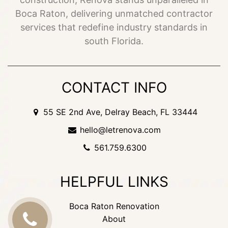
Boca Raton, delivering unmatched contractor
services that redefine industry standards in
south Florida.
CONTACT INFO
55 SE 2nd Ave, Delray Beach, FL 33444
hello@letrenova.com
561.759.6300
HELPFUL LINKS
Boca Raton Renovation
About
CALL