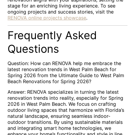
stage for an enriching living experience. To see
ongoing projects and success stories, visit the
RENOVA online projects showcase
.
Frequently Asked
Questions
Question: How can RENOVA help me embrace the
latest renovation trends in West Palm Beach for
Spring 2026 from the Ultimate Guide to West Palm
Beach Renovations for Spring 2026?
Answer: RENOVA specializes in turning the latest
renovation trends into reality, especially for Spring
2026 in West Palm Beach. We focus on crafting
outdoor living spaces that harmonize with Florida’s
natural landscape, ensuring seamless indoor-
outdoor transitions. By using sustainable materials
and integrating smart home technologies, we
enhance your home’s functionality and style in line