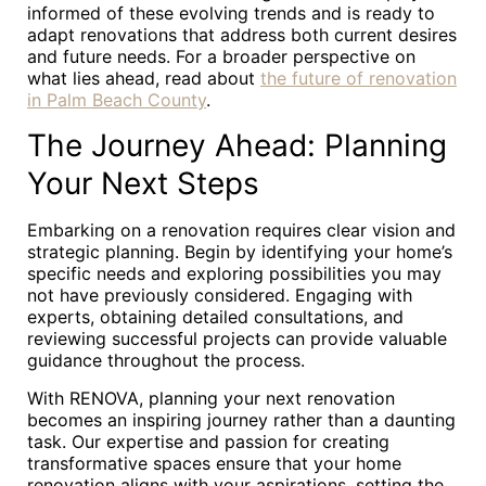
informed of these evolving trends and is ready to
adapt renovations that address both current desires
and future needs. For a broader perspective on
what lies ahead, read about
the future of renovation
in Palm Beach County
.
The Journey Ahead: Planning
Your Next Steps
Embarking on a renovation requires clear vision and
strategic planning. Begin by identifying your home’s
specific needs and exploring possibilities you may
not have previously considered. Engaging with
experts, obtaining detailed consultations, and
reviewing successful projects can provide valuable
guidance throughout the process.
With RENOVA, planning your next renovation
becomes an inspiring journey rather than a daunting
task. Our expertise and passion for creating
transformative spaces ensure that your home
renovation aligns with your aspirations, setting the