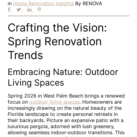
in
Home Renovation Insights
By
RENOVA
Crafting the Vision:
Spring Renovation
Trends
Embracing Nature: Outdoor
Living Spaces
Spring 2026 in West Palm Beach brings a renewed
focus on
outdoor living spaces
. Homeowners are
increasingly drawing on the natural beauty of the
Florida landscape to create personal retreats in
their backyards. Picture an expansive patio with a
luxurious pergola, adorned with lush greenery,
allowing seamless indoor-outdoor transitions. This