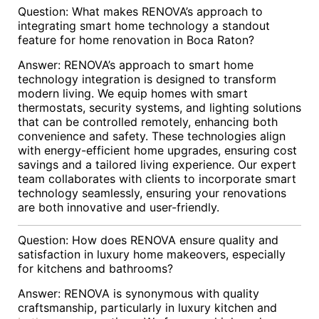
Question: What makes RENOVA’s approach to
integrating smart home technology a standout
feature for home renovation in Boca Raton?
Answer: RENOVA’s approach to smart home
technology integration is designed to transform
modern living. We equip homes with smart
thermostats, security systems, and lighting solutions
that can be controlled remotely, enhancing both
convenience and safety. These technologies align
with energy-efficient home upgrades, ensuring cost
savings and a tailored living experience. Our expert
team collaborates with clients to incorporate smart
technology seamlessly, ensuring your renovations
are both innovative and user-friendly.
Question: How does RENOVA ensure quality and
satisfaction in luxury home makeovers, especially
for kitchens and bathrooms?
Answer: RENOVA is synonymous with quality
craftsmanship, particularly in luxury kitchen and