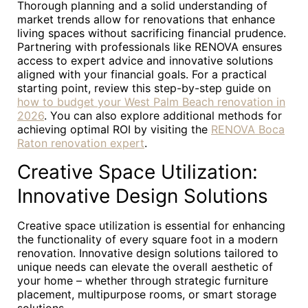
Thorough planning and a solid understanding of
market trends allow for renovations that enhance
living spaces without sacrificing financial prudence.
Partnering with professionals like RENOVA ensures
access to expert advice and innovative solutions
aligned with your financial goals. For a practical
starting point, review this step-by-step guide on
how to budget your West Palm Beach renovation in
2026
. You can also explore additional methods for
achieving optimal ROI by visiting the
RENOVA Boca
Raton renovation expert
.
Creative Space Utilization:
Innovative Design Solutions
Creative space utilization is essential for enhancing
the functionality of every square foot in a modern
renovation. Innovative design solutions tailored to
unique needs can elevate the overall aesthetic of
your home – whether through strategic furniture
placement, multipurpose rooms, or smart storage