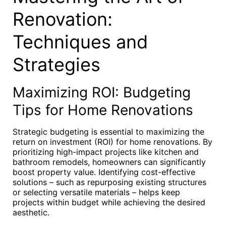
Renovation:
Techniques and
Strategies
Maximizing ROI: Budgeting
Tips for Home Renovations
Strategic budgeting is essential to maximizing the
return on investment (ROI) for home renovations. By
prioritizing high-impact projects like kitchen and
bathroom remodels, homeowners can significantly
boost property value. Identifying cost-effective
solutions – such as repurposing existing structures
or selecting versatile materials – helps keep
projects within budget while achieving the desired
aesthetic.