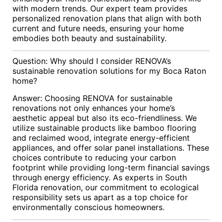
with modern trends. Our expert team provides
personalized renovation plans that align with both
current and future needs, ensuring your home
embodies both beauty and sustainability.
Question: Why should I consider RENOVA’s
sustainable renovation solutions for my Boca Raton
home?
Answer: Choosing RENOVA for sustainable
renovations not only enhances your home’s
aesthetic appeal but also its eco-friendliness. We
utilize sustainable products like bamboo flooring
and reclaimed wood, integrate energy-efficient
appliances, and offer solar panel installations. These
choices contribute to reducing your carbon
footprint while providing long-term financial savings
through energy efficiency. As experts in South
Florida renovation, our commitment to ecological
responsibility sets us apart as a top choice for
environmentally conscious homeowners.