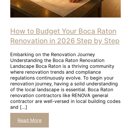
How to Budget Your Boca Raton
Renovation in 2026 Step by Step
Embarking on the Renovation Journey
Understanding the Boca Raton Renovation
Landscape Boca Raton is a thriving community
where renovation trends and compliance
regulations continuously evolve. To begin your
renovation journey, having a solid understanding
of the local landscape is essential. Boca Raton
renovation contractors like RENOVA general
contractor are well-versed in local building codes
and […]
Read More