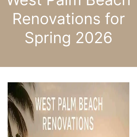
Renovations for
Spring 2026