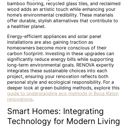
bamboo flooring, recycled glass tiles, and reclaimed
wood adds an artistic touch while enhancing your
home’s environmental credibility. These materials
offer durable, stylish alternatives that contribute to
a healthier planet.
Energy-efficient appliances and solar panel
installations are also gaining traction as
homeowners become more conscious of their
carbon footprint. Investing in these upgrades can
significantly reduce energy bills while supporting
long-term environmental goals. RENOVA expertly
integrates these sustainable choices into each
project, ensuring your renovation reflects both
personal style and ecological responsibility. For a
deeper look at green building methods, explore this
guide to understanding eco methods in Boca Raton
renovations
.
Smart Homes: Integrating
Technology for Modern Living