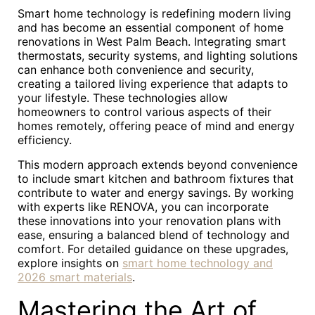
Smart home technology is redefining modern living
and has become an essential component of home
renovations in West Palm Beach. Integrating smart
thermostats, security systems, and lighting solutions
can enhance both convenience and security,
creating a tailored living experience that adapts to
your lifestyle. These technologies allow
homeowners to control various aspects of their
homes remotely, offering peace of mind and energy
efficiency.
This modern approach extends beyond convenience
to include smart kitchen and bathroom fixtures that
contribute to water and energy savings. By working
with experts like RENOVA, you can incorporate
these innovations into your renovation plans with
ease, ensuring a balanced blend of technology and
comfort. For detailed guidance on these upgrades,
explore insights on
smart home technology and
2026 smart materials
.
Mastering the Art of