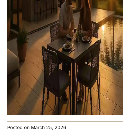
Posted on
March 25, 2026