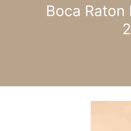
Boca Raton 
2