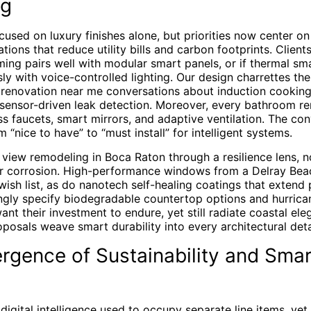
ng
used on luxury finishes alone, but priorities now center on
ions that reduce utility bills and carbon footprints. Client
ming pairs well with modular smart panels, or if thermal sm
ly with voice-controlled lighting. Our design charrettes the
en renovation near me conversations about induction cooking
d sensor-driven leak detection. Moreover, every bathroom r
ss faucets, smart mirrors, and adaptive ventilation. The co
 “nice to have” to “must install” for intelligent systems.
iew remodeling in Boca Raton through a resilience lens, n
ir corrosion. High-performance windows from a Delray Bea
sh list, as do nanotech self-healing coatings that extend 
ngly specify biodegradable countertop options and hurrican
nt their investment to endure, yet still radiate coastal ele
posals weave smart durability into every architectural deta
rgence of Sustainability and Sma
 digital intelligence used to occupy separate line items, ye