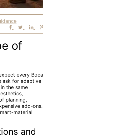
uidance
pe of
 expect every Boca
s ask for adaptive
 in the same
esthetics,
of planning,
expensive add-ons.
smart-material
tions and