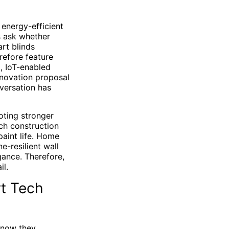
 energy-efficient
s ask whether
art blinds
refore feature
, IoT-enabled
enovation proposal
nversation has
oting stronger
ch construction
paint life. Home
e-resilient wall
gance. Therefore,
il.
rt Tech
t now they