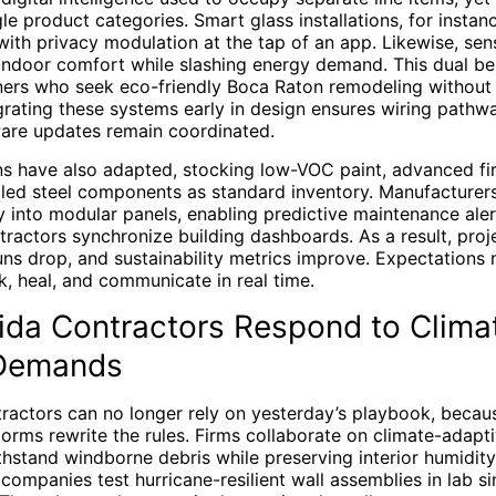
le product categories. Smart glass installations, for instan
 with privacy modulation at the tap of an app. Likewise, s
indoor comfort while slashing energy demand. This dual be
ers who seek eco-friendly Boca Raton remodeling without s
grating these systems early in design ensures wiring pathw
ware updates remain coordinated.
ns have also adapted, stocking low-VOC paint, advanced fi
cled steel components as standard inventory. Manufacture
ly into modular panels, enabling predictive maintenance al
ractors synchronize building dashboards. As a result, proje
uns drop, and sustainability metrics improve. Expectations
nk, heal, and communicate in real time.
ida Contractors Respond to Clima
 Demands
ractors can no longer rely on yesterday’s playbook, becaus
torms rewrite the rules. Firms collaborate on climate-adapti
thstand windborne debris while preserving interior humidity
ompanies test hurricane-resilient wall assemblies in lab s