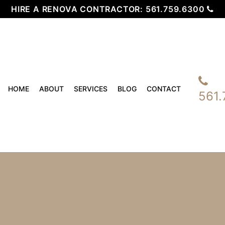
HIRE A RENOVA CONTRACTOR:
561.759.6300
HOME
ABOUT
SERVICES
BLOG
CONTACT
561.