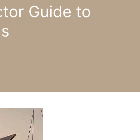
tor Guide to
ls