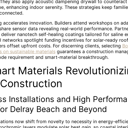
 They also apply acoustic dampening drywall to counteract 
, enhancing indoor serenity. These strategies keep familie
 connected.
 accelerates innovation. Builders attend workshops on adap
share sensor data revealing real-world performance. Partne
s deliver nanotech self-healing coatings tailored for saline 
 networks spotlight funding incentives for solar-ready roo
 offset upfront costs. For discerning clients, selecting
Bo
s on sustainable materials
guarantees a construction manag
de requirement and smart-material breakthrough.
art Materials Revolutioniz
 Construction
s Installations and High Perform
or Delray Beach and Beyond
lations now shift from novelty to necessity in energy-effic
rochromic layers modulate solar heat gain, so coastal inter