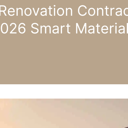
Renovation Contrac
026 Smart Materia