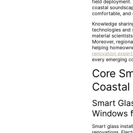
field deployment.
coastal soundscape
comfortable, and
Knowledge sharing
technologies and 
material scientist
Moreover, regional
helping homeowners
renovation expert
every emerging co
Core Sm
Coastal
Smart Glas
Windows f
Smart glass instal
renovations. Elect