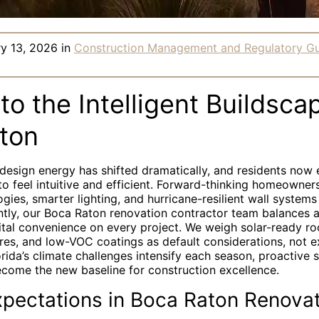
ry 13, 2026
in
Construction Management and Regulatory G
to the Intelligent Buildsca
ton
s design energy has shifted dramatically, and residents now
o feel intuitive and efficient. Forward-thinking homeowner
ogies, smarter lighting, and hurricane-resilient wall systems
tly, our Boca Raton renovation contractor team balances a
gital convenience on every project. We weigh solar-ready ro
ures, and low-VOC coatings as default considerations, not 
ida’s climate challenges intensify each season, proactive 
ecome the new baseline for construction excellence.
xpectations in Boca Raton Renova