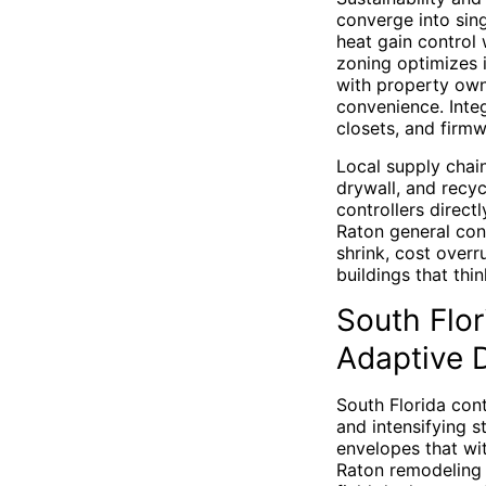
converge into sing
heat gain control
zoning optimizes 
with property own
convenience. Inte
closets, and firm
Local supply chai
drywall, and recy
controllers direct
Raton general cont
shrink, cost overr
buildings that thi
South Flor
Adaptive
South Florida cont
and intensifying s
envelopes that wi
Raton remodeling c