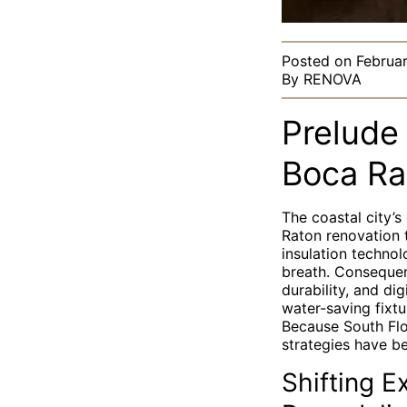
Posted on
Februa
By
RENOVA
Prelude 
Boca Ra
The coastal city’
Raton renovation t
insulation technol
breath. Consequen
durability, and di
water-saving fixt
Because South Flor
strategies have b
Shifting E