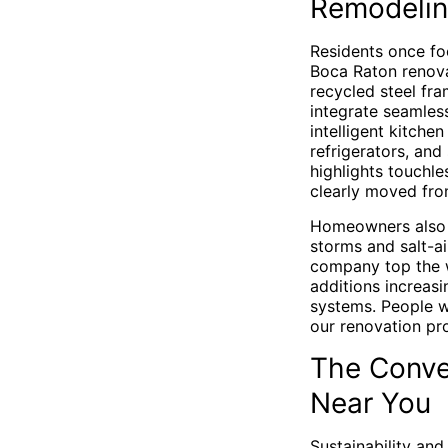
Remodeli
Residents once foc
Boca Raton renovat
recycled steel fra
integrate seamless
intelligent kitch
refrigerators, an
highlights touchle
clearly moved from
Homeowners also v
storms and salt-a
company top the wi
additions increasi
systems. People wa
our renovation pro
The Conve
Near You
Sustainability and