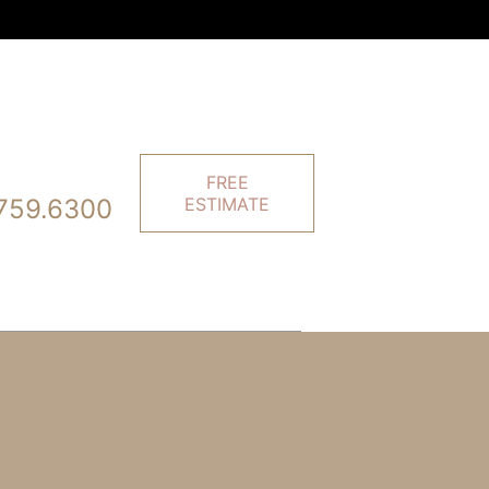
FREE
759.6300
ESTIMATE