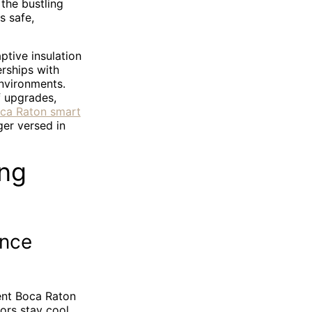
the bustling
s safe,
tive insulation
rships with
environments.
f upgrades,
ca Raton smart
er versed in
ing
ance
ient Boca Raton
iors stay cool