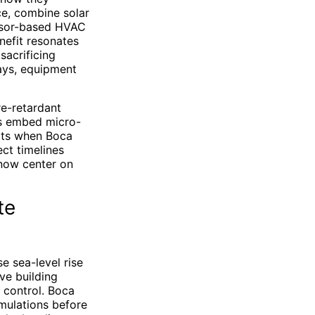
ce, combine solar
ensor-based HVAC
nefit resonates
acrificing
ays, equipment
re-retardant
rs embed micro-
erts when Boca
ct timelines
 now center on
te
e sea-level rise
ve building
 control. Boca
imulations before