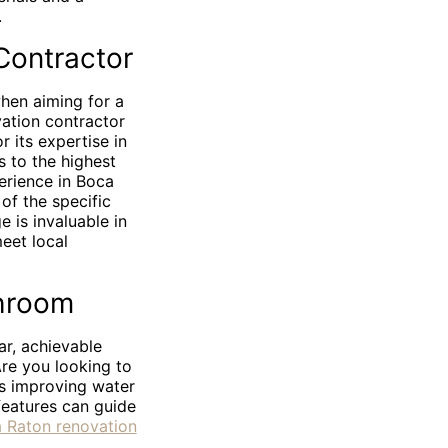
.
Contractor
when aiming for a
vation contractor
 its expertise in
s to the highest
erience in Boca
of the specific
 is invaluable in
meet local
throom
ar, achievable
Are you looking to
as improving water
features can guide
 Raton renovation
d