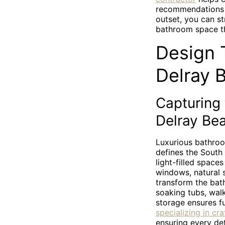
recommendations t
outset, you can s
bathroom space th
Design T
Delray 
Capturing
Delray Be
Luxurious bathroo
defines the South 
light-filled spac
windows, natural s
transform the bath
soaking tubs, wal
storage ensures f
specializing in cr
ensuring every det