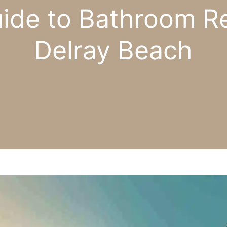
uide to Bathroom Re
Delray Beach