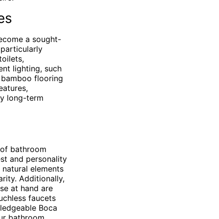
es
become a sought-
particularly
oilets,
t lighting, such
or bamboo flooring
eatures,
oy long-term
 of bathroom
st and personality
f natural elements
ity. Additionally,
ose at hand are
uchless faucets
owledgeable Boca
our bathroom