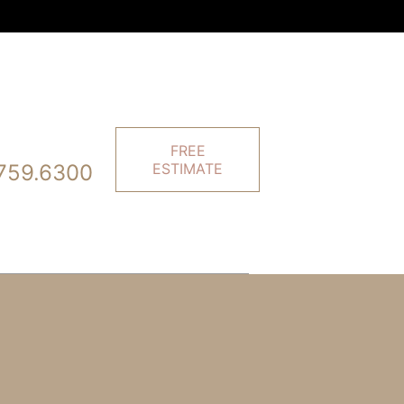
FREE
759.6300
ESTIMATE