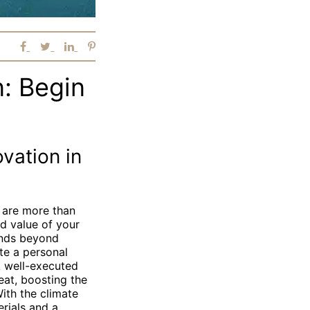
: Begin
vation in
 are more than
nd value of your
ends beyond
te a personal
A well-executed
eat, boosting the
ith the climate
erials and a