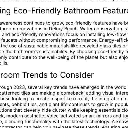
ting Eco-Friendly Bathroom Featur
awareness continues to grow, eco-friendly features have 
throom renovations in Delray Beach. Water conservation is 
a, and eco-friendly renovations focus on installing low-flow t
faucets without compromising performance. Energy-efficien
the use of sustainable materials like recycled glass tiles 
e the bathroom’s sustainability. By choosing eco-friendly f
ly contribute to the well-being of the planet but also enj
ills.
room Trends to Consider
rough 2023, several key trends have emerged in the world
patterned tiles are making a comeback, adding visual intere
those looking to create a spa-like retreat, the integration o
ts, pebble tiles, and plant life continues to grow in popular
tions that cleverly hide clutter while keeping essentials cl
eek, modern aesthetic. Voice-activated smart mirrors and to
se, blending functionality with the latest technology. A kn
contractor can help you navigate these trends, ensuring y