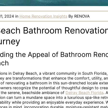
11, 2024
in
Home Renovation Insights
By
RENOVA
Beach Bathroom Renovation
urney
ding the Appeal of Bathroom Reno
ach
ons in Delray Beach, a vibrant community in South Florida,
y are transformations that enhance the comfort, utility, a
of renovating a bathroom in this sun-drenched locale ext
wners recognize the potential of thoughtful design to crea
ts the serene, beachside ambiance of
Delray Beach Florida
. 
on can turn a mundane space into a luxurious spa-like retr
bility while providing an enjoyable everyday experience. W
nces in mind, incorporating durable, moisture-resistant mat