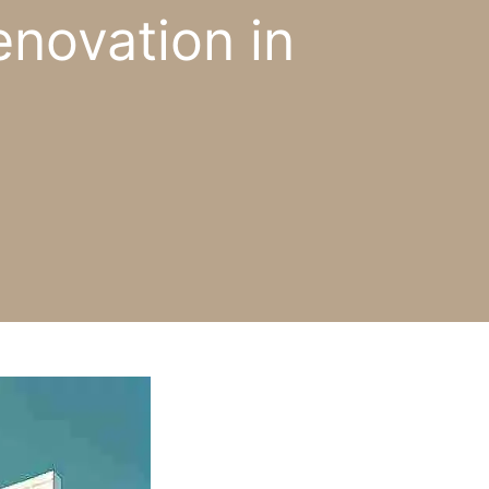
novation in