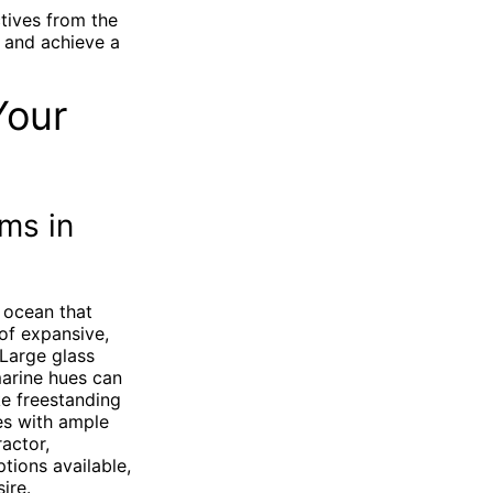
tives from the
 and achieve a
Your
ms in
 ocean that
 of expansive,
 Large glass
marine hues can
ke freestanding
es with ample
actor,
tions available,
ire.