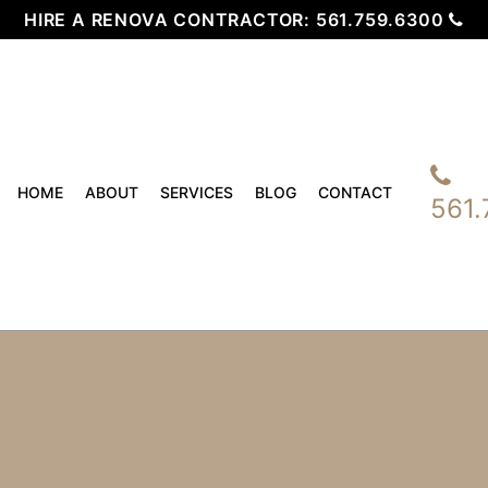
HIRE A RENOVA CONTRACTOR:
561.759.6300
HOME
ABOUT
SERVICES
BLOG
CONTACT
561.