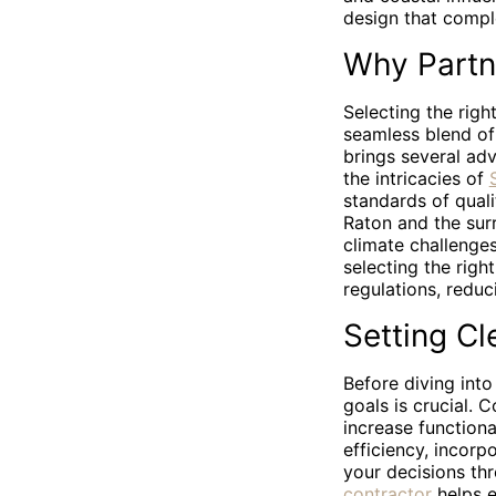
design that compl
Why Partn
Selecting the righ
seamless blend of 
brings several ad
the intricacies of
standards of qual
Raton and the surr
climate challenge
selecting the righ
regulations, reduc
Setting Cl
Before diving into
goals is crucial. 
increase functiona
efficiency, incorp
your decisions th
contractor
helps e