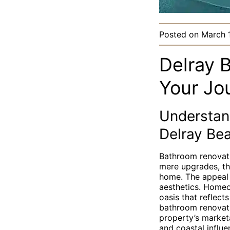
Posted on
March 
Delray 
Your Jo
Understan
Delray Be
Bathroom renovati
mere upgrades, the
home. The appeal 
aesthetics. Homeo
oasis that reflec
bathroom renovati
property’s marketa
and coastal influe