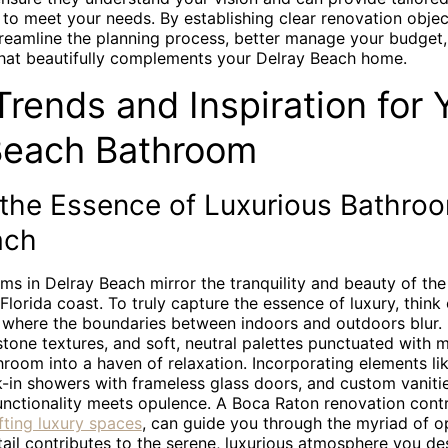
o meet your needs. By establishing clear renovation objec
treamline the planning process, better manage your budget,
at beautifully complements your Delray Beach home.
rends and Inspiration for 
Beach Bathroom
 the Essence of Luxurious Bathroo
ach
ms in Delray Beach mirror the tranquility and beauty of the
Florida coast. To truly capture the essence of luxury, think
es where the boundaries between indoors and outdoors blur.
tone textures, and soft, neutral palettes punctuated with 
room into a haven of relaxation. Incorporating elements li
k-in showers with frameless glass doors, and custom vaniti
unctionality meets opulence. A Boca Raton renovation contr
afting luxury spaces
, can guide you through the myriad of op
ail contributes to the serene, luxurious atmosphere you des