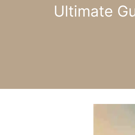
Ultimate G