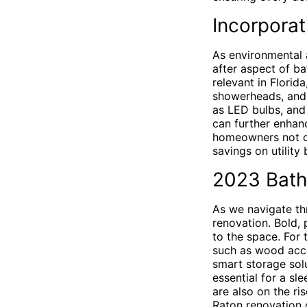
Incorpora
As environmental 
after aspect of ba
relevant in Florid
showerheads, and 
as LED bulbs, and 
can further enhanc
homeowners not on
savings on utility b
2023 Bath
As we navigate th
renovation. Bold, 
to the space. For 
such as wood accen
smart storage solu
essential for a sl
are also on the ri
Raton renovation 