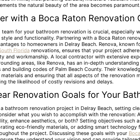
ements the natural beauty of the area becomes paramount
er with a Boca Raton Renovation 
t team for your bathroom renovation is crucial, especially 
style and functionality. Partnering with a Boca Raton reno
vantages to homeowners in Delray Beach. Renova, known for
South Florida
renovations, ensures that your project adhere
ity and workmanship. A local contractor with extensive exp
ounding areas, like Renova, has an in-depth understanding 
s and building codes of Palm Beach County. Their knowledge
t materials and ensuring that all aspects of the renovation 
ing the likelihood of costly revisions and delays.
ear Renovation Goals for Your Ba
 a bathroom renovation project in Delray Beach, setting cle
Consider what you wish to accomplish with the renovation: 
lity, enhance aesthetics, or both? Setting objectives such 
orating eco-friendly materials, or adding smart technology 
roughout the project. Discussing these goals with your
Boca
nsure they understand your vision and can provide tailore