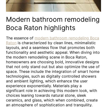
Modern bathroom remodeling
Boca Raton highlights
The essence of
modern bathroom remodeling Boca
Raton
is characterized by clean lines, minimalistic
layouts, and a seamless flow that promotes both
functionality and aesthetic appeal. When diving into
the modern remodeling scene in Boca Raton,
homeowners are choosing bold, innovative designs
that not only stand out but also optimize the use of
space. These include the integration of smart home
technologies, such as digitally controlled showers
and ambient lighting, which enhance the user
experience exponentially. Materials play a
significant role in achieving this modern look, with
choices leaning towards natural stone, sleek
ceramics, and glass, which when combined, create
an atmosphere of sophistication and tranquility.