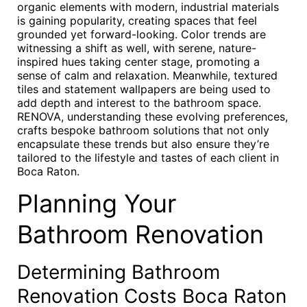
organic elements with modern, industrial materials
is gaining popularity, creating spaces that feel
grounded yet forward-looking. Color trends are
witnessing a shift as well, with serene, nature-
inspired hues taking center stage, promoting a
sense of calm and relaxation. Meanwhile, textured
tiles and statement wallpapers are being used to
add depth and interest to the bathroom space.
RENOVA, understanding these evolving preferences,
crafts bespoke bathroom solutions that not only
encapsulate these trends but also ensure they’re
tailored to the lifestyle and tastes of each client in
Boca Raton.
Planning Your
Bathroom Renovation
Determining Bathroom
Renovation Costs Boca Raton