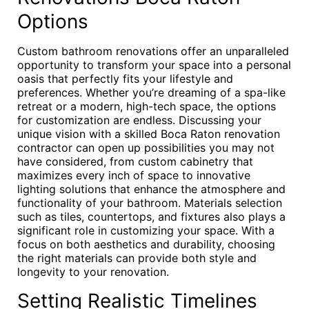
Options
Custom bathroom renovations offer an unparalleled
opportunity to transform your space into a personal
oasis that perfectly fits your lifestyle and
preferences. Whether you’re dreaming of a spa-like
retreat or a modern, high-tech space, the options
for customization are endless. Discussing your
unique vision with a skilled Boca Raton renovation
contractor can open up possibilities you may not
have considered, from custom cabinetry that
maximizes every inch of space to innovative
lighting solutions that enhance the atmosphere and
functionality of your bathroom. Materials selection
such as tiles, countertops, and fixtures also plays a
significant role in customizing your space. With a
focus on both aesthetics and durability, choosing
the right materials can provide both style and
longevity to your renovation.
Setting Realistic Timelines