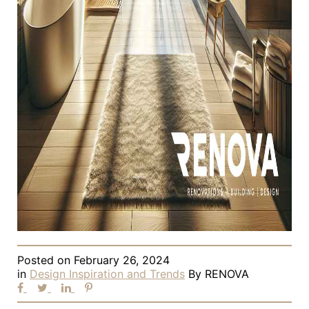
Posted on
February 26, 2024
in
Design Inspiration and Trends
By
RENOVA