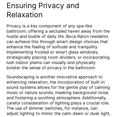
Ensuring Privacy and
Relaxation
Privacy is a key component of any spa-like
bathroom, offering a secluded haven away from the
hustle and bustle of daily life. Boca Raton residents
can achieve this through smart design choices that
enhance the feeling of solitude and tranquility.
Implementing frosted or smart glass windows,
strategically placing room dividers, or incorporating
lush indoor plants can visually and physically
bolster the sense of privacy in the bathroom.
Soundscaping is another innovative approach to
enhancing relaxation, the incorporation of built-in
sound systems allows for the gentle play of calming
music or nature sounds, masking background noise
and fostering a soothing atmosphere. Additionally,
careful consideration of lighting plays a crucial role.
The use of dimmer switches, for instance, can
adjust lighting to mimic the calm dawn or dusk light,