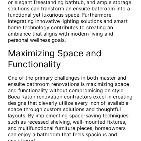
or elegant freestanding bathtub, and ample storage
solutions can transform an ensuite bathroom into a
functional yet luxurious space. Furthermore,
integrating innovative lighting solutions and smart
home technology contributes to creating an
ambiance that aligns with modern living and
personal wellness goals.
Maximizing Space and
Functionality
One of the primary challenges in both master and
ensuite bathroom renovations is maximizing space
and functionality without compromising on style.
Boca Raton renovation contractors excel in creating
designs that cleverly utilize every inch of available
space through custom solutions and thoughtful
layouts. By implementing space-saving techniques,
such as recessed shelving, wall-mounted fixtures,
and multifunctional furniture pieces, homeowners
can enjoy a bathroom that feels spacious and
uncluttered.