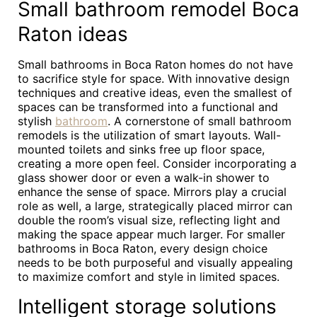
Small bathroom remodel Boca
Raton ideas
Small bathrooms in Boca Raton homes do not have
to sacrifice style for space. With innovative design
techniques and creative ideas, even the smallest of
spaces can be transformed into a functional and
stylish
bathroom
. A cornerstone of small bathroom
remodels is the utilization of smart layouts. Wall-
mounted toilets and sinks free up floor space,
creating a more open feel. Consider incorporating a
glass shower door or even a walk-in shower to
enhance the sense of space. Mirrors play a crucial
role as well, a large, strategically placed mirror can
double the room’s visual size, reflecting light and
making the space appear much larger. For smaller
bathrooms in Boca Raton, every design choice
needs to be both purposeful and visually appealing
to maximize comfort and style in limited spaces.
Intelligent storage solutions