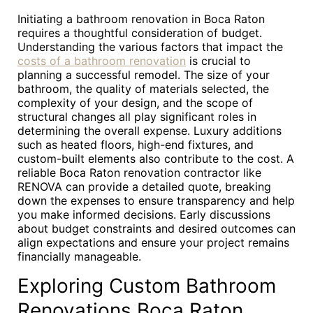
Initiating a bathroom renovation in Boca Raton
requires a thoughtful consideration of budget.
Understanding the various factors that impact the
costs of a bathroom renovation
is crucial to
planning a successful remodel. The size of your
bathroom, the quality of materials selected, the
complexity of your design, and the scope of
structural changes all play significant roles in
determining the overall expense. Luxury additions
such as heated floors, high-end fixtures, and
custom-built elements also contribute to the cost. A
reliable Boca Raton renovation contractor like
RENOVA can provide a detailed quote, breaking
down the expenses to ensure transparency and help
you make informed decisions. Early discussions
about budget constraints and desired outcomes can
align expectations and ensure your project remains
financially manageable.
Exploring Custom Bathroom
Renovations Boca Raton