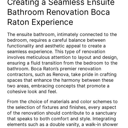
Creating a Seamless Ensuite
Bathroom Renovation Boca
Raton Experience
The ensuite bathroom, intimately connected to the
bedroom, requires a careful balance between
functionality and aesthetic appeal to create a
seamless experience. This type of renovation
involves meticulous attention to layout and design,
ensuring a fluid transition from the bedroom to the
bathroom. Boca Raton’s premier renovation
contractors, such as Renova, take pride in crafting
spaces that enhance the harmony between these
two areas, embracing concepts that promote a
cohesive look and feel.
From the choice of materials and color schemes to
the selection of fixtures and finishes, every aspect
of the renovation should contribute to a sanctuary
that speaks to both comfort and style. Integrating
elements such as a double vanity, a walk-in shower