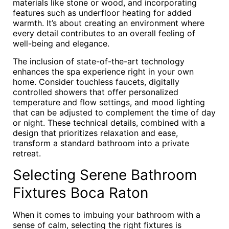
materials like stone or wood, and incorporating
features such as underfloor heating for added
warmth. It’s about creating an environment where
every detail contributes to an overall feeling of
well-being and elegance.
The inclusion of state-of-the-art technology
enhances the spa experience right in your own
home. Consider touchless faucets, digitally
controlled showers that offer personalized
temperature and flow settings, and mood lighting
that can be adjusted to complement the time of day
or night. These technical details, combined with a
design that prioritizes relaxation and ease,
transform a standard bathroom into a private
retreat.
Selecting Serene Bathroom
Fixtures Boca Raton
When it comes to imbuing your bathroom with a
sense of calm, selecting the right fixtures is