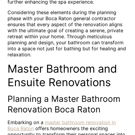
further enhancing the spa experience.
Considering these elements during the planning
phase with your Boca Raton general contractor
ensures that every aspect of the renovation aligns
with the ultimate goal of creating a serene, private
retreat within your home. Through meticulous
planning and design, your bathroom can transform
into a space not just for bathing but for healing and
relaxation.
Master Bathroom and
Ensuite Renovations
Planning a Master Bathroom
Renovation Boca Raton
Embarking on a
master bathroom renovation in
Boca Raton
offers homeowners the exciting
opportunity to transform their personal spaces into