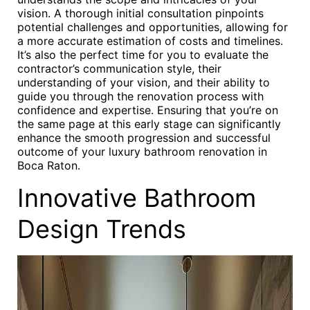
vision. A thorough initial consultation pinpoints
potential challenges and opportunities, allowing for
a more accurate estimation of costs and timelines.
It’s also the perfect time for you to evaluate the
contractor’s communication style, their
understanding of your vision, and their ability to
guide you through the renovation process with
confidence and expertise. Ensuring that you’re on
the same page at this early stage can significantly
enhance the smooth progression and successful
outcome of your luxury bathroom renovation in
Boca Raton.
Innovative Bathroom
Design Trends