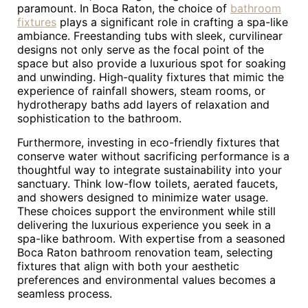
paramount. In Boca Raton, the choice of
bathroom
fixtures
plays a significant role in crafting a spa-like
ambiance. Freestanding tubs with sleek, curvilinear
designs not only serve as the focal point of the
space but also provide a luxurious spot for soaking
and unwinding. High-quality fixtures that mimic the
experience of rainfall showers, steam rooms, or
hydrotherapy baths add layers of relaxation and
sophistication to the bathroom.
Furthermore, investing in eco-friendly fixtures that
conserve water without sacrificing performance is a
thoughtful way to integrate sustainability into your
sanctuary. Think low-flow toilets, aerated faucets,
and showers designed to minimize water usage.
These choices support the environment while still
delivering the luxurious experience you seek in a
spa-like bathroom. With expertise from a seasoned
Boca Raton bathroom renovation team, selecting
fixtures that align with both your aesthetic
preferences and environmental values becomes a
seamless process.