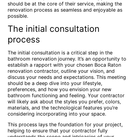
should be at the core of their service, making the
renovation process as seamless and enjoyable as
possible.
The initial consultation
process
The initial consultation is a critical step in the
bathroom renovation journey. It’s an opportunity to
establish a rapport with your chosen Boca Raton
renovation contractor, outline your vision, and
discuss your needs and expectations. This meeting
should be a deep dive into your lifestyle,
preferences, and how you envision your new
bathroom functioning and feeling. Your contractor
will likely ask about the styles you prefer, colors,
materials, and the technological features you’re
considering incorporating into your space.
This process lays the foundation for your project,
helping to ensure that your contractor fully
understands the scope and intricacies of your