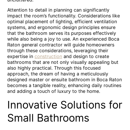
Attention to detail in planning can significantly
impact the room’s functionality. Considerations like
optimal placement of lighting, efficient ventilation
systems, and ergonomic design principles ensure
that the bathroom serves its purposes effectively
while also being a joy to use. An experienced Boca
Raton general contractor will guide homeowners
through these considerations, leveraging their
expertise in
construction
and design to create
bathrooms that are not only visually appealing but
also highly practical. Through this focused
approach, the dream of having a meticulously
designed master or ensuite bathroom in Boca Raton
becomes a tangible reality, enhancing daily routines
and adding a touch of luxury to the home.
Innovative Solutions for
Small Bathrooms