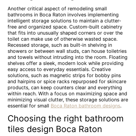
Another critical aspect of remodeling small
bathrooms in Boca Raton involves implementing
intelligent storage solutions to maintain a clutter-
free and organized space. Custom-built cabinetry
that fits into unusually shaped corners or over the
toilet can make use of otherwise wasted space.
Recessed storage, such as built-in shelving in
showers or between wall studs, can house toiletries
and towels without intruding into the room. Floating
shelves offer a sleek, modern look while providing
easy access to everyday essentials. Creative
solutions, such as magnetic strips for bobby pins
and hairpins or spice racks repurposed for skincare
products, can keep counters clear and everything
within reach. With a focus on maximizing space and
minimizing visual clutter, these storage solutions are
essential for small
Boca Raton bathroom designs
.
Choosing the right bathroom
tiles design Boca Raton