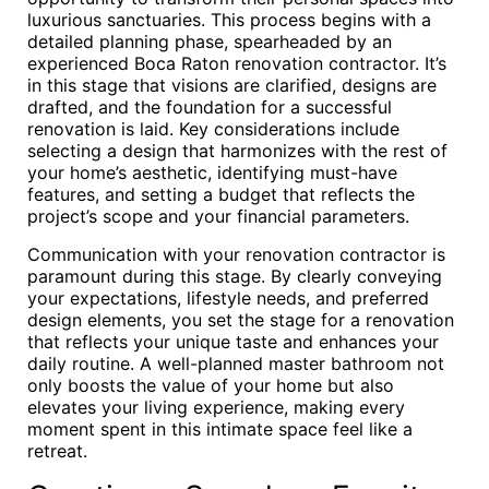
luxurious sanctuaries. This process begins with a
detailed planning phase, spearheaded by an
experienced Boca Raton renovation contractor. It’s
in this stage that visions are clarified, designs are
drafted, and the foundation for a successful
renovation is laid. Key considerations include
selecting a design that harmonizes with the rest of
your home’s aesthetic, identifying must-have
features, and setting a budget that reflects the
project’s scope and your financial parameters.
Communication with your renovation contractor is
paramount during this stage. By clearly conveying
your expectations, lifestyle needs, and preferred
design elements, you set the stage for a renovation
that reflects your unique taste and enhances your
daily routine. A well-planned master bathroom not
only boosts the value of your home but also
elevates your living experience, making every
moment spent in this intimate space feel like a
retreat.