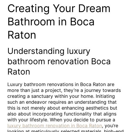
Creating Your Dream
Bathroom in Boca
Raton
Understanding luxury
bathroom renovation Boca
Raton
Luxury bathroom renovations in Boca Raton are
more than just a project, they’re a journey towards
creating a sanctuary within your home. Initiating
such an endeavor requires an understanding that
this is not merely about enhancing aesthetics but
also about incorporating functionality that aligns
with your lifestyle. When you decide to pursue a
luxury bathroom renovation in Boca Raton
, you’re
looking at meticulously selected materials, high-end