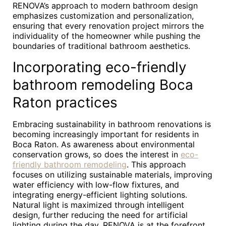
RENOVA’s approach to modern bathroom design
emphasizes customization and personalization,
ensuring that every renovation project mirrors the
individuality of the homeowner while pushing the
boundaries of traditional bathroom aesthetics.
Incorporating eco-friendly
bathroom remodeling Boca
Raton practices
Embracing sustainability in bathroom renovations is
becoming increasingly important for residents in
Boca Raton. As awareness about environmental
conservation grows, so does the interest in
eco-
friendly bathroom remodeling
. This approach
focuses on utilizing sustainable materials, improving
water efficiency with low-flow fixtures, and
integrating energy-efficient lighting solutions.
Natural light is maximized through intelligent
design, further reducing the need for artificial
lighting during the day. RENOVA is at the forefront