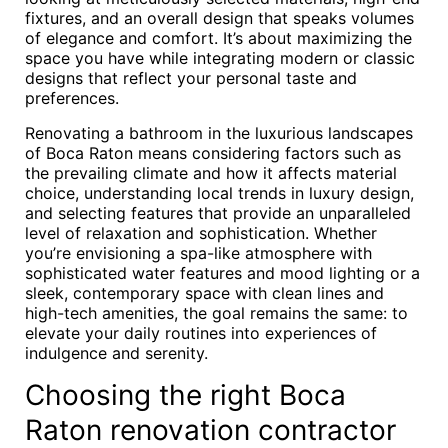
fixtures, and an overall design that speaks volumes
of elegance and comfort. It’s about maximizing the
space you have while integrating modern or classic
designs that reflect your personal taste and
preferences.
Renovating a bathroom in the luxurious landscapes
of Boca Raton means considering factors such as
the prevailing climate and how it affects material
choice, understanding local trends in luxury design,
and selecting features that provide an unparalleled
level of relaxation and sophistication. Whether
you’re envisioning a spa-like atmosphere with
sophisticated water features and mood lighting or a
sleek, contemporary space with clean lines and
high-tech amenities, the goal remains the same: to
elevate your daily routines into experiences of
indulgence and serenity.
Choosing the right Boca
Raton renovation contractor