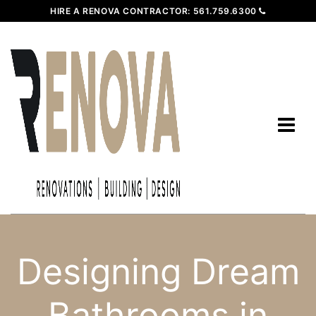
HIRE A RENOVA CONTRACTOR:
561.759.6300
Designing Dream
Bathrooms in