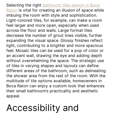
Selecting the right
bathroom tiles design in Boca
Raton
is vital for creating an illusion of space while
imbuing the room with style and sophistication.
Light-colored tiles, for example, can make a room
feel larger and more open, especially when used
across the floor and walls. Large format tiles
decrease the number of grout lines visible, further
expanding the visual space. Glossy finishes reflect
light, contributing to a brighter and more spacious
feel. Mosaic tiles can be used for a pop of color or
an accent wall, drawing the eye and adding depth
without overwhelming the space. The strategic use
of tiles in varying shapes and layouts can define
different areas of the bathroom, such as delineating
the shower area from the rest of the room. With the
multitude of tile options available, homeowners in
Boca Raton can enjoy a custom look that enhances
their small bathroom’s practicality and aesthetic
appeal.
Accessibility and