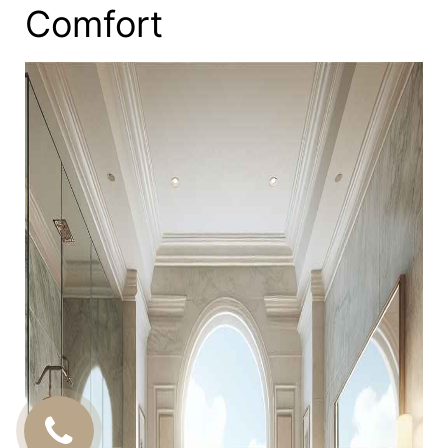
Comfort
CALL