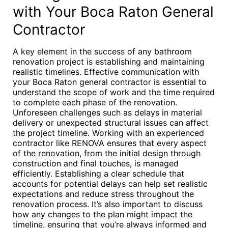
with Your Boca Raton General
Contractor
A key element in the success of any bathroom
renovation project is establishing and maintaining
realistic timelines. Effective communication with
your Boca Raton general contractor is essential to
understand the scope of work and the time required
to complete each phase of the renovation.
Unforeseen challenges such as delays in material
delivery or unexpected structural issues can affect
the project timeline. Working with an experienced
contractor like RENOVA ensures that every aspect
of the renovation, from the initial design through
construction and final touches, is managed
efficiently. Establishing a clear schedule that
accounts for potential delays can help set realistic
expectations and reduce stress throughout the
renovation process. It’s also important to discuss
how any changes to the plan might impact the
timeline, ensuring that you’re always informed and