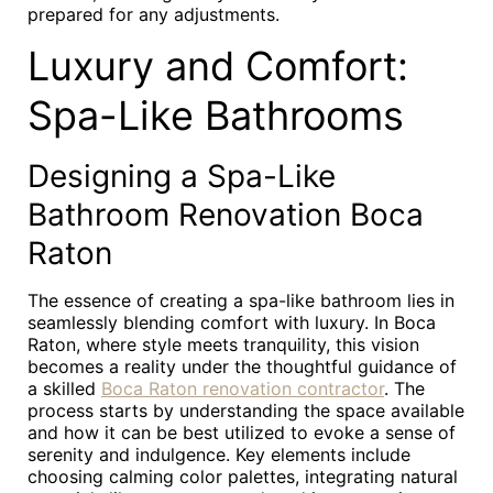
prepared for any adjustments.
Luxury and Comfort:
Spa-Like Bathrooms
Designing a Spa-Like
Bathroom Renovation Boca
Raton
The essence of creating a spa-like bathroom lies in
seamlessly blending comfort with luxury. In Boca
Raton, where style meets tranquility, this vision
becomes a reality under the thoughtful guidance of
a skilled
Boca Raton renovation contractor
. The
process starts by understanding the space available
and how it can be best utilized to evoke a sense of
serenity and indulgence. Key elements include
choosing calming color palettes, integrating natural