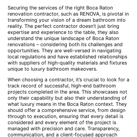
Securing the services of the right Boca Raton
renovation contractor, such as RENOVA, is pivotal in
transforming your vision of a dream bathroom into
reality. The perfect contractor doesn’t just bring
expertise and experience to the table, they also
understand the unique landscape of Boca Raton
renovations – considering both its challenges and
opportunities. They are well-versed in navigating
local regulations and have established relationships
with suppliers of high-quality materials and fixtures
unique to luxury bathroom makeovers.
When choosing a contractor, it’s crucial to look for a
track record of successful, high-end bathroom
projects completed in the area. This showcases not
only their capability but also their understanding of
what luxury means in the Boca Raton context. They
should offer a comprehensive service, from design
through to execution, ensuring that every detail is
considered and every element of the project is
managed with precision and care. Transparency,
communication, and a client-focused approach