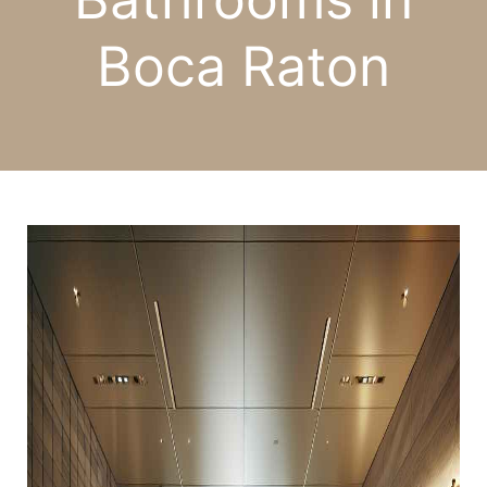
Boca Raton