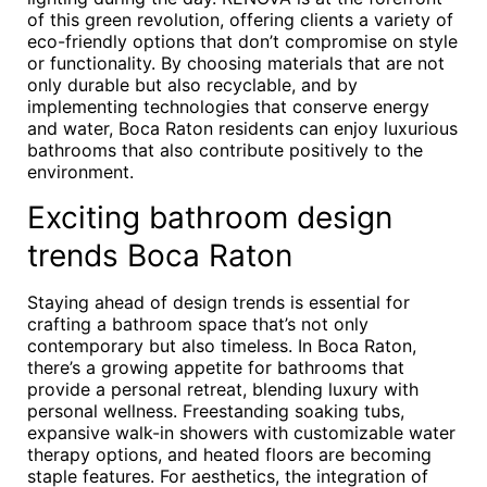
of this green revolution, offering clients a variety of
eco-friendly options that don’t compromise on style
or functionality. By choosing materials that are not
only durable but also recyclable, and by
implementing technologies that conserve energy
and water, Boca Raton residents can enjoy luxurious
bathrooms that also contribute positively to the
environment.
Exciting bathroom design
trends Boca Raton
Staying ahead of design trends is essential for
crafting a bathroom space that’s not only
contemporary but also timeless. In Boca Raton,
there’s a growing appetite for bathrooms that
provide a personal retreat, blending luxury with
personal wellness. Freestanding soaking tubs,
expansive walk-in showers with customizable water
therapy options, and heated floors are becoming
staple features. For aesthetics, the integration of