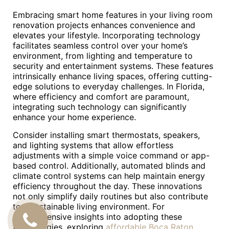
Embracing smart home features in your living room
renovation projects enhances convenience and
elevates your lifestyle. Incorporating technology
facilitates seamless control over your home’s
environment, from lighting and temperature to
security and entertainment systems. These features
intrinsically enhance living spaces, offering cutting-
edge solutions to everyday challenges. In Florida,
where efficiency and comfort are paramount,
integrating such technology can significantly
enhance your home experience.
Consider installing smart thermostats, speakers,
and lighting systems that allow effortless
adjustments with a simple voice command or app-
based control. Additionally, automated blinds and
climate control systems can help maintain energy
efficiency throughout the day. These innovations
not only simplify daily routines but also contribute
to a sustainable living environment. For
comprehensive insights into adopting these
CALL
technologies, exploring
affordable Boca Raton