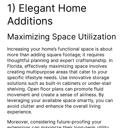
1) Elegant Home
Additions
Maximizing Space Utilization
Increasing your home’s functional space is about
more than adding square footage; it requires
thoughtful planning and expert craftsmanship. In
Florida, effectively maximizing space involves
creating multipurpose areas that cater to your
specific lifestyle needs. Use innovative storage
solutions such as built-in cabinets or under-stair
shelving. Open floor plans can promote fluid
movement and create a sense of airiness. By
leveraging your available space smartly, you can
avoid clutter and enhance the overall living
experience.
Moreover, considering future-proofing your
extensions can maximize their long-term utility.