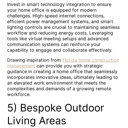
Invest in smart technology integration to ensure
your home office is equipped for modern
challenges. High-speed internet connections,
efficient power management systems, and smart
lighting controls are crucial to maintaining seamless
workflow and reducing energy costs. Leveraging
tools like virtual meeting setups and advanced
communication systems can reinforce your
capability to engage and collaborate effectively.
Drawing inspiration from
Florida home construction
management
can provide you with strategic
guidance in creating a home office that seamlessly
incorporates innovative ideas, ultimately leading to
an elevated work environment that meets the
complexities and demands of a growing remote
workforce.
5) Bespoke Outdoor
Living Areas