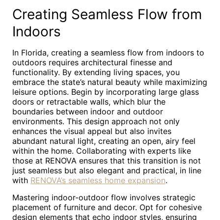
Creating Seamless Flow from
Indoors
In Florida, creating a seamless flow from indoors to
outdoors requires architectural finesse and
functionality. By extending living spaces, you
embrace the state’s natural beauty while maximizing
leisure options. Begin by incorporating large glass
doors or retractable walls, which blur the
boundaries between indoor and outdoor
environments. This design approach not only
enhances the visual appeal but also invites
abundant natural light, creating an open, airy feel
within the home. Collaborating with experts like
those at RENOVA ensures that this transition is not
just seamless but also elegant and practical, in line
with
RENOVA’s seamless home expansion
.
Mastering indoor-outdoor flow involves strategic
placement of furniture and decor. Opt for cohesive
design elements that echo indoor styles, ensuring