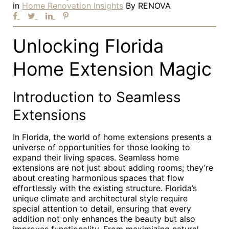
in
Home Renovation Insights
By
RENOVA
Unlocking Florida
Home Extension Magic
Introduction to Seamless
Extensions
In Florida, the world of home extensions presents a
universe of opportunities for those looking to
expand their living spaces. Seamless home
extensions are not just about adding rooms; they’re
about creating harmonious spaces that flow
effortlessly with the existing structure. Florida’s
unique climate and architectural style require
special attention to detail, ensuring that every
addition not only enhances the beauty but also