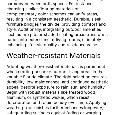
harmony between both spaces. For instance,
choosing similar flooring materials or
complementary color schemes can unify areas,
resulting in a consistent aesthetic. Durable, sleek
furniture bridges the divide, providing comfort and
style. Additionally, integrating outdoor amenities
such as fire pits or shaded seating areas transforms
patios into extensions of living rooms, ultimately
enhancing lifestyle quality and residence value.
Weather-resistant Materials
Adopting weather-resistant materials is paramount
when crafting bespoke outdoor living areas in the
variable Florida climate. The right selection ensures
durability, low maintenance, and continued aesthetic
appeal despite exposure to rain, sun, and humidity.
Begin with robust materials like treated wood,
aluminum, or synthetic wicker, which resist
deterioration and retain beauty over time. Applying
weatherproof finishes further enhances longevity,
safeguarding surfaces against fading or warping.