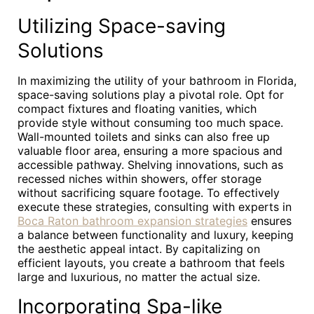
Utilizing Space-saving
Solutions
In maximizing the utility of your bathroom in Florida,
space-saving solutions play a pivotal role. Opt for
compact fixtures and floating vanities, which
provide style without consuming too much space.
Wall-mounted toilets and sinks can also free up
valuable floor area, ensuring a more spacious and
accessible pathway. Shelving innovations, such as
recessed niches within showers, offer storage
without sacrificing square footage. To effectively
execute these strategies, consulting with experts in
Boca Raton bathroom expansion strategies
ensures
a balance between functionality and luxury, keeping
the aesthetic appeal intact. By capitalizing on
efficient layouts, you create a bathroom that feels
large and luxurious, no matter the actual size.
Incorporating Spa-like