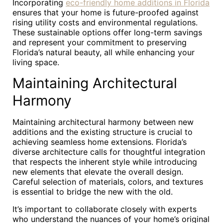
Incorporating
eco-friendly home additions in Florida
ensures that your home is future-proofed against
rising utility costs and environmental regulations.
These sustainable options offer long-term savings
and represent your commitment to preserving
Florida’s natural beauty, all while enhancing your
living space.
Maintaining Architectural
Harmony
Maintaining architectural harmony between new
additions and the existing structure is crucial to
achieving seamless home extensions. Florida’s
diverse architecture calls for thoughtful integration
that respects the inherent style while introducing
new elements that elevate the overall design.
Careful selection of materials, colors, and textures
is essential to bridge the new with the old.
It’s important to collaborate closely with experts
who understand the nuances of your home’s original