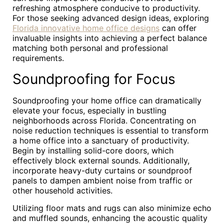
refreshing atmosphere conducive to productivity.
For those seeking advanced design ideas, exploring
Florida innovative home office designs
can offer
invaluable insights into achieving a perfect balance
matching both personal and professional
requirements.
Soundproofing for Focus
Soundproofing your home office can dramatically
elevate your focus, especially in bustling
neighborhoods across Florida. Concentrating on
noise reduction techniques is essential to transform
a home office into a sanctuary of productivity.
Begin by installing solid-core doors, which
effectively block external sounds. Additionally,
incorporate heavy-duty curtains or soundproof
panels to dampen ambient noise from traffic or
other household activities.
Utilizing floor mats and rugs can also minimize echo
and muffled sounds, enhancing the acoustic quality