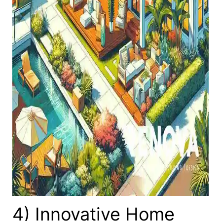
4) Innovative Home