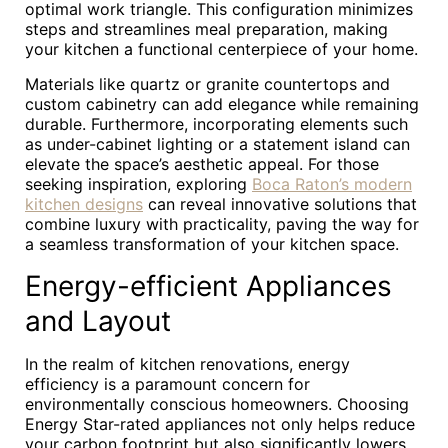
optimal work triangle. This configuration minimizes
steps and streamlines meal preparation, making
your kitchen a functional centerpiece of your home.
Materials like quartz or granite countertops and
custom cabinetry can add elegance while remaining
durable. Furthermore, incorporating elements such
as under-cabinet lighting or a statement island can
elevate the space’s aesthetic appeal. For those
seeking inspiration, exploring
Boca Raton’s modern
kitchen designs
can reveal innovative solutions that
combine luxury with practicality, paving the way for
a seamless transformation of your kitchen space.
Energy-efficient Appliances
and Layout
In the realm of kitchen renovations, energy
efficiency is a paramount concern for
environmentally conscious homeowners. Choosing
Energy Star-rated appliances not only helps reduce
your carbon footprint but also significantly lowers