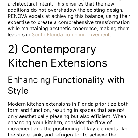
architectural intent. This ensures that the new
additions do not overshadow the existing design.
RENOVA excels at achieving this balance, using their
expertise to create a comprehensive transformation
while maintaining aesthetic coherence, making them
leaders in
South Florida home improvement
.
2) Contemporary
Kitchen Extensions
Enhancing Functionality with
Style
Modern kitchen extensions in Florida prioritize both
form and function, resulting in spaces that are not
only aesthetically pleasing but also efficient. When
enhancing your kitchen, consider the flow of
movement and the positioning of key elements like
the stove, sink, and refrigerator to achieve the