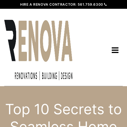
HIRE A RENOVA CONTRACTOR:
561.759.6300
Top 10 Secrets to
Seamless Home