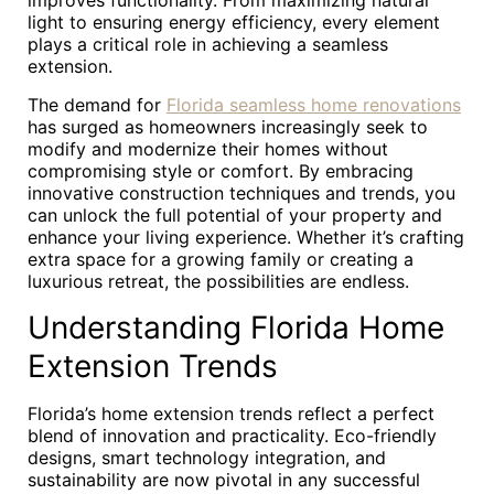
improves functionality. From maximizing natural
light to ensuring energy efficiency, every element
plays a critical role in achieving a seamless
extension.
The demand for
Florida seamless home renovations
has surged as homeowners increasingly seek to
modify and modernize their homes without
compromising style or comfort. By embracing
innovative construction techniques and trends, you
can unlock the full potential of your property and
enhance your living experience. Whether it’s crafting
extra space for a growing family or creating a
luxurious retreat, the possibilities are endless.
Understanding Florida Home
Extension Trends
Florida’s home extension trends reflect a perfect
blend of innovation and practicality. Eco-friendly
designs, smart technology integration, and
sustainability are now pivotal in any successful