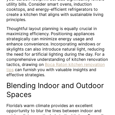
utility bills. Consider smart ovens, induction
cooktops, and energy-efficient refrigerators to
create a kitchen that aligns with sustainable living
principles.
Thoughtful layout planning is equally crucial in
maximizing efficiency. Positioning appliances
strategically can minimize energy usage and
enhance convenience. Incorporating windows or
skylights can also introduce natural light, reducing
the need for artificial lighting during the day. For a
comprehensive understanding of kitchen renovation
tactics, drawing on
Boca Raton kitchen renovation
tips
can furnish you with valuable insights and
effective strategies.
Blending Indoor and Outdoor
Spaces
Florida’s warm climate provides an excellent
opportunity to blur the lines between indoor and