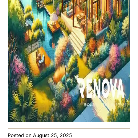
Posted on
August 25, 2025