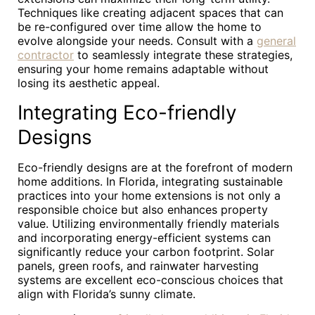
Techniques like creating adjacent spaces that can
be re-configured over time allow the home to
evolve alongside your needs. Consult with a
general
contractor
to seamlessly integrate these strategies,
ensuring your home remains adaptable without
losing its aesthetic appeal.
Integrating Eco-friendly
Designs
Eco-friendly designs are at the forefront of modern
home additions. In Florida, integrating sustainable
practices into your home extensions is not only a
responsible choice but also enhances property
value. Utilizing environmentally friendly materials
and incorporating energy-efficient systems can
significantly reduce your carbon footprint. Solar
panels, green roofs, and rainwater harvesting
systems are excellent eco-conscious choices that
align with Florida’s sunny climate.