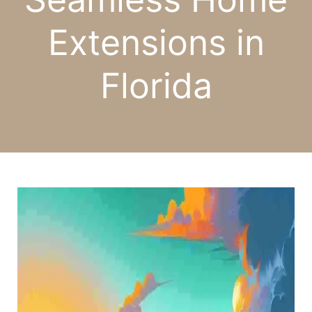
Extensions in
Florida