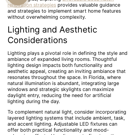
renovation strategies
provides valuable guidance
US
and strategies to implement smart home features
without overwhelming complexity.
Lighting and Aesthetic
Considerations
Lighting plays a pivotal role in defining the style and
ambiance of expanded living rooms. Thoughtful
lighting design impacts both functionality and
aesthetic appeal, creating an inviting ambiance that
resonates throughout the space. In Florida, where
natural illumination is abundant, integrating large
windows and strategic skylights can maximize
daylight entry, reducing the need for artificial
lighting during the day.
To complement natural light, consider incorporating
layered lighting systems that include ambient, task,
and accent lighting. Adjustable LED fixtures can
offer both practical functionality and mood-