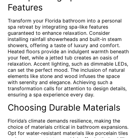
Features
Transform your Florida bathroom into a personal
spa retreat by integrating spa-like features
guaranteed to enhance relaxation. Consider
installing rainfall showerheads and built-in steam
showers, offering a taste of luxury and comfort.
Heated floors provide an indulgent warmth beneath
your feet, while a jetted tub creates an oasis of
relaxation. Accent lighting, such as dimmable LEDs,
can set the perfect mood. The inclusion of natural
elements like stone and wood infuses the space
with serenity and elegance. Achieving such a
transformation calls for attention to design details,
ensuring a spa experience every day.
Choosing Durable Materials
Florida’s climate demands resilience, making the
choice of materials critical in bathroom expansions.
Opt for water-resistant materials like porcelain tiles