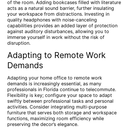
of the room. Adding bookcases filled with literature
acts as a natural sound barrier, further insulating
your workspace from distractions. Investing in
quality headphones with noise-canceling
capabilities provides an added layer of protection
against auditory disturbances, allowing you to
immerse yourself in work without the risk of
disruption.
Adapting to Remote Work
Demands
Adapting your home office to remote work
demands is increasingly essential, as many
professionals in Florida continue to telecommute.
Flexibility is key; configure your space to adapt
swiftly between professional tasks and personal
activities. Consider integrating multi-purpose
furniture that serves both storage and workspace
functions, maximizing room efficiency while
preserving the decor’s elegance.