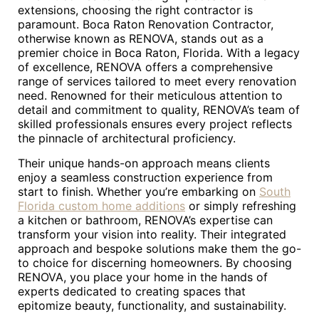
extensions, choosing the right contractor is
paramount. Boca Raton Renovation Contractor,
otherwise known as RENOVA, stands out as a
premier choice in Boca Raton, Florida. With a legacy
of excellence, RENOVA offers a comprehensive
range of services tailored to meet every renovation
need. Renowned for their meticulous attention to
detail and commitment to quality, RENOVA’s team of
skilled professionals ensures every project reflects
the pinnacle of architectural proficiency.
Their unique hands-on approach means clients
enjoy a seamless construction experience from
start to finish. Whether you’re embarking on
South
Florida custom home additions
or simply refreshing
a kitchen or bathroom, RENOVA’s expertise can
transform your vision into reality. Their integrated
approach and bespoke solutions make them the go-
to choice for discerning homeowners. By choosing
RENOVA, you place your home in the hands of
experts dedicated to creating spaces that
epitomize beauty, functionality, and sustainability.