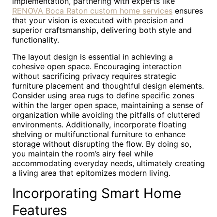
implementation, partnering with experts like
RENOVA Boca Raton custom home services
ensures
that your vision is executed with precision and
superior craftsmanship, delivering both style and
functionality.
The layout design is essential in achieving a
cohesive open space. Encouraging interaction
without sacrificing privacy requires strategic
furniture placement and thoughtful design elements.
Consider using area rugs to define specific zones
within the larger open space, maintaining a sense of
organization while avoiding the pitfalls of cluttered
environments. Additionally, incorporate floating
shelving or multifunctional furniture to enhance
storage without disrupting the flow. By doing so,
you maintain the room’s airy feel while
accommodating everyday needs, ultimately creating
a living area that epitomizes modern living.
Incorporating Smart Home
Features