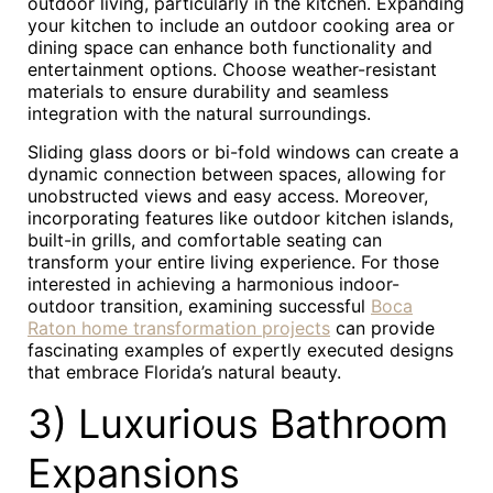
outdoor living, particularly in the kitchen. Expanding
your kitchen to include an outdoor cooking area or
dining space can enhance both functionality and
entertainment options. Choose weather-resistant
materials to ensure durability and seamless
integration with the natural surroundings.
Sliding glass doors or bi-fold windows can create a
dynamic connection between spaces, allowing for
unobstructed views and easy access. Moreover,
incorporating features like outdoor kitchen islands,
built-in grills, and comfortable seating can
transform your entire living experience. For those
interested in achieving a harmonious indoor-
outdoor transition, examining successful
Boca
Raton home transformation projects
can provide
fascinating examples of expertly executed designs
that embrace Florida’s natural beauty.
3) Luxurious Bathroom
Expansions