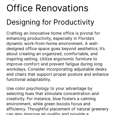
Office Renovations
Designing for Productivity
Crafting an innovative home office is pivotal for
enhancing productivity, especially in Florida’s
dynamic work-from-home environment. A well-
designed office space goes beyond aesthetics; it’s
about creating an organized, comfortable, and
inspiring setting. Utilize ergonomic furniture to
improve comfort and prevent fatigue during long
workdays. Consider incorporating adjustable desks
and chairs that support proper posture and enhance
functional adaptability.
Use color psychology to your advantage by
selecting hues that stimulate concentration and
creativity. For instance, blue fosters a calming
environment, while green boosts focus and
efficiency. Thoughtful placement of natural greenery
can also improve air quality and provide a