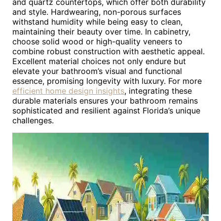
and quartz countertops, which offer both durability
and style. Hardwearing, non-porous surfaces
withstand humidity while being easy to clean,
maintaining their beauty over time. In cabinetry,
choose solid wood or high-quality veneers to
combine robust construction with aesthetic appeal.
Excellent material choices not only endure but
elevate your bathroom’s visual and functional
essence, promising longevity with luxury. For more
efficient home design insights
, integrating these
durable materials ensures your bathroom remains
sophisticated and resilient against Florida’s unique
challenges.