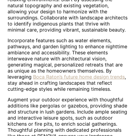
natural topography and existing vegetation,
allowing your design to harmonize with the
surroundings. Collaborate with landscape architects
to identify indigenous plants that thrive with
minimal care, providing vibrant, sustainable beauty.
Incorporate features such as water elements,
pathways, and garden lighting to enhance nighttime
ambiance and accessibility. These elements
interweave nature with architectural vision,
generating magical, personalized retreats that are
as unique as the homeowners themselves. By
leveraging
Boca Raton’s future home design trends
,
stay ahead in crafting landscapes that reflect
cutting-edge styles while remaining timeless.
Augment your outdoor experience with thoughtful
additions like pergolas or gazebos, providing shade
and structure in lush gardens. Include ample seating
and interactive leisure spots, such as outdoor
kitchens or fire pits, to enrich social gatherings.
Thoughtful planning with dedicated professionals