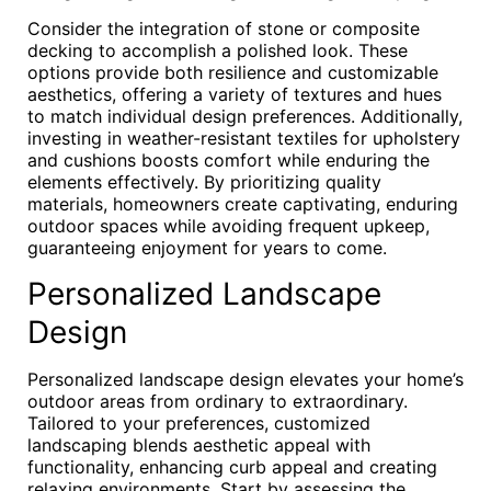
Consider the integration of stone or composite
decking to accomplish a polished look. These
options provide both resilience and customizable
aesthetics, offering a variety of textures and hues
to match individual design preferences. Additionally,
investing in weather-resistant textiles for upholstery
and cushions boosts comfort while enduring the
elements effectively. By prioritizing quality
materials, homeowners create captivating, enduring
outdoor spaces while avoiding frequent upkeep,
guaranteeing enjoyment for years to come.
Personalized Landscape
Design
Personalized landscape design elevates your home’s
outdoor areas from ordinary to extraordinary.
Tailored to your preferences, customized
landscaping blends aesthetic appeal with
functionality, enhancing curb appeal and creating
relaxing environments. Start by assessing the