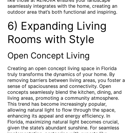
like those at RENOVA ensures your landscape
seamlessly integrates with the home, creating an
outdoor area that’s both functional and inspiring.
6) Expanding Living
Rooms with Style
Open Concept Living
Creating an open concept living space in Florida
truly transforms the dynamics of your home. By
removing barriers between living areas, you foster a
sense of spaciousness and connectivity. Open
concepts seamlessly blend the kitchen, dining, and
living areas, promoting a community atmosphere.
This trend has become increasingly popular,
allowing natural light to flow through the space,
enhancing its appeal and energy efficiency. In
Florida, maximizing natural light becomes crucial,
given the state’s abundant sunshine. For seamless