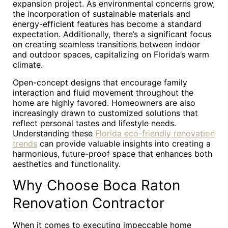
expansion project. As environmental concerns grow,
the incorporation of sustainable materials and
energy-efficient features has become a standard
expectation. Additionally, there’s a significant focus
on creating seamless transitions between indoor
and outdoor spaces, capitalizing on Florida’s warm
climate.
Open-concept designs that encourage family
interaction and fluid movement throughout the
home are highly favored. Homeowners are also
increasingly drawn to customized solutions that
reflect personal tastes and lifestyle needs.
Understanding these
Florida eco-friendly renovation
trends
can provide valuable insights into creating a
harmonious, future-proof space that enhances both
aesthetics and functionality.
Why Choose Boca Raton
Renovation Contractor
When it comes to executing impeccable home