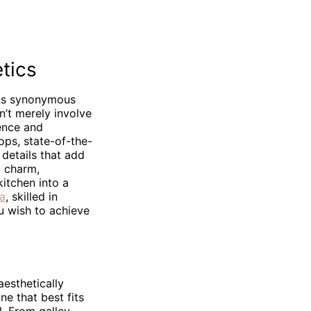
tics
ics synonymous
n’t merely involve
lence and
ops, state-of-the-
 details that add
l charm,
kitchen into a
da
, skilled in
ou wish to achieve
aesthetically
ne that best fits