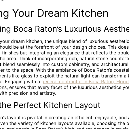
ng Your Dream Kitchen
ing Boca Raton’s Luxurious Aesthe
your dream kitchen, the unique blend of luxurious aesthet
ould be at the forefront of your design choices. This does
 finishes but integrating an elegance that reflects the opu
the area. Think of incorporating rich, natural stone countert
t blend seamlessly into custom cabinetry, and architectural
er to the space. With the ambiance of Boca Raton’s coasta
ents like glass to exploit the natural light can transform a 
e. Engaging with a
general contractor in Boca Raton, Flori
ions, ensures that every facet of the luxurious aesthetics y
with precision and artistry.
the Perfect Kitchen Layout
’s layout is pivotal in creating an efficient, enjoyable, and 
ven the variety of kitchen layouts available, choosing the o