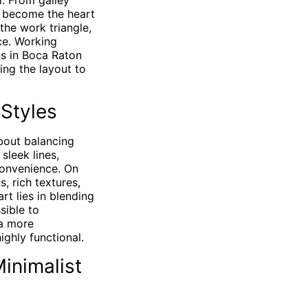
l. From galley
t become the heart
the work triangle,
ice. Working
ns in Boca Raton
ing the layout to
 Styles
bout balancing
sleek lines,
convenience. On
, rich textures,
rt lies in blending
sible to
a more
ighly functional.
inimalist