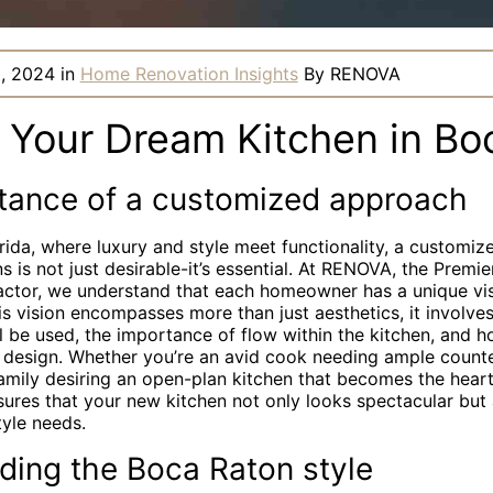
, 2024
in
Home Renovation Insights
By
RENOVA
g Your Dream Kitchen in Bo
tance of a customized approach
rida, where luxury and style meet functionality, a customi
s is not just desirable-it’s essential. At RENOVA, the Premi
ctor, we understand that each homeowner has a unique visi
is vision encompasses more than just aesthetics, it involve
 be used, the importance of flow within the kitchen, and how
s design. Whether you’re an avid cook needing ample count
family desiring an open-plan kitchen that becomes the heart
ures that your new kitchen not only looks spectacular but 
tyle needs.
ding the Boca Raton style