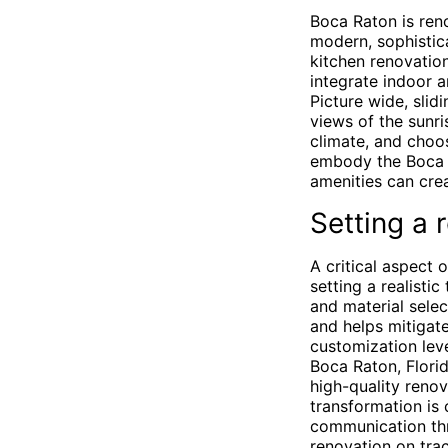
Boca Raton is reno
modern, sophistic
kitchen renovation
integrate indoor a
Picture wide, sli
views of the sunri
climate, and choos
embody the Boca R
amenities can crea
Setting a r
A critical aspect 
setting a realisti
and material selec
and helps mitigate
customization leve
Boca Raton, Florid
high-quality renov
transformation is
communication thr
renovation on trac