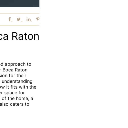
ca Raton
zed approach to
er Boca Raton
on for their
s understanding
 it fits with the
er space for
 of the home, a
also caters to