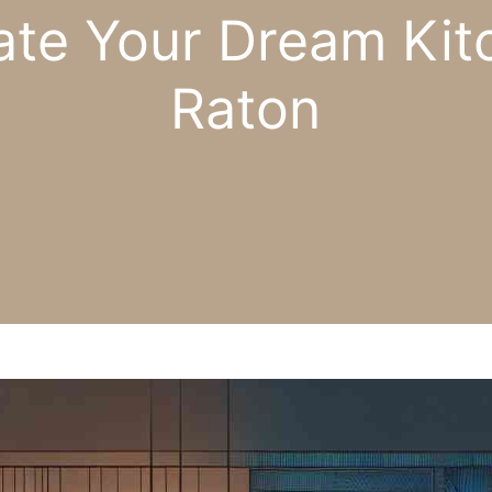
te Your Dream Kit
Raton