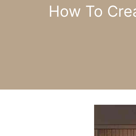
How To Crea