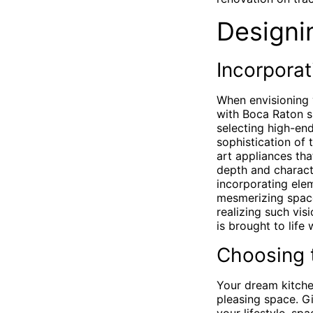
Designi
Incorporat
When envisioning 
with Boca Raton sh
selecting high-end
sophistication of 
art appliances tha
depth and charact
incorporating elem
mesmerizing spac
realizing such vis
is brought to life 
Choosing 
Your dream kitchen
pleasing space. Gi