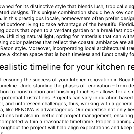
wned for its distinctive style that blends lush, tropical ele
ated designs. This unique combination should be a key cons
. In this prestigious locale, homeowners often prefer desig
nd outdoor living to take advantage of the beautiful Florid
ding doors that open to a verdant garden or a breakfast no
se. Utilizing natural light, opting for materials that can wit
ing color palettes that reflect the coastal ambiance are all
aton style. Moreover, incorporating local architectural tr
te a kitchen space that is both timeless and functionally f
ealistic timeline for your kitchen 
of ensuring the success of your kitchen renovation in Boca 
c timeline. Understanding the phases of renovation – from d
tion to construction and finishing touches – allows for a 
 potential frustrations. Projects can vary in duration based
l, and unforeseen challenges, thus, working with a general 
a, like RENOVA is advantageous. Our expertise not only lie
ations but also in inefficient project management, ensuring
 completed within a reasonable timeframe. Proper planning
oughout the project will help align expectations and keep 
k.