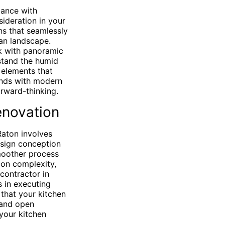
gance with
ideration in your
ns that seamlessly
ian landscape.
ok with panoramic
hstand the humid
 elements that
ends with modern
orward-thinking.
renovation
Raton involves
esign conception
smoother process
 on complexity,
contractor in
s in executing
 that your kitchen
 and open
your kitchen