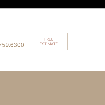
FREE
759.6300
ESTIMATE