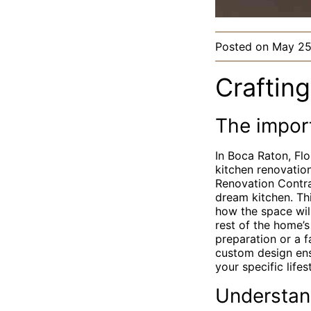
Posted on
May 25
Craftin
The impor
In Boca Raton, Flo
kitchen renovation
Renovation Contra
dream kitchen. Th
how the space will
rest of the home’
preparation or a 
custom design ens
your specific lifes
Understan