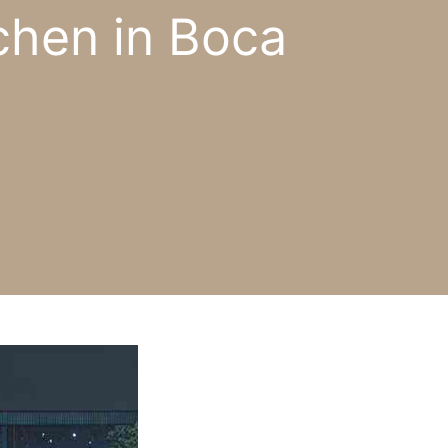
chen in Boca