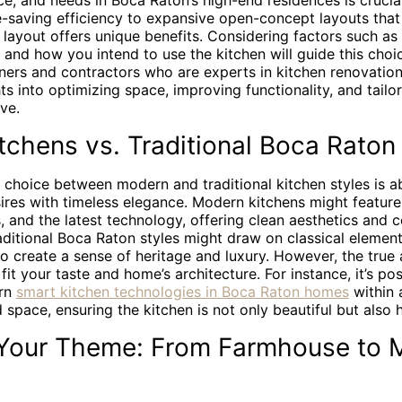
ace, and needs in Boca Raton’s high-end residences is crucia
e-saving efficiency to expansive open-concept layouts tha
layout offers unique benefits. Considering factors such as 
c, and how you intend to use the kitchen will guide this cho
gners and contractors who are experts in kitchen renovatio
ts into optimizing space, improving functionality, and tailor
ve.
chens vs. Traditional Boca Raton
e choice between modern and traditional kitchen styles is a
res with timeless elegance. Modern kitchens might feature 
, and the latest technology, offering clean aesthetics and 
aditional Boca Raton styles might draw on classical elements
 create a sense of heritage and luxury. However, the true a
fit your taste and home’s architecture. For instance, it’s pos
ern
smart kitchen technologies in Boca Raton homes
within 
d space, ensuring the kitchen is not only beautiful but also h
 Your Theme: From Farmhouse to M