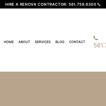
HIRE A RENOVA CONTRACTOR:
561.759.6300
HOME
ABOUT
SERVICES
BLOG
CONTACT
561.