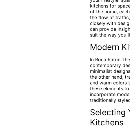
your lifestyle, sp
kitchens for spac
of the home, each 
the flow of traffi
closely with desi
can provide insigh
suit the way you li
Modern Kit
In Boca Raton, th
contemporary desi
minimalist designs
the other hand, tr
and warm colors to
these elements to 
incorporate mod
traditionally style
Selecting
Kitchens