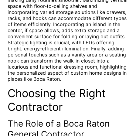
making daily routines smoother. Maximizing vertical
space with floor-to-ceiling shelves and
incorporating varied storage solutions like drawers,
racks, and hooks can accommodate different types
of items efficiently. Incorporating an island in the
center, if space allows, adds extra storage and a
convenient surface for folding or laying out outfits.
Strategic lighting is crucial, with LEDs offering
bright, energy-efficient illumination. Finally, adding
personal touches such as a vanity area or a seating
nook can transform the walk-in closet into a
luxurious and functional dressing room, highlighting
the personalized aspect of custom home designs in
places like Boca Raton.
Choosing the Right
Contractor
The Role of a Boca Raton
General Contractor