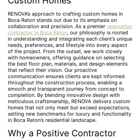
Custom Homes
RENOVA’s approach to crafting custom homes in
Boca Raton stands out due to its emphasis on
collaboration and precision. As a premier
renovation
contractor in Boca Raton
, our philosophy is rooted
in understanding and integrating each client’s unique
needs, preferences, and lifestyle into every aspect
of the project. From the outset, we work closely
with homeowners, offering guidance on selecting
the best floor plan, materials, and design elements
that reflect their vision. Our proactive
communication ensures clients are kept informed
throughout the construction process, enabling a
smooth and transparent journey from concept to
completion. By blending innovative design with
meticulous craftsmanship, RENOVA delivers custom
homes that not only meet but exceed expectations,
setting new benchmarks for luxury and functionality
in Boca Raton’s residential landscape.
Why a Positive Contractor