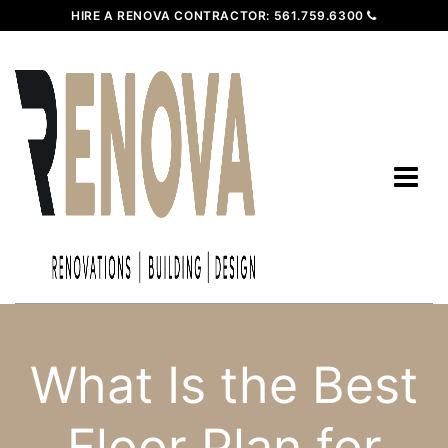
HIRE A RENOVA CONTRACTOR:
561.759.6300
What Is the Best
Floor Plan for