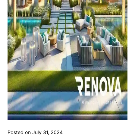
Posted on
July 31, 2024