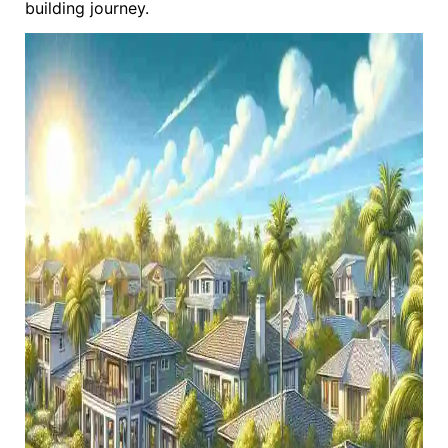
building journey.