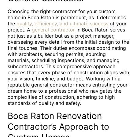
Choosing the right contractor for your custom
home in Boca Raton is paramount, as it determines
the
quality, efficiency, and ultimate success
of your
project. A
general contractor
in Boca Raton serves
not just as a builder but as a project manager,
overseeing every detail from the initial design to the
final touches. Their duties encompass coordinating
with architects, securing permits, sourcing
materials, scheduling inspections, and managing
subcontractors. This comprehensive approach
ensures that every phase of construction aligns with
your vision, timeline, and budget. Working with a
reputable general contractor means entrusting your
dream home to a professional who navigates the
complexities of construction, adhering to high
standards of quality and safety.
Boca Raton Renovation
Contractor’s Approach to