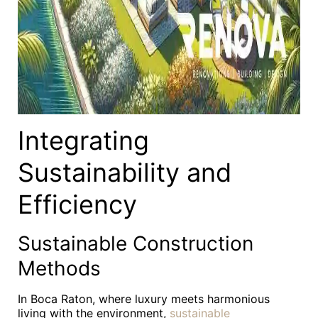
Integrating
Sustainability and
Efficiency
Sustainable Construction
Methods
In Boca Raton, where luxury meets harmonious
living with the environment,
sustainable