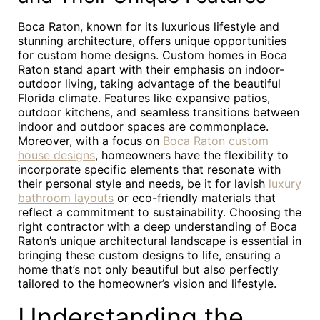
Boca Raton, known for its luxurious lifestyle and
stunning architecture, offers unique opportunities
for custom home designs. Custom homes in Boca
Raton stand apart with their emphasis on indoor-
outdoor living, taking advantage of the beautiful
Florida climate. Features like expansive patios,
outdoor kitchens, and seamless transitions between
indoor and outdoor spaces are commonplace.
Moreover, with a focus on
Boca Raton custom
house designs
, homeowners have the flexibility to
incorporate specific elements that resonate with
their personal style and needs, be it for lavish
luxury
bathroom layouts
or eco-friendly materials that
reflect a commitment to sustainability. Choosing the
right contractor with a deep understanding of Boca
Raton’s unique architectural landscape is essential in
bringing these custom designs to life, ensuring a
home that’s not only beautiful but also perfectly
tailored to the homeowner’s vision and lifestyle.
Understanding the