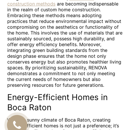
construction methods
are becoming indispensable
in the realm of custom home construction.
Embracing these methods means adopting
practices that reduce environmental impact without
compromising on the aesthetics or functionality of
the home. This involves the use of materials that are
sustainably sourced, possess high durability, and
offer energy efficiency benefits. Moreover,
integrating green building standards from the
design phase ensures that the home not only
conserves energy but also promotes healthier living
spaces. By prioritizing sustainability, RENOVA
demonstrates a commitment to not only meeting
the current needs of homeowners but also
preserving resources for future generations.
Energy-Efficient Homes in
Boca Raton
With the sunny climate of Boca Raton, creating
CALL
energy-efficient homes is not just a preference; it’s