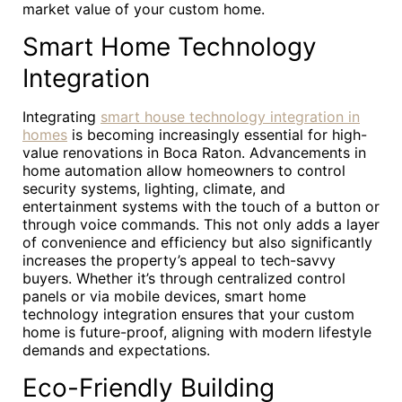
market value of your custom home.
Smart Home Technology
Integration
Integrating
smart house technology integration in
homes
is becoming increasingly essential for high-
value renovations in Boca Raton. Advancements in
home automation allow homeowners to control
security systems, lighting, climate, and
entertainment systems with the touch of a button or
through voice commands. This not only adds a layer
of convenience and efficiency but also significantly
increases the property’s appeal to tech-savvy
buyers. Whether it’s through centralized control
panels or via mobile devices, smart home
technology integration ensures that your custom
home is future-proof, aligning with modern lifestyle
demands and expectations.
Eco-Friendly Building