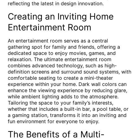
reflecting the latest in design innovation.
Creating an Inviting Home
Entertainment Room
An entertainment room serves as a central
gathering spot for family and friends, offering a
dedicated space to enjoy movies, games, and
relaxation. The ultimate entertainment room
combines advanced technology, such as high-
definition screens and surround sound systems, with
comfortable seating to create a mini-theater
experience within your home. Dark wall colors can
enhance the viewing experience by reducing glare,
while ambient lighting adds to the atmosphere.
Tailoring the space to your family’s interests,
whether that includes a built-in bar, a pool table, or
a gaming station, transforms it into an inviting and
fun environment for everyone to enjoy.
The Benefits of a Multi-