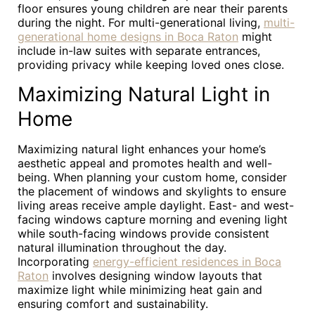
floor ensures young children are near their parents
during the night. For multi-generational living,
multi-
generational home designs in Boca Raton
might
include in-law suites with separate entrances,
providing privacy while keeping loved ones close.
Maximizing Natural Light in
Home
Maximizing natural light enhances your home’s
aesthetic appeal and promotes health and well-
being. When planning your custom home, consider
the placement of windows and skylights to ensure
living areas receive ample daylight. East- and west-
facing windows capture morning and evening light
while south-facing windows provide consistent
natural illumination throughout the day.
Incorporating
energy-efficient residences in Boca
Raton
involves designing window layouts that
maximize light while minimizing heat gain and
ensuring comfort and sustainability.