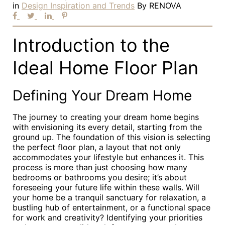
in
Design Inspiration and Trends
By
RENOVA
Introduction to the
Ideal Home Floor Plan
Defining Your Dream Home
The journey to creating your dream home begins
with envisioning its every detail, starting from the
ground up. The foundation of this vision is selecting
the perfect floor plan, a layout that not only
accommodates your lifestyle but enhances it. This
process is more than just choosing how many
bedrooms or bathrooms you desire; it’s about
foreseeing your future life within these walls. Will
your home be a tranquil sanctuary for relaxation, a
bustling hub of entertainment, or a functional space
for work and creativity? Identifying your priorities