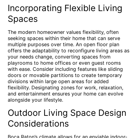
Incorporating Flexible Living
Spaces
The modern homeowner values flexibility, often
seeking spaces within their home that can serve
multiple purposes over time. An open floor plan
offers the adaptability to reconfigure living areas as
your needs change, converting spaces from
playrooms to home offices or even guest rooms
with ease. Consider including features like sliding
doors or movable partitions to create temporary
divisions within large open areas for added
flexibility. Designating zones for work, relaxation,
and entertainment ensures your home can evolve
alongside your lifestyle.
Outdoor Living Space Design
Considerations
Boca Raton’s climate allows for an enviable indoor-