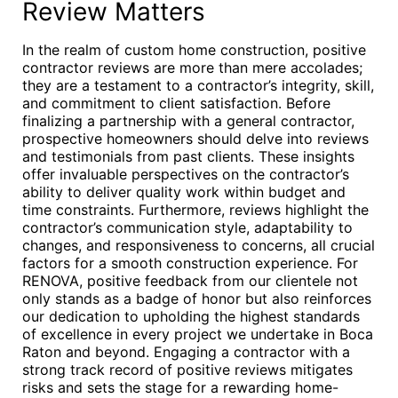
Review Matters
In the realm of custom home construction, positive
contractor reviews are more than mere accolades;
they are a testament to a contractor’s integrity, skill,
and commitment to client satisfaction. Before
finalizing a partnership with a general contractor,
prospective homeowners should delve into reviews
and testimonials from past clients. These insights
offer invaluable perspectives on the contractor’s
ability to deliver quality work within budget and
time constraints. Furthermore, reviews highlight the
contractor’s communication style, adaptability to
changes, and responsiveness to concerns, all crucial
factors for a smooth construction experience. For
RENOVA, positive feedback from our clientele not
only stands as a badge of honor but also reinforces
our dedication to upholding the highest standards
of excellence in every project we undertake in Boca
Raton and beyond. Engaging a contractor with a
strong track record of positive reviews mitigates
risks and sets the stage for a rewarding home-