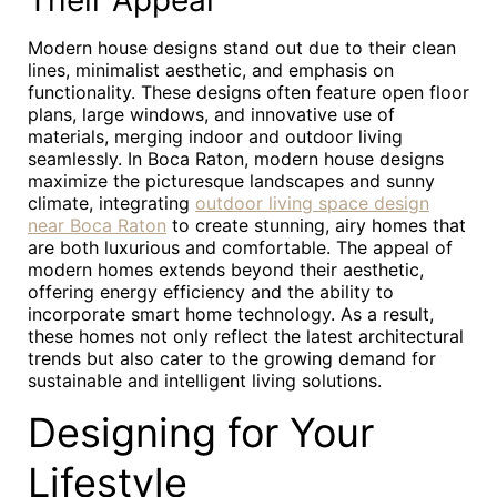
Their Appeal
Modern house designs stand out due to their clean
lines, minimalist aesthetic, and emphasis on
functionality. These designs often feature open floor
plans, large windows, and innovative use of
materials, merging indoor and outdoor living
seamlessly. In Boca Raton, modern house designs
maximize the picturesque landscapes and sunny
climate, integrating
outdoor living space design
near Boca Raton
to create stunning, airy homes that
are both luxurious and comfortable. The appeal of
modern homes extends beyond their aesthetic,
offering energy efficiency and the ability to
incorporate smart home technology. As a result,
these homes not only reflect the latest architectural
trends but also cater to the growing demand for
sustainable and intelligent living solutions.
Designing for Your
Lifestyle