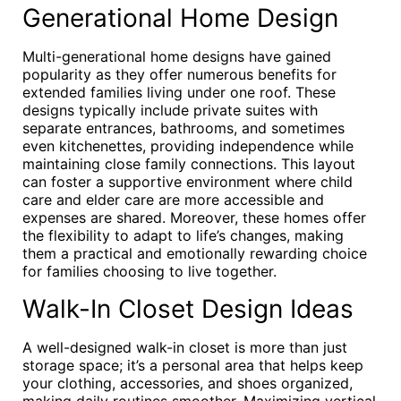
Generational Home Design
Multi-generational home designs have gained
popularity as they offer numerous benefits for
extended families living under one roof. These
designs typically include private suites with
separate entrances, bathrooms, and sometimes
even kitchenettes, providing independence while
maintaining close family connections. This layout
can foster a supportive environment where child
care and elder care are more accessible and
expenses are shared. Moreover, these homes offer
the flexibility to adapt to life’s changes, making
them a practical and emotionally rewarding choice
for families choosing to live together.
Walk-In Closet Design Ideas
A well-designed walk-in closet is more than just
storage space; it’s a personal area that helps keep
your clothing, accessories, and shoes organized,