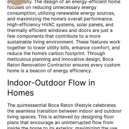
a necessity. The design of an energy-efficient home
focuses on reducing unnecessary energy
US
consumption, utilizing renewable energy sources,
and maximizing the home’s overall performance.
High-efficiency HVAC systems, solar panels, and
thermally efficient windows and doors are just a
few components that contribute to a more
sustainable living environment. These features work
together to lower utility bills, enhance comfort, and
reduce the home’s carbon footprint. Through
meticulous planning and innovative design, Boca
Raton Renovation Contractor ensures every custom
home is a beacon of energy efficiency.
Indoor-Outdoor Flow in
Homes
The quintessential Boca Raton lifestyle celebrates
the seamless transition between indoor and outdoor
living spaces. This is achieved by designing floor
plans that encourage an uninterrupted flow from
inside the home to its exterior, maximizing the use