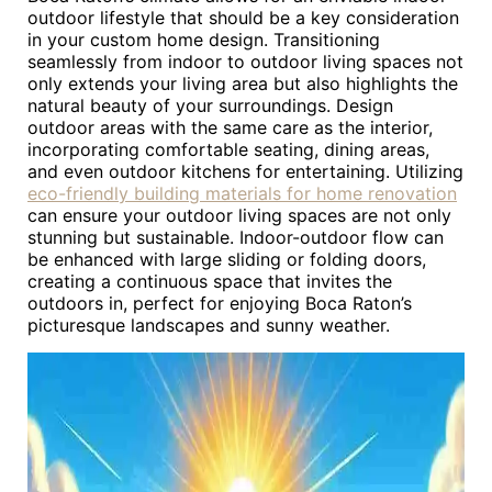
outdoor lifestyle that should be a key consideration
in your custom home design. Transitioning
seamlessly from indoor to outdoor living spaces not
only extends your living area but also highlights the
natural beauty of your surroundings. Design
outdoor areas with the same care as the interior,
incorporating comfortable seating, dining areas,
and even outdoor kitchens for entertaining. Utilizing
eco-friendly building materials for home renovation
can ensure your outdoor living spaces are not only
stunning but sustainable. Indoor-outdoor flow can
be enhanced with large sliding or folding doors,
creating a continuous space that invites the
outdoors in, perfect for enjoying Boca Raton’s
picturesque landscapes and sunny weather.