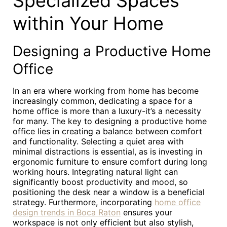
Specialized Spaces
within Your Home
Designing a Productive Home
Office
In an era where working from home has become
increasingly common, dedicating a space for a
home office is more than a luxury-it’s a necessity
for many. The key to designing a productive home
office lies in creating a balance between comfort
and functionality. Selecting a quiet area with
minimal distractions is essential, as is investing in
ergonomic furniture to ensure comfort during long
working hours. Integrating natural light can
significantly boost productivity and mood, so
positioning the desk near a window is a beneficial
strategy. Furthermore, incorporating
home office
design trends in Boca Raton
ensures your
workspace is not only efficient but also stylish,