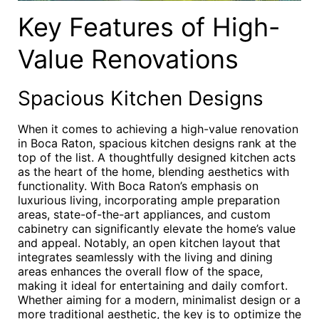
Key Features of High-
Value Renovations
Spacious Kitchen Designs
When it comes to achieving a high-value renovation
in Boca Raton, spacious kitchen designs rank at the
top of the list. A thoughtfully designed kitchen acts
as the heart of the home, blending aesthetics with
functionality. With Boca Raton’s emphasis on
luxurious living, incorporating ample preparation
areas, state-of-the-art appliances, and custom
cabinetry can significantly elevate the home’s value
and appeal. Notably, an open kitchen layout that
integrates seamlessly with the living and dining
areas enhances the overall flow of the space,
making it ideal for entertaining and daily comfort.
Whether aiming for a modern, minimalist design or a
more traditional aesthetic, the key is to optimize the