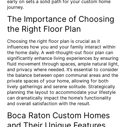
early on sets a solid path for your custom home
journey.
The Importance of Choosing
the Right Floor Plan
Choosing the right floor plan is crucial as it
influences how you and your family interact within
the home daily. A well-thought-out floor plan can
significantly enhance living experiences by ensuring
fluid movement through spaces, ample natural light,
and privacy where needed. It’s essential to consider
the balance between open communal areas and the
private spaces of your home, allowing for both
lively gatherings and serene solitude. Strategically
planning the layout to accommodate your lifestyle
can dramatically impact the home’s functionality
and overall satisfaction with the result.
Boca Raton Custom Homes
and Their Unique Features