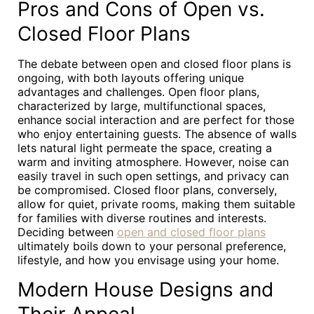
Pros and Cons of Open vs.
Closed Floor Plans
The debate between open and closed floor plans is
ongoing, with both layouts offering unique
advantages and challenges. Open floor plans,
characterized by large, multifunctional spaces,
enhance social interaction and are perfect for those
who enjoy entertaining guests. The absence of walls
lets natural light permeate the space, creating a
warm and inviting atmosphere. However, noise can
easily travel in such open settings, and privacy can
be compromised. Closed floor plans, conversely,
allow for quiet, private rooms, making them suitable
for families with diverse routines and interests.
Deciding between
open and closed floor plans
ultimately boils down to your personal preference,
lifestyle, and how you envisage using your home.
Modern House Designs and