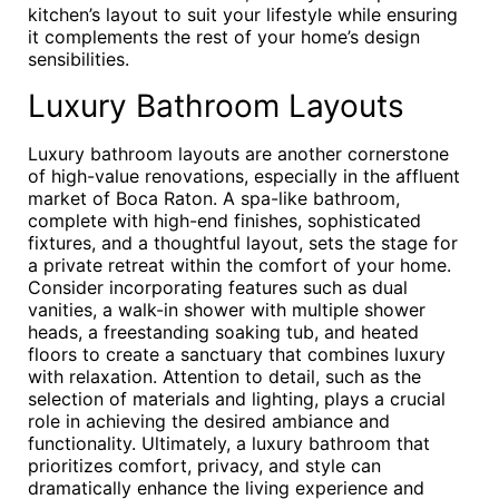
kitchen’s layout to suit your lifestyle while ensuring
it complements the rest of your home’s design
sensibilities.
Luxury Bathroom Layouts
Luxury bathroom layouts are another cornerstone
of high-value renovations, especially in the affluent
market of Boca Raton. A spa-like bathroom,
complete with high-end finishes, sophisticated
fixtures, and a thoughtful layout, sets the stage for
a private retreat within the comfort of your home.
Consider incorporating features such as dual
vanities, a walk-in shower with multiple shower
heads, a freestanding soaking tub, and heated
floors to create a sanctuary that combines luxury
with relaxation. Attention to detail, such as the
selection of materials and lighting, plays a crucial
role in achieving the desired ambiance and
functionality. Ultimately, a luxury bathroom that
prioritizes comfort, privacy, and style can
dramatically enhance the living experience and