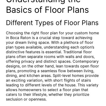
Basics of Floor Plans
Different Types of Floor Plans
Choosing the right floor plan for your custom home
in Boca Raton is a crucial step toward achieving
your dream living space. With a plethora of floor
plan types available, understanding each option’s
distinctive features is essential. Traditional floor
plans often separate rooms with walls and doors,
offering privacy and distinct spaces. Contemporary
designs, on the other hand, lean towards open floor
plans, promoting a seamless flow between living,
dining, and kitchen areas. Split-level homes provide
an exciting variation, with short flights of stairs
leading to different levels of the house. This variety
allows homeowners to select a floor plan that
caters to their lifestyle, whether they prioritize
seclusion or openness.