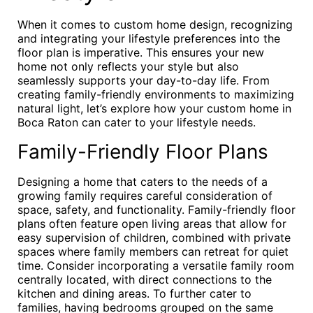
When it comes to custom home design, recognizing
and integrating your lifestyle preferences into the
floor plan is imperative. This ensures your new
home not only reflects your style but also
seamlessly supports your day-to-day life. From
creating family-friendly environments to maximizing
natural light, let’s explore how your custom home in
Boca Raton can cater to your lifestyle needs.
Family-Friendly Floor Plans
Designing a home that caters to the needs of a
growing family requires careful consideration of
space, safety, and functionality. Family-friendly floor
plans often feature open living areas that allow for
easy supervision of children, combined with private
spaces where family members can retreat for quiet
time. Consider incorporating a versatile family room
centrally located, with direct connections to the
kitchen and dining areas. To further cater to
families, having bedrooms grouped on the same