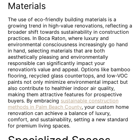
Materials
The use of eco-friendly building materials is a
growing trend in high-value renovations, reflecting a
broader shift towards sustainability in construction
practices. In Boca Raton, where luxury and
environmental consciousness increasingly go hand
in hand, selecting materials that are both
aesthetically pleasing and environmentally
responsible can significantly impact your
renovation’s value and appeal. Options like bamboo
flooring, recycled glass countertops, and low-VOC
paints not only minimize environmental impact but
also contribute to healthier indoor air quality,
making them attractive features for prospective
buyers. By embracing
sustainable construction
methods in Palm Beach County
, your custom home
renovation can achieve a balance of luxury,
comfort, and sustainability, setting a new standard
for premium living spaces.