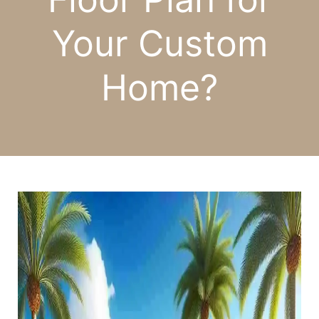
Your Custom
Home?