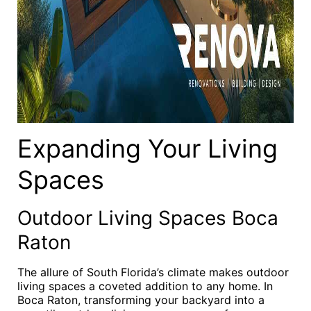
Expanding Your Living
Spaces
Outdoor Living Spaces Boca
Raton
The allure of South Florida’s climate makes outdoor
living spaces a coveted addition to any home. In
Boca Raton, transforming your backyard into a