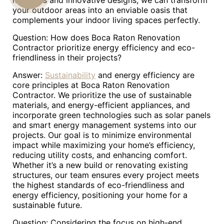
materials and innovative designs, we can transform
your outdoor areas into an enviable oasis that
US
complements your indoor living spaces perfectly.
Question: How does Boca Raton Renovation
Contractor prioritize energy efficiency and eco-
friendliness in their projects?
Answer:
Sustainability
and energy efficiency are
core principles at Boca Raton Renovation
Contractor. We prioritize the use of sustainable
materials, and energy-efficient appliances, and
incorporate green technologies such as solar panels
and smart energy management systems into our
projects. Our goal is to minimize environmental
impact while maximizing your home’s efficiency,
reducing utility costs, and enhancing comfort.
Whether it’s a new build or renovating existing
structures, our team ensures every project meets
the highest standards of eco-friendliness and
energy efficiency, positioning your home for a
sustainable future.
Question: Considering the focus on high-end