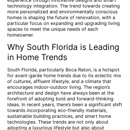
experience through innovative designs and smart
technology integration. The trend towards creating
more personalized and environmentally conscious
homes is shaping the future of renovation, with a
particular focus on expanding and upgrading living
spaces to meet the unique needs of each
homeowner.
Why South Florida is Leading
in Home Trends
South Florida, particularly Boca Raton, is a hotspot
for avant-garde home trends due to its eclectic mix
of cultures, affluent lifestyle, and a climate that
encourages indoor-outdoor living. The region’s
architecture and design have always been at the
forefront of adopting bold and forward-thinking
ideas. In recent years, there’s been a significant shift
towards incorporating eco-friendly materials,
sustainable building practices, and smart home
technologies. These trends are not only about
adopting a luxurious lifestyle but also about