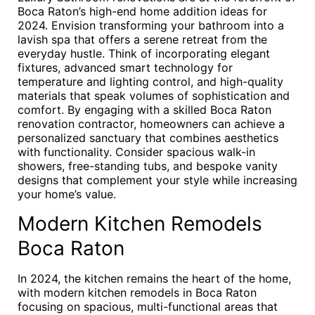
Boca Raton’s high-end home addition ideas for
2024. Envision transforming your bathroom into a
lavish spa that offers a serene retreat from the
everyday hustle. Think of incorporating elegant
fixtures, advanced smart technology for
temperature and lighting control, and high-quality
materials that speak volumes of sophistication and
comfort. By engaging with a skilled Boca Raton
renovation contractor, homeowners can achieve a
personalized sanctuary that combines aesthetics
with functionality. Consider spacious walk-in
showers, free-standing tubs, and bespoke vanity
designs that complement your style while increasing
your home’s value.
Modern Kitchen Remodels
Boca Raton
In 2024, the kitchen remains the heart of the home,
with modern kitchen remodels in Boca Raton
focusing on spacious, multi-functional areas that