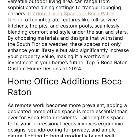
versatile outdoor living area can range from
sophisticated dining settings to tranquil lounging
corners.
Outdoor Living Spaces in Boca Raton
Design
often integrate features like full-service
kitchens, fire pits, and custom pools, seamlessly
blending comfort and style under the sun and stars.
By choosing materials and designs that withstand
the South Florida weather, these spaces not only
enhance your lifestyle but also significantly increase
your property value, making it a worthwhile
investment in your home’s future. Top 5 Boca Raton
Custom Home Designs of 2024
Home Office Additions Boca
Raton
As remote work becomes more prevalent, adding a
dedicated home office space is more essential than
ever for Boca Raton residents. Tailoring this space
to fit your professional needs involves ergonomic
designs, soundproofing for privacy, and ample
natural lighting to boost productivity and well-