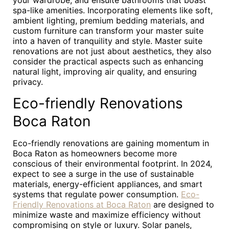
your wardrobe, and ensuite bathrooms that boast
spa-like amenities. Incorporating elements like soft,
ambient lighting, premium bedding materials, and
custom furniture can transform your master suite
into a haven of tranquility and style. Master suite
renovations are not just about aesthetics, they also
consider the practical aspects such as enhancing
natural light, improving air quality, and ensuring
privacy.
Eco-friendly Renovations
Boca Raton
Eco-friendly renovations are gaining momentum in
Boca Raton as homeowners become more
conscious of their environmental footprint. In 2024,
expect to see a surge in the use of sustainable
materials, energy-efficient appliances, and smart
systems that regulate power consumption.
Eco-
Friendly Renovations at Boca Raton
are designed to
minimize waste and maximize efficiency without
compromising on style or luxury. Solar panels,