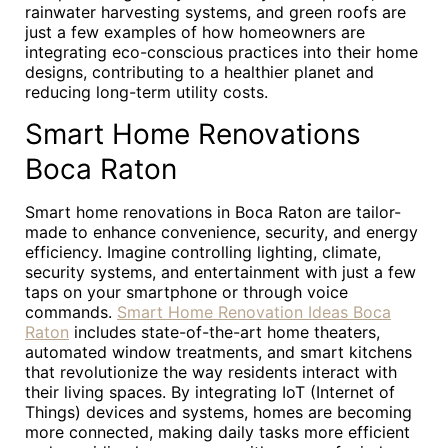
rainwater harvesting systems, and green roofs are
just a few examples of how homeowners are
integrating eco-conscious practices into their home
designs, contributing to a healthier planet and
reducing long-term utility costs.
Smart Home Renovations
Boca Raton
Smart home renovations in Boca Raton are tailor-
made to enhance convenience, security, and energy
efficiency. Imagine controlling lighting, climate,
security systems, and entertainment with just a few
taps on your smartphone or through voice
commands.
Smart Home Renovation Ideas Boca
Raton
includes state-of-the-art home theaters,
automated window treatments, and smart kitchens
that revolutionize the way residents interact with
their living spaces. By integrating IoT (Internet of
Things) devices and systems, homes are becoming
more connected, making daily tasks more efficient