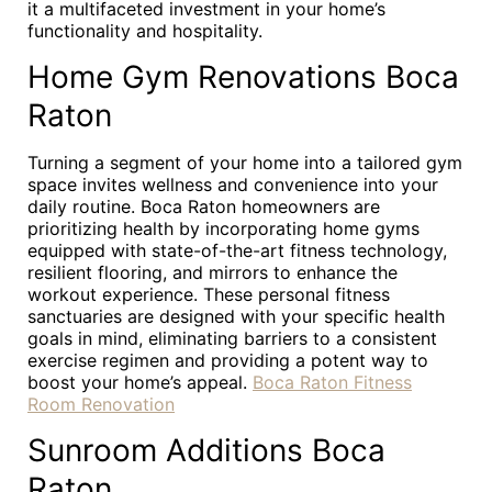
it a multifaceted investment in your home’s
functionality and hospitality.
Home Gym Renovations Boca
Raton
Turning a segment of your home into a tailored gym
space invites wellness and convenience into your
daily routine. Boca Raton homeowners are
prioritizing health by incorporating home gyms
equipped with state-of-the-art fitness technology,
resilient flooring, and mirrors to enhance the
workout experience. These personal fitness
sanctuaries are designed with your specific health
goals in mind, eliminating barriers to a consistent
exercise regimen and providing a potent way to
boost your home’s appeal.
Boca Raton Fitness
Room Renovation
Sunroom Additions Boca
Raton