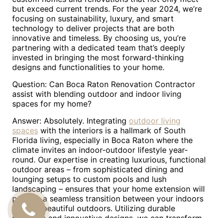
but exceed current trends. For the year 2024, we’re
focusing on sustainability, luxury, and smart
technology to deliver projects that are both
innovative and timeless. By choosing us, you’re
partnering with a dedicated team that’s deeply
invested in bringing the most forward-thinking
designs and functionalities to your home.
Question: Can Boca Raton Renovation Contractor
assist with blending outdoor and indoor living
spaces for my home?
Answer: Absolutely. Integrating
outdoor living
spaces
with the interiors is a hallmark of South
Florida living, especially in Boca Raton where the
climate invites an indoor-outdoor lifestyle year-
round. Our expertise in creating luxurious, functional
outdoor areas – from sophisticated dining and
lounging setups to custom pools and lush
landscaping – ensures that your home extension will
provide a seamless transition between your indoors
and the beautiful outdoors. Utilizing durable
CALL