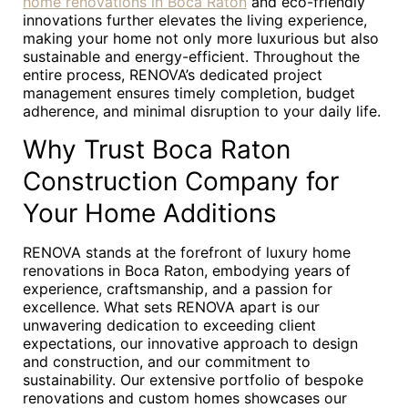
home renovations in Boca Raton
and eco-friendly
innovations further elevates the living experience,
making your home not only more luxurious but also
sustainable and energy-efficient. Throughout the
entire process, RENOVA’s dedicated project
management ensures timely completion, budget
adherence, and minimal disruption to your daily life.
Why Trust Boca Raton
Construction Company for
Your Home Additions
RENOVA stands at the forefront of luxury home
renovations in Boca Raton, embodying years of
experience, craftsmanship, and a passion for
excellence. What sets RENOVA apart is our
unwavering dedication to exceeding client
expectations, our innovative approach to design
and construction, and our commitment to
sustainability. Our extensive portfolio of bespoke
renovations and custom homes showcases our