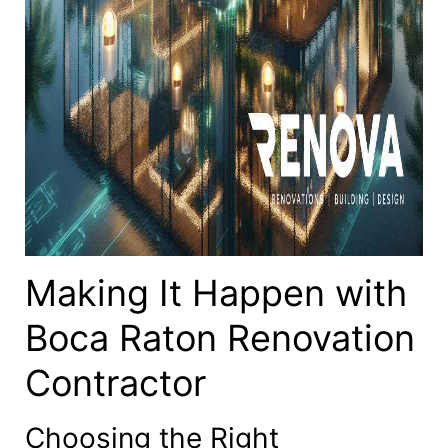
Making It Happen with
Boca Raton Renovation
Contractor
Choosing the Right