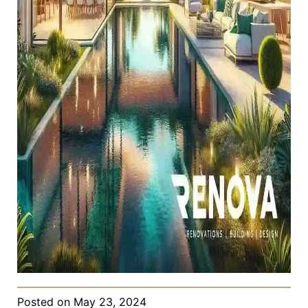
Posted on
May 23, 2024