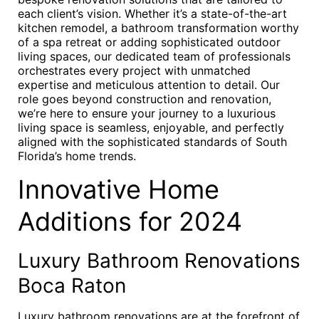
each client’s vision. Whether it’s a state-of-the-art
kitchen remodel, a bathroom transformation worthy
of a spa retreat or adding sophisticated outdoor
living spaces, our dedicated team of professionals
orchestrates every project with unmatched
expertise and meticulous attention to detail. Our
role goes beyond construction and renovation,
we’re here to ensure your journey to a luxurious
living space is seamless, enjoyable, and perfectly
aligned with the sophisticated standards of South
Florida’s home trends.
Innovative Home
Additions for 2024
Luxury Bathroom Renovations
Boca Raton
Luxury bathroom renovations are at the forefront of