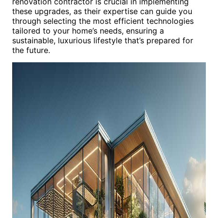
renovation contractor is crucial in implementing
these upgrades, as their expertise can guide you
through selecting the most efficient technologies
tailored to your home’s needs, ensuring a
sustainable, luxurious lifestyle that’s prepared for
the future.