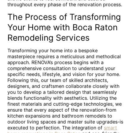
throughout every phase of the renovation process.
The Process of Transforming
Your Home with Boca Raton
Remodeling Services
Transforming your home into a bespoke
masterpiece requires a meticulous and methodical
approach. RENOVA’s process begins with a
comprehensive consultation to understand your
specific needs, lifestyle, and vision for your home.
Following this, our team of skilled architects,
designers, and craftsmen collaborate closely with
you to develop a tailored design that seamlessly
blends functionality with aesthetics. Utilizing the
finest materials and cutting-edge technologies, we
ensure that every aspect of the renovation-from
kitchen expansions and bathroom remodels to
outdoor living spaces and master suite upgrades-is
executed to perfection. The integration of
smart