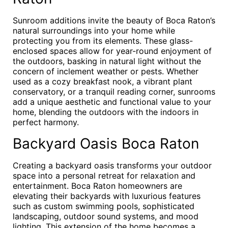
Sunroom additions invite the beauty of Boca Raton’s
natural surroundings into your home while
protecting you from its elements. These glass-
enclosed spaces allow for year-round enjoyment of
the outdoors, basking in natural light without the
concern of inclement weather or pests. Whether
used as a cozy breakfast nook, a vibrant plant
conservatory, or a tranquil reading corner, sunrooms
add a unique aesthetic and functional value to your
home, blending the outdoors with the indoors in
perfect harmony.
Backyard Oasis Boca Raton
Creating a backyard oasis transforms your outdoor
space into a personal retreat for relaxation and
entertainment. Boca Raton homeowners are
elevating their backyards with luxurious features
such as custom swimming pools, sophisticated
landscaping, outdoor sound systems, and mood
lighting. This extension of the home becomes a