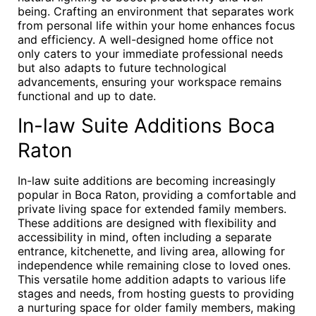
being. Crafting an environment that separates work
from personal life within your home enhances focus
and efficiency. A well-designed home office not
only caters to your immediate professional needs
but also adapts to future technological
advancements, ensuring your workspace remains
functional and up to date.
In-law Suite Additions Boca
Raton
In-law suite additions are becoming increasingly
popular in Boca Raton, providing a comfortable and
private living space for extended family members.
These additions are designed with flexibility and
accessibility in mind, often including a separate
entrance, kitchenette, and living area, allowing for
independence while remaining close to loved ones.
This versatile home addition adapts to various life
stages and needs, from hosting guests to providing
a nurturing space for older family members, making