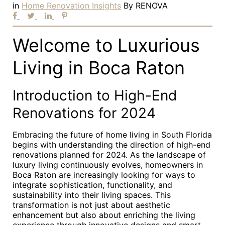
in
Home Renovation Insights
By
RENOVA
Welcome to Luxurious
Living in Boca Raton
Introduction to High-End
Renovations for 2024
Embracing the future of home living in South Florida
begins with understanding the direction of high-end
renovations planned for 2024. As the landscape of
luxury living continuously evolves, homeowners in
Boca Raton are increasingly looking for ways to
integrate sophistication, functionality, and
sustainability into their living spaces. This
transformation is not just about aesthetic
enhancement but also about enriching the living