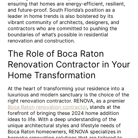
ensuring that homes are energy-efficient, resilient,
and future-proof. South Florida’s position as a
leader in home trends is also bolstered by its
vibrant community of architects, designers, and
contractors who are committed to pushing the
boundaries of what’s possible in residential
renovation and construction.
The Role of Boca Raton
Renovation Contractor in Your
Home Transformation
At the heart of transforming your residence into a
luxurious and modern sanctuary is the choice of the
right renovation contractor. RENOVA, as a premier
Boca Raton renovation contractor
, stands at the
forefront of bringing these 2024 home addition
ideas to life. With a deep understanding of the
unique architectural styles and lifestyle needs of
Boca Raton homeowners, RENOVA specializes in
bespoke renovation solutions that are tailored to