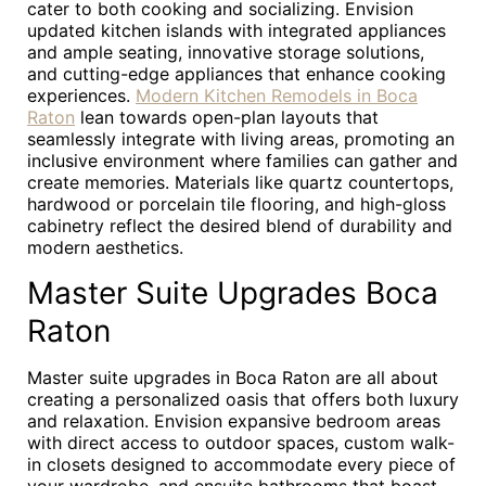
cater to both cooking and socializing. Envision
updated kitchen islands with integrated appliances
and ample seating, innovative storage solutions,
and cutting-edge appliances that enhance cooking
experiences.
Modern Kitchen Remodels in Boca
Raton
lean towards open-plan layouts that
seamlessly integrate with living areas, promoting an
inclusive environment where families can gather and
create memories. Materials like quartz countertops,
hardwood or porcelain tile flooring, and high-gloss
cabinetry reflect the desired blend of durability and
modern aesthetics.
Master Suite Upgrades Boca
Raton
Master suite upgrades in Boca Raton are all about
creating a personalized oasis that offers both luxury
and relaxation. Envision expansive bedroom areas
with direct access to outdoor spaces, custom walk-
in closets designed to accommodate every piece of