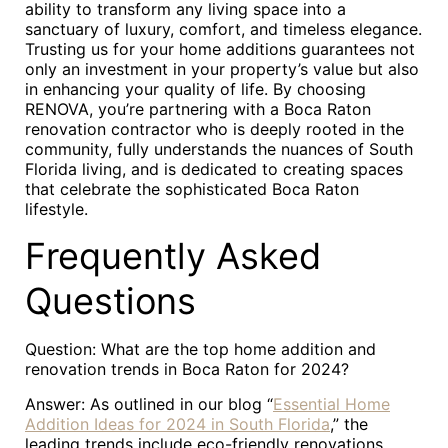
ability to transform any living space into a
sanctuary of luxury, comfort, and timeless elegance.
Trusting us for your home additions guarantees not
only an investment in your property’s value but also
in enhancing your quality of life. By choosing
RENOVA, you’re partnering with a Boca Raton
renovation contractor who is deeply rooted in the
community, fully understands the nuances of South
Florida living, and is dedicated to creating spaces
that celebrate the sophisticated Boca Raton
lifestyle.
Frequently Asked
Questions
Question: What are the top home addition and
renovation trends in Boca Raton for 2024?
Answer: As outlined in our blog “
Essential Home
Addition Ideas for 2024 in South Florida
,” the
leading trends include eco-friendly renovations,