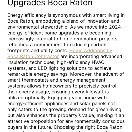
Upgrades Boca Raton
Energy efficiency is synonymous with smart living in
Boca Raton, embodying a blend of innovation and
environmental stewardship. As we move into 2024,
energy-efficient home upgrades are becoming
increasingly integral to home renovation projects,
reflecting a commitment to reducing carbon
footprints and utility costs.
Home Additions by
Boca Raton Contractor
are incorporating advanced
insulation techniques, high-efficiency HVAC
systems, and LED lighting solutions to achieve
remarkable energy savings. Moreover, the advent of
smart thermostats and energy management
systems allows homeowners to precisely control
their energy usage, ensuring every kilowatt is
utilized optimally. Equipping your home with
energy-efficient appliances and solar panels not
only caters to the growing demand for green living
but also enhances the property’s value, making it an
attractive proposition for environmentally conscious
buyers in the future. Choosing the right Boca Raton