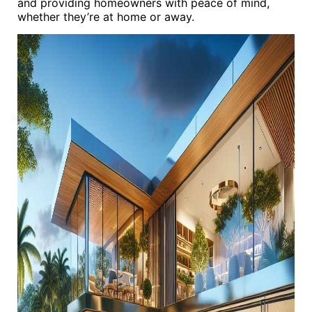
and providing homeowners with peace of mind,
whether they’re at home or away.