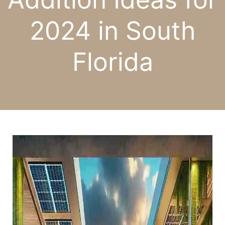
2024 in South
Florida