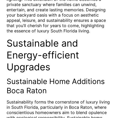
private sanctuary where families can unwind,
entertain, and create lasting memories. Designing
your backyard oasis with a focus on aesthetic
appeal, leisure, and sustainability ensures a space
that you’ll cherish for years to come, highlighting
the essence of luxury South Florida living.
Sustainable and
Energy-efficient
Upgrades
Sustainable Home Additions
Boca Raton
Sustainability forms the cornerstone of luxury living
in South Florida, particularly in Boca Raton, where
conscientious homeowners aim to blend opulence
with ecological responsibility. Sustainable home