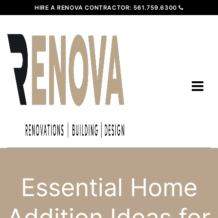
HIRE A RENOVA CONTRACTOR:
561.759.6300
Essential Home
Addition Ideas for