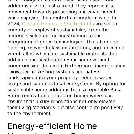
additions are not just a trend, they represent a
movement towards preserving our environment
while enjoying the comforts of modern living. In
2024,
Custom Homes in South Florida
are set to
embody principles of sustainability, from the
materials selected for construction to the
integration of green technologies. Think bamboo
flooring, recycled glass countertops, and reclaimed
wood, all of which are sustainable materials that
add a unique aesthetic to your home without
compromising the earth. Furthermore, incorporating
rainwater harvesting systems and native
landscaping into your property reduces water
usage and supports local ecosystems. By opting for
sustainable home additions from a reputable Boca
Raton renovation contractor, homeowners can
ensure their luxury renovations not only elevate
their living standards but also contribute positively
to the environment.
Energy-efficient Home