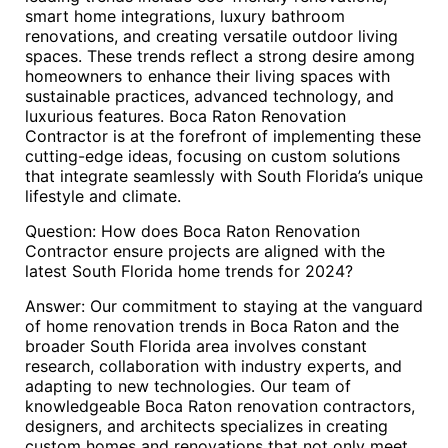
smart home integrations, luxury bathroom
renovations, and creating versatile outdoor living
spaces. These trends reflect a strong desire among
homeowners to enhance their living spaces with
sustainable practices, advanced technology, and
luxurious features. Boca Raton Renovation
Contractor is at the forefront of implementing these
cutting-edge ideas, focusing on custom solutions
that integrate seamlessly with South Florida’s unique
lifestyle and climate.
Question: How does Boca Raton Renovation
Contractor ensure projects are aligned with the
latest South Florida home trends for 2024?
Answer: Our commitment to staying at the vanguard
of home renovation trends in Boca Raton and the
broader South Florida area involves constant
research, collaboration with industry experts, and
adapting to new technologies. Our team of
knowledgeable Boca Raton renovation contractors,
designers, and architects specializes in creating
custom homes and renovations that not only meet