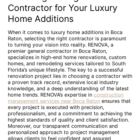
Contractor for Your Luxury
Home Additions
When it comes to luxury home additions in Boca
Raton, selecting the right contractor is paramount
to turning your vision into reality. RENOVA, a
premier general contractor in Boca Raton,
specializes in high-end home renovations, custom
homes, and remodeling services tailored to South
Florida’s unique lifestyle. The key to a successful
renovation project lies in choosing a contractor with
a proven track record, extensive local industry
knowledge, and a deep understanding of the latest
home trends. RENOVA’s expertise in
construction
management services near Boca Raton
ensures that
every project is executed with precision,
professionalism, and a commitment to achieving the
highest standards of quality and client satisfaction.
Moreover, our transparent communication and
personalized approach to project management
allows clients to feel confident and assured