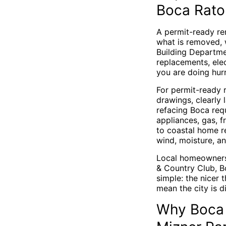
Boca Rato
A permit-ready re
what is removed, 
Building Departme
replacements, elec
you are doing hur
For permit-ready 
drawings, clearly 
refacing Boca req
appliances, gas, f
to coastal home r
wind, moisture, an
Local homeowners 
& Country Club, B
simple: the nicer 
mean the city is d
Why Boca 