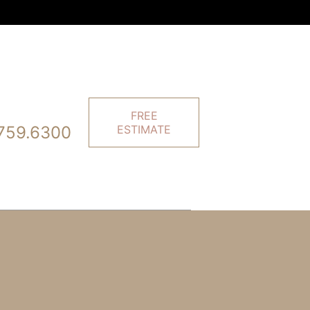
FREE
759.6300
ESTIMATE