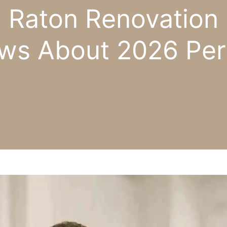
 Raton Renovation 
ws About 2026 Per