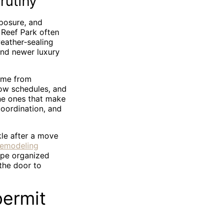
rutiny
xposure, and
 Reef Park often
eather-sealing
and newer luxury
come from
ow schedules, and
he ones that make
coordination, and
kle after a move
remodeling
pe organized
the door to
permit