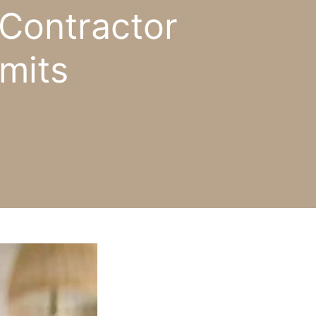
Contractor
mits