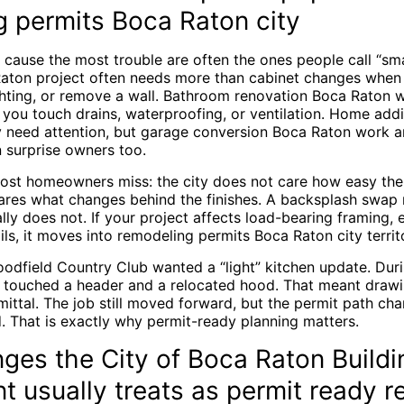
g permits Boca Raton city
cause the most trouble are often the ones people call “smal
Raton project often needs more than cabinet changes whe
ighting, or remove a wall. Bathroom renovation Boca Raton w
 you touch drains, waterproofing, or ventilation. Home add
y need attention, but garage conversion Boca Raton work 
 surprise owners too.
most homeowners miss: the city does not care how easy the
cares what changes behind the finishes. A backsplash swap 
ally does not. If your project affects load-bearing framing, e
ils, it moves into remodeling permits Boca Raton city territo
odfield Country Club wanted a “light” kitchen update. Duri
touched a header and a relocated hood. That meant drawin
mittal. The job still moved forward, but the permit path ch
. That is exactly why permit-ready planning matters.
ges the City of Boca Raton Buildi
 usually treats as permit ready r