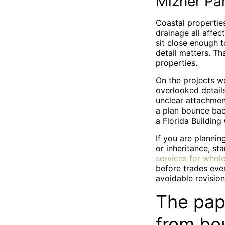
Mizner Par
Coastal properties
drainage all affe
sit close enough 
detail matters. T
properties.
On the projects w
overlooked detail
unclear attachmen
a plan bounce back
a Florida Building
If you are planni
or inheritance, sta
services for whol
before trades eve
avoidable revision
The pap
from bo