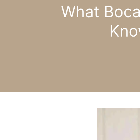
What Boca
Kno