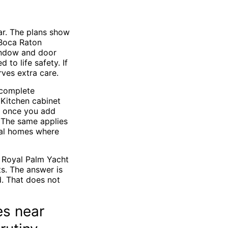
ar. The plans show
 Boca Raton
window and door
to life safety. If
ves extra care.
 complete
 Kitchen cabinet
t once you add
. The same applies
tal homes where
 Royal Palm Yacht
s. The answer is
d. That does not
es near