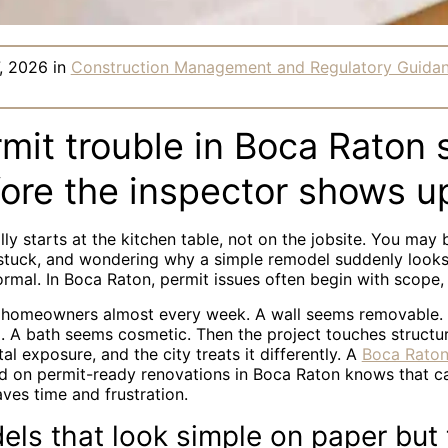
, 2026
in
Construction Management and Regulatory Guida
it trouble in Boca Raton s
fore the inspector shows u
lly starts at the kitchen table, not on the jobsite. You may 
 stuck, and wondering why a simple remodel suddenly look
ormal. In Boca Raton, permit issues often begin with scope
m homeowners almost every week. A wall seems removable
. A bath seems cosmetic. Then the project touches structure
al exposure, and the city treats it differently. A
Boca Raton
 on permit-ready renovations in Boca Raton knows that ca
aves time and frustration.
ls that look simple on paper but 