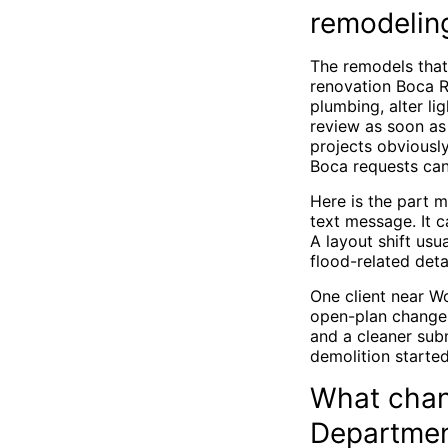
remodelin
The remodels that 
renovation Boca 
plumbing, alter l
review as soon as
projects obviousl
Boca requests can
Here is the part 
text message. It 
A layout shift usu
flood-related deta
One client near Wo
open-plan change 
and a cleaner sub
demolition started
What chan
Department