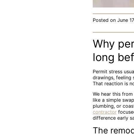
Posted on
June 17
Why perm
long be
Permit stress usua
drawings, feeling
That reaction is n
We hear this fro
like a simple swap
plumbing, or coast
contractor
focused
difference early s
The remode