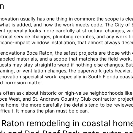
n
novation usually has one thing in common: the scope is cle
what is added, and how the work meets code. The City of
nt generally looks more carefully at structural changes, 
trical service changes, plumbing reroutes, and any work tied 
ricane-impact window installation, that almost always deser
renovations Boca Raton, the safest projects are those with
labeled materials, and a scope that matches the field work.
uests may stay straightforward if nothing else changes. Bu
raming, or ventilation changes, the paperwork gets heavier
enovation specialist work, especially in South Florida coas
d corrosion matter.
often ask about historic or high-value neighborhoods like
oca West, and St. Andrews Country Club contractor project
the home, the more carefully the details tend to be reviewe
ifficult. It means the plan must be clean.
Raton remodeling in coastal hom