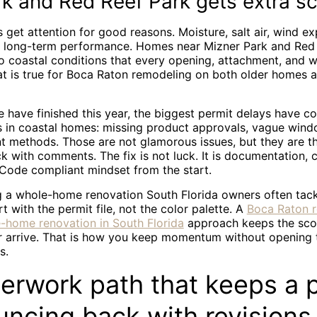
k and Red Reef Park gets extra sc
 get attention for good reasons. Moisture, salt air, wind e
ct long-term performance. Homes near Mizner Park and Red
to coastal conditions that every opening, attachment, and w
hat is true for Boca Raton remodeling on both older homes 
e have finished this year, the biggest permit delays have 
s in coastal homes: missing product approvals, vague wind
t methods. Those are not glamorous issues, but they are t
 with comments. The fix is not luck. It is documentation, 
 Code compliant mindset from the start.
ng a whole-home renovation South Florida owners often tac
rt with the permit file, not the color palette. A
Boca Raton 
e-home renovation in South Florida
approach keeps the sco
r arrive. That is how you keep momentum without opening 
s.
erwork path that keeps a 
uncing back with revisions