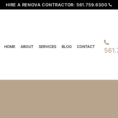
HIRE A RENOVA CONTRACTOR:
561.759.6300
HOME
ABOUT
SERVICES
BLOG
CONTACT
561.