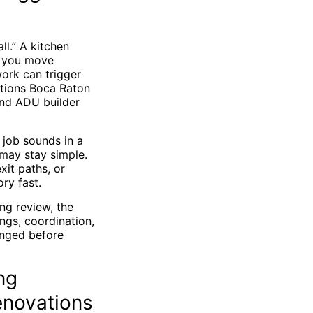
l.” A kitchen
n you move
ork can trigger
itions Boca Raton
and ADU builder
 job sounds in a
may stay simple.
xit paths, or
ry fast.
ng review, the
gs, coordination,
anged before
ng
enovations