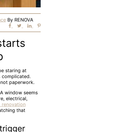
nce
By
RENOVA
tarts
p
be staring at
s complicated.
, not paperwork.
. A window seems
, electrical,
 renovation
tching that
trigger