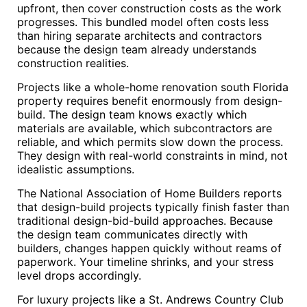
upfront, then cover construction costs as the work
progresses. This bundled model often costs less
than hiring separate architects and contractors
because the design team already understands
construction realities.
Projects like a whole-home renovation south Florida
property requires benefit enormously from design-
build. The design team knows exactly which
materials are available, which subcontractors are
reliable, and which permits slow down the process.
They design with real-world constraints in mind, not
idealistic assumptions.
The National Association of Home Builders reports
that design-build projects typically finish faster than
traditional design-bid-build approaches. Because
the design team communicates directly with
builders, changes happen quickly without reams of
paperwork. Your timeline shrinks, and your stress
level drops accordingly.
For luxury projects like a St. Andrews Country Club