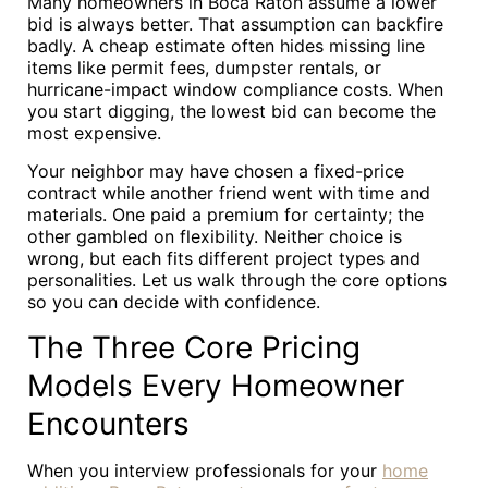
Many homeowners in Boca Raton assume a lower
bid is always better. That assumption can backfire
badly. A cheap estimate often hides missing line
items like permit fees, dumpster rentals, or
hurricane-impact window compliance costs. When
you start digging, the lowest bid can become the
most expensive.
Your neighbor may have chosen a fixed-price
contract while another friend went with time and
materials. One paid a premium for certainty; the
other gambled on flexibility. Neither choice is
wrong, but each fits different project types and
personalities. Let us walk through the core options
so you can decide with confidence.
The Three Core Pricing
Models Every Homeowner
Encounters
When you interview professionals for your
home