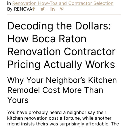
in
Renovation How-Tos and Contractor Selection
By
RENOVA
Decoding the Dollars:
How Boca Raton
Renovation Contractor
Pricing Actually Works
Why Your Neighbor’s Kitchen
Remodel Cost More Than
Yours
You have probably heard a neighbor say their
kitchen renovation cost a fortune, while another
friend insists theirs was surprisingly affordable. The