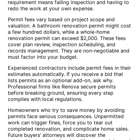
requirement means failing inspection and having to
redo the work at your own expense.
Permit fees vary based on project scope and
valuation. A bathroom renovation permit might cost
a few hundred dollars, while a whole-home
renovation permit can exceed $2,000. These fees
cover plan review, inspection scheduling, and
records management. They are non-negotiable and
must factor into your budget.
Experienced contractors include permit fees in their
estimates automatically. If you receive a bid that
lists permits as an optional add-on, ask why.
Professional firms like Renova secure permits
before breaking ground, ensuring every step
complies with local regulations.
Homeowners who try to save money by avoiding
permits face serious consequences. Unpermitted
work can trigger fines, force you to tear out
completed renovation, and complicate home sales.
Future buyers’ attorneys will discover the