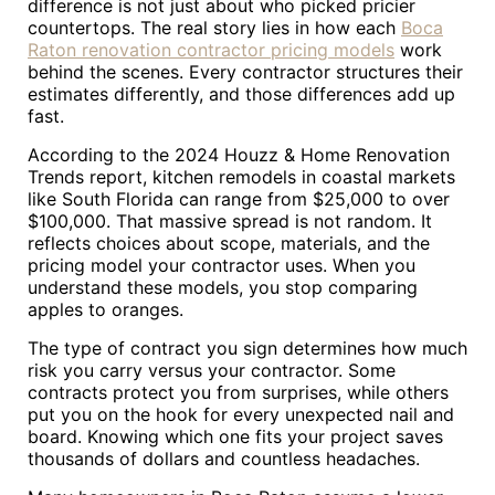
difference is not just about who picked pricier
countertops. The real story lies in how each
Boca
Raton renovation contractor pricing models
work
behind the scenes. Every contractor structures their
estimates differently, and those differences add up
fast.
According to the 2024 Houzz & Home Renovation
Trends report, kitchen remodels in coastal markets
like South Florida can range from $25,000 to over
$100,000. That massive spread is not random. It
reflects choices about scope, materials, and the
pricing model your contractor uses. When you
understand these models, you stop comparing
apples to oranges.
The type of contract you sign determines how much
risk you carry versus your contractor. Some
contracts protect you from surprises, while others
put you on the hook for every unexpected nail and
board. Knowing which one fits your project saves
thousands of dollars and countless headaches.