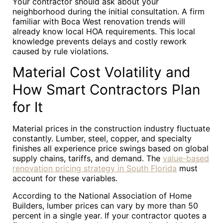
Your contractor should ask about your
neighborhood during the initial consultation. A firm
familiar with Boca West renovation trends will
already know local HOA requirements. This local
knowledge prevents delays and costly rework
caused by rule violations.
Material Cost Volatility and
How Smart Contractors Plan
for It
Material prices in the construction industry fluctuate
constantly. Lumber, steel, copper, and specialty
finishes all experience price swings based on global
supply chains, tariffs, and demand. The
value-based
renovation pricing strategy in South Florida
must
account for these variables.
According to the National Association of Home
Builders, lumber prices can vary by more than 50
percent in a single year. If your contractor quotes a