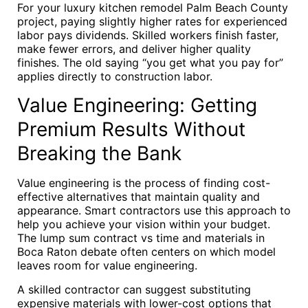
For your luxury kitchen remodel Palm Beach County
project, paying slightly higher rates for experienced
labor pays dividends. Skilled workers finish faster,
make fewer errors, and deliver higher quality
finishes. The old saying “you get what you pay for”
applies directly to construction labor.
Value Engineering: Getting
Premium Results Without
Breaking the Bank
Value engineering is the process of finding cost-
effective alternatives that maintain quality and
appearance. Smart contractors use this approach to
help you achieve your vision within your budget.
The lump sum contract vs time and materials in
Boca Raton debate often centers on which model
leaves room for value engineering.
A skilled contractor can suggest substituting
expensive materials with lower-cost options that