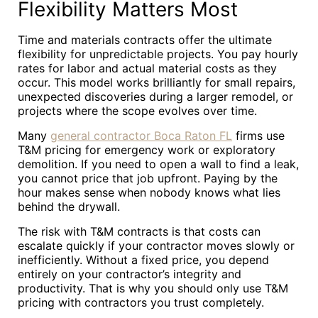
Flexibility Matters Most
Time and materials contracts offer the ultimate
flexibility for unpredictable projects. You pay hourly
rates for labor and actual material costs as they
occur. This model works brilliantly for small repairs,
unexpected discoveries during a larger remodel, or
projects where the scope evolves over time.
Many
general contractor Boca Raton FL
firms use
T&M pricing for emergency work or exploratory
demolition. If you need to open a wall to find a leak,
you cannot price that job upfront. Paying by the
hour makes sense when nobody knows what lies
behind the drywall.
The risk with T&M contracts is that costs can
escalate quickly if your contractor moves slowly or
inefficiently. Without a fixed price, you depend
entirely on your contractor’s integrity and
productivity. That is why you should only use T&M
pricing with contractors you trust completely.