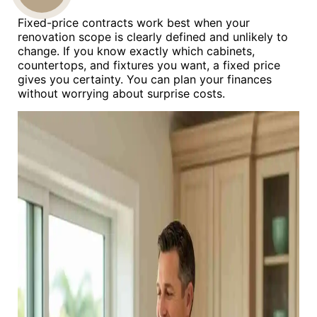
Fixed-price contracts work best when your
US
renovation scope is clearly defined and unlikely to
change. If you know exactly which cabinets,
countertops, and fixtures you want, a fixed price
gives you certainty. You can plan your finances
without worrying about surprise costs.