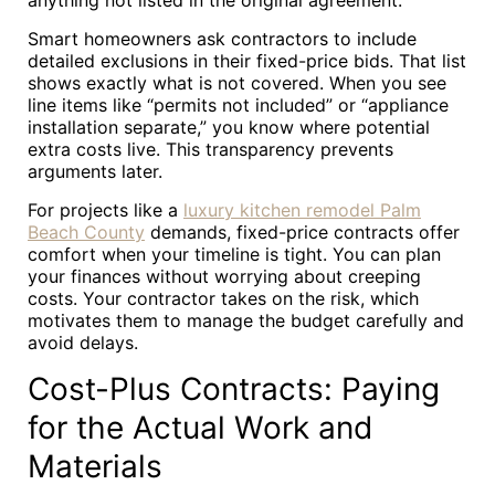
anything not listed in the original agreement.
Smart homeowners ask contractors to include
detailed exclusions in their fixed-price bids. That list
shows exactly what is not covered. When you see
line items like “permits not included” or “appliance
installation separate,” you know where potential
extra costs live. This transparency prevents
arguments later.
For projects like a
luxury kitchen remodel Palm
Beach County
demands, fixed-price contracts offer
comfort when your timeline is tight. You can plan
your finances without worrying about creeping
costs. Your contractor takes on the risk, which
motivates them to manage the budget carefully and
avoid delays.
Cost-Plus Contracts: Paying
for the Actual Work and
Materials