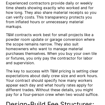
Experienced contractors provide daily or weekly
time sheets showing exactly who worked and for
how long. They also share material receipts so you
can verify costs. This transparency protects you
from inflated hours or unnecessary material
markups.
T&M contracts work best for small projects like a
powder room update or garage conversion where
the scope remains narrow. They also suit
homeowners who want to manage material
purchases themselves. When you buy your own tile
or fixtures, you only pay the contractor for labor
and supervision.
The key to success with T&M pricing is setting clear
expectations about daily crew size and work hours.
Your contract should specify how many workers
appear each day and what hourly rates apply for
different trades. Without these details, you might
pay for a four-person crew when two would suffice.
Design-Build Fee Structures: