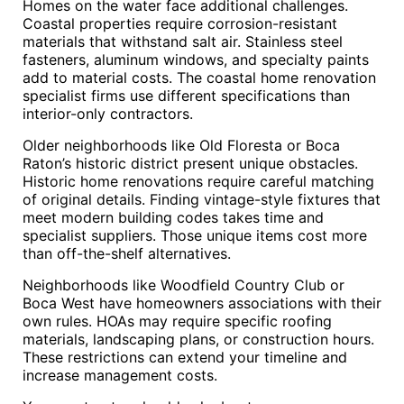
Homes on the water face additional challenges.
Coastal properties require corrosion-resistant
materials that withstand salt air. Stainless steel
fasteners, aluminum windows, and specialty paints
add to material costs. The coastal home renovation
specialist firms use different specifications than
interior-only contractors.
Older neighborhoods like Old Floresta or Boca
Raton’s historic district present unique obstacles.
Historic home renovations require careful matching
of original details. Finding vintage-style fixtures that
meet modern building codes takes time and
specialist suppliers. Those unique items cost more
than off-the-shelf alternatives.
Neighborhoods like Woodfield Country Club or
Boca West have homeowners associations with their
own rules. HOAs may require specific roofing
materials, landscaping plans, or construction hours.
These restrictions can extend your timeline and
increase management costs.