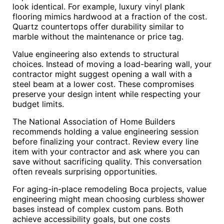
look identical. For example, luxury vinyl plank
flooring mimics hardwood at a fraction of the cost.
Quartz countertops offer durability similar to
marble without the maintenance or price tag.
Value engineering also extends to structural
choices. Instead of moving a load-bearing wall, your
contractor might suggest opening a wall with a
steel beam at a lower cost. These compromises
preserve your design intent while respecting your
budget limits.
The National Association of Home Builders
recommends holding a value engineering session
before finalizing your contract. Review every line
item with your contractor and ask where you can
save without sacrificing quality. This conversation
often reveals surprising opportunities.
For aging-in-place remodeling Boca projects, value
engineering might mean choosing curbless shower
bases instead of complex custom pans. Both
achieve accessibility goals, but one costs