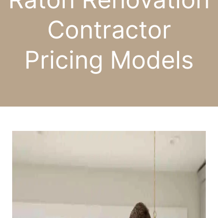
Contractor
Pricing Models