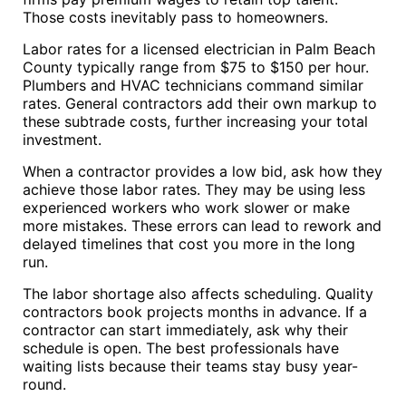
Those costs inevitably pass to homeowners.
Labor rates for a licensed electrician in Palm Beach
County typically range from $75 to $150 per hour.
Plumbers and HVAC technicians command similar
rates. General contractors add their own markup to
these subtrade costs, further increasing your total
investment.
When a contractor provides a low bid, ask how they
achieve those labor rates. They may be using less
experienced workers who work slower or make
more mistakes. These errors can lead to rework and
delayed timelines that cost you more in the long
run.
The labor shortage also affects scheduling. Quality
contractors book projects months in advance. If a
contractor can start immediately, ask why their
schedule is open. The best professionals have
waiting lists because their teams stay busy year-
round.