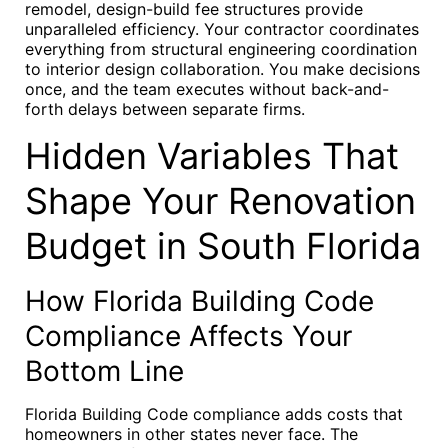
remodel, design-build fee structures provide
unparalleled efficiency. Your contractor coordinates
everything from structural engineering coordination
to interior design collaboration. You make decisions
once, and the team executes without back-and-
forth delays between separate firms.
Hidden Variables That
Shape Your Renovation
Budget in South Florida
How Florida Building Code
Compliance Affects Your
Bottom Line
Florida Building Code compliance adds costs that
homeowners in other states never face. The