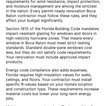
requirements for wind resistance, impact protection,
and moisture management are among the strictest
in the nation. Every permit-ready renovation Boca
Raton contractor must follow these rules, and they
affect your budget significantly.
Section 1615 of the Florida Building Code mandates
impact-resistant glazing for windows and doors in
high-velocity hurricane zones. That means every
window in Boca Raton must meet strict testing
standards. Standard double-pane windows cost
less, but they do not satisfy code requirements.
Your renovation must include approved impact
products.
Energy code compliance also adds expenses.
Florida requires high-insulation values for walls,
ceilings, and floors. Your contractor must install
specific R-values based on your home’s location
and construction type. These requirements increase
material costs but lower your long-term energy
bills.