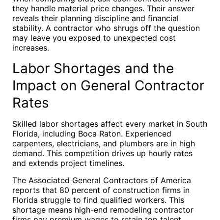
they handle material price changes. Their answer
reveals their planning discipline and financial
stability. A contractor who shrugs off the question
may leave you exposed to unexpected cost
increases.
Labor Shortages and the
Impact on General Contractor
Rates
Skilled labor shortages affect every market in South
Florida, including Boca Raton. Experienced
carpenters, electricians, and plumbers are in high
demand. This competition drives up hourly rates
and extends project timelines.
The Associated General Contractors of America
reports that 80 percent of construction firms in
Florida struggle to find qualified workers. This
shortage means high-end remodeling contractor
firms pay premium wages to retain top talent.