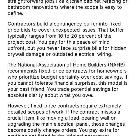
straightforward jobs like kitchen cabinet refacing or
bathroom renovations where the scope is easy to
define.
Contractors build a contingency buffer into fixed-
price bids to cover unexpected issues. That buffer
typically ranges from 10 to 20 percent of the
project cost. You pay for this peace of mind
upfront, but you never face surprise bills for hidden
drywall damage or outdated electrical wiring.
The National Association of Home Builders (NAHB)
recommends fixed-price contracts for homeowners
who prioritize budget certainty over cost savings. If
you cannot tolerate financial surprises, this model is
your best friend. You trade potential savings for
absolute clarity about what you owe.
However, fixed-price contracts require extremely
detailed scopes of work. If the contract misses a
crucial item, like moving a load-bearing wall or
upgrading the main electrical panel, those changes
become costly change orders. You pay extra for