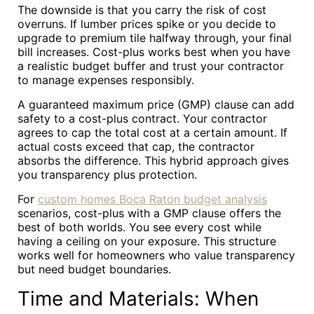
The downside is that you carry the risk of cost
overruns. If lumber prices spike or you decide to
upgrade to premium tile halfway through, your final
bill increases. Cost-plus works best when you have
a realistic budget buffer and trust your contractor
to manage expenses responsibly.
A guaranteed maximum price (GMP) clause can add
safety to a cost-plus contract. Your contractor
agrees to cap the total cost at a certain amount. If
actual costs exceed that cap, the contractor
absorbs the difference. This hybrid approach gives
you transparency plus protection.
For
custom homes Boca Raton budget analysis
scenarios, cost-plus with a GMP clause offers the
best of both worlds. You see every cost while
having a ceiling on your exposure. This structure
works well for homeowners who value transparency
but need budget boundaries.
Time and Materials: When