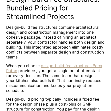
Bundled Pricing for
Streamlined Projects
Design-build fee structures combine architectural
design and construction management into one
cohesive package. Instead of hiring an architect
separately, your contractor handles both design and
building. This integrated approach eliminates costly
conflicts between separate design and construction
teams.
When you choose
design-build fee structures Boca
Raton
providers, you get a single point of contact
for every decision. The same team that designs
your kitchen also builds it. That continuity reduces
miscommunication and keeps your project on
schedule.
Design-build pricing typically includes a fixed fee
for the design phase plus a cost-plus or GMP
structure for construction. You pay for the design