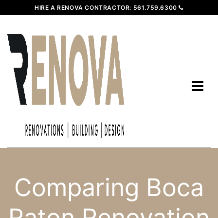
HIRE A RENOVA CONTRACTOR:
561.759.6300
Comparing Boca
Raton Renovation