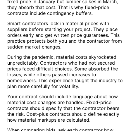
fixed price in January but lumber spikes in March,
they absorb that cost. That is why fixed-price
contracts include contingency buffers.
Smart contractors lock in material prices with
suppliers before starting your project. They place
orders early and get written price guarantees. This
practice protects both you and the contractor from
sudden market changes.
During the pandemic, material costs skyrocketed
unpredictably. Contractors who had not secured
prices faced difficult choices. Some absorbed the
losses, while others passed increases to
homeowners. This experience taught the industry to
plan more carefully for volatility.
Your contract should include language about how
material cost changes are handled. Fixed-price
contracts should specify that the contractor bears
the risk. Cost-plus contracts should define exactly
how material markups are calculated.
When comparing bids, ask each contractor how