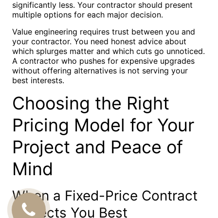
significantly less. Your contractor should present
multiple options for each major decision.
Value engineering requires trust between you and
your contractor. You need honest advice about
which splurges matter and which cuts go unnoticed.
A contractor who pushes for expensive upgrades
without offering alternatives is not serving your
best interests.
Choosing the Right
Pricing Model for Your
Project and Peace of
Mind
When a Fixed-Price Contract
Protects You Best
CALL