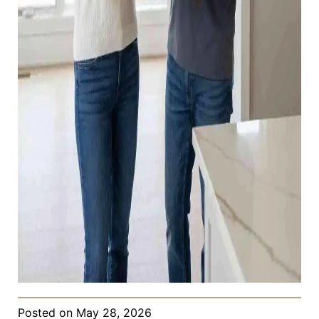
Posted on
May 28, 2026