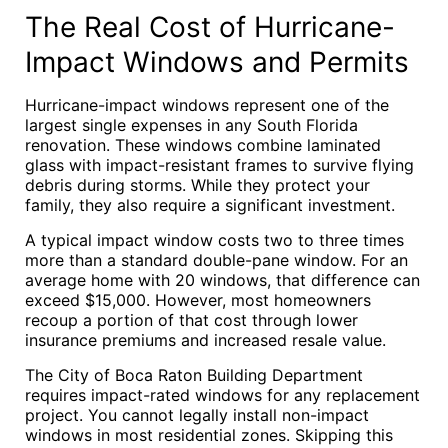
The Real Cost of Hurricane-
Impact Windows and Permits
Hurricane-impact windows represent one of the
largest single expenses in any South Florida
renovation. These windows combine laminated
glass with impact-resistant frames to survive flying
debris during storms. While they protect your
family, they also require a significant investment.
A typical impact window costs two to three times
more than a standard double-pane window. For an
average home with 20 windows, that difference can
exceed $15,000. However, most homeowners
recoup a portion of that cost through lower
insurance premiums and increased resale value.
The City of Boca Raton Building Department
requires impact-rated windows for any replacement
project. You cannot legally install non-impact
windows in most residential zones. Skipping this