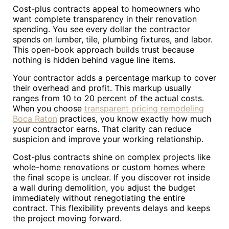
Cost-plus contracts appeal to homeowners who
want complete transparency in their renovation
spending. You see every dollar the contractor
spends on lumber, tile, plumbing fixtures, and labor.
This open-book approach builds trust because
nothing is hidden behind vague line items.
Your contractor adds a percentage markup to cover
their overhead and profit. This markup usually
ranges from 10 to 20 percent of the actual costs.
When you choose
transparent pricing remodeling
Boca Raton
practices, you know exactly how much
your contractor earns. That clarity can reduce
suspicion and improve your working relationship.
Cost-plus contracts shine on complex projects like
whole-home renovations or custom homes where
the final scope is unclear. If you discover rot inside
a wall during demolition, you adjust the budget
immediately without renegotiating the entire
contract. This flexibility prevents delays and keeps
the project moving forward.