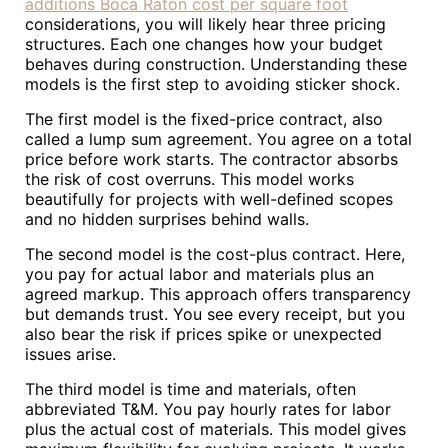
additions Boca Raton cost per square foot
considerations, you will likely hear three pricing
structures. Each one changes how your budget
behaves during construction. Understanding these
models is the first step to avoiding sticker shock.
The first model is the fixed-price contract, also
called a lump sum agreement. You agree on a total
price before work starts. The contractor absorbs
the risk of cost overruns. This model works
beautifully for projects with well-defined scopes
and no hidden surprises behind walls.
The second model is the cost-plus contract. Here,
you pay for actual labor and materials plus an
agreed markup. This approach offers transparency
but demands trust. You see every receipt, but you
also bear the risk if prices spike or unexpected
issues arise.
The third model is time and materials, often
abbreviated T&M. You pay hourly rates for labor
plus the actual cost of materials. This model gives