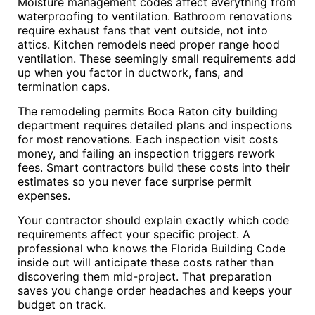
Moisture management codes affect everything from
waterproofing to ventilation. Bathroom renovations
require exhaust fans that vent outside, not into
attics. Kitchen remodels need proper range hood
ventilation. These seemingly small requirements add
up when you factor in ductwork, fans, and
termination caps.
The remodeling permits Boca Raton city building
department requires detailed plans and inspections
for most renovations. Each inspection visit costs
money, and failing an inspection triggers rework
fees. Smart contractors build these costs into their
estimates so you never face surprise permit
expenses.
Your contractor should explain exactly which code
requirements affect your specific project. A
professional who knows the Florida Building Code
inside out will anticipate these costs rather than
discovering them mid-project. That preparation
saves you change order headaches and keeps your
budget on track.