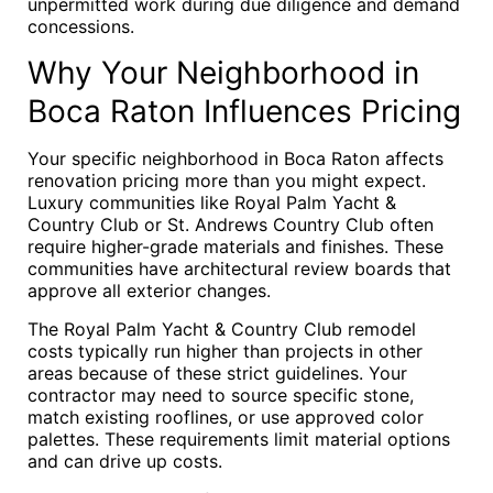
unpermitted work during due diligence and demand
concessions.
Why Your Neighborhood in
Boca Raton Influences Pricing
Your specific neighborhood in Boca Raton affects
renovation pricing more than you might expect.
Luxury communities like Royal Palm Yacht &
Country Club or St. Andrews Country Club often
require higher-grade materials and finishes. These
communities have architectural review boards that
approve all exterior changes.
The Royal Palm Yacht & Country Club remodel
costs typically run higher than projects in other
areas because of these strict guidelines. Your
contractor may need to source specific stone,
match existing rooflines, or use approved color
palettes. These requirements limit material options
and can drive up costs.