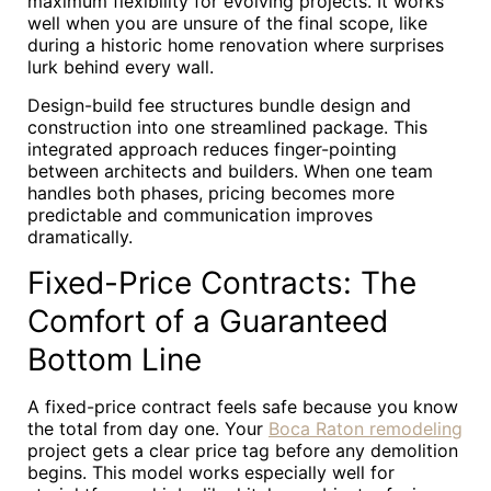
maximum flexibility for evolving projects. It works
well when you are unsure of the final scope, like
during a historic home renovation where surprises
lurk behind every wall.
Design-build fee structures bundle design and
construction into one streamlined package. This
integrated approach reduces finger-pointing
between architects and builders. When one team
handles both phases, pricing becomes more
predictable and communication improves
dramatically.
Fixed-Price Contracts: The
Comfort of a Guaranteed
Bottom Line
A fixed-price contract feels safe because you know
the total from day one. Your
Boca Raton remodeling
project gets a clear price tag before any demolition
begins. This model works especially well for