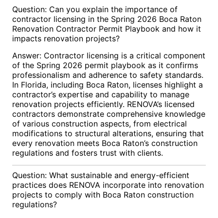
Question: Can you explain the importance of
contractor licensing in the Spring 2026 Boca Raton
Renovation Contractor Permit Playbook and how it
impacts renovation projects?
Answer: Contractor licensing is a critical component
of the Spring 2026 permit playbook as it confirms
professionalism and adherence to safety standards.
In Florida, including Boca Raton, licenses highlight a
contractor’s expertise and capability to manage
renovation projects efficiently. RENOVA’s licensed
contractors demonstrate comprehensive knowledge
of various construction aspects, from electrical
modifications to structural alterations, ensuring that
every renovation meets Boca Raton’s construction
regulations and fosters trust with clients.
Question: What sustainable and energy-efficient
practices does RENOVA incorporate into renovation
projects to comply with Boca Raton construction
regulations?