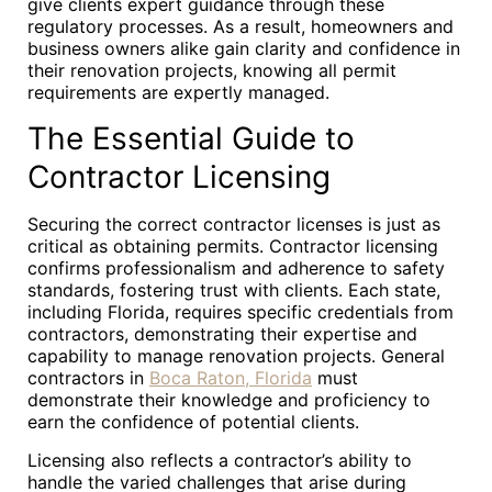
give clients expert guidance through these
regulatory processes. As a result, homeowners and
business owners alike gain clarity and confidence in
their renovation projects, knowing all permit
requirements are expertly managed.
The Essential Guide to
Contractor Licensing
Securing the correct contractor licenses is just as
critical as obtaining permits. Contractor licensing
confirms professionalism and adherence to safety
standards, fostering trust with clients. Each state,
including Florida, requires specific credentials from
contractors, demonstrating their expertise and
capability to manage renovation projects. General
contractors in
Boca Raton, Florida
must
demonstrate their knowledge and proficiency to
earn the confidence of potential clients.
Licensing also reflects a contractor’s ability to
handle the varied challenges that arise during