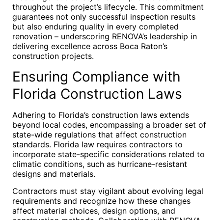
throughout the project’s lifecycle. This commitment
guarantees not only successful inspection results
but also enduring quality in every completed
renovation – underscoring RENOVA’s leadership in
delivering excellence across Boca Raton’s
construction projects.
Ensuring Compliance with
Florida Construction Laws
Adhering to Florida’s construction laws extends
beyond local codes, encompassing a broader set of
state-wide regulations that affect construction
standards. Florida law requires contractors to
incorporate state-specific considerations related to
climatic conditions, such as hurricane-resistant
designs and materials.
Contractors must stay vigilant about evolving legal
requirements and recognize how these changes
affect material choices, design options, and