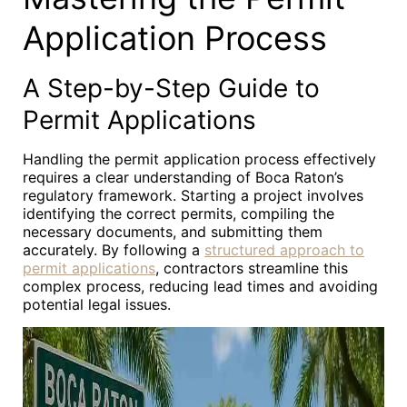
Application Process
A Step-by-Step Guide to
Permit Applications
Handling the permit application process effectively
requires a clear understanding of Boca Raton’s
regulatory framework. Starting a project involves
identifying the correct permits, compiling the
necessary documents, and submitting them
accurately. By following a
structured approach to
permit applications
, contractors streamline this
complex process, reducing lead times and avoiding
potential legal issues.