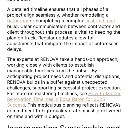
A detailed timeline ensures that all phases of a
project align seamlessly, whether remodeling a
bathroom
or completing a complex
custom home
build. Clear communication between contractor and
client throughout this process is vital to keeping the
plan on track. Regular updates allow for
adjustments that mitigate the impact of unforeseen
delays.
The experts at RENOVA take a hands-on approach,
working closely with clients to establish
manageable timelines from the outset. By
anticipating project needs and potential disruptions,
RENOVA builds in a buffer against unexpected
challenges, supporting successful project execution.
For more on mastering timelines, see
How to Master
Renovation Timelines in Boca Raton for 2025
Success
. This meticulous planning reflects RENOVA’s
commitment to high-quality craftsmanship delivered
on time and within budget.