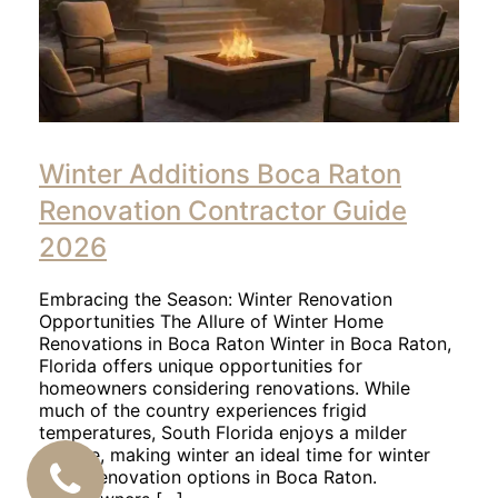
Winter Additions Boca Raton
Renovation Contractor Guide
2026
Embracing the Season: Winter Renovation
Opportunities The Allure of Winter Home
Renovations in Boca Raton Winter in Boca Raton,
Florida offers unique opportunities for
homeowners considering renovations. While
much of the country experiences frigid
temperatures, South Florida enjoys a milder
climate, making winter an ideal time for winter
home renovation options in Boca Raton.
CALL