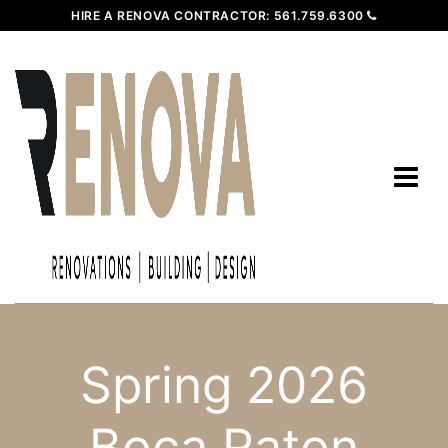
HIRE A RENOVA CONTRACTOR:
561.759.6300
Spring 2026
Boca Raton