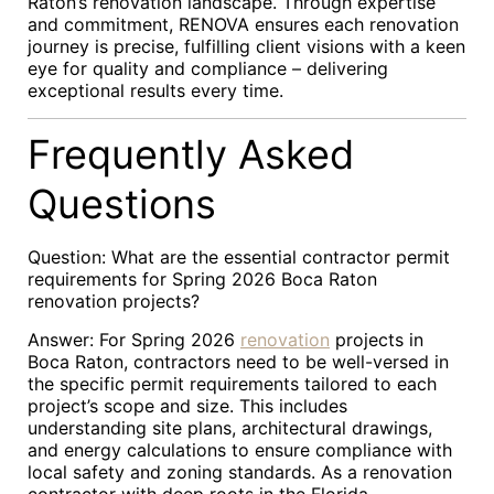
Raton’s renovation landscape. Through expertise
and commitment, RENOVA ensures each renovation
journey is precise, fulfilling client visions with a keen
eye for quality and compliance – delivering
exceptional results every time.
Frequently Asked
Questions
Question: What are the essential contractor permit
requirements for Spring 2026 Boca Raton
renovation projects?
Answer: For Spring 2026
renovation
projects in
Boca Raton, contractors need to be well-versed in
the specific permit requirements tailored to each
project’s scope and size. This includes
understanding site plans, architectural drawings,
and energy calculations to ensure compliance with
local safety and zoning standards. As a renovation