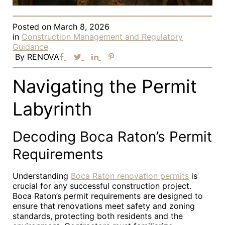
Posted on
March 8, 2026
in
Construction Management and Regulatory
Guidance
By
RENOVA
Navigating the Permit
Labyrinth
Decoding Boca Raton’s Permit
Requirements
Understanding
Boca Raton renovation permits
is
crucial for any successful construction project.
Boca Raton’s permit requirements are designed to
ensure that renovations meet safety and zoning
standards, protecting both residents and the