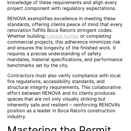
knowledge of these requirements and align every
project component with regulatory expectations.
RENOVA exemplifies excellence in meeting these
standards, offering clients peace of mind that every
renovation fulfills Boca Raton’s stringent codes.
Whether building
custom homes
or completing
commercial projects, this adherence minimizes risk
and ensures the longevity of the finished work. It
requires a precise understanding of safety
mandates, material specifications, and performance
benchmarks set by the city.
Contractors must also verify compliance with local
fire regulations, accessibility standards, and
structural integrity requirements. This collaborative
effort between RENOVA and its clients produces
spaces that are not only visually striking but
inherently safe and resilient – reinforcing RENOVA’s
position as a leader in Boca Raton’s construction
industry.
Mastering the Permit