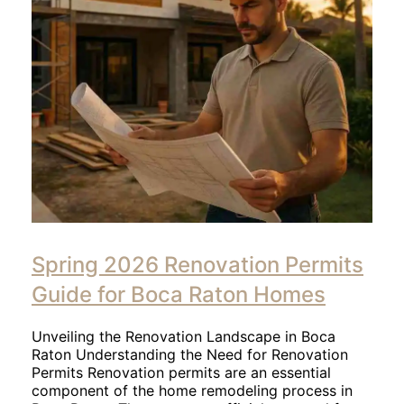
Spring 2026 Renovation Permits
Guide for Boca Raton Homes
Unveiling the Renovation Landscape in Boca
Raton Understanding the Need for Renovation
Permits Renovation permits are an essential
component of the home remodeling process in