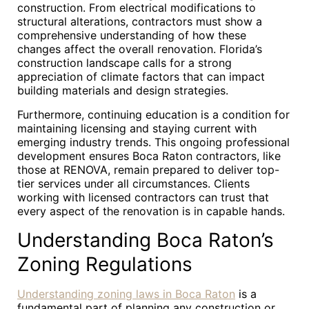
construction. From electrical modifications to
structural alterations, contractors must show a
comprehensive understanding of how these
changes affect the overall renovation. Florida’s
construction landscape calls for a strong
appreciation of climate factors that can impact
building materials and design strategies.
Furthermore, continuing education is a condition for
maintaining licensing and staying current with
emerging industry trends. This ongoing professional
development ensures Boca Raton contractors, like
those at RENOVA, remain prepared to deliver top-
tier services under all circumstances. Clients
working with licensed contractors can trust that
every aspect of the renovation is in capable hands.
Understanding Boca Raton’s
Zoning Regulations
Understanding zoning laws in Boca Raton
is a
fundamental part of planning any construction or