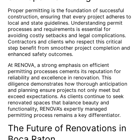
Proper permitting is the foundation of successful
construction, ensuring that every project adheres to
local and state guidelines. Understanding permit
processes and requirements is essential for
avoiding costly setbacks and legal complications.
Contractors and clients who respect this critical
step benefit from smoother project completion and
enhanced safety outcomes.
At RENOVA, a strong emphasis on efficient
permitting processes cements its reputation for
reliability and excellence in renovation. This
diligence demonstrates how thorough anticipation
and planning ensure projects not only meet but
exceed expectations. As clients continue to seek
renovated spaces that balance beauty and
functionality, RENOVA’s expertly managed
permitting process remains a key differentiator.
The Future of Renovations in
Boca Raton