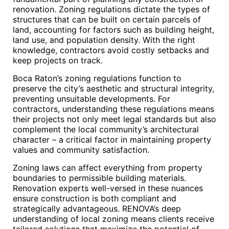
renovation. Zoning regulations dictate the types of
structures that can be built on certain parcels of
land, accounting for factors such as building height,
land use, and population density. With the right
knowledge, contractors avoid costly setbacks and
keep projects on track.
Boca Raton’s zoning regulations function to
preserve the city’s aesthetic and structural integrity,
preventing unsuitable developments. For
contractors, understanding these regulations means
their projects not only meet legal standards but also
complement the local community’s architectural
character – a critical factor in maintaining property
values and community satisfaction.
Zoning laws can affect everything from property
boundaries to permissible building materials.
Renovation experts well-versed in these nuances
ensure construction is both compliant and
strategically advantageous. RENOVA’s deep
understanding of local zoning means clients receive