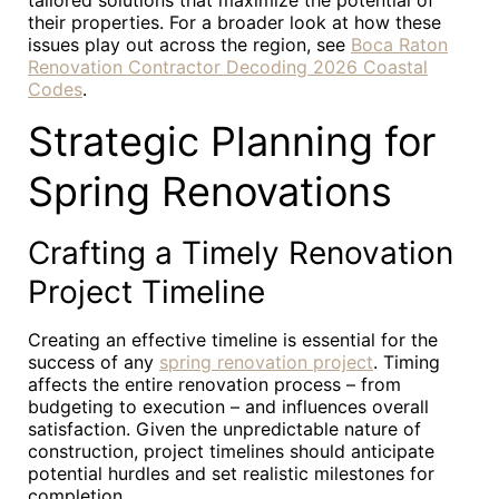
tailored solutions that maximize the potential of
their properties. For a broader look at how these
issues play out across the region, see
Boca Raton
Renovation Contractor Decoding 2026 Coastal
Codes
.
Strategic Planning for
Spring Renovations
Crafting a Timely Renovation
Project Timeline
Creating an effective timeline is essential for the
success of any
spring renovation project
. Timing
affects the entire renovation process – from
budgeting to execution – and influences overall
satisfaction. Given the unpredictable nature of
construction, project timelines should anticipate
potential hurdles and set realistic milestones for
completion.