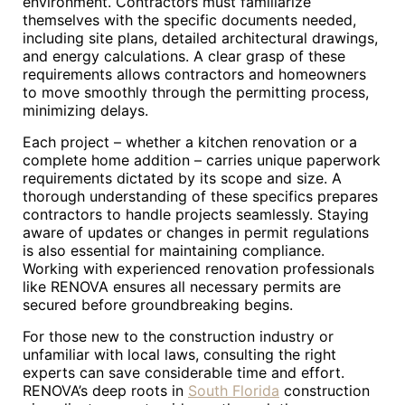
environment. Contractors must familiarize
themselves with the specific documents needed,
including site plans, detailed architectural drawings,
and energy calculations. A clear grasp of these
requirements allows contractors and homeowners
to move smoothly through the permitting process,
minimizing delays.
Each project – whether a kitchen renovation or a
complete home addition – carries unique paperwork
requirements dictated by its scope and size. A
thorough understanding of these specifics prepares
contractors to handle projects seamlessly. Staying
aware of updates or changes in permit regulations
is also essential for maintaining compliance.
Working with experienced renovation professionals
like RENOVA ensures all necessary permits are
secured before groundbreaking begins.
For those new to the construction industry or
unfamiliar with local laws, consulting the right
experts can save considerable time and effort.
RENOVA’s deep roots in
South Florida
construction