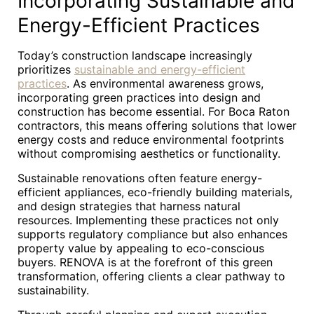
Incorporating Sustainable and
Energy-Efficient Practices
Today’s construction landscape increasingly
prioritizes
sustainable and energy-efficient
practices
. As environmental awareness grows,
incorporating green practices into design and
construction has become essential. For Boca Raton
contractors, this means offering solutions that lower
energy costs and reduce environmental footprints
without compromising aesthetics or functionality.
Sustainable renovations often feature energy-
efficient appliances, eco-friendly building materials,
and design strategies that harness natural
resources. Implementing these practices not only
supports regulatory compliance but also enhances
property value by appealing to eco-conscious
buyers. RENOVA is at the forefront of this green
transformation, offering clients a clear pathway to
sustainability.