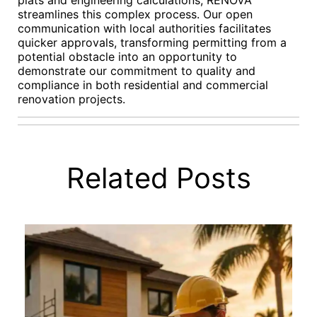
plats and engineering calculations, RENOVA
streamlines this complex process. Our open
communication with local authorities facilitates
quicker approvals, transforming permitting from a
potential obstacle into an opportunity to
demonstrate our commitment to quality and
compliance in both residential and commercial
renovation projects.
Related Posts