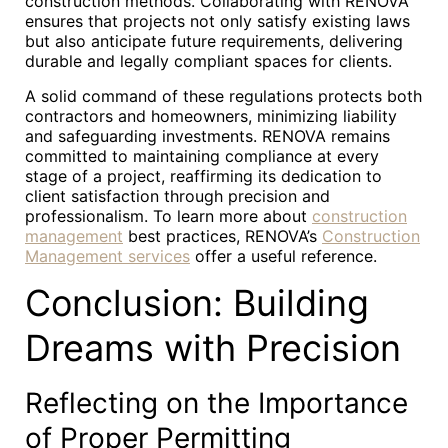
construction methods. Collaborating with RENOVA
ensures that projects not only satisfy existing laws
but also anticipate future requirements, delivering
durable and legally compliant spaces for clients.
A solid command of these regulations protects both
contractors and homeowners, minimizing liability
and safeguarding investments. RENOVA remains
committed to maintaining compliance at every
stage of a project, reaffirming its dedication to
client satisfaction through precision and
professionalism. To learn more about
construction
management
best practices, RENOVA’s
Construction
Management services
offer a useful reference.
Conclusion: Building
Dreams with Precision
Reflecting on the Importance
of Proper Permitting