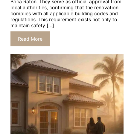
Boca Raton. They serve as official approval from
local authorities, confirming that the renovation
complies with all applicable building codes and
regulations. This requirement exists not only to
maintain safety […]
Read More