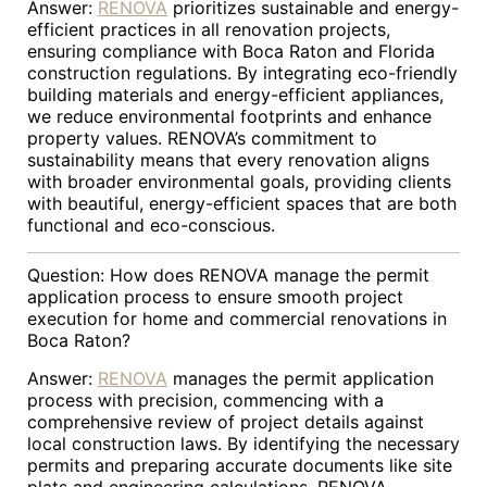
Answer:
RENOVA
prioritizes sustainable and energy-
efficient practices in all renovation projects,
ensuring compliance with Boca Raton and Florida
construction regulations. By integrating eco-friendly
building materials and energy-efficient appliances,
we reduce environmental footprints and enhance
property values. RENOVA’s commitment to
sustainability means that every renovation aligns
with broader environmental goals, providing clients
with beautiful, energy-efficient spaces that are both
functional and eco-conscious.
Question: How does RENOVA manage the permit
application process to ensure smooth project
execution for home and commercial renovations in
Boca Raton?
Answer:
RENOVA
manages the permit application
process with precision, commencing with a
comprehensive review of project details against
local construction laws. By identifying the necessary
permits and preparing accurate documents like site