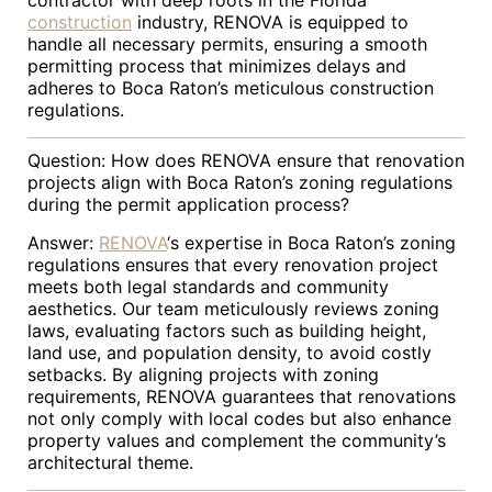
contractor with deep roots in the Florida
construction
industry, RENOVA is equipped to
handle all necessary permits, ensuring a smooth
permitting process that minimizes delays and
adheres to Boca Raton’s meticulous construction
regulations.
Question: How does RENOVA ensure that renovation
projects align with Boca Raton’s zoning regulations
during the permit application process?
Answer:
RENOVA
‘s expertise in Boca Raton’s zoning
regulations ensures that every renovation project
meets both legal standards and community
aesthetics. Our team meticulously reviews zoning
laws, evaluating factors such as building height,
land use, and population density, to avoid costly
setbacks. By aligning projects with zoning
requirements, RENOVA guarantees that renovations
not only comply with local codes but also enhance
property values and complement the community’s
architectural theme.