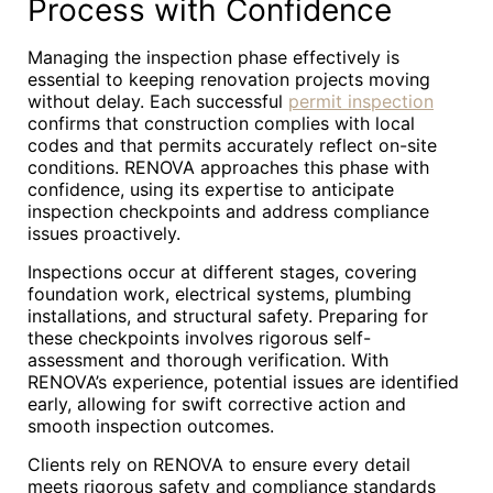
Process with Confidence
Managing the inspection phase effectively is
essential to keeping renovation projects moving
without delay. Each successful
permit inspection
confirms that construction complies with local
codes and that permits accurately reflect on-site
conditions. RENOVA approaches this phase with
confidence, using its expertise to anticipate
inspection checkpoints and address compliance
issues proactively.
Inspections occur at different stages, covering
foundation work, electrical systems, plumbing
installations, and structural safety. Preparing for
these checkpoints involves rigorous self-
assessment and thorough verification. With
RENOVA’s experience, potential issues are identified
early, allowing for swift corrective action and
smooth inspection outcomes.
Clients rely on RENOVA to ensure every detail
meets rigorous safety and compliance standards