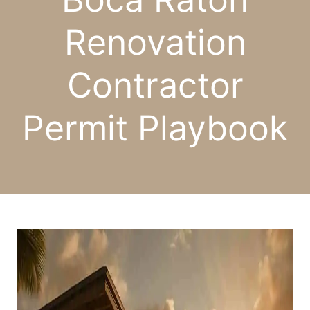
Renovation
Contractor
Permit Playbook