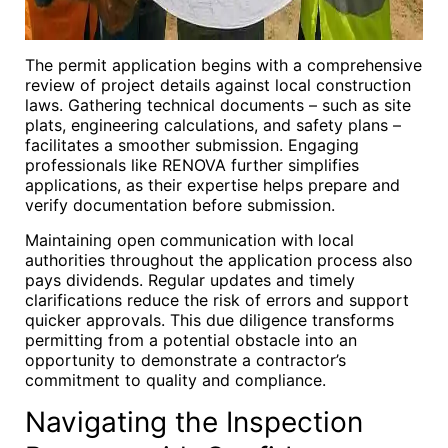
The permit application begins with a comprehensive
review of project details against local construction
laws. Gathering technical documents – such as site
plats, engineering calculations, and safety plans –
facilitates a smoother submission. Engaging
professionals like RENOVA further simplifies
applications, as their expertise helps prepare and
verify documentation before submission.
Maintaining open communication with local
authorities throughout the application process also
pays dividends. Regular updates and timely
clarifications reduce the risk of errors and support
quicker approvals. This due diligence transforms
permitting from a potential obstacle into an
opportunity to demonstrate a contractor’s
commitment to quality and compliance.
Navigating the Inspection