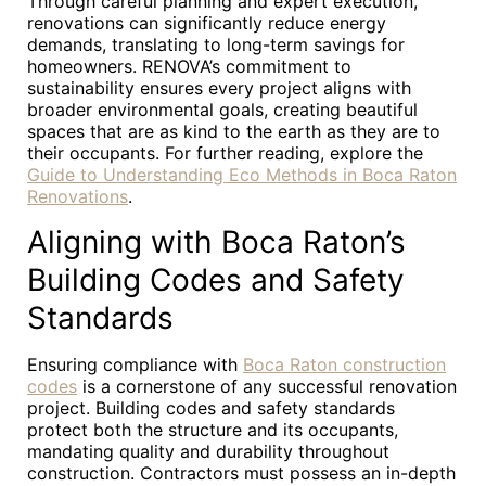
Through careful planning and expert execution,
renovations can significantly reduce energy
demands, translating to long-term savings for
homeowners. RENOVA’s commitment to
sustainability ensures every project aligns with
broader environmental goals, creating beautiful
spaces that are as kind to the earth as they are to
their occupants. For further reading, explore the
Guide to Understanding Eco Methods in Boca Raton
Renovations
.
Aligning with Boca Raton’s
Building Codes and Safety
Standards
Ensuring compliance with
Boca Raton construction
codes
is a cornerstone of any successful renovation
project. Building codes and safety standards
protect both the structure and its occupants,
mandating quality and durability throughout
construction. Contractors must possess an in-depth