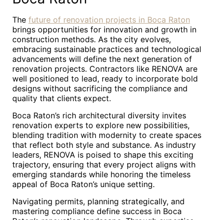
The
future of renovation projects in Boca Raton
brings opportunities for innovation and growth in
construction methods. As the city evolves,
embracing sustainable practices and technological
advancements will define the next generation of
renovation projects. Contractors like RENOVA are
well positioned to lead, ready to incorporate bold
designs without sacrificing the compliance and
quality that clients expect.
Boca Raton’s rich architectural diversity invites
renovation experts to explore new possibilities,
blending tradition with modernity to create spaces
that reflect both style and substance. As industry
leaders, RENOVA is poised to shape this exciting
trajectory, ensuring that every project aligns with
emerging standards while honoring the timeless
appeal of Boca Raton’s unique setting.
Navigating permits, planning strategically, and
mastering compliance define success in Boca