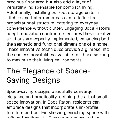
precious floor area but also add a layer of
versatility indispensable for compact living.
Additionally, installing pull-out storage units in
kitchen and bathroom areas can redefine the
organizational structure, catering to everyday
convenience without clutter. Engaging Boca Raton’s
adept renovation contractors ensures these creative
solutions are expertly implemented, enhancing both
the aesthetic and functional dimensions of a home.
These innovative techniques provide a glimpse into
the endless possibilities available for those seeking
to maximize their living environments.
The Elegance of Space-
Saving Designs
Space-saving designs beautifully converge
elegance and practicality, defining the art of small
space innovation. In Boca Raton, residents can
embrace designs that incorporate slim-profile
furniture and built-in shelving, enriching space with
refined functionality. These approaches reduce