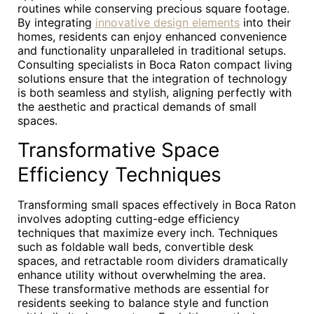
routines while conserving precious square footage.
By integrating
innovative design elements
into their
homes, residents can enjoy enhanced convenience
and functionality unparalleled in traditional setups.
Consulting specialists in Boca Raton compact living
solutions ensure that the integration of technology
is both seamless and stylish, aligning perfectly with
the aesthetic and practical demands of small
spaces.
Transformative Space
Efficiency Techniques
Transforming small spaces effectively in Boca Raton
involves adopting cutting-edge efficiency
techniques that maximize every inch. Techniques
such as foldable wall beds, convertible desk
spaces, and retractable room dividers dramatically
enhance utility without overwhelming the area.
These transformative methods are essential for
residents seeking to balance style and function