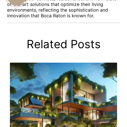
of-the-art solutions that optimize their living
US
environments, reflecting the sophistication and
innovation that Boca Raton is known for.
Related Posts