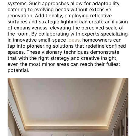
systems. Such approaches allow for adaptability,
catering to evolving needs without extensive
renovation. Additionally, employing reflective
surfaces and strategic lighting can create an illusion
of expansiveness, elevating the perceived scale of
the room. By collaborating with experts specializing
in innovative small-space
ideas
, homeowners can
tap into pioneering solutions that redefine confined
spaces. These visionary techniques demonstrate
that with the right strategy and creative insight,
even the most minor areas can reach their fullest
potential.