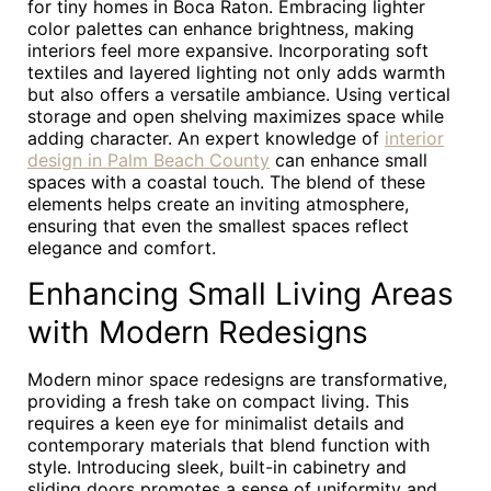
for tiny homes in Boca Raton. Embracing lighter
color palettes can enhance brightness, making
interiors feel more expansive. Incorporating soft
textiles and layered lighting not only adds warmth
but also offers a versatile ambiance. Using vertical
storage and open shelving maximizes space while
adding character. An expert knowledge of
interior
design in Palm Beach County
can enhance small
spaces with a coastal touch. The blend of these
elements helps create an inviting atmosphere,
ensuring that even the smallest spaces reflect
elegance and comfort.
Enhancing Small Living Areas
with Modern Redesigns
Modern minor space redesigns are transformative,
providing a fresh take on compact living. This
requires a keen eye for minimalist details and
contemporary materials that blend function with
style. Introducing sleek, built-in cabinetry and
sliding doors promotes a sense of uniformity and