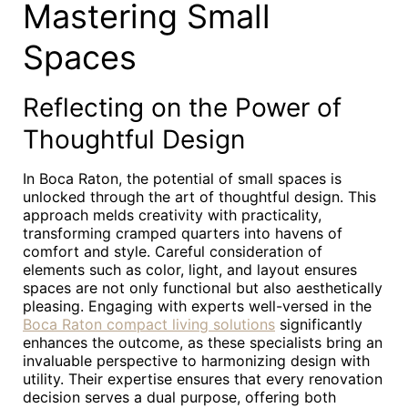
Mastering Small
Spaces
Reflecting on the Power of
Thoughtful Design
In Boca Raton, the potential of small spaces is
unlocked through the art of thoughtful design. This
approach melds creativity with practicality,
transforming cramped quarters into havens of
comfort and style. Careful consideration of
elements such as color, light, and layout ensures
spaces are not only functional but also aesthetically
pleasing. Engaging with experts well-versed in the
Boca Raton compact living solutions
significantly
enhances the outcome, as these specialists bring an
invaluable perspective to harmonizing design with
utility. Their expertise ensures that every renovation
decision serves a dual purpose, offering both