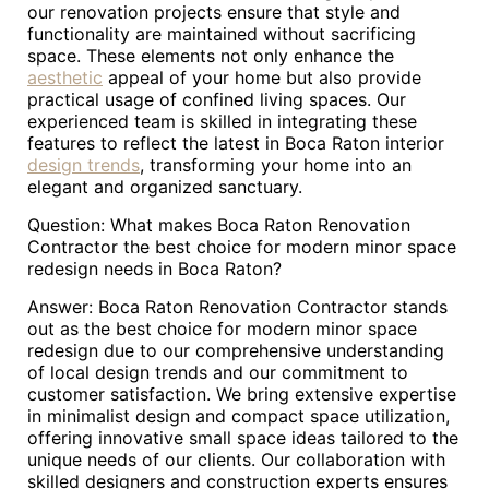
our renovation projects ensure that style and
functionality are maintained without sacrificing
space. These elements not only enhance the
aesthetic
appeal of your home but also provide
practical usage of confined living spaces. Our
experienced team is skilled in integrating these
features to reflect the latest in Boca Raton interior
design trends
, transforming your home into an
elegant and organized sanctuary.
Question: What makes Boca Raton Renovation
Contractor the best choice for modern minor space
redesign needs in Boca Raton?
Answer: Boca Raton Renovation Contractor stands
out as the best choice for modern minor space
redesign due to our comprehensive understanding
of local design trends and our commitment to
customer satisfaction. We bring extensive expertise
in minimalist design and compact space utilization,
offering innovative small space ideas tailored to the
unique needs of our clients. Our collaboration with
skilled designers and construction experts ensures