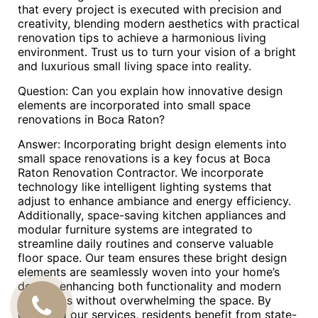
that every project is executed with precision and
creativity, blending modern aesthetics with practical
renovation tips to achieve a harmonious living
environment. Trust us to turn your vision of a bright
and luxurious small living space into reality.
Question: Can you explain how innovative design
elements are incorporated into small space
renovations in Boca Raton?
Answer: Incorporating bright design elements into
small space renovations is a key focus at Boca
Raton Renovation Contractor. We incorporate
technology like intelligent lighting systems that
adjust to enhance ambiance and energy efficiency.
Additionally, space-saving kitchen appliances and
modular furniture systems are integrated to
streamline daily routines and conserve valuable
floor space. Our team ensures these bright design
elements are seamlessly woven into your home’s
design, enhancing both functionality and modern
aesthetics without overwhelming the space. By
CALL
choosing our services, residents benefit from state-