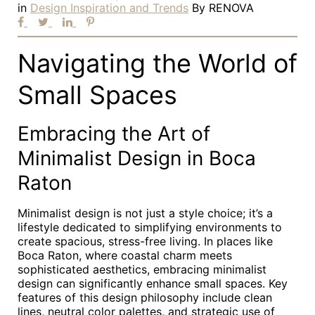
in
Design Inspiration and Trends
By
RENOVA
Navigating the World of
Small Spaces
Embracing the Art of
Minimalist Design in Boca
Raton
Minimalist design is not just a style choice; it’s a
lifestyle dedicated to simplifying environments to
create spacious, stress-free living. In places like
Boca Raton, where coastal charm meets
sophisticated aesthetics, embracing minimalist
design can significantly enhance small spaces. Key
features of this design philosophy include clean
lines, neutral color palettes, and strategic use of