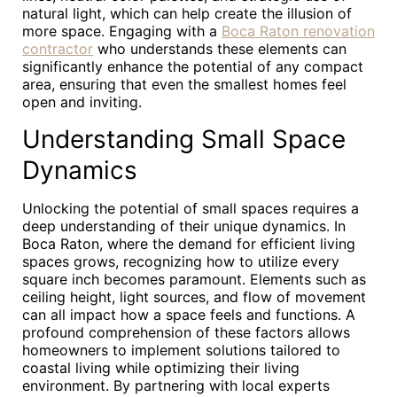
natural light, which can help create the illusion of
more space. Engaging with a
Boca Raton renovation
contractor
who understands these elements can
significantly enhance the potential of any compact
area, ensuring that even the smallest homes feel
open and inviting.
Understanding Small Space
Dynamics
Unlocking the potential of small spaces requires a
deep understanding of their unique dynamics. In
Boca Raton, where the demand for efficient living
spaces grows, recognizing how to utilize every
square inch becomes paramount. Elements such as
ceiling height, light sources, and flow of movement
can all impact how a space feels and functions. A
profound comprehension of these factors allows
homeowners to implement solutions tailored to
coastal living while optimizing their living
environment. By partnering with local experts