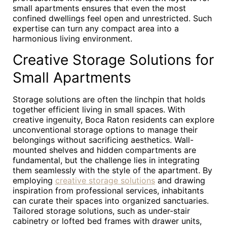
small apartments ensures that even the most
confined dwellings feel open and unrestricted. Such
expertise can turn any compact area into a
harmonious living environment.
Creative Storage Solutions for
Small Apartments
Storage solutions are often the linchpin that holds
together efficient living in small spaces. With
creative ingenuity, Boca Raton residents can explore
unconventional storage options to manage their
belongings without sacrificing aesthetics. Wall-
mounted shelves and hidden compartments are
fundamental, but the challenge lies in integrating
them seamlessly with the style of the apartment. By
employing
creative storage solutions
and drawing
inspiration from professional services, inhabitants
can curate their spaces into organized sanctuaries.
Tailored storage solutions, such as under-stair
cabinetry or lofted bed frames with drawer units,