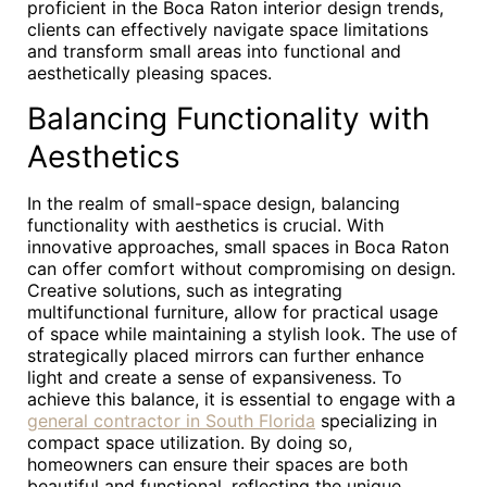
proficient in the Boca Raton interior design trends,
clients can effectively navigate space limitations
and transform small areas into functional and
aesthetically pleasing spaces.
Balancing Functionality with
Aesthetics
In the realm of small-space design, balancing
functionality with aesthetics is crucial. With
innovative approaches, small spaces in Boca Raton
can offer comfort without compromising on design.
Creative solutions, such as integrating
multifunctional furniture, allow for practical usage
of space while maintaining a stylish look. The use of
strategically placed mirrors can further enhance
light and create a sense of expansiveness. To
achieve this balance, it is essential to engage with a
general contractor in South Florida
specializing in
compact space utilization. By doing so,
homeowners can ensure their spaces are both
beautiful and functional, reflecting the unique