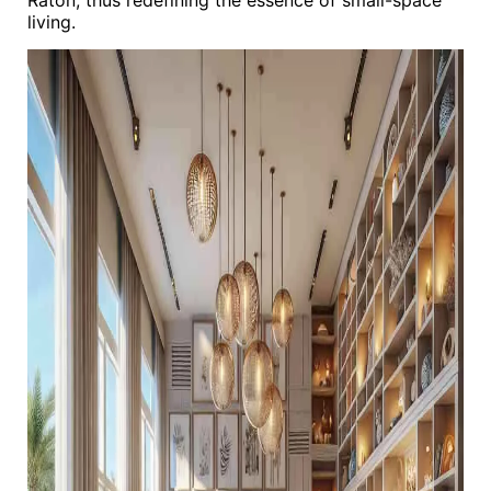
Raton, thus redefining the essence of small-space
living.