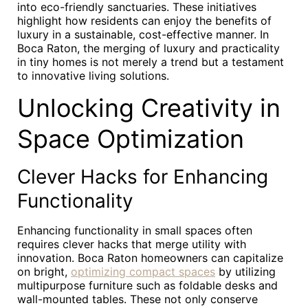
into eco-friendly sanctuaries. These initiatives
highlight how residents can enjoy the benefits of
luxury in a sustainable, cost-effective manner. In
Boca Raton, the merging of luxury and practicality
in tiny homes is not merely a trend but a testament
to innovative living solutions.
Unlocking Creativity in
Space Optimization
Clever Hacks for Enhancing
Functionality
Enhancing functionality in small spaces often
requires clever hacks that merge utility with
innovation. Boca Raton homeowners can capitalize
on bright,
optimizing compact spaces
by utilizing
multipurpose furniture such as foldable desks and
wall-mounted tables. These not only conserve