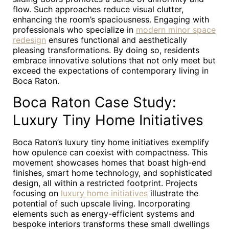
flow. Such approaches reduce visual clutter,
enhancing the room’s spaciousness. Engaging with
professionals who specialize in
modern minor space
redesign
ensures functional and aesthetically
pleasing transformations. By doing so, residents
embrace innovative solutions that not only meet but
exceed the expectations of contemporary living in
Boca Raton.
Boca Raton Case Study:
Luxury Tiny Home Initiatives
Boca Raton’s luxury tiny home initiatives exemplify
how opulence can coexist with compactness. This
movement showcases homes that boast high-end
finishes, smart home technology, and sophisticated
design, all within a restricted footprint. Projects
focusing on
luxury home initiatives
illustrate the
potential of such upscale living. Incorporating
elements such as energy-efficient systems and
bespoke interiors transforms these small dwellings