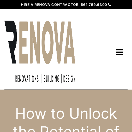
HIRE A RENOVA CONTRACTOR:
561.759.6300
How to Unlock
the Potential of