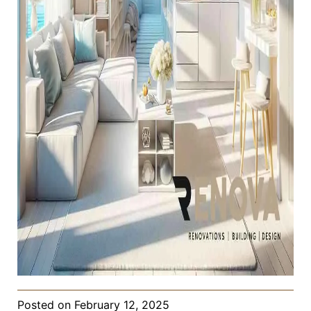
Posted on
February 12, 2025