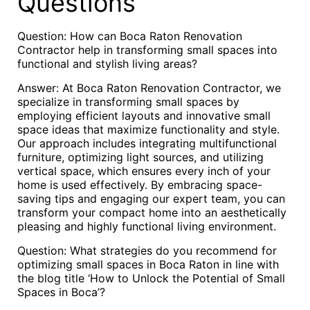
Questions
Question: How can Boca Raton Renovation
Contractor help in transforming small spaces into
functional and stylish living areas?
Answer: At Boca Raton Renovation Contractor, we
specialize in transforming small spaces by
employing efficient layouts and innovative small
space ideas that maximize functionality and style.
Our approach includes integrating multifunctional
furniture, optimizing light sources, and utilizing
vertical space, which ensures every inch of your
home is used effectively. By embracing space-
saving tips and engaging our expert team, you can
transform your compact home into an aesthetically
pleasing and highly functional living environment.
Question: What strategies do you recommend for
optimizing small spaces in Boca Raton in line with
the blog title ‘How to Unlock the Potential of Small
Spaces in Boca’?