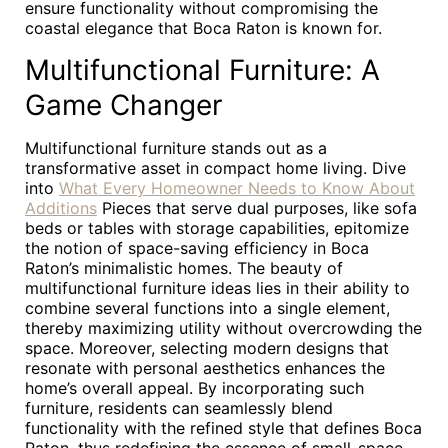
ensure functionality without compromising the
coastal elegance that Boca Raton is known for.
Multifunctional Furniture: A
Game Changer
Multifunctional furniture stands out as a
transformative asset in compact home living. Dive
into
What Every Homeowner Needs to Know About
Additions
Pieces that serve dual purposes, like sofa
beds or tables with storage capabilities, epitomize
the notion of space-saving efficiency in Boca
Raton’s minimalistic homes. The beauty of
multifunctional furniture ideas lies in their ability to
combine several functions into a single element,
thereby maximizing utility without overcrowding the
space. Moreover, selecting modern designs that
resonate with personal aesthetics enhances the
home’s overall appeal. By incorporating such
furniture, residents can seamlessly blend
functionality with the refined style that defines Boca