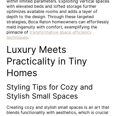
within limited parameters. Exploiting vertical spaces
with elevated beds and lofted storage further
optimizes available rooms and adds a layer of
depth to the design. Through these targeted
strategies, Boca Raton homeowners can effortlessly
meld ingenuity with comfort, exemplifying the
pinnacle of
transformative space efficiency
techniques
.
Luxury Meets
Practicality in Tiny
Homes
Styling Tips for Cozy and
Stylish Small Spaces
Creating cozy and stylish small spaces is an art that
blends functionality with aesthetics, which is crucial