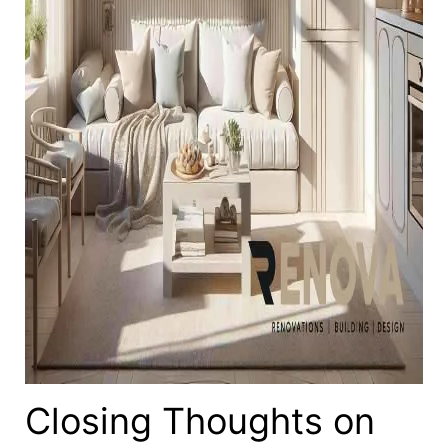
Closing Thoughts on