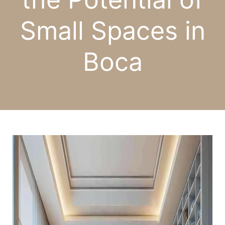
Small Spaces in
Boca