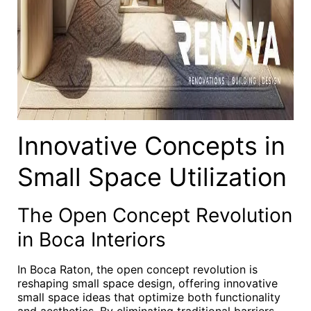
Innovative Concepts in
Small Space Utilization
The Open Concept Revolution
in Boca Interiors
In Boca Raton, the open concept revolution is
reshaping small space design, offering innovative
small space ideas that optimize both functionality