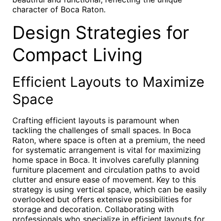
character of Boca Raton.
Design Strategies for
Compact Living
Efficient Layouts to Maximize
Space
Crafting efficient layouts is paramount when
tackling the challenges of small spaces. In Boca
Raton, where space is often at a premium, the need
for systematic arrangement is vital for maximizing
home space in Boca. It involves carefully planning
furniture placement and circulation paths to avoid
clutter and ensure ease of movement. Key to this
strategy is using vertical space, which can be easily
overlooked but offers extensive possibilities for
storage and decoration. Collaborating with
professionals who specialize in efficient layouts for