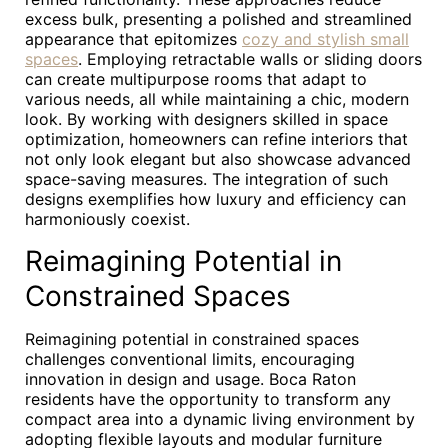
excess bulk, presenting a polished and streamlined
appearance that epitomizes
cozy and stylish small
spaces
. Employing retractable walls or sliding doors
can create multipurpose rooms that adapt to
various needs, all while maintaining a chic, modern
look. By working with designers skilled in space
optimization, homeowners can refine interiors that
not only look elegant but also showcase advanced
space-saving measures. The integration of such
designs exemplifies how luxury and efficiency can
harmoniously coexist.
Reimagining Potential in
Constrained Spaces
Reimagining potential in constrained spaces
challenges conventional limits, encouraging
innovation in design and usage. Boca Raton
residents have the opportunity to transform any
compact area into a dynamic living environment by
adopting flexible layouts and modular furniture