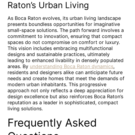
Raton’s Urban Living
As Boca Raton evolves, its urban living landscape
presents boundless opportunities for imaginative
small-space solutions. The path forward involves a
commitment to innovation, ensuring that compact
spaces do not compromise on comfort or luxury.
This vision includes embracing multifunctional
designs and sustainable practices, ultimately
leading to enhanced livability in densely populated
areas. By
understanding Boca Raton dynamics
,
residents and designers alike can anticipate future
needs and create homes that meet the demands of
modern urban inhabitants. This progressive
approach not only reflects a deep appreciation for
design excellence but also reinforces Boca Raton’s
reputation as a leader in sophisticated, compact
living solutions.
Frequently Asked