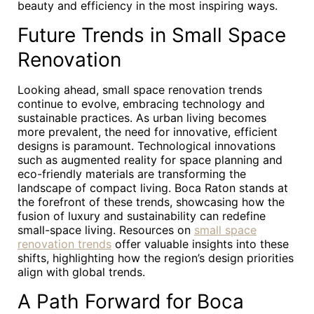
beauty and efficiency in the most inspiring ways.
Future Trends in Small Space
Renovation
Looking ahead, small space renovation trends
continue to evolve, embracing technology and
sustainable practices. As urban living becomes
more prevalent, the need for innovative, efficient
designs is paramount. Technological innovations
such as augmented reality for space planning and
eco-friendly materials are transforming the
landscape of compact living. Boca Raton stands at
the forefront of these trends, showcasing how the
fusion of luxury and sustainability can redefine
small-space living. Resources on
small space
renovation trends
offer valuable insights into these
shifts, highlighting how the region’s design priorities
align with global trends.
A Path Forward for Boca