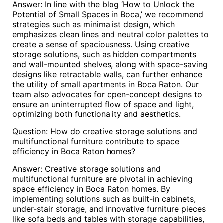
Answer: In line with the blog ‘How to Unlock the
Potential of Small Spaces in Boca,’ we recommend
strategies such as minimalist design, which
emphasizes clean lines and neutral color palettes to
create a sense of spaciousness. Using creative
storage solutions, such as hidden compartments
and wall-mounted shelves, along with space-saving
designs like retractable walls, can further enhance
the utility of small apartments in Boca Raton. Our
team also advocates for open-concept designs to
ensure an uninterrupted flow of space and light,
optimizing both functionality and aesthetics.
Question: How do creative storage solutions and
multifunctional furniture contribute to space
efficiency in Boca Raton homes?
Answer: Creative storage solutions and
multifunctional furniture are pivotal in achieving
space efficiency in Boca Raton homes. By
implementing solutions such as built-in cabinets,
under-stair storage, and innovative furniture pieces
like sofa beds and tables with storage capabilities,