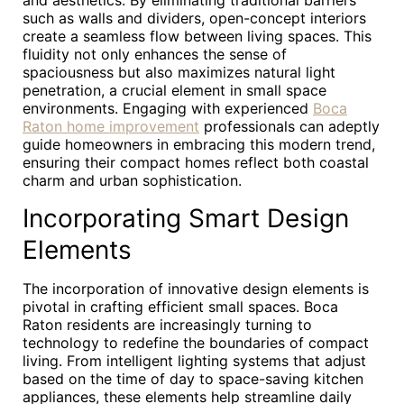
and aesthetics. By eliminating traditional barriers
such as walls and dividers, open-concept interiors
create a seamless flow between living spaces. This
fluidity not only enhances the sense of
spaciousness but also maximizes natural light
penetration, a crucial element in small space
environments. Engaging with experienced
Boca
Raton home improvement
professionals can adeptly
guide homeowners in embracing this modern trend,
ensuring their compact homes reflect both coastal
charm and urban sophistication.
Incorporating Smart Design
Elements
The incorporation of innovative design elements is
pivotal in crafting efficient small spaces. Boca
Raton residents are increasingly turning to
technology to redefine the boundaries of compact
living. From intelligent lighting systems that adjust
based on the time of day to space-saving kitchen
appliances, these elements help streamline daily