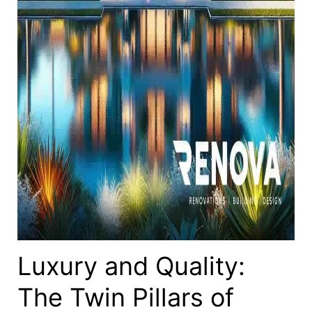
Luxury and Quality:
The Twin Pillars of