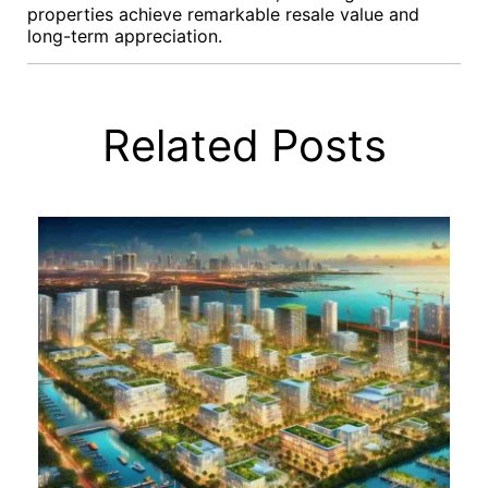
properties achieve remarkable resale value and
long-term appreciation.
Related Posts