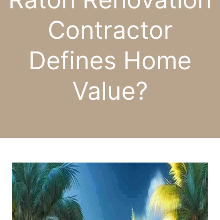
Contractor
Defines Home
Value?