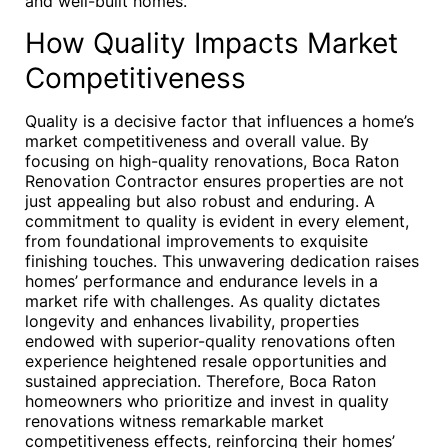
and well-built homes.
How Quality Impacts Market
Competitiveness
Quality is a decisive factor that influences a home’s
market competitiveness and overall value. By
focusing on high-quality renovations, Boca Raton
Renovation Contractor ensures properties are not
just appealing but also robust and enduring. A
commitment to quality is evident in every element,
from foundational improvements to exquisite
finishing touches. This unwavering dedication raises
homes’ performance and endurance levels in a
market rife with challenges. As quality dictates
longevity and enhances livability, properties
endowed with superior-quality renovations often
experience heightened resale opportunities and
sustained appreciation. Therefore, Boca Raton
homeowners who prioritize and invest in quality
renovations witness remarkable market
competitiveness effects, reinforcing their homes’