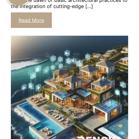
From the dawn of basic architectural practices to
the integration of cutting-edge […]
US
Read More