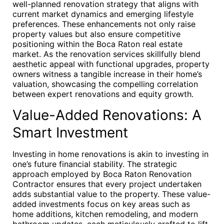
well-planned renovation strategy that aligns with
current market dynamics and emerging lifestyle
preferences. These enhancements not only raise
property values but also ensure competitive
positioning within the Boca Raton real estate
market. As the renovation services skillfully blend
aesthetic appeal with functional upgrades, property
owners witness a tangible increase in their home’s
valuation, showcasing the compelling correlation
between expert renovations and equity growth.
Value-Added Renovations: A
Smart Investment
Investing in home renovations is akin to investing in
one’s future financial stability. The strategic
approach employed by Boca Raton Renovation
Contractor ensures that every project undertaken
adds substantial value to the property. These value-
added investments focus on key areas such as
home additions, kitchen remodeling, and modern