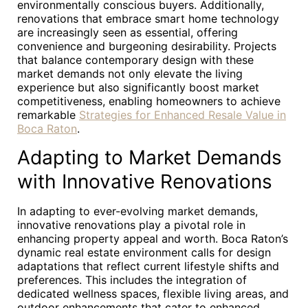
environmentally conscious buyers. Additionally,
renovations that embrace smart home technology
are increasingly seen as essential, offering
convenience and burgeoning desirability. Projects
that balance contemporary design with these
market demands not only elevate the living
experience but also significantly boost market
competitiveness, enabling homeowners to achieve
remarkable
Strategies for Enhanced Resale Value in
Boca Raton
.
Adapting to Market Demands
with Innovative Renovations
In adapting to ever-evolving market demands,
innovative renovations play a pivotal role in
enhancing property appeal and worth. Boca Raton’s
dynamic real estate environment calls for design
adaptations that reflect current lifestyle shifts and
preferences. This includes the integration of
dedicated wellness spaces, flexible living areas, and
outdoor enhancements that cater to enhanced