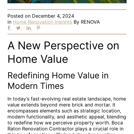
Posted on
December 4, 2024
in
Home Renovation Insights
By
RENOVA
A New Perspective on
Home Value
Redefining Home Value in
Modern Times
In today’s fast-evolving real estate landscape, home
value extends beyond mere brick and mortar. It
encompasses elements such as strategic location,
modern functionality, and aesthetic appeal, blending
to redefine how we perceive property worth. Boca
Raton Renovation Contractor plays a crucial role in