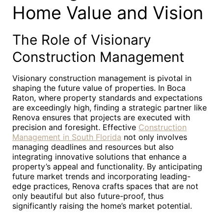
Home Value and Vision
The Role of Visionary
Construction Management
Visionary construction management is pivotal in
shaping the future value of properties. In Boca
Raton, where property standards and expectations
are exceedingly high, finding a strategic partner like
Renova ensures that projects are executed with
precision and foresight. Effective
Construction
Management in South Florida
not only involves
managing deadlines and resources but also
integrating innovative solutions that enhance a
property’s appeal and functionality. By anticipating
future market trends and incorporating leading-
edge practices, Renova crafts spaces that are not
only beautiful but also future-proof, thus
significantly raising the home’s market potential.