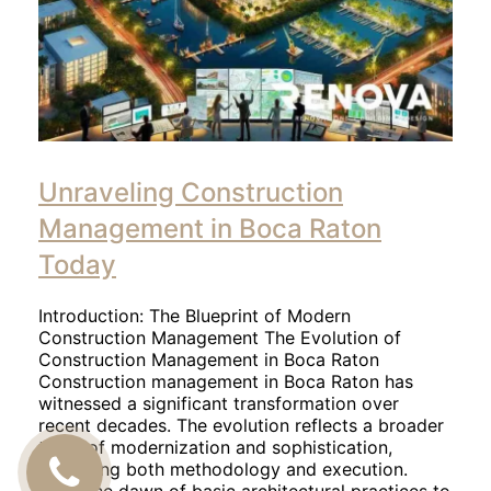
Unraveling Construction
Management in Boca Raton
Today
Introduction: The Blueprint of Modern
Construction Management The Evolution of
Construction Management in Boca Raton
Construction management in Boca Raton has
witnessed a significant transformation over
recent decades. The evolution reflects a broader
trend of modernization and sophistication,
impacting both methodology and execution.
CALL