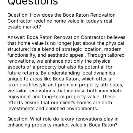
Questions
Question: How does the Boca Raton Renovation
Contractor redefine home value in today’s real
estate market?
Answer: Boca Raton Renovation Contractor believes
that home value is no longer just about the physical
structure; it’s a blend of strategic location, modern
functionality, and aesthetic appeal. Through tailored
renovations, we enhance not only the physical
aspects of a property but also its potential for
future returns. By understanding local dynamics
unique to areas like Boca Raton, which offer a
luxurious lifestyle and premium property attributes,
we tailor renovations that increase both immediate
enjoyment and long-term property value. These
efforts ensure that our client’s homes are both
investments and enriched environments.
Question: What role do luxury renovations play in
enhancing property market value in Boca Raton?