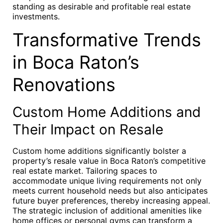
standing as desirable and profitable real estate
investments.
Transformative Trends
in Boca Raton’s
Renovations
Custom Home Additions and
Their Impact on Resale
Custom home additions significantly bolster a
property’s resale value in Boca Raton’s competitive
real estate market. Tailoring spaces to
accommodate unique living requirements not only
meets current household needs but also anticipates
future buyer preferences, thereby increasing appeal.
The strategic inclusion of additional amenities like
home offices or personal gyms can transform a