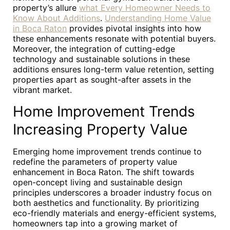
property’s allure
what Every Homeowner Needs to
Know About Additions
.
Understanding Home Value
in Boca Raton
provides pivotal insights into how
these enhancements resonate with potential buyers.
Moreover, the integration of cutting-edge
technology and sustainable solutions in these
additions ensures long-term value retention, setting
properties apart as sought-after assets in the
vibrant market.
Home Improvement Trends
Increasing Property Value
Emerging home improvement trends continue to
redefine the parameters of property value
enhancement in Boca Raton. The shift towards
open-concept living and sustainable design
principles underscores a broader industry focus on
both aesthetics and functionality. By prioritizing
eco-friendly materials and energy-efficient systems,
homeowners tap into a growing market of