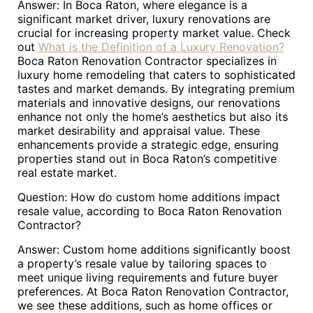
Answer: In Boca Raton, where elegance is a
significant market driver, luxury renovations are
crucial for increasing property market value. Check
out
What is the Definition of a Luxury Renovation?
Boca Raton Renovation Contractor specializes in
luxury home remodeling that caters to sophisticated
tastes and market demands. By integrating premium
materials and innovative designs, our renovations
enhance not only the home’s aesthetics but also its
market desirability and appraisal value. These
enhancements provide a strategic edge, ensuring
properties stand out in Boca Raton’s competitive
real estate market.
Question: How do custom home additions impact
resale value, according to Boca Raton Renovation
Contractor?
Answer: Custom home additions significantly boost
a property’s resale value by tailoring spaces to
meet unique living requirements and future buyer
preferences. At Boca Raton Renovation Contractor,
we see these additions, such as home offices or