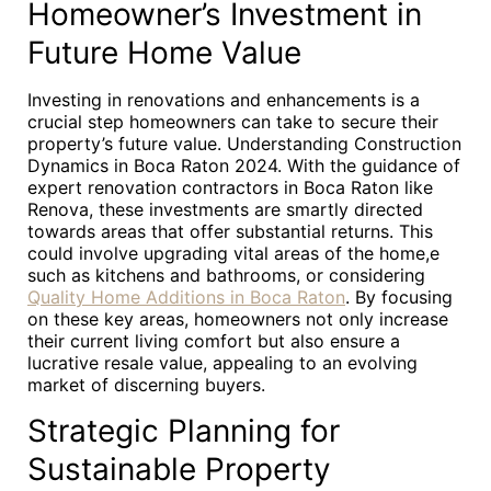
Homeowner’s Investment in
Future Home Value
Investing in renovations and enhancements is a
crucial step homeowners can take to secure their
property’s future value. Understanding Construction
Dynamics in Boca Raton 2024. With the guidance of
expert renovation contractors in Boca Raton like
Renova, these investments are smartly directed
towards areas that offer substantial returns. This
could involve upgrading vital areas of the home,e
such as kitchens and bathrooms, or considering
Quality Home Additions in Boca Raton
. By focusing
on these key areas, homeowners not only increase
their current living comfort but also ensure a
lucrative resale value, appealing to an evolving
market of discerning buyers.
Strategic Planning for
Sustainable Property