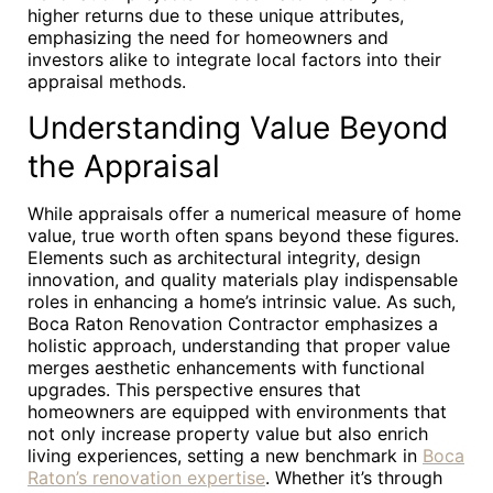
higher returns due to these unique attributes,
emphasizing the need for homeowners and
investors alike to integrate local factors into their
appraisal methods.
Understanding Value Beyond
the Appraisal
While appraisals offer a numerical measure of home
value, true worth often spans beyond these figures.
Elements such as architectural integrity, design
innovation, and quality materials play indispensable
roles in enhancing a home’s intrinsic value. As such,
Boca Raton Renovation Contractor emphasizes a
holistic approach, understanding that proper value
merges aesthetic enhancements with functional
upgrades. This perspective ensures that
homeowners are equipped with environments that
not only increase property value but also enrich
living experiences, setting a new benchmark in
Boca
Raton’s renovation expertise
. Whether it’s through