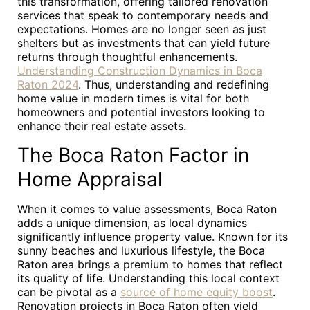
this transformation, offering tailored renovation
services that speak to contemporary needs and
expectations. Homes are no longer seen as just
shelters but as investments that can yield future
returns through thoughtful enhancements.
Understanding Construction Dynamics in Boca
Raton 2024
. Thus, understanding and redefining
home value in modern times is vital for both
homeowners and potential investors looking to
enhance their real estate assets.
The Boca Raton Factor in
Home Appraisal
When it comes to value assessments, Boca Raton
adds a unique dimension, as local dynamics
significantly influence property value. Known for its
sunny beaches and luxurious lifestyle, the Boca
Raton area brings a premium to homes that reflect
its quality of life. Understanding this local context
can be pivotal as a
source of home equity boost
.
Renovation projects in Boca Raton often yield