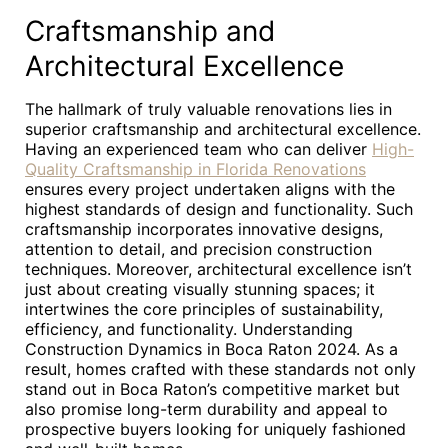
Craftsmanship and
Architectural Excellence
The hallmark of truly valuable renovations lies in
superior craftsmanship and architectural excellence.
Having an experienced team who can deliver
High-
Quality Craftsmanship in Florida Renovations
ensures every project undertaken aligns with the
highest standards of design and functionality. Such
craftsmanship incorporates innovative designs,
attention to detail, and precision construction
techniques. Moreover, architectural excellence isn’t
just about creating visually stunning spaces; it
intertwines the core principles of sustainability,
efficiency, and functionality. Understanding
Construction Dynamics in Boca Raton 2024. As a
result, homes crafted with these standards not only
stand out in Boca Raton’s competitive market but
also promise long-term durability and appeal to
prospective buyers looking for uniquely fashioned