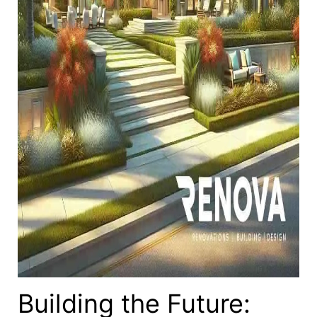
Building the Future: