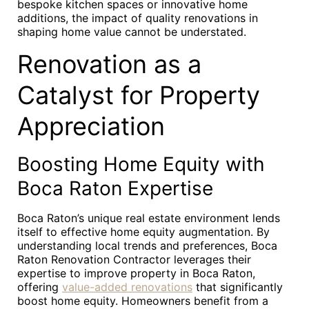
bespoke kitchen spaces or innovative home
additions, the impact of quality renovations in
shaping home value cannot be understated.
Renovation as a
Catalyst for Property
Appreciation
Boosting Home Equity with
Boca Raton Expertise
Boca Raton’s unique real estate environment lends
itself to effective home equity augmentation. By
understanding local trends and preferences, Boca
Raton Renovation Contractor leverages their
expertise to improve property in Boca Raton,
offering
value-added renovations
that significantly
boost home equity. Homeowners benefit from a