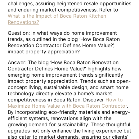
challenges, assuring heightened resale opportunities
and enduring market competitiveness. Refer to
What is the Impact of Boca Raton Kitchen
Renovations?
Question: In what ways do home improvement
trends, as outlined in the blog ‘How Boca Raton
Renovation Contractor Defines Home Value?’,
impact property appreciation?
Answer: The blog ‘How Boca Raton Renovation
Contractor Defines Home Value?’ highlights how
emerging home improvement trends significantly
impact property appreciation. Trends such as open-
concept living, sustainable design, and smart home
technology directly elevate a home’s market
competitiveness in Boca Raton. Discover
How to
Maximize Home Value with Boca Raton Contractor
.
By incorporating eco-friendly materials and energy-
efficient systems, renovations align with the
growing demand for sustainability. These thoughtful
upgrades not only enhance the living experience but
also cater to market demands, ensuring our clients’