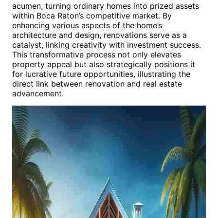
acumen, turning ordinary homes into prized assets
within Boca Raton’s competitive market. By
enhancing various aspects of the home’s
architecture and design, renovations serve as a
catalyst, linking creativity with investment success.
This transformative process not only elevates
property appeal but also strategically positions it
for lucrative future opportunities, illustrating the
direct link between renovation and real estate
advancement.