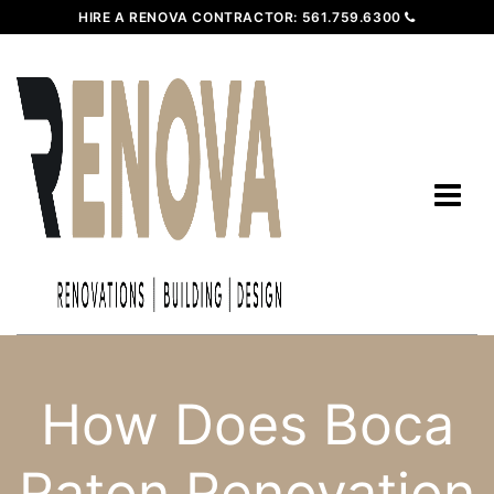
HIRE A RENOVA CONTRACTOR:
561.759.6300
How Does Boca
Raton Renovation