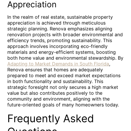
Appreciation
In the realm of real estate, sustainable property
appreciation is achieved through meticulous
strategic planning. Renova emphasizes aligning
renovation projects with broader environmental and
efficiency trends, promoting sustainability. This
approach involves incorporating eco-friendly
materials and energy-efficient systems, boosting
both home value and environmental stewardship. By
Adapting to Market Demands in South Florida
,
Renova ensures that homes are adequately
prepared to meet and exceed market expectations
in both functionality and sustainability. This
strategic foresight not only secures a high market
value but also contributes positively to the
community and environment, aligning with the
future-oriented goals of many homeowners today.
Frequently Asked