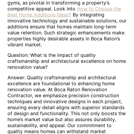
gyms, as pivotal in transforming a property’s
competitive appeal. Look into
How to Choose the
Best Home Additions Ideas?
By integrating
innovative technology and sustainable solutions, our
additions ensure that homes maintain long-term
value retention. Such strategic enhancements make
properties highly desirable assets in Boca Raton’s
vibrant market.
Question: What is the impact of quality
craftsmanship and architectural excellence on home
renovation value?
Answer: Quality craftsmanship and architectural
excellence are foundational to enhancing home
renovation value. At Boca Raton Renovation
Contractor, we emphasize precision construction
techniques and innovative designs in each project,
ensuring every detail aligns with superior standards
of design and functionality. This not only boosts the
home’s market value but also assures durability,
sustainability, and appeal. Our commitment to
quality means homes can withstand market