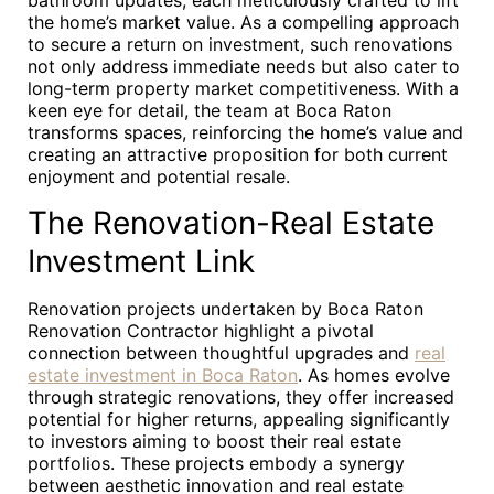
bathroom updates, each meticulously crafted to lift
the home’s market value. As a compelling approach
to secure a return on investment, such renovations
not only address immediate needs but also cater to
long-term property market competitiveness. With a
keen eye for detail, the team at Boca Raton
transforms spaces, reinforcing the home’s value and
creating an attractive proposition for both current
enjoyment and potential resale.
The Renovation-Real Estate
Investment Link
Renovation projects undertaken by Boca Raton
Renovation Contractor highlight a pivotal
connection between thoughtful upgrades and
real
estate investment in Boca Raton
. As homes evolve
through strategic renovations, they offer increased
potential for higher returns, appealing significantly
to investors aiming to boost their real estate
portfolios. These projects embody a synergy
between aesthetic innovation and real estate