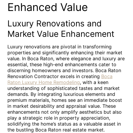
Enhanced Value
Luxury Renovations and
Market Value Enhancement
Luxury renovations are pivotal in transforming
properties and significantly enhancing their market
value. In Boca Raton, where elegance and luxury are
essential, these high-end enhancements cater to
discerning homeowners and investors. Boca Raton
Renovation Contractor excels in creating
Boca
Raton Luxury Home Remodeling
, with a keen
understanding of sophisticated tastes and market
demands. By integrating luxurious elements and
premium materials, homes see an immediate boost
in market desirability and appraisal value. These
enhancements not only amplify aesthetics but also
play a strategic role in property appreciation,
solidifying the home’s status as a valuable asset in
the bustling Boca Raton real estate market.