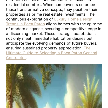
residential comfort. When homeowners embrace
these transformative concepts, they position their
properties as prime real estate investments. The
continuous exploration of
Luxury Home Design
Trends in Boca Raton
aligns homes with the epitome
of modern elegance, securing a competitive edge in
a discerning market. These strategic adaptations
not only meet immediate habitation desires but
anticipate the evolving demands of future buyers,
ensuring sustained property appreciation.
The
Ultimate Guide to Selecting a Boca Raton General
Contractor
.