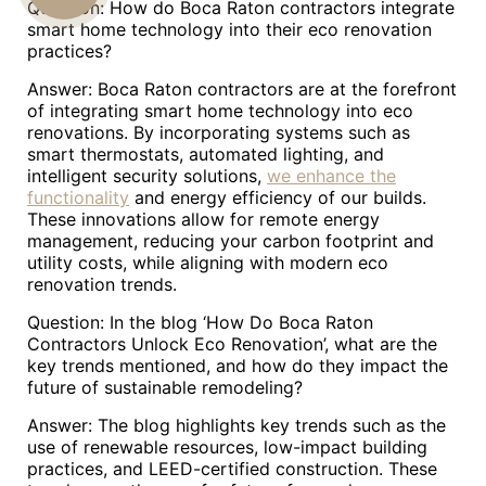
Question: How do Boca Raton contractors integrate
smart home technology into their eco renovation
US
practices?
Answer: Boca Raton contractors are at the forefront
of integrating smart home technology into eco
renovations. By incorporating systems such as
smart thermostats, automated lighting, and
intelligent security solutions,
we enhance the
functionality
and energy efficiency of our builds.
These innovations allow for remote energy
management, reducing your carbon footprint and
utility costs, while aligning with modern eco
renovation trends.
Question: In the blog ‘How Do Boca Raton
Contractors Unlock Eco Renovation’, what are the
key trends mentioned, and how do they impact the
future of sustainable remodeling?
Answer: The blog highlights key trends such as the
use of renewable resources, low-impact building
practices, and LEED-certified construction. These