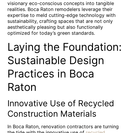
visionary eco-conscious concepts into tangible
realities. Boca Raton remodelers leverage their
expertise to meld cutting-edge technology with
sustainability, crafting spaces that are not only
aesthetically pleasing but also functionally
optimized for today’s green standards.
Laying the Foundation:
Sustainable Design
Practices in Boca
Raton
Innovative Use of Recycled
Construction Materials
In Boca Raton, renovation contractors are turning
the tide with the innovative use of
recycled