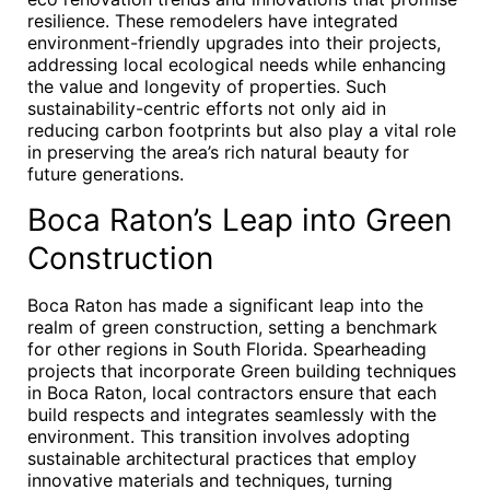
resilience. These remodelers have integrated
environment-friendly upgrades into their projects,
addressing local ecological needs while enhancing
the value and longevity of properties. Such
sustainability-centric efforts not only aid in
reducing carbon footprints but also play a vital role
in preserving the area’s rich natural beauty for
future generations.
Boca Raton’s Leap into Green
Construction
Boca Raton has made a significant leap into the
realm of green construction, setting a benchmark
for other regions in South Florida. Spearheading
projects that incorporate Green building techniques
in Boca Raton, local contractors ensure that each
build respects and integrates seamlessly with the
environment. This transition involves adopting
sustainable architectural practices that employ
innovative materials and techniques, turning