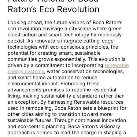
Raton’s Eco Revolution
Looking ahead, the future visions of Boca Raton’s
eco revolution envisage a cityscape where green
construction and smart technology harmoniously
coexist. As renovators integrate cutting-edge
technologies with eco-conscious principles, the
potential for creating smart, sustainable
communities grows exponentially. This evolution is
driven by a commitment to incorporating
renewable
energy systems
, water conservation technologies,
and smart home automation to reduce
environmental impact. Embracing these
advancements promises to redefine residential
living, making sustainability a standard rather than
an exception. By harnessing Renewable resources
used in remodeling, Boca Raton sets a blueprint for
other cities aiming to transition toward more
sustainable futures. Through continuous innovation
and eco-centric planning, Boca Raton’s visionary
approach is primed to lead the charge in shaping a