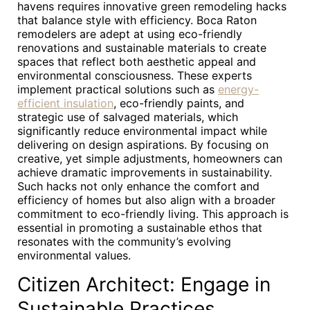
havens requires innovative green remodeling hacks
that balance style with efficiency. Boca Raton
remodelers are adept at using eco-friendly
renovations and sustainable materials to create
spaces that reflect both aesthetic appeal and
environmental consciousness. These experts
implement practical solutions such as
energy-
efficient insulation
, eco-friendly paints, and
strategic use of salvaged materials, which
significantly reduce environmental impact while
delivering on design aspirations. By focusing on
creative, yet simple adjustments, homeowners can
achieve dramatic improvements in sustainability.
Such hacks not only enhance the comfort and
efficiency of homes but also align with a broader
commitment to eco-friendly living. This approach is
essential in promoting a sustainable ethos that
resonates with the community’s evolving
environmental values.
Citizen Architect: Engage in
Sustainable Practices