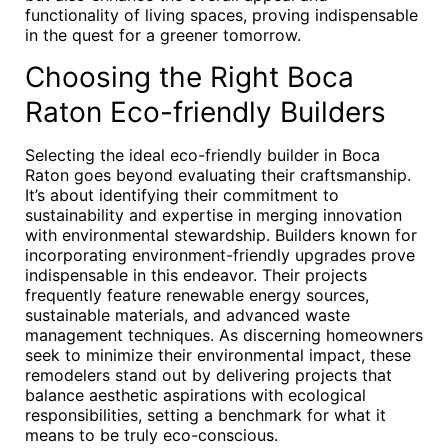
functionality of living spaces, proving indispensable
in the quest for a greener tomorrow.
Choosing the Right Boca
Raton Eco-friendly Builders
Selecting the ideal eco-friendly builder in Boca
Raton goes beyond evaluating their craftsmanship.
It’s about identifying their commitment to
sustainability and expertise in merging innovation
with environmental stewardship. Builders known for
incorporating environment-friendly upgrades prove
indispensable in this endeavor. Their projects
frequently feature renewable energy sources,
sustainable materials, and advanced waste
management techniques. As discerning homeowners
seek to minimize their environmental impact, these
remodelers stand out by delivering projects that
balance aesthetic aspirations with ecological
responsibilities, setting a benchmark for what it
means to be truly eco-conscious.