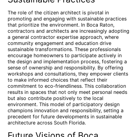
The role of the citizen architect is pivotal in
promoting and engaging with sustainable practices
that prioritize the environment. In Boca Raton,
contractors and architects are increasingly adopting
a general contractor expertise approach, where
community engagement and education drive
sustainable transformations. These professionals
encourage homeowners to participate actively in
the design and implementation process, fostering a
sense of ownership and responsibility. By offering
workshops and consultations, they empower clients
to make informed choices that reflect their
commitment to eco-friendliness. This collaboration
results in spaces that not only meet personal needs
but also contribute positively to the local
environment. This model of participatory design
champions innovation and responsibility, setting a
precedent for future developments in sustainable
architecture across South Florida.
Future Visions of Boca