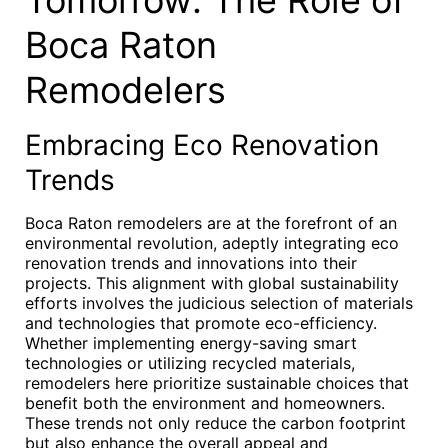
Tomorrow: The Role of
Boca Raton
Remodelers
Embracing Eco Renovation
Trends
Boca Raton remodelers are at the forefront of an
environmental revolution, adeptly integrating eco
renovation trends and innovations into their
projects. This alignment with global sustainability
efforts involves the judicious selection of materials
and technologies that promote eco-efficiency.
Whether implementing energy-saving smart
technologies or utilizing recycled materials,
remodelers here prioritize sustainable choices that
benefit both the environment and homeowners.
These trends not only reduce the carbon footprint
but also enhance the overall appeal and