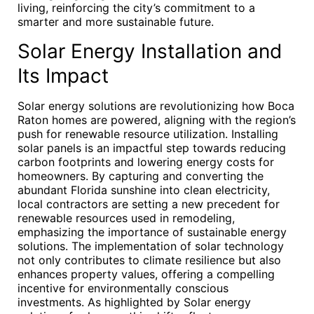
living, reinforcing the city’s commitment to a
smarter and more sustainable future.
Solar Energy Installation and
Its Impact
Solar energy solutions are revolutionizing how Boca
Raton homes are powered, aligning with the region’s
push for renewable resource utilization. Installing
solar panels is an impactful step towards reducing
carbon footprints and lowering energy costs for
homeowners. By capturing and converting the
abundant Florida sunshine into clean electricity,
local contractors are setting a new precedent for
renewable resources used in remodeling,
emphasizing the importance of sustainable energy
solutions. The implementation of solar technology
not only contributes to climate resilience but also
enhances property values, offering a compelling
incentive for environmentally conscious
investments. As highlighted by Solar energy