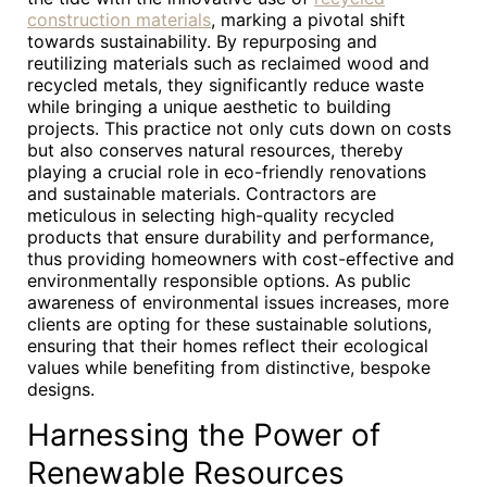
construction materials
, marking a pivotal shift
towards sustainability. By repurposing and
reutilizing materials such as reclaimed wood and
recycled metals, they significantly reduce waste
while bringing a unique aesthetic to building
projects. This practice not only cuts down on costs
but also conserves natural resources, thereby
playing a crucial role in eco-friendly renovations
and sustainable materials. Contractors are
meticulous in selecting high-quality recycled
products that ensure durability and performance,
thus providing homeowners with cost-effective and
environmentally responsible options. As public
awareness of environmental issues increases, more
clients are opting for these sustainable solutions,
ensuring that their homes reflect their ecological
values while benefiting from distinctive, bespoke
designs.
Harnessing the Power of
Renewable Resources