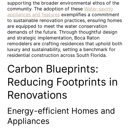
supporting the broader environmental ethos of the
community. The adoption of these
Water-saving
appliances and features
exemplifies a commitment
to sustainable renovation practices, ensuring homes
are equipped to meet the water conservation
demands of the future. Through thoughtful design
and strategic implementation, Boca Raton
remodelers are crafting residences that uphold both
luxury and sustainability, setting a benchmark for
residential construction across South Florida.
Carbon Blueprints:
Reducing Footprints in
Renovations
Energy-efficient Homes and
Appliances