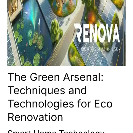
The Green Arsenal:
Techniques and
Technologies for Eco
Renovation