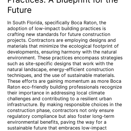
Future
In South Florida, specifically Boca Raton, the
adoption of low-impact building practices is
crafting new standards for future construction
projects. Contractors are employing designs and
materials that minimize the ecological footprint of
developments, ensuring harmony with the natural
environment. These practices encompass strategies
such as site-specific designs that work with the
natural landscape, energy-efficient construction
techniques, and the use of sustainable materials.
These efforts are gaining momentum as more Boca
Raton eco-friendly building professionals recognize
their importance in addressing local climate
challenges and contributing to a resilient urban
infrastructure. By making responsible choices in the
construction phase, contractors not only ensure
regulatory compliance but also foster long-term
environmental benefits, paving the way for a
sustainable future that embraces low-impact