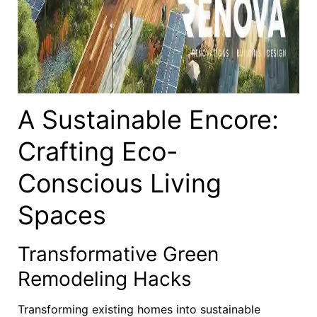
A Sustainable Encore:
Crafting Eco-
Conscious Living
Spaces
Transformative Green
Remodeling Hacks
Transforming existing homes into sustainable