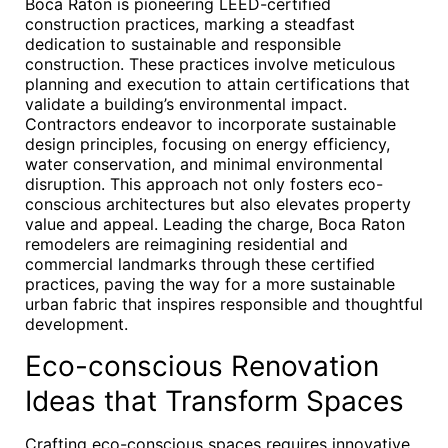
Boca Raton is pioneering LEED-certified
construction practices, marking a steadfast
dedication to sustainable and responsible
construction. These practices involve meticulous
planning and execution to attain certifications that
validate a building’s environmental impact.
Contractors endeavor to incorporate sustainable
design principles, focusing on energy efficiency,
water conservation, and minimal environmental
disruption. This approach not only fosters eco-
conscious architectures but also elevates property
value and appeal. Leading the charge, Boca Raton
remodelers are reimagining residential and
commercial landmarks through these certified
practices, paving the way for a more sustainable
urban fabric that inspires responsible and thoughtful
development.
Eco-conscious Renovation
Ideas that Transform Spaces
Crafting eco-conscious spaces requires innovative