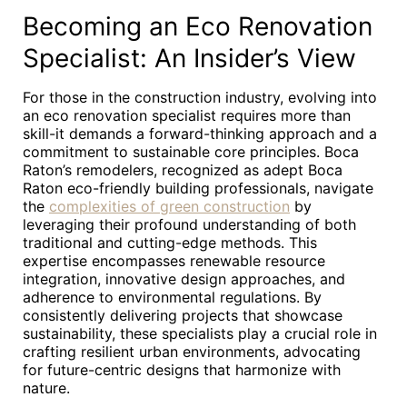
Becoming an Eco Renovation
Specialist: An Insider’s View
For those in the construction industry, evolving into
an eco renovation specialist requires more than
skill-it demands a forward-thinking approach and a
commitment to sustainable core principles. Boca
Raton’s remodelers, recognized as adept Boca
Raton eco-friendly building professionals, navigate
the
complexities of green construction
by
leveraging their profound understanding of both
traditional and cutting-edge methods. This
expertise encompasses renewable resource
integration, innovative design approaches, and
adherence to environmental regulations. By
consistently delivering projects that showcase
sustainability, these specialists play a crucial role in
crafting resilient urban environments, advocating
for future-centric designs that harmonize with
nature.