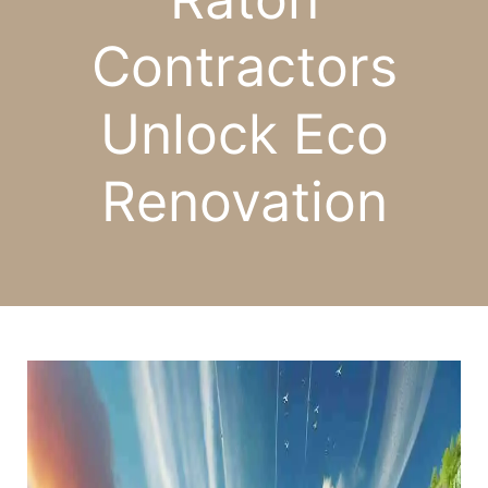
Contractors
Unlock Eco
Renovation