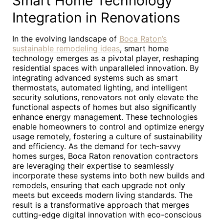
Smart Home Technology
Integration in Renovations
In the evolving landscape of
Boca Raton’s
sustainable remodeling ideas
, smart home
technology emerges as a pivotal player, reshaping
residential spaces with unparalleled innovation. By
integrating advanced systems such as smart
thermostats, automated lighting, and intelligent
security solutions, renovators not only elevate the
functional aspects of homes but also significantly
enhance energy management. These technologies
enable homeowners to control and optimize energy
usage remotely, fostering a culture of sustainability
and efficiency. As the demand for tech-savvy
homes surges, Boca Raton renovation contractors
are leveraging their expertise to seamlessly
incorporate these systems into both new builds and
remodels, ensuring that each upgrade not only
meets but exceeds modern living standards. The
result is a transformative approach that merges
cutting-edge digital innovation with eco-conscious