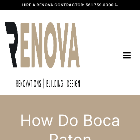
HIRE A RENOVA CONTRACTOR:
561.759.6300
How Do Boca
Raton