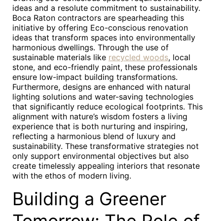
ideas and a resolute commitment to sustainability.
Boca Raton contractors are spearheading this
initiative by offering Eco-conscious renovation
ideas that transform spaces into environmentally
harmonious dwellings. Through the use of
sustainable materials like
recycled woods
, local
stone, and eco-friendly paint, these professionals
ensure low-impact building transformations.
Furthermore, designs are enhanced with natural
lighting solutions and water-saving technologies
that significantly reduce ecological footprints. This
alignment with nature’s wisdom fosters a living
experience that is both nurturing and inspiring,
reflecting a harmonious blend of luxury and
sustainability. These transformative strategies not
only support environmental objectives but also
create timelessly appealing interiors that resonate
with the ethos of modern living.
Building a Greener