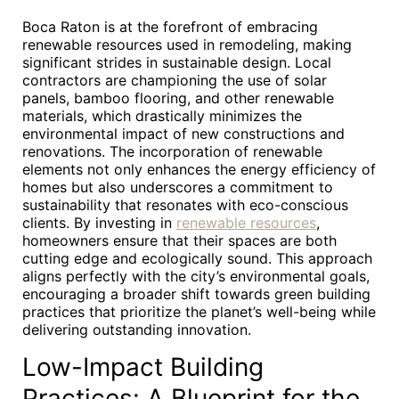
Boca Raton is at the forefront of embracing
renewable resources used in remodeling, making
significant strides in sustainable design. Local
contractors are championing the use of solar
panels, bamboo flooring, and other renewable
materials, which drastically minimizes the
environmental impact of new constructions and
renovations. The incorporation of renewable
elements not only enhances the energy efficiency of
homes but also underscores a commitment to
sustainability that resonates with eco-conscious
clients. By investing in
renewable resources
,
homeowners ensure that their spaces are both
cutting edge and ecologically sound. This approach
aligns perfectly with the city’s environmental goals,
encouraging a broader shift towards green building
practices that prioritize the planet’s well-being while
delivering outstanding innovation.
Low-Impact Building
Practices: A Blueprint for the