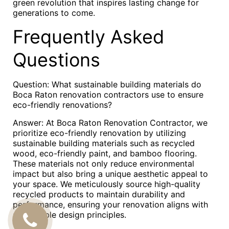
green revolution that inspires lasting change for
generations to come.
Frequently Asked
Questions
Question: What sustainable building materials do
Boca Raton renovation contractors use to ensure
eco-friendly renovations?
Answer: At Boca Raton Renovation Contractor, we
prioritize eco-friendly renovation by utilizing
sustainable building materials such as recycled
wood, eco-friendly paint, and bamboo flooring.
These materials not only reduce environmental
impact but also bring a unique aesthetic appeal to
your space. We meticulously source high-quality
recycled products to maintain durability and
performance, ensuring your renovation aligns with
sustainable design principles.
CALL