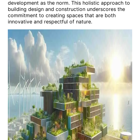
development as the norm. This holistic approach to
building design and construction underscores the
commitment to creating spaces that are both
innovative and respectful of nature.