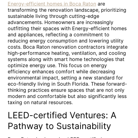
Energy-efficient homes in Boca Raton
are
transforming the renovation landscape, prioritizing
sustainable living through cutting-edge
advancements. Homeowners are increasingly
outfitting their spaces with Energy-efficient homes
and appliances, reflecting a commitment to
reducing energy consumption and lowering utility
costs. Boca Raton renovation contractors integrate
high-performance heating, ventilation, and cooling
systems along with smart home technologies that
optimize energy use. This focus on energy
efficiency enhances comfort while decreasing
environmental impact, setting a new standard for
eco-friendly living in South Florida. These forward-
thinking practices ensure spaces that are not only
modern and comfortable but also significantly less
taxing on natural resources.
LEED-certified Ventures: A
Pathway to Sustainability