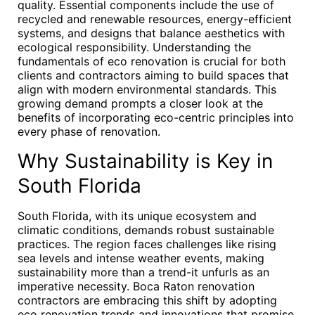
quality. Essential components include the use of
recycled and renewable resources, energy-efficient
systems, and designs that balance aesthetics with
ecological responsibility. Understanding the
fundamentals of eco renovation is crucial for both
clients and contractors aiming to build spaces that
align with modern environmental standards. This
growing demand prompts a closer look at the
benefits of incorporating eco-centric principles into
every phase of renovation.
Why Sustainability is Key in
South Florida
South Florida, with its unique ecosystem and
climatic conditions, demands robust sustainable
practices. The region faces challenges like rising
sea levels and intense weather events, making
sustainability more than a trend-it unfurls as an
imperative necessity. Boca Raton renovation
contractors are embracing this shift by adopting
eco renovation trends and innovations that promise