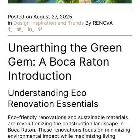
Posted on
August 27, 2025
in
Design Inspiration and Trends
By
RENOVA
Unearthing the Green
Gem: A Boca Raton
Introduction
Understanding Eco
Renovation Essentials
Eco-friendly renovations and sustainable materials
are revolutionizing the construction landscape in
Boca Raton. These renovations focus on minimizing
environmental impact while maximizing living