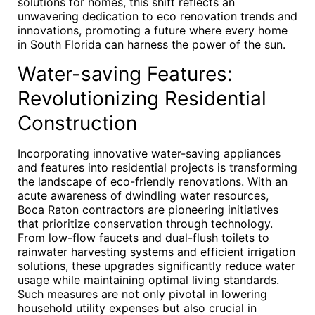
solutions for homes, this shift reflects an
unwavering dedication to eco renovation trends and
innovations, promoting a future where every home
in South Florida can harness the power of the sun.
Water-saving Features:
Revolutionizing Residential
Construction
Incorporating innovative water-saving appliances
and features into residential projects is transforming
the landscape of eco-friendly renovations. With an
acute awareness of dwindling water resources,
Boca Raton contractors are pioneering initiatives
that prioritize conservation through technology.
From low-flow faucets and dual-flush toilets to
rainwater harvesting systems and efficient irrigation
solutions, these upgrades significantly reduce water
usage while maintaining optimal living standards.
Such measures are not only pivotal in lowering
household utility expenses but also crucial in