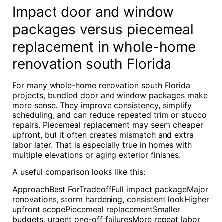
Impact door and window
packages versus piecemeal
replacement in whole-home
renovation south Florida
For many whole-home renovation south Florida
projects, bundled door and window packages make
more sense. They improve consistency, simplify
scheduling, and can reduce repeated trim or stucco
repairs. Piecemeal replacement may seem cheaper
upfront, but it often creates mismatch and extra
labor later. That is especially true in homes with
multiple elevations or aging exterior finishes.
A useful comparison looks like this:
ApproachBest ForTradeoffFull impact packageMajor
renovations, storm hardening, consistent lookHigher
upfront scopePiecemeal replacementSmaller
budgets, urgent one-off failuresMore repeat labor