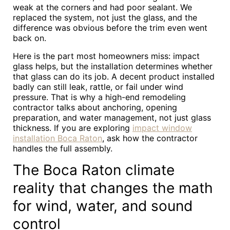
weak at the corners and had poor sealant. We
replaced the system, not just the glass, and the
difference was obvious before the trim even went
back on.
Here is the part most homeowners miss: impact
glass helps, but the installation determines whether
that glass can do its job. A decent product installed
badly can still leak, rattle, or fail under wind
pressure. That is why a high-end remodeling
contractor talks about anchoring, opening
preparation, and water management, not just glass
thickness. If you are exploring
impact window
installation Boca Raton
, ask how the contractor
handles the full assembly.
The Boca Raton climate
reality that changes the math
for wind, water, and sound
control