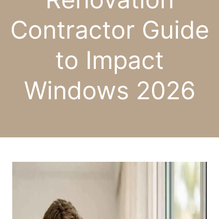
Contractor Guide
to Impact
Windows 2026