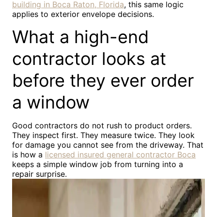
building in Boca Raton, Florida
, this same logic
applies to exterior envelope decisions.
What a high-end
contractor looks at
before they ever order
a window
Good contractors do not rush to product orders.
They inspect first. They measure twice. They look
for damage you cannot see from the driveway. That
is how a
licensed insured general contractor Boca
keeps a simple window job from turning into a
repair surprise.