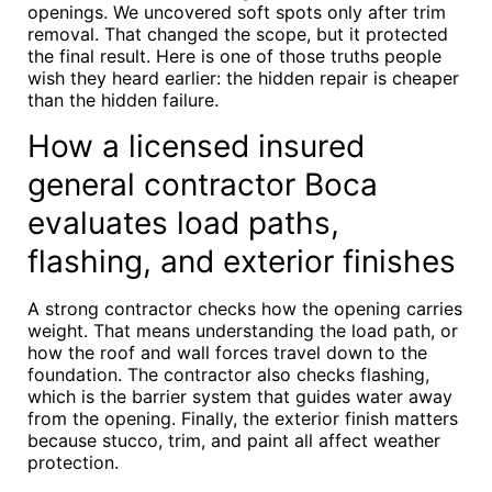
openings. We uncovered soft spots only after trim
removal. That changed the scope, but it protected
the final result. Here is one of those truths people
wish they heard earlier: the hidden repair is cheaper
than the hidden failure.
How a licensed insured
general contractor Boca
evaluates load paths,
flashing, and exterior finishes
A strong contractor checks how the opening carries
weight. That means understanding the load path, or
how the roof and wall forces travel down to the
foundation. The contractor also checks flashing,
which is the barrier system that guides water away
from the opening. Finally, the exterior finish matters
because stucco, trim, and paint all affect weather
protection.