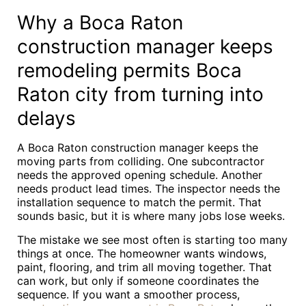
Why a Boca Raton
construction manager keeps
remodeling permits Boca
Raton city from turning into
delays
A Boca Raton construction manager keeps the
moving parts from colliding. One subcontractor
needs the approved opening schedule. Another
needs product lead times. The inspector needs the
installation sequence to match the permit. That
sounds basic, but it is where many jobs lose weeks.
The mistake we see most often is starting too many
things at once. The homeowner wants windows,
paint, flooring, and trim all moving together. That
can work, but only if someone coordinates the
sequence. If you want a smoother process,