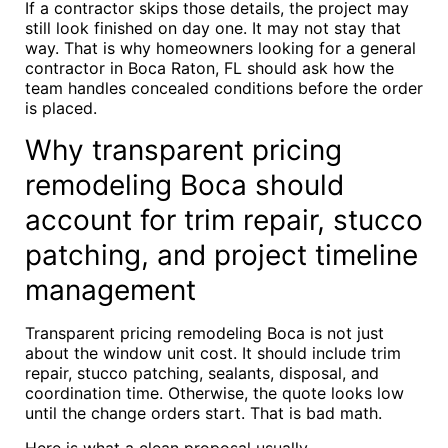
If a contractor skips those details, the project may
still look finished on day one. It may not stay that
way. That is why homeowners looking for a general
contractor in Boca Raton, FL should ask how the
team handles concealed conditions before the order
is placed.
Why transparent pricing
remodeling Boca should
account for trim repair, stucco
patching, and project timeline
management
Transparent pricing remodeling Boca is not just
about the window unit cost. It should include trim
repair, stucco patching, sealants, disposal, and
coordination time. Otherwise, the quote looks low
until the change orders start. That is bad math.