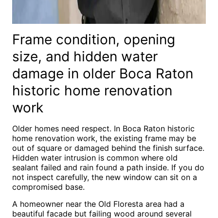
Frame condition, opening
size, and hidden water
damage in older Boca Raton
historic home renovation
work
Older homes need respect. In Boca Raton historic
home renovation work, the existing frame may be
out of square or damaged behind the finish surface.
Hidden water intrusion is common where old
sealant failed and rain found a path inside. If you do
not inspect carefully, the new window can sit on a
compromised base.
A homeowner near the Old Floresta area had a
beautiful facade but failing wood around several