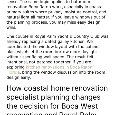
sense. The same logic applies to bathroom
renovation Boca Raton work, especially in coastal
primary suites where privacy, moisture control, and
natural light all matter. If you leave windows out of
the planning process, you may miss easy design
wins.
One couple in Royal Palm Yacht & Country Club was
already replacing a dated galley kitchen. We
coordinated the window layout with the cabinet
plan, which let the room borrow more daylight
without sacrificing wall space. The result felt
intentional, not patched together. If you are
exploring
kitchen renovations in Boca Raton,
Florida
, bring the window discussion into the room
design early.
How coastal home renovation
specialist planning changes
the decision for Boca West