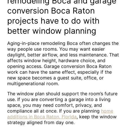
remodeling Boca and garage
conversion Boca Raton
projects have to do with
better window planning
Aging-in-place remodeling Boca often changes the
way people use rooms. You may want easier
daylight, better airflow, and less maintenance. That
affects window height, hardware choice, and
opening access. Garage conversion Boca Raton
work can have the same effect, especially if the
new space becomes a guest suite, office, or
multigenerational room.
The window plan should support the room’s future
use. If you are converting a garage into a living
space, you may need comfort, privacy, and
compliance all at once. If you are planning
home
additions in Boca Raton, Florida
, keep the window
strategy aligned from day one.