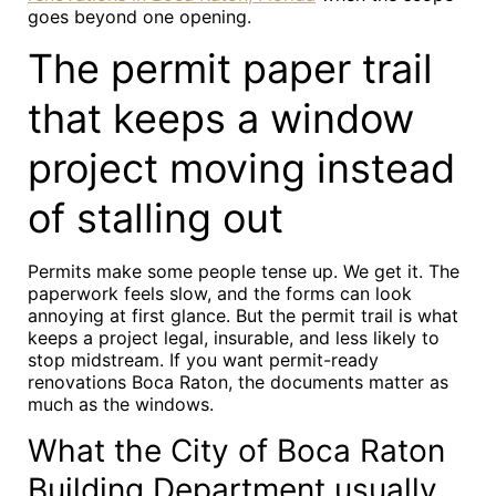
goes beyond one opening.
The permit paper trail
that keeps a window
project moving instead
of stalling out
Permits make some people tense up. We get it. The
paperwork feels slow, and the forms can look
annoying at first glance. But the permit trail is what
keeps a project legal, insurable, and less likely to
stop midstream. If you want permit-ready
renovations Boca Raton, the documents matter as
much as the windows.
What the City of Boca Raton
Building Department usually