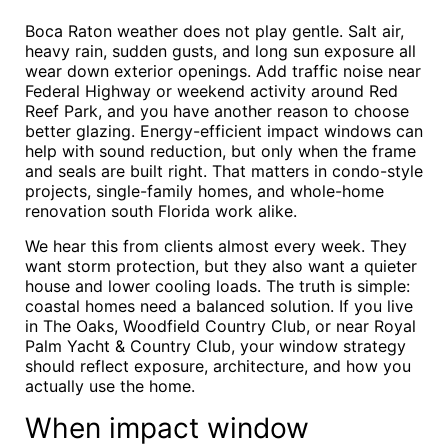
Boca Raton weather does not play gentle. Salt air,
heavy rain, sudden gusts, and long sun exposure all
wear down exterior openings. Add traffic noise near
Federal Highway or weekend activity around Red
Reef Park, and you have another reason to choose
better glazing. Energy-efficient impact windows can
help with sound reduction, but only when the frame
and seals are built right. That matters in condo-style
projects, single-family homes, and whole-home
renovation south Florida work alike.
We hear this from clients almost every week. They
want storm protection, but they also want a quieter
house and lower cooling loads. The truth is simple:
coastal homes need a balanced solution. If you live
in The Oaks, Woodfield Country Club, or near Royal
Palm Yacht & Country Club, your window strategy
should reflect exposure, architecture, and how you
actually use the home.
When impact window