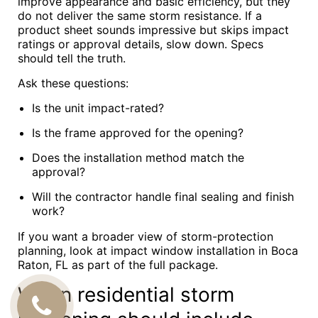
improve appearance and basic efficiency, but they
do not deliver the same storm resistance. If a
product sheet sounds impressive but skips impact
ratings or approval details, slow down. Specs
should tell the truth.
Ask these questions:
Is the unit impact-rated?
Is the frame approved for the opening?
Does the installation method match the
approval?
Will the contractor handle final sealing and finish
work?
If you want a broader view of storm-protection
planning, look at impact window installation in Boca
Raton, FL as part of the full package.
When residential storm
CALL