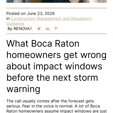
Posted on
June 23, 2026
in
Construction Management and Regulatory
Guidance
By
RENOVA
What Boca Raton
homeowners get wrong
about impact windows
before the next storm
warning
The call usually comes after the forecast gets
serious. Fear in the voice is normal. A lot of Boca
Raton homeowners assume impact windows are just