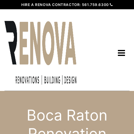
HIRE A RENOVA CONTRACTOR:
561.759.6300
Boca Raton
Renovation