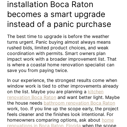
installation Boca Raton
becomes a smart upgrade
instead of a panic purchase
The best time to upgrade is before the weather
turns urgent. Panic buying almost always means
rushed bids, limited product choices, and weak
coordination with permits. Smart owners plan
impact work with a broader improvement list. That
is where a coastal home renovation specialist can
save you from paying twice.
In our experience, the strongest results come when
window work is tied to other improvements already
on the list. Maybe you are planning a
kitchen
renovation Boca Raton
and want better light. Maybe
the house needs
bathroom renovation Boca Raton
work, too. If you line up the scope early, the project
feels cleaner and the finishes look intentional. For
homeowners comparing options, ask about
home
renovations in Boca Raton, Florida
when the scope