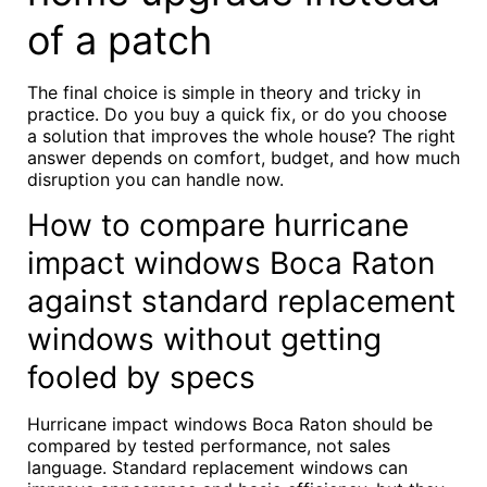
of a patch
The final choice is simple in theory and tricky in
practice. Do you buy a quick fix, or do you choose
a solution that improves the whole house? The right
answer depends on comfort, budget, and how much
disruption you can handle now.
How to compare hurricane
impact windows Boca Raton
against standard replacement
windows without getting
fooled by specs
Hurricane impact windows Boca Raton should be
compared by tested performance, not sales
language. Standard replacement windows can