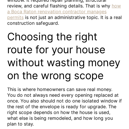
window. It required repair planning, structural
review, and careful flashing details. That is why
how
a Boca Raton renovation contractor manages
permits
is not just an administrative topic. It is a real
construction safeguard.
Choosing the right
route for your house
without wasting money
on the wrong scope
This is where homeowners can save real money.
You do not always need every opening replaced at
once. You also should not do one isolated window if
the rest of the envelope is ready for upgrade. The
right scope depends on how the house is used,
what else is being remodeled, and how long you
plan to stay.