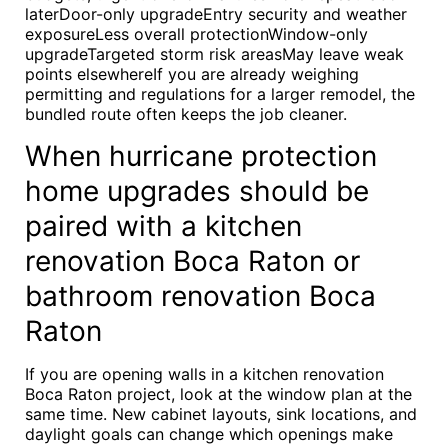
laterDoor-only upgradeEntry security and weather
exposureLess overall protectionWindow-only
upgradeTargeted storm risk areasMay leave weak
points elsewhereIf you are already weighing
permitting and regulations for a larger remodel, the
bundled route often keeps the job cleaner.
When hurricane protection
home upgrades should be
paired with a kitchen
renovation Boca Raton or
bathroom renovation Boca
Raton
If you are opening walls in a kitchen renovation
Boca Raton project, look at the window plan at the
same time. New cabinet layouts, sink locations, and
daylight goals can change which openings make