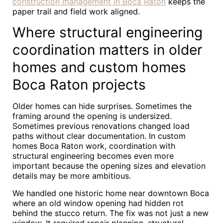
construction management in Boca Raton
keeps the
paper trail and field work aligned.
Where structural engineering
coordination matters in older
homes and custom homes
Boca Raton projects
Older homes can hide surprises. Sometimes the
framing around the opening is undersized.
Sometimes previous renovations changed load
paths without clear documentation. In custom
homes Boca Raton work, coordination with
structural engineering becomes even more
important because the opening sizes and elevation
details may be more ambitious.
We handled one historic home near downtown Boca
where an old window opening had hidden rot
behind the stucco return. The fix was not just a new