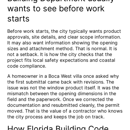
wants to see before work
starts
Before work starts, the city typically wants product
approvals, site details, and clear scope information.
It may also want information showing the opening
sizes and attachment method. That is normal. It is
not a setback. It is how the city checks that the
project fits local safety expectations and coastal
code compliance.
A homeowner in a Boca West villa once asked why
the first submittal came back with revisions. The
issue was not the window product itself. It was the
mismatch between the opening dimensions in the
field and the paperwork. Once we corrected the
documentation and resubmitted cleanly, the permit
moved. That is the value of a contractor who knows
the city process and keeps the job on track.
How Florida Building Code