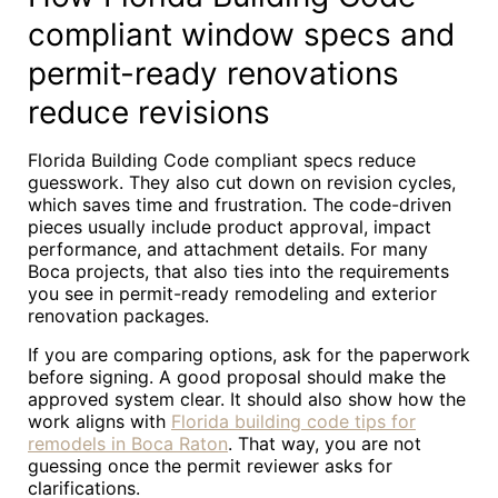
compliant window specs and
permit-ready renovations
reduce revisions
Florida Building Code compliant specs reduce
guesswork. They also cut down on revision cycles,
which saves time and frustration. The code-driven
pieces usually include product approval, impact
performance, and attachment details. For many
Boca projects, that also ties into the requirements
you see in permit-ready remodeling and exterior
renovation packages.
If you are comparing options, ask for the paperwork
before signing. A good proposal should make the
approved system clear. It should also show how the
work aligns with
Florida building code tips for
remodels in Boca Raton
. That way, you are not
guessing once the permit reviewer asks for
clarifications.