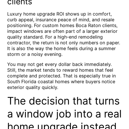
clients
Luxury home upgrade ROI shows up in comfort,
curb appeal, insurance peace of mind, and resale
positioning. For custom homes Boca Raton clients,
impact windows are often part of a larger exterior
quality standard. For a high-end remodeling
contractor, the return is not only numbers on paper.
It is also the way the home feels during a summer
storm or a noisy evening.
You may not get every dollar back immediately.
Still, the market tends to reward homes that feel
complete and protected. That is especially true in
South Florida coastal homes where buyers notice
exterior quality quickly.
The decision that turns
a window job into a real
home upgrade instead