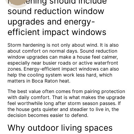
hardening should include
sound reduction window
US
upgrades and energy-
efficient impact windows
Storm hardening is not only about wind. It is also
about comfort on normal days. Sound reduction
window upgrades can make a house feel calmer,
especially near busier roads or active waterfront
zones. Energy-efficient impact windows can also
help the cooling system work less hard, which
matters in Boca Raton heat.
The best value often comes from pairing protection
with daily comfort. That is what makes the upgrade
feel worthwhile long after storm season passes. If
the house gets quieter and steadier to live in, the
decision becomes easier to defend.
Why outdoor living spaces