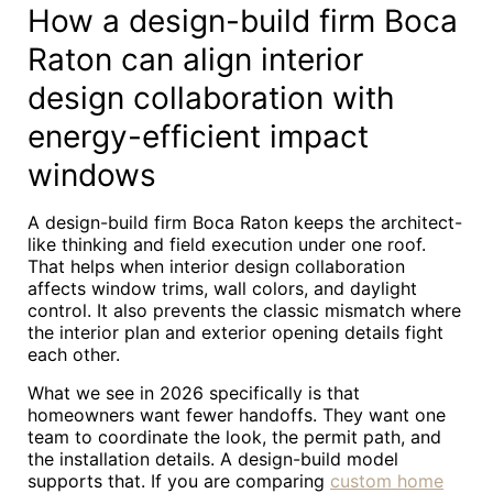
How a design-build firm Boca
Raton can align interior
design collaboration with
energy-efficient impact
windows
A design-build firm Boca Raton keeps the architect-
like thinking and field execution under one roof.
That helps when interior design collaboration
affects window trims, wall colors, and daylight
control. It also prevents the classic mismatch where
the interior plan and exterior opening details fight
each other.
What we see in 2026 specifically is that
homeowners want fewer handoffs. They want one
team to coordinate the look, the permit path, and
the installation details. A design-build model
supports that. If you are comparing
custom home