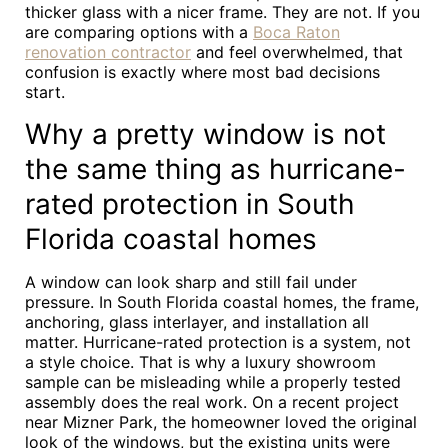
thicker glass with a nicer frame. They are not. If you
are comparing options with a
Boca Raton
renovation contractor
and feel overwhelmed, that
confusion is exactly where most bad decisions
start.
Why a pretty window is not
the same thing as hurricane-
rated protection in South
Florida coastal homes
A window can look sharp and still fail under
pressure. In South Florida coastal homes, the frame,
anchoring, glass interlayer, and installation all
matter. Hurricane-rated protection is a system, not
a style choice. That is why a luxury showroom
sample can be misleading while a properly tested
assembly does the real work. On a recent project
near Mizner Park, the homeowner loved the original
look of the windows, but the existing units were