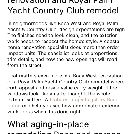
renovation and Royal Palm
Yacht Country Club remodel
In neighborhoods like Boca West and Royal Palm
Yacht & Country Club, design expectations are high.
The finishes need to look clean, and the exterior
work needs to respect the home’s style. A coastal
home renovation specialist does more than order
impact units. The specialist looks at proportions,
trim details, and how the new openings will read
from the street.
That matters even more in a Boca West renovation
or a Royal Palm Yacht Country Club remodel where
curb appeal and resale value carry weight. If the
windows look like an afterthought, the whole
exterior suffers. A
featured projects gallery Boca
Raton
can help you see how coordinated exterior
work looks when it is done right.
What aging-in-place