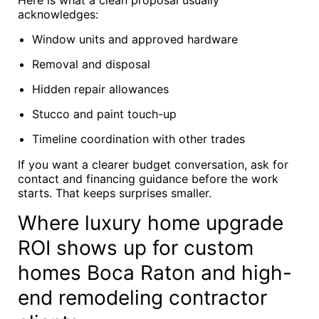
Here is what a clean proposal usually
acknowledges:
Window units and approved hardware
Removal and disposal
Hidden repair allowances
Stucco and paint touch-up
Timeline coordination with other trades
If you want a clearer budget conversation, ask for
contact and financing guidance before the work
starts. That keeps surprises smaller.
Where luxury home upgrade
ROI shows up for custom
homes Boca Raton and high-
end remodeling contractor