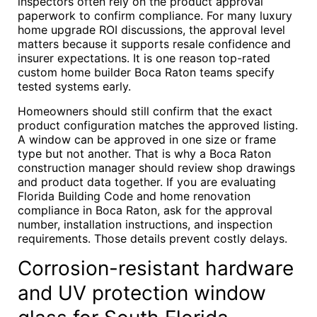
inspectors often rely on the product approval
paperwork to confirm compliance. For many luxury
home upgrade ROI discussions, the approval level
matters because it supports resale confidence and
insurer expectations. It is one reason top-rated
custom home builder Boca Raton teams specify
tested systems early.
Homeowners should still confirm that the exact
product configuration matches the approved listing.
A window can be approved in one size or frame
type but not another. That is why a Boca Raton
construction manager should review shop drawings
and product data together. If you are evaluating
Florida Building Code and home renovation
compliance in Boca Raton, ask for the approval
number, installation instructions, and inspection
requirements. Those details prevent costly delays.
Corrosion-resistant hardware
and UV protection window