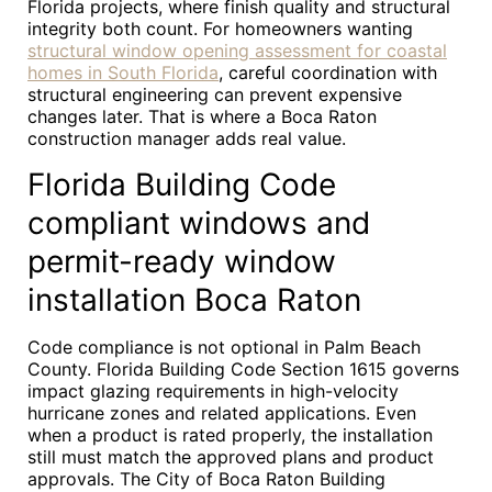
Florida projects, where finish quality and structural
integrity both count. For homeowners wanting
structural window opening assessment for coastal
homes in South Florida
, careful coordination with
structural engineering can prevent expensive
changes later. That is where a Boca Raton
construction manager adds real value.
Florida Building Code
compliant windows and
permit-ready window
installation Boca Raton
Code compliance is not optional in Palm Beach
County. Florida Building Code Section 1615 governs
impact glazing requirements in high-velocity
hurricane zones and related applications. Even
when a product is rated properly, the installation
still must match the approved plans and product
approvals. The City of Boca Raton Building