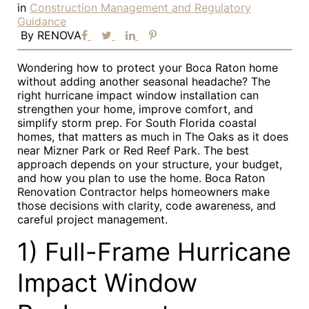
in
Construction Management and Regulatory
Guidance
By
RENOVA
Wondering how to protect your Boca Raton home
without adding another seasonal headache? The
right hurricane impact window installation can
strengthen your home, improve comfort, and
simplify storm prep. For South Florida coastal
homes, that matters as much in The Oaks as it does
near Mizner Park or Red Reef Park. The best
approach depends on your structure, your budget,
and how you plan to use the home. Boca Raton
Renovation Contractor helps homeowners make
those decisions with clarity, code awareness, and
careful project management.
1) Full-Frame Hurricane
Impact Window