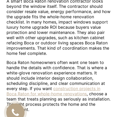
A smart Boca Raton renovation contractor looks
beyond the window itself. The contractor should
consider resale value, energy performance, and how
the upgrade fits the whole-home renovation
checklist. In many homes, impact windows support
luxury home upgrade ROI because buyers value
protection and lower maintenance. They also pair
well with other upgrades, such as kitchen cabinet
refacing Boca or outdoor living spaces Boca Raton
improvements. That kind of coordination makes the
home feel complete.
Boca Raton homeowners often want one team to
handle the details with confidence. That is where a
white-glove renovation experience matters. It
should include interior design collaboration,
scheduling discipline, and clear communication at
every step. If you want
construction projects in
Boca Raton for whole-home renovations
, choose a
team that treats planning as seriously as installation.
The right process protects the home and the
investment.
CALL