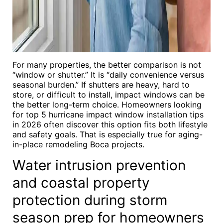
For many properties, the better comparison is not
“window or shutter.” It is “daily convenience versus
seasonal burden.” If shutters are heavy, hard to
store, or difficult to install, impact windows can be
the better long-term choice. Homeowners looking
for top 5 hurricane impact window installation tips
in 2026 often discover this option fits both lifestyle
and safety goals. That is especially true for aging-
in-place remodeling Boca projects.
Water intrusion prevention
and coastal property
protection during storm
season prep for homeowners