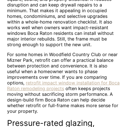
disruption and can keep drywall repairs to a
minimum. That makes it appealing in occupied
homes, condominiums, and selective upgrades
within a whole-home renovation checklist. It also
works well when owners want impact-resistant
windows Boca Raton residents can install without
major interior rebuilds. Still, the frame must be
strong enough to support the new unit.
For some homes in Woodfield Country Club or near
Mizner Park, retrofit can offer a practical balance
between protection and convenience. It is also
useful when a homeowner wants to phase
improvements over time. If you are comparing
options,
retrofit impact window installation for Boca
Raton remodeling projects
often keeps projects
moving without sacrificing storm performance. A
design-build firm Boca Raton can help decide
whether retrofit or full-frame makes more sense for
your property.
Pressure-rated glazing,