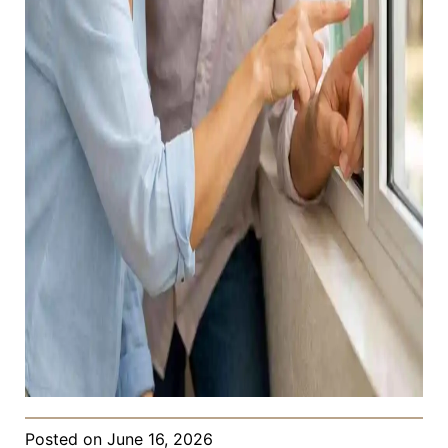
Posted on
June 16, 2026