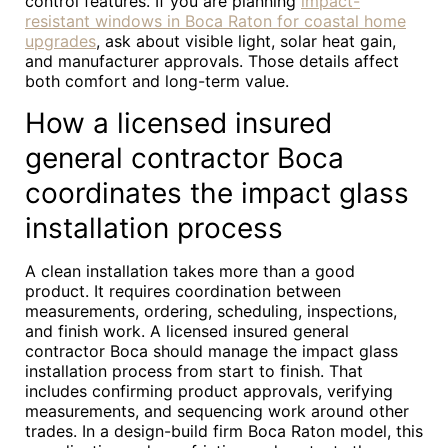
control features. If you are planning
impact-
resistant windows in Boca Raton for coastal home
upgrades
, ask about visible light, solar heat gain,
and manufacturer approvals. Those details affect
both comfort and long-term value.
How a licensed insured
general contractor Boca
coordinates the impact glass
installation process
A clean installation takes more than a good
product. It requires coordination between
measurements, ordering, scheduling, inspections,
and finish work. A licensed insured general
contractor Boca should manage the impact glass
installation process from start to finish. That
includes confirming product approvals, verifying
measurements, and sequencing work around other
trades. In a design-build firm Boca Raton model, this