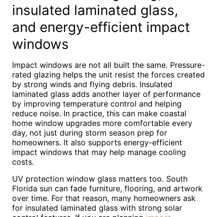
insulated laminated glass,
and energy-efficient impact
windows
Impact windows are not all built the same. Pressure-
rated glazing helps the unit resist the forces created
by strong winds and flying debris. Insulated
laminated glass adds another layer of performance
by improving temperature control and helping
reduce noise. In practice, this can make coastal
home window upgrades more comfortable every
day, not just during storm season prep for
homeowners. It also supports energy-efficient
impact windows that may help manage cooling
costs.
UV protection window glass matters too. South
Florida sun can fade furniture, flooring, and artwork
over time. For that reason, many homeowners ask
for insulated laminated glass with strong solar