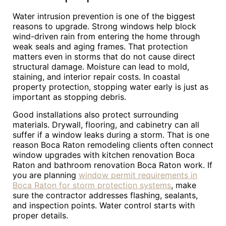
Water intrusion prevention is one of the biggest
reasons to upgrade. Strong windows help block
wind-driven rain from entering the home through
weak seals and aging frames. That protection
matters even in storms that do not cause direct
structural damage. Moisture can lead to mold,
staining, and interior repair costs. In coastal
property protection, stopping water early is just as
important as stopping debris.
Good installations also protect surrounding
materials. Drywall, flooring, and cabinetry can all
suffer if a window leaks during a storm. That is one
reason Boca Raton remodeling clients often connect
window upgrades with kitchen renovation Boca
Raton and bathroom renovation Boca Raton work. If
you are planning
window permit requirements in
Boca Raton for storm protection systems
, make
sure the contractor addresses flashing, sealants,
and inspection points. Water control starts with
proper details.