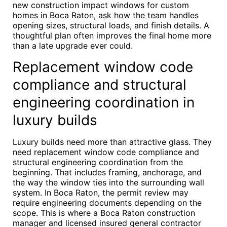
new construction impact windows for custom
homes in Boca Raton, ask how the team handles
opening sizes, structural loads, and finish details. A
thoughtful plan often improves the final home more
than a late upgrade ever could.
Replacement window code
compliance and structural
engineering coordination in
luxury builds
Luxury builds need more than attractive glass. They
need replacement window code compliance and
structural engineering coordination from the
beginning. That includes framing, anchorage, and
the way the window ties into the surrounding wall
system. In Boca Raton, the permit review may
require engineering documents depending on the
scope. This is where a Boca Raton construction
manager and licensed insured general contractor