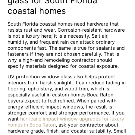
glass for South Florida
coastal homes
South Florida coastal homes need hardware that
resists rust and wear. Corrosion-resistant hardware
is not a luxury here; it is a necessity. Salt air,
humidity, and frequent rain can attack ordinary
components fast. The same is true for sealants and
fasteners if they are not chosen carefully. That is
why a high-end remodeling contractor should
specify materials designed for coastal exposure.
UV protection window glass also helps protect
interiors from harsh sunlight. It can reduce fading in
flooring, upholstery, and wood trim, which is
especially useful in custom homes Boca Raton
buyers expect to feel refined. When paired with
energy-efficient impact windows, the result is
stronger comfort and stronger performance. If you
want
hurricane impact window upgrades for luxury
homes in Boca Raton
, ask your contractor about
hardware grade, finish, and coastal suitability. Small