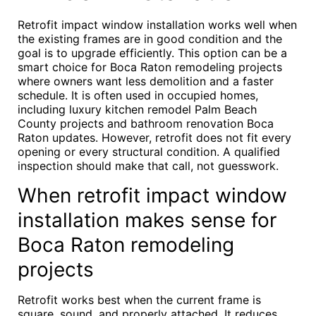
Retrofit impact window installation works well when
the existing frames are in good condition and the
goal is to upgrade efficiently. This option can be a
smart choice for Boca Raton remodeling projects
where owners want less demolition and a faster
schedule. It is often used in occupied homes,
including luxury kitchen remodel Palm Beach
County projects and bathroom renovation Boca
Raton updates. However, retrofit does not fit every
opening or every structural condition. A qualified
inspection should make that call, not guesswork.
When retrofit impact window
installation makes sense for
Boca Raton remodeling
projects
Retrofit works best when the current frame is
square, sound, and properly attached. It reduces