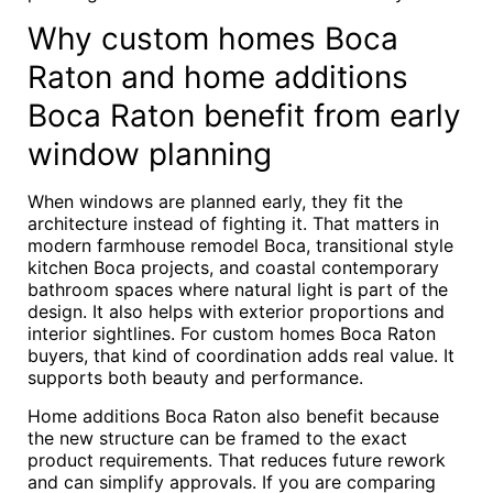
Why custom homes Boca
Raton and home additions
Boca Raton benefit from early
window planning
When windows are planned early, they fit the
architecture instead of fighting it. That matters in
modern farmhouse remodel Boca, transitional style
kitchen Boca projects, and coastal contemporary
bathroom spaces where natural light is part of the
design. It also helps with exterior proportions and
interior sightlines. For custom homes Boca Raton
buyers, that kind of coordination adds real value. It
supports both beauty and performance.
Home additions Boca Raton also benefit because
the new structure can be framed to the exact
product requirements. That reduces future rework
and can simplify approvals. If you are comparing