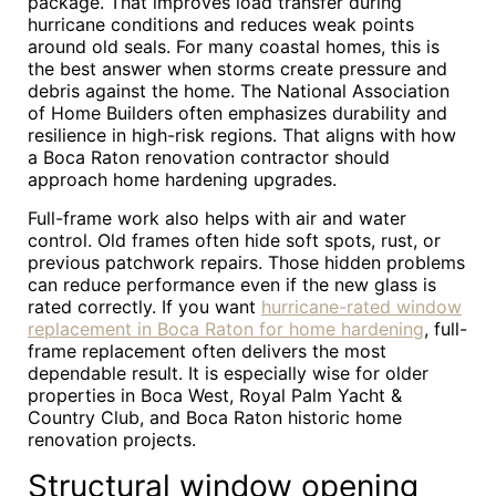
package. That improves load transfer during
hurricane conditions and reduces weak points
around old seals. For many coastal homes, this is
the best answer when storms create pressure and
debris against the home. The National Association
of Home Builders often emphasizes durability and
resilience in high-risk regions. That aligns with how
a Boca Raton renovation contractor should
approach home hardening upgrades.
Full-frame work also helps with air and water
control. Old frames often hide soft spots, rust, or
previous patchwork repairs. Those hidden problems
can reduce performance even if the new glass is
rated correctly. If you want
hurricane-rated window
replacement in Boca Raton for home hardening
, full-
frame replacement often delivers the most
dependable result. It is especially wise for older
properties in Boca West, Royal Palm Yacht &
Country Club, and Boca Raton historic home
renovation projects.
Structural window opening