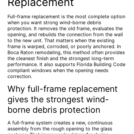
Replacement
Full-frame replacement is the most complete option
when you want strong wind-borne debris
protection. It removes the old frame, evaluates the
opening, and rebuilds the connection from the wall
to the new unit. That matters when the existing
frame is warped, corroded, or poorly anchored. In
Boca Raton remodeling, this method often provides
the cleanest finish and the strongest long-term
performance. It also supports Florida Building Code
compliant windows when the opening needs
correction.
Why full-frame replacement
gives the strongest wind-
borne debris protection
A full-frame system creates a new, continuous
assembly from the rough opening to the glass