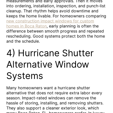
measurements and early approvals. Then it moves
into ordering, installation, inspection, and punch-list
cleanup. That rhythm helps avoid downtime and
keeps the home livable. For homeowners comparing
new construction impact windows for custom
homes in Boca Raton
, early planning is often the
difference between smooth progress and repeated
rescheduling. Good systems protect both the home
and the schedule.
4) Hurricane Shutter
Alternative Window
Systems
Many homeowners want a hurricane shutter
alternative that does not require extra labor every
season. Impact-rated windows can remove the
hassle of storing, installing, and removing shutters.
They also support a cleaner exterior look, which