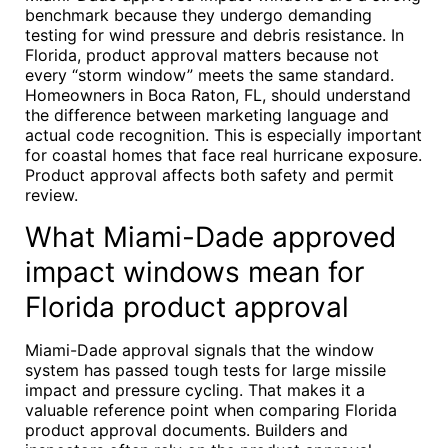
benchmark because they undergo demanding
testing for wind pressure and debris resistance. In
Florida, product approval matters because not
every “storm window” meets the same standard.
Homeowners in Boca Raton, FL, should understand
the difference between marketing language and
actual code recognition. This is especially important
for coastal homes that face real hurricane exposure.
Product approval affects both safety and permit
review.
What Miami-Dade approved
impact windows mean for
Florida product approval
Miami-Dade approval signals that the window
system has passed tough tests for large missile
impact and pressure cycling. That makes it a
valuable reference point when comparing Florida
product approval documents. Builders and