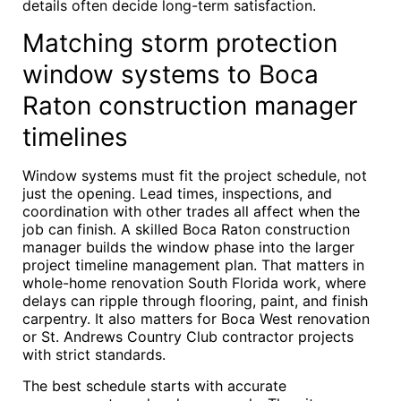
details often decide long-term satisfaction.
Matching storm protection
window systems to Boca
Raton construction manager
timelines
Window systems must fit the project schedule, not
just the opening. Lead times, inspections, and
coordination with other trades all affect when the
job can finish. A skilled Boca Raton construction
manager builds the window phase into the larger
project timeline management plan. That matters in
whole-home renovation South Florida work, where
delays can ripple through flooring, paint, and finish
carpentry. It also matters for Boca West renovation
or St. Andrews Country Club contractor projects
with strict standards.
The best schedule starts with accurate