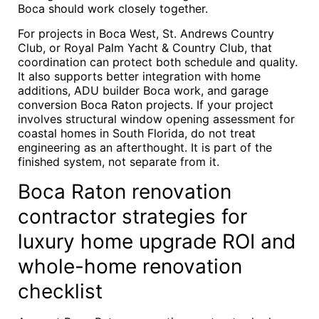
Boca should work closely together.
For projects in Boca West, St. Andrews Country
Club, or Royal Palm Yacht & Country Club, that
coordination can protect both schedule and quality.
It also supports better integration with home
additions, ADU builder Boca work, and garage
conversion Boca Raton projects. If your project
involves structural window opening assessment for
coastal homes in South Florida, do not treat
engineering as an afterthought. It is part of the
finished system, not separate from it.
Boca Raton renovation
contractor strategies for
luxury home upgrade ROI and
whole-home renovation
checklist