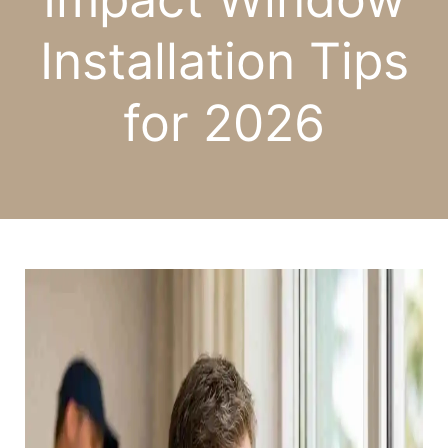
Installation Tips
for 2026