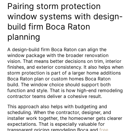
Pairing storm protection
window systems with design-
build firm Boca Raton
planning
A design-build firm Boca Raton can align the
window package with the broader renovation
vision. That means better decisions on trim, interior
finishes, and exterior consistency. It also helps when
storm protection is part of a larger home additions
Boca Raton plan or custom homes Boca Raton
build. The window choice should support both
function and style. That is how high-end remodeling
contractor teams deliver a cohesive result.
This approach also helps with budgeting and
scheduling. When the contractor, designer, and
installer work together, the homeowner gets clearer
expectations. That is especially valuable for
transparent pricing remodeling Boca and
free