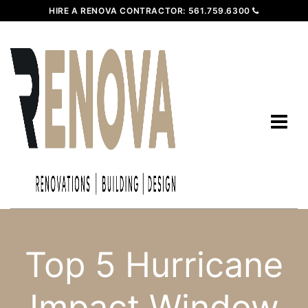
HIRE A RENOVA CONTRACTOR:
561.759.6300
Top 5 Hurricane
Impact Window