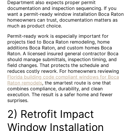
Department also expects proper permit
documentation and inspection sequencing. If you
want a permit-ready window installation Boca Raton
homeowners can trust, documentation matters as
much as product choice.
Permit-ready work is especially important for
projects tied to Boca Raton remodeling, home
additions Boca Raton, and custom homes Boca
Raton. A licensed insured general contractor Boca
should manage submittals, inspection timing, and
field changes. That protects the schedule and
reduces costly rework. For homeowners reviewing
Florida building code compliant windows for Boca
Raton remodels
, the smartest route is one that
combines compliance, durability, and clean
execution. The result is a safer home and fewer
surprises.
2) Retrofit Impact
Window Installation