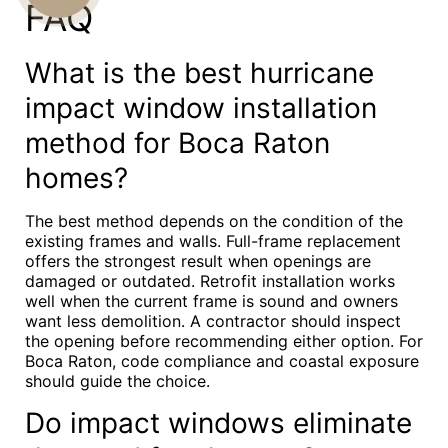
FAQ
US
What is the best hurricane
impact window installation
method for Boca Raton
homes?
The best method depends on the condition of the
existing frames and walls. Full-frame replacement
offers the strongest result when openings are
damaged or outdated. Retrofit installation works
well when the current frame is sound and owners
want less demolition. A contractor should inspect
the opening before recommending either option. For
Boca Raton, code compliance and coastal exposure
should guide the choice.
Do impact windows eliminate