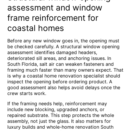
assessment and window
frame reinforcement for
coastal homes
Before any new window goes in, the opening must
be checked carefully. A structural window opening
assessment identifies damaged headers,
deteriorated sill areas, and anchoring issues. In
South Florida, salt air can weaken fasteners and
framing much faster than many owners expect. That
is why a coastal home renovation specialist should
inspect the opening before ordering product. A
good assessment also helps avoid delays once the
crew starts work.
If the framing needs help, reinforcement may
include new blocking, upgraded anchors, or
repaired substrate. This step protects the whole
assembly, not just the glass. It also matters for
luxury builds and whole-home renovation South