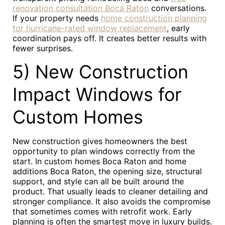
renovation consultation Boca Raton
conversations.
If your property needs
home construction planning
for hurricane-rated window replacement
, early
coordination pays off. It creates better results with
fewer surprises.
5) New Construction
Impact Windows for
Custom Homes
New construction gives homeowners the best
opportunity to plan windows correctly from the
start. In custom homes Boca Raton and home
additions Boca Raton, the opening size, structural
support, and style can all be built around the
product. That usually leads to cleaner detailing and
stronger compliance. It also avoids the compromise
that sometimes comes with retrofit work. Early
planning is often the smartest move in luxury builds.