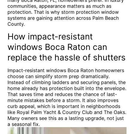
many Boca Raton, FL, homeowners prefer. In luxury
communities, appearance matters as much as
protection. That is why storm protection window
systems are gaining attention across Palm Beach
County.
How impact-resistant
windows Boca Raton can
replace the hassle of shutters
Impact-resistant windows Boca Raton homeowners
choose can simplify storm prep dramatically.
Instead of climbing ladders and securing panels, the
home already has protection built into the envelope.
That saves time and reduces the chance of last-
minute mistakes before a storm. It also improves
curb appeal, which is important in neighborhoods
like Royal Palm Yacht & Country Club and The Oaks.
Many owners see this as a lasting upgrade, not just
a seasonal fix.