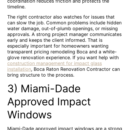
coordination reduces friction and protects the
timeline.
The right contractor also watches for issues that
can slow the job. Common problems include hidden
water damage, out-of-plumb openings, or missing
approvals. A strong project manager communicates
early and keeps the client informed. That is
especially important for homeowners wanting
transparent pricing remodeling Boca and a white-
glove renovation experience. If you want help with
construction management for impact glass
installation
, Boca Raton Renovation Contractor can
bring structure to the process.
3) Miami-Dade
Approved Impact
Windows
Miami-Dade approved impact windows are a strong