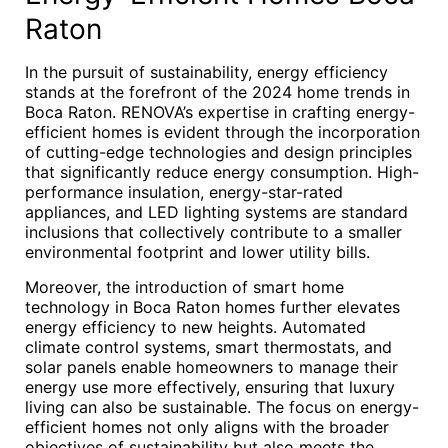
Raton
In the pursuit of sustainability, energy efficiency
stands at the forefront of the 2024 home trends in
Boca Raton. RENOVA’s expertise in crafting energy-
efficient homes is evident through the incorporation
of cutting-edge technologies and design principles
that significantly reduce energy consumption. High-
performance insulation, energy-star-rated
appliances, and LED lighting systems are standard
inclusions that collectively contribute to a smaller
environmental footprint and lower utility bills.
Moreover, the introduction of smart home
technology in Boca Raton homes further elevates
energy efficiency to new heights. Automated
climate control systems, smart thermostats, and
solar panels enable homeowners to manage their
energy use more effectively, ensuring that luxury
living can also be sustainable. The focus on energy-
efficient homes not only aligns with the broader
objectives of sustainability but also meets the