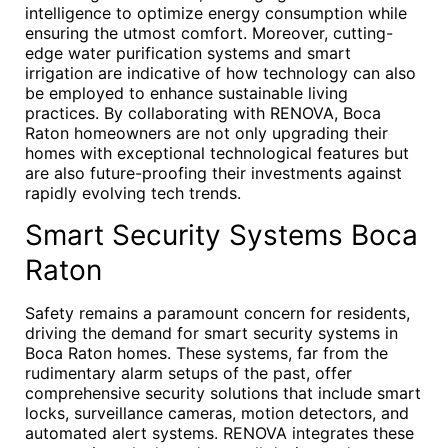
intelligence to optimize energy consumption while
ensuring the utmost comfort. Moreover, cutting-
edge water purification systems and smart
irrigation are indicative of how technology can also
be employed to enhance sustainable living
practices. By collaborating with RENOVA, Boca
Raton homeowners are not only upgrading their
homes with exceptional technological features but
are also future-proofing their investments against
rapidly evolving tech trends.
Smart Security Systems Boca
Raton
Safety remains a paramount concern for residents,
driving the demand for smart security systems in
Boca Raton homes. These systems, far from the
rudimentary alarm setups of the past, offer
comprehensive security solutions that include smart
locks, surveillance cameras, motion detectors, and
automated alert systems. RENOVA integrates these