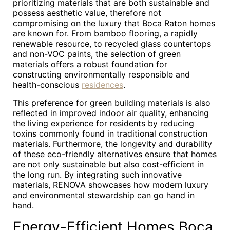
prioritizing materials that are both sustainable and
possess aesthetic value, therefore not
compromising on the luxury that Boca Raton homes
are known for. From bamboo flooring, a rapidly
renewable resource, to recycled glass countertops
and non-VOC paints, the selection of green
materials offers a robust foundation for
constructing environmentally responsible and
health-conscious
residences
.
This preference for green building materials is also
reflected in improved indoor air quality, enhancing
the living experience for residents by reducing
toxins commonly found in traditional construction
materials. Furthermore, the longevity and durability
of these eco-friendly alternatives ensure that homes
are not only sustainable but also cost-efficient in
the long run. By integrating such innovative
materials, RENOVA showcases how modern luxury
and environmental stewardship can go hand in
hand.
Energy-Efficient Homes Boca