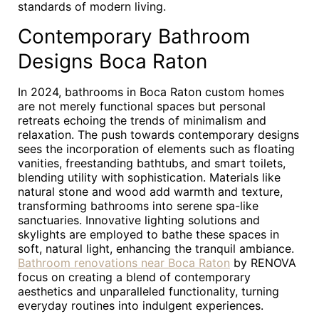
standards of modern living.
Contemporary Bathroom
Designs Boca Raton
In 2024, bathrooms in Boca Raton custom homes
are not merely functional spaces but personal
retreats echoing the trends of minimalism and
relaxation. The push towards contemporary designs
sees the incorporation of elements such as floating
vanities, freestanding bathtubs, and smart toilets,
blending utility with sophistication. Materials like
natural stone and wood add warmth and texture,
transforming bathrooms into serene spa-like
sanctuaries. Innovative lighting solutions and
skylights are employed to bathe these spaces in
soft, natural light, enhancing the tranquil ambiance.
Bathroom renovations near Boca Raton
by RENOVA
focus on creating a blend of contemporary
aesthetics and unparalleled functionality, turning
everyday routines into indulgent experiences.