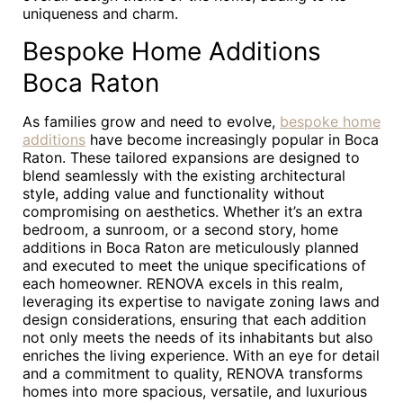
uniqueness and charm.
Bespoke Home Additions
Boca Raton
As families grow and need to evolve,
bespoke home
additions
have become increasingly popular in Boca
Raton. These tailored expansions are designed to
blend seamlessly with the existing architectural
style, adding value and functionality without
compromising on aesthetics. Whether it’s an extra
bedroom, a sunroom, or a second story, home
additions in Boca Raton are meticulously planned
and executed to meet the unique specifications of
each homeowner. RENOVA excels in this realm,
leveraging its expertise to navigate zoning laws and
design considerations, ensuring that each addition
not only meets the needs of its inhabitants but also
enriches the living experience. With an eye for detail
and a commitment to quality, RENOVA transforms
homes into more spacious, versatile, and luxurious