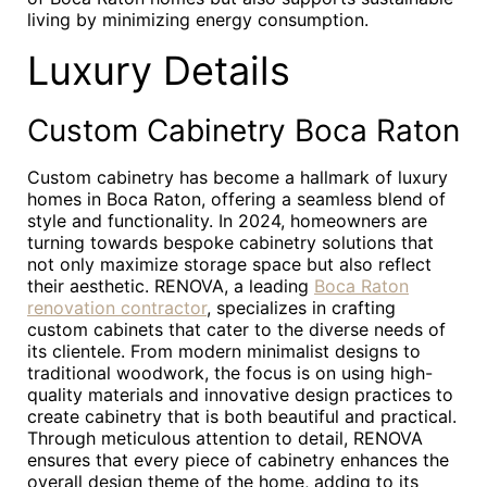
living by minimizing energy consumption.
Luxury Details
Custom Cabinetry Boca Raton
Custom cabinetry has become a hallmark of luxury
homes in Boca Raton, offering a seamless blend of
style and functionality. In 2024, homeowners are
turning towards bespoke cabinetry solutions that
not only maximize storage space but also reflect
their aesthetic. RENOVA, a leading
Boca Raton
renovation contractor
, specializes in crafting
custom cabinets that cater to the diverse needs of
its clientele. From modern minimalist designs to
traditional woodwork, the focus is on using high-
quality materials and innovative design practices to
create cabinetry that is both beautiful and practical.
Through meticulous attention to detail, RENOVA
ensures that every piece of cabinetry enhances the
overall design theme of the home, adding to its