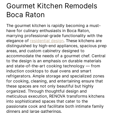
Gourmet Kitchen Remodels
Boca Raton
The gourmet kitchen is rapidly becoming a must-
have for culinary enthusiasts in Boca Raton,
marrying professional-grade functionality with the
elegance of
residential design
. These kitchens are
distinguished by high-end appliances, spacious prep
areas, and custom cabinetry designed to
accommodate the needs of a gourmet chef. Central
to the design is an emphasis on durable materials
and state-of-the-art cooking technology — from
induction cooktops to dual ovens and smart
refrigerators. Ample storage and specialized zones
for cooking, cleaning, and entertaining ensure that
these spaces are not only beautiful but highly
organized. Through thoughtful design and
meticulous execution, RENOVA transforms kitchens
into sophisticated spaces that cater to the
passionate cook and facilitate both intimate family
dinners and large gatherings.