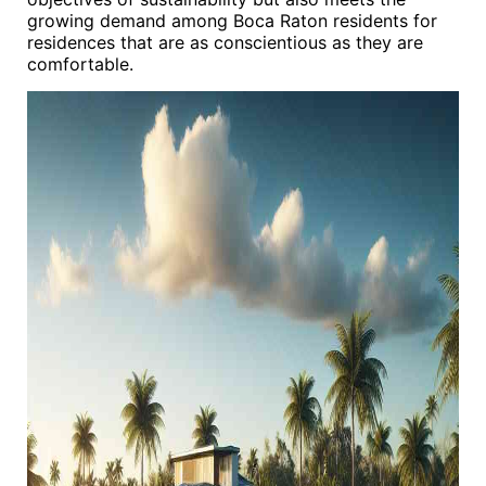
growing demand among Boca Raton residents for
residences that are as conscientious as they are
comfortable.