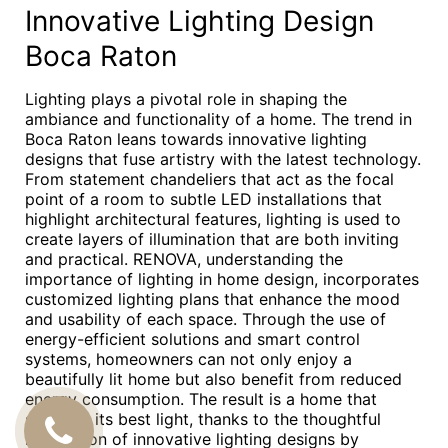
Innovative Lighting Design
Boca Raton
Lighting plays a pivotal role in shaping the
ambiance and functionality of a home. The trend in
Boca Raton leans towards innovative lighting
designs that fuse artistry with the latest technology.
From statement chandeliers that act as the focal
point of a room to subtle LED installations that
highlight architectural features, lighting is used to
create layers of illumination that are both inviting
and practical. RENOVA, understanding the
importance of lighting in home design, incorporates
customized lighting plans that enhance the mood
and usability of each space. Through the use of
energy-efficient solutions and smart control
systems, homeowners can not only enjoy a
beautifully lit home but also benefit from reduced
energy consumption. The result is a home that
shines in its best light, thanks to the thoughtful
CALL
integration of innovative lighting designs by