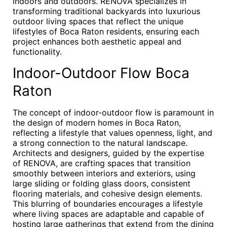
indoors and outdoors. RENOVA specializes in
transforming traditional backyards into luxurious
outdoor living spaces that reflect the unique
lifestyles of Boca Raton residents, ensuring each
project enhances both aesthetic appeal and
functionality.
Indoor-Outdoor Flow Boca
Raton
The concept of indoor-outdoor flow is paramount in
the design of modern homes in Boca Raton,
reflecting a lifestyle that values openness, light, and
a strong connection to the natural landscape.
Architects and designers, guided by the expertise
of RENOVA, are crafting spaces that transition
smoothly between interiors and exteriors, using
large sliding or folding glass doors, consistent
flooring materials, and cohesive design elements.
This blurring of boundaries encourages a lifestyle
where living spaces are adaptable and capable of
hosting large gatherings that extend from the dining