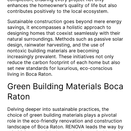
enhances the homeowner’s quality of life but also
contributes positively to the local ecosystem.
Sustainable construction goes beyond mere energy
savings, it encompasses a holistic approach to
designing homes that coexist seamlessly with their
natural surroundings. Methods such as passive solar
design, rainwater harvesting, and the use of
nontoxic building materials are becoming
increasingly prevalent. These initiatives not only
reduce the carbon footprint of each home but also
set new standards for luxurious, eco-conscious
living in Boca Raton.
Green Building Materials Boca
Raton
Delving deeper into sustainable practices, the
choice of green building materials plays a pivotal
role in the eco-friendly renovation and construction
landscape of Boca Raton. RENOVA leads the way by