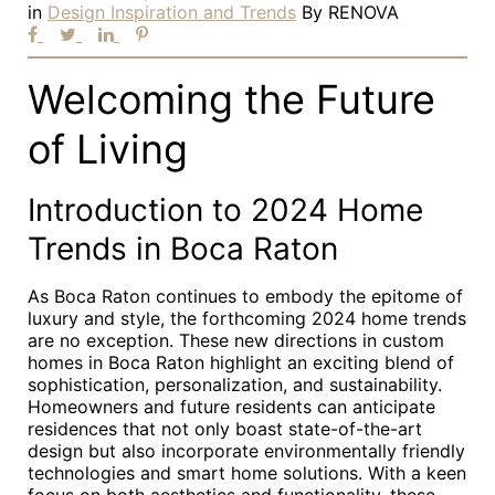
in
Design Inspiration and Trends
By
RENOVA
Welcoming the Future
of Living
Introduction to 2024 Home
Trends in Boca Raton
As Boca Raton continues to embody the epitome of
luxury and style, the forthcoming 2024 home trends
are no exception. These new directions in custom
homes in Boca Raton highlight an exciting blend of
sophistication, personalization, and sustainability.
Homeowners and future residents can anticipate
residences that not only boast state-of-the-art
design but also incorporate environmentally friendly
technologies and smart home solutions. With a keen