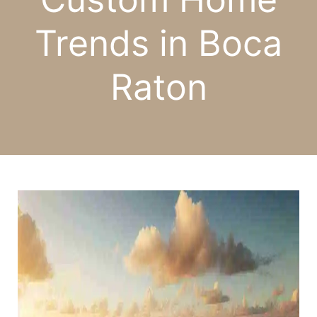
Trends in Boca
Raton