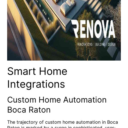
Smart Home
Integrations
Custom Home Automation
Boca Raton
The trajectory of custom home automation in Boca
Raton is marked by a surge in sophisticated, user-