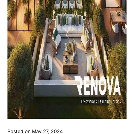
Posted on
May 27, 2024