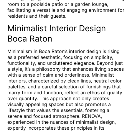
room to a poolside patio or a garden lounge,
facilitating a versatile and engaging environment for
residents and their guests.
Minimalist Interior Design
Boca Raton
Minimalism in Boca Raton’s interior design is rising
as a preferred aesthetic, focusing on simplicity,
functionality, and uncluttered elegance. Beyond just
a style, it’s a philosophy that enhances living spaces
with a sense of calm and orderliness. Minimalist
interiors, characterized by clean lines, neutral color
palettes, and a careful selection of furnishings that
marry form and function, reflect an ethos of quality
over quantity. This approach not only creates
visually appealing spaces but also promotes a
lifestyle that values the essentials, fostering a
serene and focused atmosphere. RENOVA,
experienced in the nuances of minimalist design,
expertly incorporates these principles in its