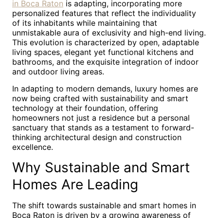
in Boca Raton
is adapting, incorporating more
personalized features that reflect the individuality
of its inhabitants while maintaining that
unmistakable aura of exclusivity and high-end living.
This evolution is characterized by open, adaptable
living spaces, elegant yet functional kitchens and
bathrooms, and the exquisite integration of indoor
and outdoor living areas.
In adapting to modern demands, luxury homes are
now being crafted with sustainability and smart
technology at their foundation, offering
homeowners not just a residence but a personal
sanctuary that stands as a testament to forward-
thinking architectural design and construction
excellence.
Why Sustainable and Smart
Homes Are Leading
The shift towards sustainable and smart homes in
Boca Raton is driven by a growing awareness of