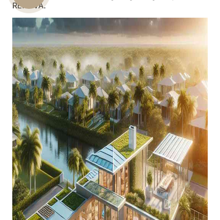
RENOVA.
US