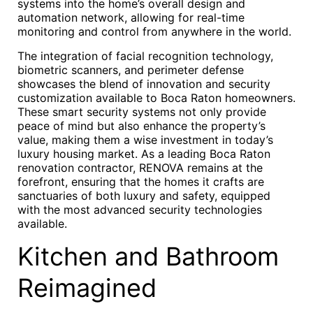
systems into the home’s overall design and
automation network, allowing for real-time
monitoring and control from anywhere in the world.
The integration of facial recognition technology,
biometric scanners, and perimeter defense
showcases the blend of innovation and security
customization available to Boca Raton homeowners.
These smart security systems not only provide
peace of mind but also enhance the property’s
value, making them a wise investment in today’s
luxury housing market. As a leading Boca Raton
renovation contractor, RENOVA remains at the
forefront, ensuring that the homes it crafts are
sanctuaries of both luxury and safety, equipped
with the most advanced security technologies
available.
Kitchen and Bathroom
Reimagined