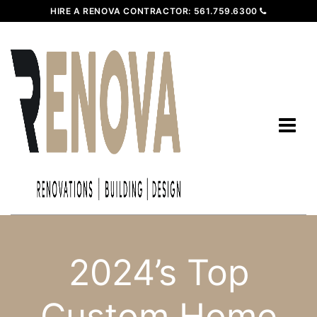
HIRE A RENOVA CONTRACTOR:
561.759.6300
2024’s Top
Custom Home