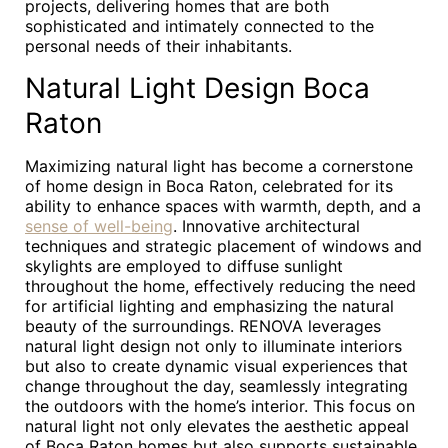
projects, delivering homes that are both
sophisticated and intimately connected to the
personal needs of their inhabitants.
Natural Light Design Boca
Raton
Maximizing natural light has become a cornerstone
of home design in Boca Raton, celebrated for its
ability to enhance spaces with warmth, depth, and a
sense of well-being
. Innovative architectural
techniques and strategic placement of windows and
skylights are employed to diffuse sunlight
throughout the home, effectively reducing the need
for artificial lighting and emphasizing the natural
beauty of the surroundings. RENOVA leverages
natural light design not only to illuminate interiors
but also to create dynamic visual experiences that
change throughout the day, seamlessly integrating
the outdoors with the home’s interior. This focus on
natural light not only elevates the aesthetic appeal
of Boca Raton homes but also supports sustainable