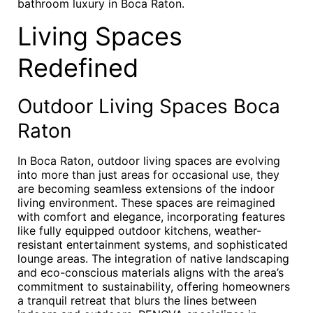
bathroom luxury in Boca Raton.
Living Spaces
Redefined
Outdoor Living Spaces Boca
Raton
In Boca Raton, outdoor living spaces are evolving
into more than just areas for occasional use, they
are becoming seamless extensions of the indoor
living environment. These spaces are reimagined
with comfort and elegance, incorporating features
like fully equipped outdoor kitchens, weather-
resistant entertainment systems, and sophisticated
lounge areas. The integration of native landscaping
and eco-conscious materials aligns with the area’s
commitment to sustainability, offering homeowners
a tranquil retreat that blurs the lines between