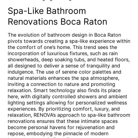
Spa-Like Bathroom
Renovations Boca Raton
The evolution of bathroom design in Boca Raton
pivots towards creating a spa-like experience within
the comfort of one’s home. This trend sees the
incorporation of luxurious fixtures, such as rain
showerheads, deep soaking tubs, and heated floors,
all designed to deliver a sense of tranquility and
indulgence. The use of serene color palettes and
natural materials enhances the spa atmosphere,
inviting a connection to nature and promoting
relaxation. Smart technology also finds its place
here, with digitally controlled showers and ambient
lighting settings allowing for personalized wellness
experiences. By prioritizing comfort, luxury, and
relaxation, RENOVA’s approach to spa-like bathroom
renovations ensures that these intimate spaces
become personal havens for rejuvenation and
repose, embodying the pinnacle of modern