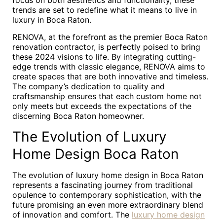
focus on both aesthetics and functionality, these
trends are set to redefine what it means to live in
luxury in Boca Raton.
RENOVA, at the forefront as the premier Boca Raton
renovation contractor, is perfectly poised to bring
these 2024 visions to life. By integrating cutting-
edge trends with classic elegance, RENOVA aims to
create spaces that are both innovative and timeless.
The company’s dedication to quality and
craftsmanship ensures that each custom home not
only meets but exceeds the expectations of the
discerning Boca Raton homeowner.
The Evolution of Luxury
Home Design Boca Raton
The evolution of luxury home design in Boca Raton
represents a fascinating journey from traditional
opulence to contemporary sophistication, with the
future promising an even more extraordinary blend
of innovation and comfort. The
luxury home design