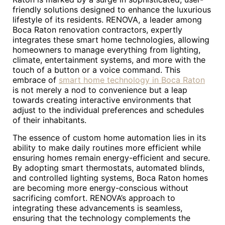
friendly solutions designed to enhance the luxurious
lifestyle of its residents. RENOVA, a leader among
Boca Raton renovation contractors, expertly
integrates these smart home technologies, allowing
homeowners to manage everything from lighting,
climate, entertainment systems, and more with the
touch of a button or a voice command. This
embrace of
smart home technology in Boca Raton
is not merely a nod to convenience but a leap
towards creating interactive environments that
adjust to the individual preferences and schedules
of their inhabitants.
The essence of custom home automation lies in its
ability to make daily routines more efficient while
ensuring homes remain energy-efficient and secure.
By adopting smart thermostats, automated blinds,
and controlled lighting systems, Boca Raton homes
are becoming more energy-conscious without
sacrificing comfort. RENOVA’s approach to
integrating these advancements is seamless,
ensuring that the technology complements the