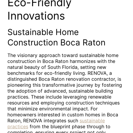
Eco-Friendly
Innovations
Sustainable Home
Construction Boca Raton
The visionary approach toward sustainable home
construction in Boca Raton harmonizes with the
natural beauty of South Florida, setting new
benchmarks for eco-friendly living. RENOVA, a
distinguished Boca Raton renovation contractor, is
pioneering this transformative journey by fostering
the adoption of advanced, sustainable building
practices. These include leveraging renewable
resources and employing construction techniques
that minimize environmental impact. For
homeowners interested in custom homes in Boca
Raton, RENOVA integrates such
sustainable
practices
from the blueprint phase through to
completion, ensuring every project not only