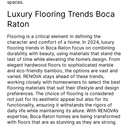
spaces.
Luxury Flooring Trends Boca
Raton
Flooring is a critical element in defining the
character and comfort of a home. In 2024, luxury
flooring trends in Boca Raton focus on combining
durability with beauty, using materials that stand the
test of time while elevating the home’s design. From
elegant hardwood floors to sophisticated marble
and eco-friendly bamboo, the options are vast and
varied. RENOVA stays ahead of these trends,
working closely with homeowners to select the best
flooring materials that suit their lifestyle and design
preferences. The choice of flooring is considered
not just for its aesthetic appeal but also for its
functionality, ensuring it withstands the rigors of
daily life while maintaining its allure. With RENOVA’s
expertise, Boca Raton homes are being transformed
with floors that are as stunning as they are strong.