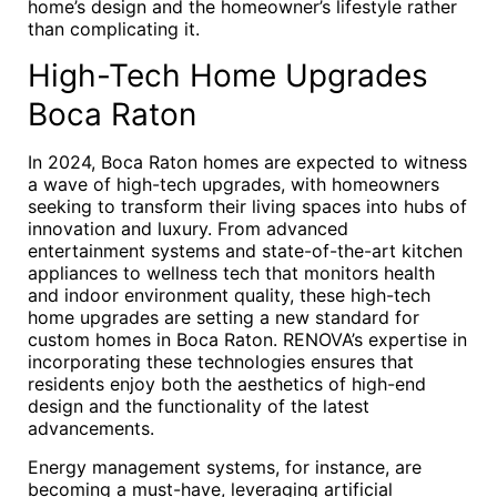
home’s design and the homeowner’s lifestyle rather
than complicating it.
High-Tech Home Upgrades
Boca Raton
In 2024, Boca Raton homes are expected to witness
a wave of high-tech upgrades, with homeowners
seeking to transform their living spaces into hubs of
innovation and luxury. From advanced
entertainment systems and state-of-the-art kitchen
appliances to wellness tech that monitors health
and indoor environment quality, these high-tech
home upgrades are setting a new standard for
custom homes in Boca Raton. RENOVA’s expertise in
incorporating these technologies ensures that
residents enjoy both the aesthetics of high-end
design and the functionality of the latest
advancements.
Energy management systems, for instance, are
becoming a must-have, leveraging artificial