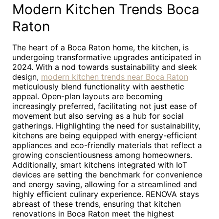
Modern Kitchen Trends Boca
Raton
The heart of a Boca Raton home, the kitchen, is
undergoing transformative upgrades anticipated in
2024. With a nod towards sustainability and sleek
design,
modern kitchen trends near Boca Raton
meticulously blend functionality with aesthetic
appeal. Open-plan layouts are becoming
increasingly preferred, facilitating not just ease of
movement but also serving as a hub for social
gatherings. Highlighting the need for sustainability,
kitchens are being equipped with energy-efficient
appliances and eco-friendly materials that reflect a
growing conscientiousness among homeowners.
Additionally, smart kitchens integrated with IoT
devices are setting the benchmark for convenience
and energy saving, allowing for a streamlined and
highly efficient culinary experience. RENOVA stays
abreast of these trends, ensuring that kitchen
renovations in Boca Raton meet the highest