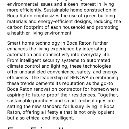
environmental issues and a keen interest in living
more efficiently. Sustainable home construction in
Boca Raton emphasizes the use of green building
materials and energy-efficient designs, reducing the
carbon footprint of each household and promoting
a healthier living environment.
Smart home technology in Boca Raton further
enhances the living experience by integrating
automation and connectivity into everyday life.
From intelligent security systems to automated
climate control and lighting, these technologies
offer unparalleled convenience, safety, and energy
efficiency. The leadership of RENOVA in embracing
these trends cements its reputation as the go-to
Boca Raton renovation contractor for homeowners
aspiring to future-proof their residences. Together,
sustainable practices and smart technologies are
setting the new standard for luxury living in Boca
Raton, offering a lifestyle that is not only opulent
but also ethical and intelligent.