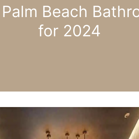
n Palm Beach Bath
for 2024