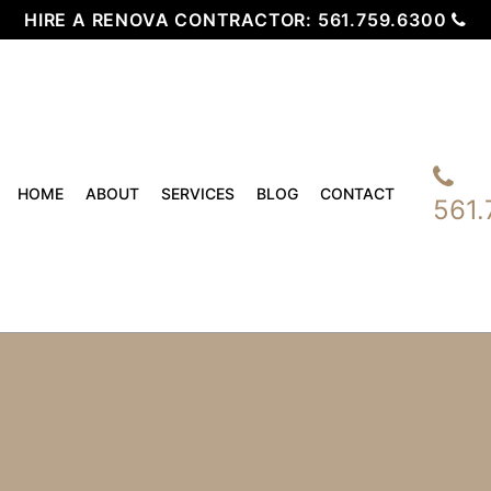
HIRE A RENOVA CONTRACTOR:
561.759.6300
HOME
ABOUT
SERVICES
BLOG
CONTACT
561.