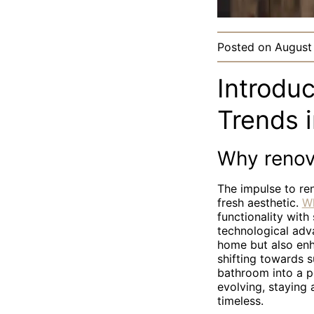
Posted on
August
Introdu
Trends 
Why renov
The impulse to re
fresh aesthetic.
Wh
functionality with
technological adv
home but also enh
shifting towards s
bathroom into a p
evolving, staying
timeless.