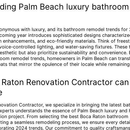
ding Palm Beach luxury bathroom
onymous with luxury, and its bathroom remodel trends for
coming year introduces sophisticated designs characterize
h enhancements, and eco-friendly materials. Think of frees
, voice-controlled lighting, and water-saving fixtures. These
esthetic but also prioritize sustainability and convenience.
room remodel trends, homeowners in Palm Beach can trans
ats that mirror the opulence of their locale while remainin
Raton Renovation Contractor can
e
ovation Contractor, we specialize in bringing the latest b
 experts understands the essence of Palm Beach luxury and h
tion project. From selecting the best Boca Raton bathroom
uting a seamless remodeling process, we ensure every detail
porating 2024 trends. Our commitment to quality craftsmans