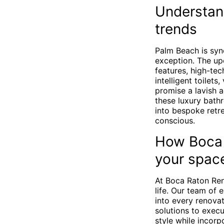
Understan
trends
Palm Beach is syn
exception. The up
features, high-tec
intelligent toilets
promise a lavish a
these luxury bath
into bespoke retre
conscious.
How Boca 
your spac
At Boca Raton Ren
life. Our team of
into every renova
solutions to exec
style while incor