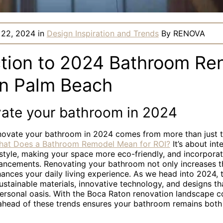
 22, 2024
in
Design Inspiration and Trends
By
RENOVA
ction to 2024 Bathroom Re
in Palm Beach
ate your bathroom in 2024
novate your bathroom in 2024 comes from more than just th
at Does a Bathroom Remodel Mean for ROI?
It’s about int
 style, making your space more eco-friendly, and incorporat
ancements. Renovating your bathroom not only increases t
ances your daily living experience. As we head into 2024, 
ustainable materials, innovative technology, and designs th
ersonal oasis. With the Boca Raton renovation landscape c
 ahead of these trends ensures your bathroom remains bot