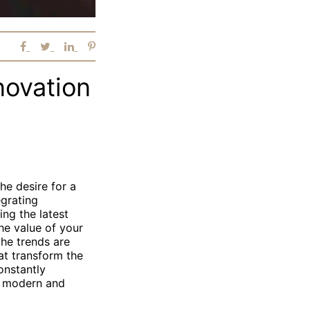
novation
e desire for a
egrating
ing the latest
he value of your
the trends are
at transform the
onstantly
h modern and