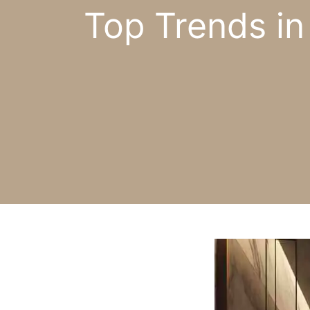
Top Trends i