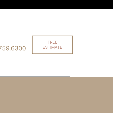
FREE
759.6300
ESTIMATE