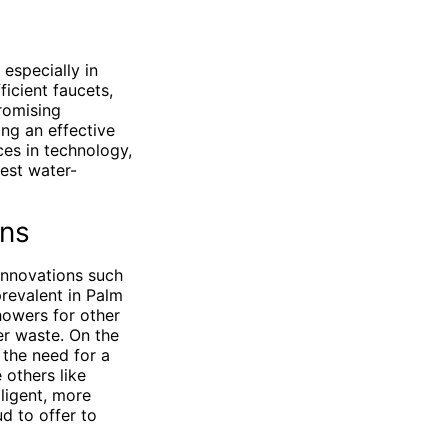
especially in
icient faucets,
romising
ing an effective
ces in technology,
est water-
ons
innovations such
revalent in Palm
owers for other
er waste. On the
 the need for a
others like
ligent, more
d to offer to