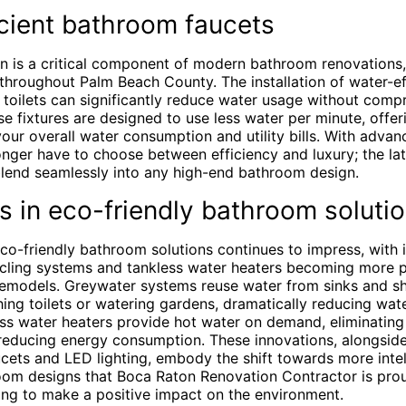
cient bathroom faucets
n is a critical component of modern bathroom renovations, 
throughout Palm Beach County. The installation of water-eff
toilets can significantly reduce water usage without comp
 fixtures are designed to use less water per minute, offer
ur overall water consumption and utility bills. With advan
ger have to choose between efficiency and luxury; the lat
 blend seamlessly into any high-end bathroom design.
s in eco-friendly bathroom soluti
eco-friendly bathroom solutions continues to impress, with 
cling systems and tankless water heaters becoming more p
models. Greywater systems reuse water from sinks and sh
hing toilets or watering gardens, dramatically reducing wat
ess water heaters provide hot water on demand, eliminating
reducing energy consumption. These innovations, alongside 
cets and LED lighting, embody the shift towards more intel
oom designs that Boca Raton Renovation Contractor is prou
g to make a positive impact on the environment.