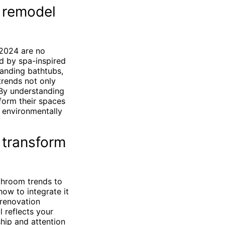
 remodel
 2024 are no
d by spa-inspired
tanding bathtubs,
 trends not only
 By understanding
form their spaces
g environmentally
 transform
athroom trends to
ow to integrate it
 renovation
 reflects your
hip and attention