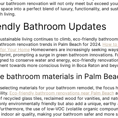
our bathroom renovation will not only meet but exceed you
space into a perfect blend of luxury, functionality, and sust
 living.
endly Bathroom Updates
sustainable living continues to climb, eco-friendly bathroo
bathroom renovation trends in Palm Beach for 2024.
How to
s for Your Home
Homeowners are increasingly seeking ways 
tprint, prompting a surge in green bathroom innovations. F
gned to conserve water and energy, eco-friendly renovation
ent towards more conscious living in Boca Raton and bey
le bathroom materials in Palm Bea
selecting materials for your bathroom remodel, the focus h
lity.
Eco-friendly bathroom renovations near Palm Beach
a
of recycled glass tiles, reclaimed wood for vanities, and nat
only environmentally friendly but also add a unique, earthy 
urthermore, the use of low-VOC (volatile organic compoun
 indoor air quality, making your bathroom safer and more s