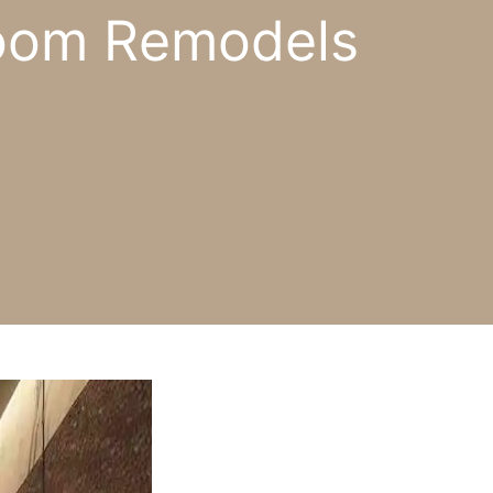
room Remodels