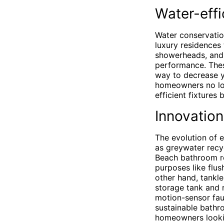
Water-effi
Water conservatio
luxury residences 
showerheads, and 
performance. These
way to decrease yo
homeowners no lon
efficient fixtures
Innovation
The evolution of 
as greywater recy
Beach bathroom re
purposes like flus
other hand, tankl
storage tank and 
motion-sensor fau
sustainable bathr
homeowners lookin