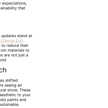
r expectations,
ainability that
m updates stand at
 Choose Eco-
to reduce their
rom materials to
s are not just a
ond.
ch
as shifted
re seeing an
ural stone. These
aesthetic to your
ds) paints and
ustainable.