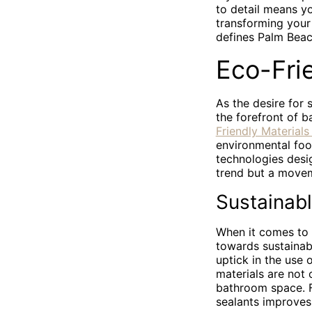
to detail means y
transforming your 
defines Palm Beach
Eco-Fri
As the desire for 
the forefront of 
Friendly Material
environmental foo
technologies desi
trend but a movem
Sustainab
When it comes to 
towards sustainabi
uptick in the use 
materials are not 
bathroom space. F
sealants improves