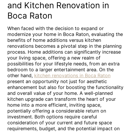
and Kitchen Renovation in
Boca Raton
When faced with the decision to expand or
modernize your home in Boca Raton, evaluating the
benefits of home additions versus kitchen
renovations becomes a pivotal step in the planning
process. Home additions can significantly increase
your living space, offering a new realm of
possibilities for your lifestyle needs, from an extra
bedroom to a larger entertainment area. On the
other hand,
kitchen renovations in Boca Raton
present an opportunity not just for aesthetic
enhancement but also for boosting the functionality
and overall value of your home. A well-planned
kitchen upgrade can transform the heart of your
home into a more efficient, inviting space,
potentially offering a considerable return on
investment. Both options require careful
consideration of your current and future space
requirements, budget, and the potential impact on