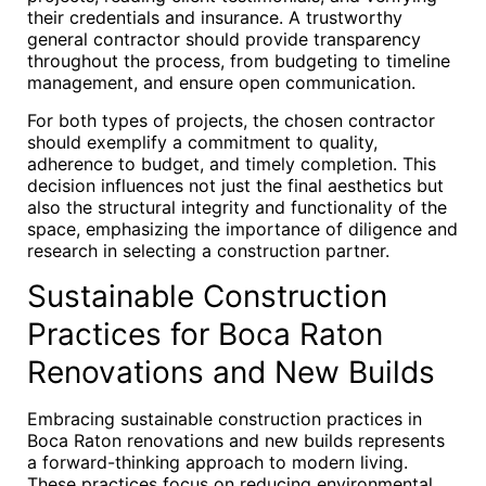
their credentials and insurance. A trustworthy
general contractor should provide transparency
throughout the process, from budgeting to timeline
management, and ensure open communication.
For both types of projects, the chosen contractor
should exemplify a commitment to quality,
adherence to budget, and timely completion. This
decision influences not just the final aesthetics but
also the structural integrity and functionality of the
space, emphasizing the importance of diligence and
research in selecting a construction partner.
Sustainable Construction
Practices for Boca Raton
Renovations and New Builds
Embracing sustainable construction practices in
Boca Raton renovations and new builds represents
a forward-thinking approach to modern living.
These practices focus on reducing environmental