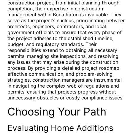
construction project, from initial planning through
completion, their expertise in construction
management within Boca Raton is invaluable. They
serve as the project’s nucleus, coordinating between
architects, engineers, contractors, and local
government officials to ensure that every phase of
the project adheres to the established timeline,
budget, and regulatory standards. Their
responsibilities extend to obtaining all necessary
permits, managing site inspections, and resolving
any issues that may arise during the construction
process. By providing a detailed project roadmap,
effective communication, and problem-solving
strategies, construction managers are instrumental
in navigating the complex web of regulations and
permits, ensuring that projects progress without
unnecessary obstacles or costly compliance issues.
Choosing Your Path
Evaluating Home Additions