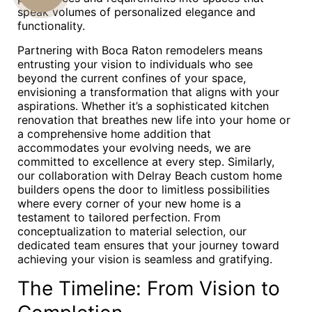
speak volumes of personalized elegance and
US
functionality.
Partnering with Boca Raton remodelers means
entrusting your vision to individuals who see
beyond the current confines of your space,
envisioning a transformation that aligns with your
aspirations. Whether it’s a sophisticated kitchen
renovation that breathes new life into your home or
a comprehensive home addition that
accommodates your evolving needs, we are
committed to excellence at every step. Similarly,
our collaboration with Delray Beach custom home
builders opens the door to limitless possibilities
where every corner of your new home is a
testament to tailored perfection. From
conceptualization to material selection, our
dedicated team ensures that your journey toward
achieving your vision is seamless and gratifying.
The Timeline: From Vision to