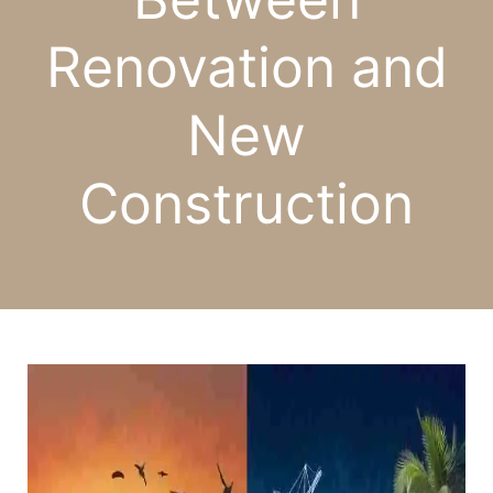
Renovation and
New
Construction