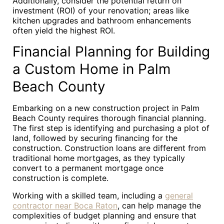
Additionally, consider the potential return on
investment (ROI) of your renovation; areas like
kitchen upgrades and bathroom enhancements
often yield the highest ROI.
Financial Planning for Building
a Custom Home in Palm
Beach County
Embarking on a new construction project in Palm
Beach County requires thorough financial planning.
The first step is identifying and purchasing a plot of
land, followed by securing financing for the
construction. Construction loans are different from
traditional home mortgages, as they typically
convert to a permanent mortgage once
construction is complete.
Working with a skilled team, including a
general
contractor near Boca Raton
, can help manage the
complexities of budget planning and ensure that