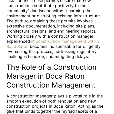
installations. These permits ensure that new
constructions contribute positively to the
community’s landscape without harming the
environment or disrupting existing infrastructure.
The path to obtaining these permits involves
extensive documentation, including site plans,
architectural designs, and engineering reports.
Working closely with a construction manager
experienced in
construction management within
Boca Raton
becomes indispensable for diligently
overseeing this process, addressing regulatory
challenges head-on, and mitigating delays.
The Role of a Construction
Manager in Boca Raton
Construction Management
A construction manager plays a pivotal role in the
smooth execution of both renovation and new
construction projects in Boca Raton. Acting as the
glue that binds together the myriad facets of a