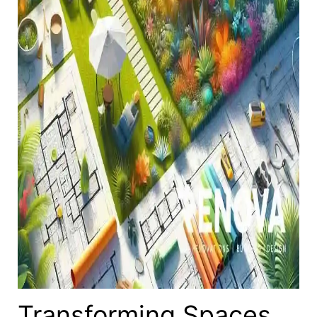
Transforming Spaces