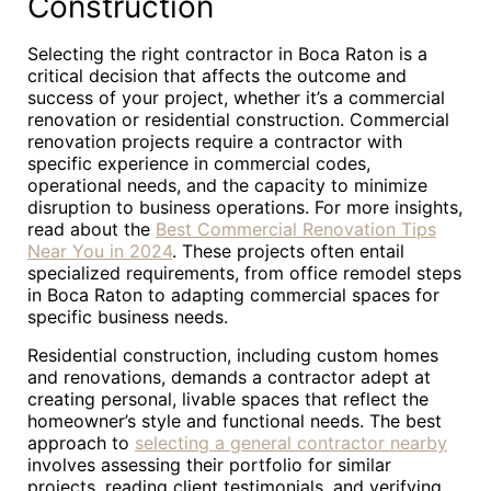
Construction
Selecting the right contractor in Boca Raton is a
critical decision that affects the outcome and
success of your project, whether it’s a commercial
renovation or residential construction. Commercial
renovation projects require a contractor with
specific experience in commercial codes,
operational needs, and the capacity to minimize
disruption to business operations. For more insights,
read about the
Best Commercial Renovation Tips
Near You in 2024
. These projects often entail
specialized requirements, from office remodel steps
in Boca Raton to adapting commercial spaces for
specific business needs.
Residential construction, including custom homes
and renovations, demands a contractor adept at
creating personal, livable spaces that reflect the
homeowner’s style and functional needs. The best
approach to
selecting a general contractor nearby
involves assessing their portfolio for similar
projects, reading client testimonials, and verifying