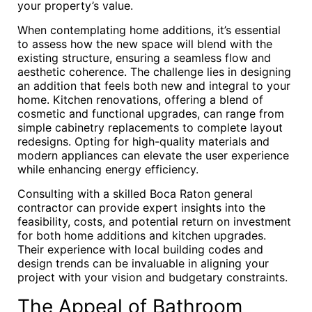
your property’s value.
When contemplating home additions, it’s essential
to assess how the new space will blend with the
existing structure, ensuring a seamless flow and
aesthetic coherence. The challenge lies in designing
an addition that feels both new and integral to your
home. Kitchen renovations, offering a blend of
cosmetic and functional upgrades, can range from
simple cabinetry replacements to complete layout
redesigns. Opting for high-quality materials and
modern appliances can elevate the user experience
while enhancing energy efficiency.
Consulting with a skilled Boca Raton general
contractor can provide expert insights into the
feasibility, costs, and potential return on investment
for both home additions and kitchen upgrades.
Their experience with local building codes and
design trends can be invaluable in aligning your
project with your vision and budgetary constraints.
The Appeal of Bathroom