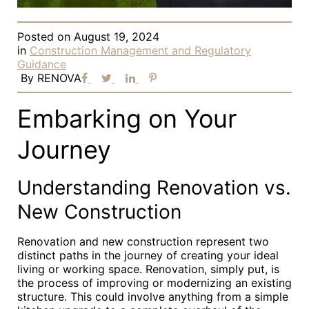
Posted on
August 19, 2024
in
Construction Management and Regulatory
Guidance
By
RENOVA
Embarking on Your
Journey
Understanding Renovation vs.
New Construction
Renovation and new construction represent two
distinct paths in the journey of creating your ideal
living or working space. Renovation, simply put, is
the process of improving or modernizing an existing
structure. This could involve anything from a simple