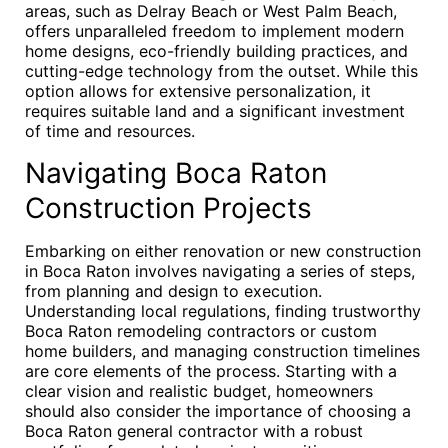
areas, such as Delray Beach or West Palm Beach,
offers unparalleled freedom to implement modern
home designs, eco-friendly building practices, and
cutting-edge technology from the outset. While this
option allows for extensive personalization, it
requires suitable land and a significant investment
of time and resources.
Navigating Boca Raton
Construction Projects
Embarking on either renovation or new construction
in Boca Raton involves navigating a series of steps,
from planning and design to execution.
Understanding local regulations, finding trustworthy
Boca Raton remodeling contractors or custom
home builders, and managing construction timelines
are core elements of the process. Starting with a
clear vision and realistic budget, homeowners
should also consider the importance of choosing a
Boca Raton general contractor with a robust