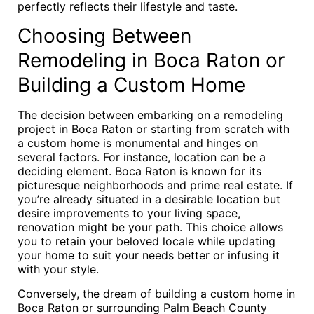
perfectly reflects their lifestyle and taste.
Choosing Between
Remodeling in Boca Raton or
Building a Custom Home
The decision between embarking on a remodeling
project in Boca Raton or starting from scratch with
a custom home is monumental and hinges on
several factors. For instance, location can be a
deciding element. Boca Raton is known for its
picturesque neighborhoods and prime real estate. If
you’re already situated in a desirable location but
desire improvements to your living space,
renovation might be your path. This choice allows
you to retain your beloved locale while updating
your home to suit your needs better or infusing it
with your style.
Conversely, the dream of building a custom home in
Boca Raton or surrounding Palm Beach County