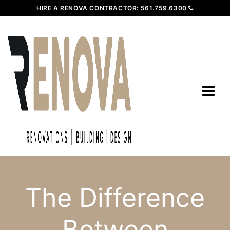
HIRE A RENOVA CONTRACTOR:
561.759.6300
The Difference
Between