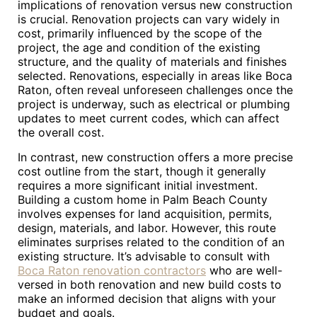
implications of renovation versus new construction
is crucial. Renovation projects can vary widely in
cost, primarily influenced by the scope of the
project, the age and condition of the existing
structure, and the quality of materials and finishes
selected. Renovations, especially in areas like Boca
Raton, often reveal unforeseen challenges once the
project is underway, such as electrical or plumbing
updates to meet current codes, which can affect
the overall cost.
In contrast, new construction offers a more precise
cost outline from the start, though it generally
requires a more significant initial investment.
Building a custom home in Palm Beach County
involves expenses for land acquisition, permits,
design, materials, and labor. However, this route
eliminates surprises related to the condition of an
existing structure. It’s advisable to consult with
Boca Raton renovation contractors
who are well-
versed in both renovation and new build costs to
make an informed decision that aligns with your
budget and goals.