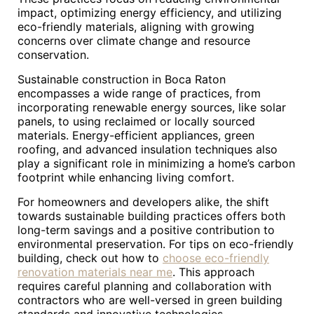
impact, optimizing energy efficiency, and utilizing
eco-friendly materials, aligning with growing
concerns over climate change and resource
conservation.
Sustainable construction in Boca Raton
encompasses a wide range of practices, from
incorporating renewable energy sources, like solar
panels, to using reclaimed or locally sourced
materials. Energy-efficient appliances, green
roofing, and advanced insulation techniques also
play a significant role in minimizing a home’s carbon
footprint while enhancing living comfort.
For homeowners and developers alike, the shift
towards sustainable building practices offers both
long-term savings and a positive contribution to
environmental preservation. For tips on eco-friendly
building, check out how to
choose eco-friendly
renovation materials near me
. This approach
requires careful planning and collaboration with
contractors who are well-versed in green building