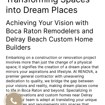
into Dream Places
Achieving Your Vision with
Boca Raton Remodelers and
Delray Beach Custom Home
Builders
Embarking on a construction or renovation project
involves more than just the change of a physical
space; it signifies the creation of a dream place that
mirrors your aspirations and lifestyle. At RENOVA, a
premier general contractor with unwavering
dedication to quality, we bridge the gap between
your visions and reality, making dream places come
to life in Boca Raton and beyond. Specializing in
both renovations and custom homes near Delray
Beach, our team is adept at translating your unique
CALL
preferences and requirements into spaces that