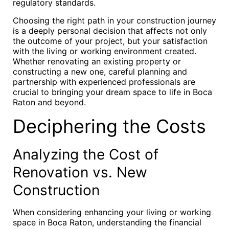
regulatory standards.
Choosing the right path in your construction journey
is a deeply personal decision that affects not only
the outcome of your project, but your satisfaction
with the living or working environment created.
Whether renovating an existing property or
constructing a new one, careful planning and
partnership with experienced professionals are
crucial to bringing your dream space to life in Boca
Raton and beyond.
Deciphering the Costs
Analyzing the Cost of
Renovation vs. New
Construction
When considering enhancing your living or working
space in Boca Raton, understanding the financial