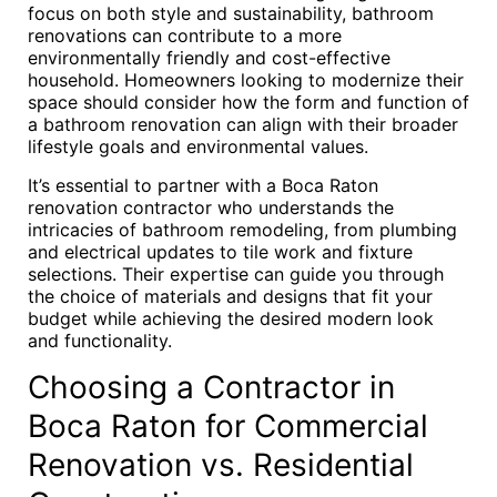
focus on both style and sustainability, bathroom
renovations can contribute to a more
environmentally friendly and cost-effective
household. Homeowners looking to modernize their
space should consider how the form and function of
a bathroom renovation can align with their broader
lifestyle goals and environmental values.
It’s essential to partner with a Boca Raton
renovation contractor who understands the
intricacies of bathroom remodeling, from plumbing
and electrical updates to tile work and fixture
selections. Their expertise can guide you through
the choice of materials and designs that fit your
budget while achieving the desired modern look
and functionality.
Choosing a Contractor in
Boca Raton for Commercial
Renovation vs. Residential