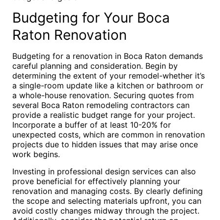
Budgeting for Your Boca
Raton Renovation
Budgeting for a renovation in Boca Raton demands
careful planning and consideration. Begin by
determining the extent of your remodel-whether it’s
a single-room update like a kitchen or bathroom or
a whole-house renovation. Securing quotes from
several Boca Raton remodeling contractors can
provide a realistic budget range for your project.
Incorporate a buffer of at least 10-20% for
unexpected costs, which are common in renovation
projects due to hidden issues that may arise once
work begins.
Investing in professional design services can also
prove beneficial for effectively planning your
renovation and managing costs. By clearly defining
the scope and selecting materials upfront, you can
avoid costly changes midway through the project.