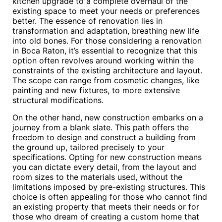
kitchen upgrade to a complete overhaul of the
existing space to meet your needs or preferences
better. The essence of renovation lies in
transformation and adaptation, breathing new life
into old bones. For those considering a renovation
in Boca Raton, it’s essential to recognize that this
option often revolves around working within the
constraints of the existing architecture and layout.
The scope can range from cosmetic changes, like
painting and new fixtures, to more extensive
structural modifications.
On the other hand, new construction embarks on a
journey from a blank slate. This path offers the
freedom to design and construct a building from
the ground up, tailored precisely to your
specifications. Opting for new construction means
you can dictate every detail, from the layout and
room sizes to the materials used, without the
limitations imposed by pre-existing structures. This
choice is often appealing for those who cannot find
an existing property that meets their needs or for
those who dream of creating a custom home that