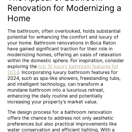
Renovation for Modernizing a
Home
The bathroom, often overlooked, holds substantial
potential for enhancing the comfort and luxury of
your home. Bathroom renovations in Boca Raton
have gained significant traction for their role in
modernizing homes, offering an oasis of relaxation
within the domestic sphere. For inspiration, consider
exploring the
top 10 luxury bathroom features for
2024
. Incorporating luxury bathroom features for
2024, such as spa-like showers, freestanding tubs,
and intelligent technology, can transform a
mundane bathroom into a luxurious retreat,
enhancing the daily routine and potentially
increasing your property’s market value.
The design process for a bathroom renovation
offers the chance to address not only aesthetic
preferences but also practical improvements like
water conservation and efficient lighting. With a