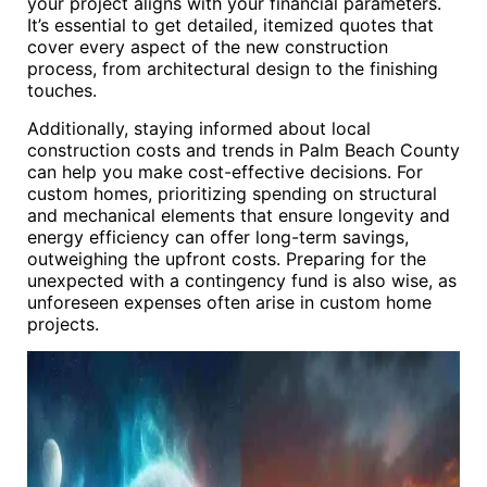
your project aligns with your financial parameters.
It’s essential to get detailed, itemized quotes that
cover every aspect of the new construction
process, from architectural design to the finishing
touches.
Additionally, staying informed about local
construction costs and trends in Palm Beach County
can help you make cost-effective decisions. For
custom homes, prioritizing spending on structural
and mechanical elements that ensure longevity and
energy efficiency can offer long-term savings,
outweighing the upfront costs. Preparing for the
unexpected with a contingency fund is also wise, as
unforeseen expenses often arise in custom home
projects.