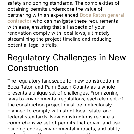
safety and zoning standards. The complexities of
obtaining permits underscore the value of
partnering with an experienced
Boca Raton general
contractor
who can navigate these requirements
with ease, ensuring that all aspects of your
renovation comply with local laws, ultimately
streamlining the project timeline and reducing
potential legal pitfalls.
Regulatory Challenges in New
Construction
The regulatory landscape for new construction in
Boca Raton and Palm Beach County as a whole
presents a unique set of challenges. From zoning
laws to environmental regulations, each element of
the construction project must be meticulously
planned to comply with strict local, state, and
federal standards. New constructions require a
comprehensive set of permits that cover land use,
building codes, environmental impacts, and utility