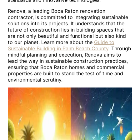
standards and innovative technologies.
Renova, a leading Boca Raton renovation
contractor, is committed to integrating sustainable
solutions into its projects. It understands that the
future of construction lies in building spaces that
are not only beautiful and functional but also kind
to our planet. Learn more about the
Guide to
Sustainable Building in Palm Beach County
. Through
mindful planning and execution, Renova aims to
lead the way in sustainable construction practices,
ensuring that Boca Raton homes and commercial
properties are built to stand the test of time and
environmental scrutiny.