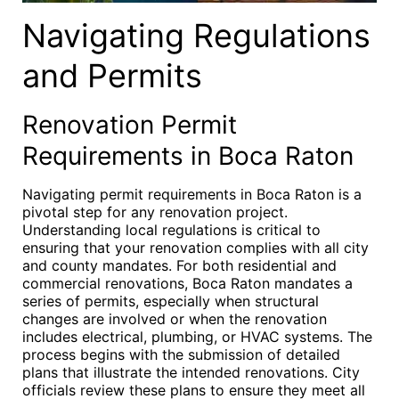
Navigating Regulations
and Permits
Renovation Permit
Requirements in Boca Raton
Navigating permit requirements in Boca Raton is a
pivotal step for any renovation project.
Understanding local regulations is critical to
ensuring that your renovation complies with all city
and county mandates. For both residential and
commercial renovations, Boca Raton mandates a
series of permits, especially when structural
changes are involved or when the renovation
includes electrical, plumbing, or HVAC systems. The
process begins with the submission of detailed
plans that illustrate the intended renovations. City
officials review these plans to ensure they meet all