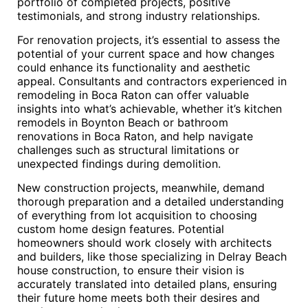
portfolio of completed projects, positive
testimonials, and strong industry relationships.
For renovation projects, it’s essential to assess the
potential of your current space and how changes
could enhance its functionality and aesthetic
appeal. Consultants and contractors experienced in
remodeling in Boca Raton can offer valuable
insights into what’s achievable, whether it’s kitchen
remodels in Boynton Beach or bathroom
renovations in Boca Raton, and help navigate
challenges such as structural limitations or
unexpected findings during demolition.
New construction projects, meanwhile, demand
thorough preparation and a detailed understanding
of everything from lot acquisition to choosing
custom home design features. Potential
homeowners should work closely with architects
and builders, like those specializing in Delray Beach
house construction, to ensure their vision is
accurately translated into detailed plans, ensuring
their future home meets both their desires and