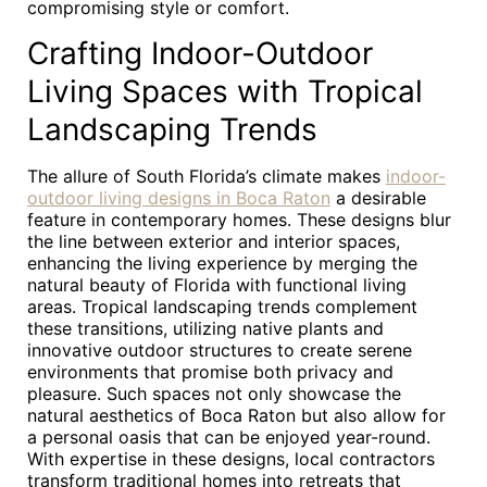
compromising style or comfort.
Crafting Indoor-Outdoor
Living Spaces with Tropical
Landscaping Trends
The allure of South Florida’s climate makes
indoor-
outdoor living designs in Boca Raton
a desirable
feature in contemporary homes. These designs blur
the line between exterior and interior spaces,
enhancing the living experience by merging the
natural beauty of Florida with functional living
areas. Tropical landscaping trends complement
these transitions, utilizing native plants and
innovative outdoor structures to create serene
environments that promise both privacy and
pleasure. Such spaces not only showcase the
natural aesthetics of Boca Raton but also allow for
a personal oasis that can be enjoyed year-round.
With expertise in these designs, local contractors
transform traditional homes into retreats that