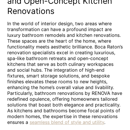
and Open-Concept Kitchen
Renovations
In the world of interior design, two areas where
transformation can have a profound impact are
luxury bathroom remodels and kitchen renovations.
These spaces are the heart of the home, where
functionality meets aesthetic brilliance. Boca Raton’s
renovation specialists excel in creating luxurious,
spa-like bathroom retreats and open-concept
kitchens that serve as both culinary workspaces
and social hubs. The integration of high-end
fixtures, smart storage solutions, and bespoke
finishes elevates these rooms to new heights,
enhancing the home’s overall value and livability.
Particularly, bathroom renovations by RENOVA have
redefined opulence, offering homeowners tailored
solutions that boast both elegance and practicality.
As kitchens and bathrooms become focal points of
modern homes, the expertise in these renovations
ensures a
seamless blend of style and utility
.