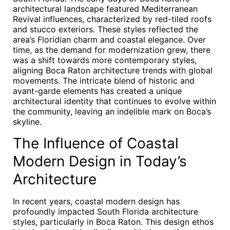
architectural landscape featured Mediterranean
Revival influences, characterized by red-tiled roofs
and stucco exteriors. These styles reflected the
area’s Floridian charm and coastal elegance. Over
time, as the demand for modernization grew, there
was a shift towards more contemporary styles,
aligning Boca Raton architecture trends with global
movements. The intricate blend of historic and
avant-garde elements has created a unique
architectural identity that continues to evolve within
the community, leaving an indelible mark on Boca’s
skyline.
The Influence of Coastal
Modern Design in Today’s
Architecture
In recent years, coastal modern design has
profoundly impacted South Florida architecture
styles, particularly in Boca Raton. This design ethos