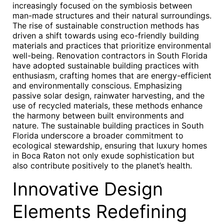
increasingly focused on the symbiosis between
man-made structures and their natural surroundings.
The rise of sustainable construction methods has
driven a shift towards using eco-friendly building
materials and practices that prioritize environmental
well-being. Renovation contractors in South Florida
have adopted sustainable building practices with
enthusiasm, crafting homes that are energy-efficient
and environmentally conscious. Emphasizing
passive solar design, rainwater harvesting, and the
use of recycled materials, these methods enhance
the harmony between built environments and
nature. The sustainable building practices in South
Florida underscore a broader commitment to
ecological stewardship, ensuring that luxury homes
in Boca Raton not only exude sophistication but
also contribute positively to the planet’s health.
Innovative Design
Elements Redefining