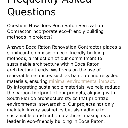
Questions
Question: How does Boca Raton Renovation
Contractor incorporate eco-friendly building
methods in projects?
Answer: Boca Raton Renovation Contractor places a
significant emphasis on eco-friendly building
methods, a reflection of our commitment to
sustainable architecture within Boca Raton
architecture trends. We focus on the use of
renewable resources such as bamboo and recycled
materials, ensuring
minimal environmental impact
.
By integrating sustainable materials, we help reduce
the carbon footprint of our projects, aligning with
South Florida architecture styles that prioritize
environmental stewardship. Our projects not only
maintain luxury aesthetics but also adhere to
sustainable construction practices, making us a
leader in eco-friendly building in Boca Raton.