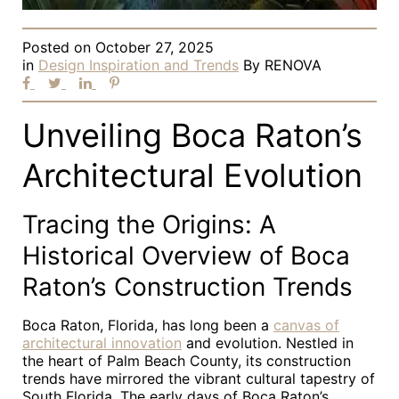
Posted on
October 27, 2025
in
Design Inspiration and Trends
By
RENOVA
Unveiling Boca Raton’s
Architectural Evolution
Tracing the Origins: A
Historical Overview of Boca
Raton’s Construction Trends
Boca Raton, Florida, has long been a
canvas of
architectural innovation
and evolution. Nestled in
the heart of Palm Beach County, its construction
trends have mirrored the vibrant cultural tapestry of
South Florida. The early days of Boca Raton’s