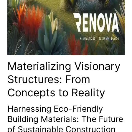
Materializing Visionary
Structures: From
Concepts to Reality
Harnessing Eco-Friendly
Building Materials: The Future
of Sustainable Construction