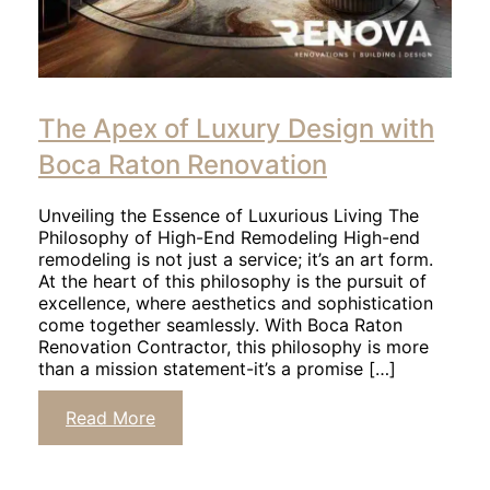
The Apex of Luxury Design with
Boca Raton Renovation
Unveiling the Essence of Luxurious Living The
Philosophy of High-End Remodeling High-end
remodeling is not just a service; it’s an art form.
At the heart of this philosophy is the pursuit of
excellence, where aesthetics and sophistication
come together seamlessly. With Boca Raton
Renovation Contractor, this philosophy is more
than a mission statement-it’s a promise […]
Read More