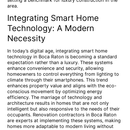
setting a benchmark for luxury construction in the
area.
Integrating Smart Home
Technology: A Modern
Necessity
In today’s digital age, integrating smart home
technology in Boca Raton is becoming a standard
expectation rather than a luxury. These systems
enhance convenience and security, allowing
homeowners to control everything from lighting to
climate through their smartphones. This trend
enhances property value and aligns with the eco-
conscious movement by optimizing energy
efficiency. The marriage of technology and
architecture results in homes that are not only
intelligent but also responsive to the needs of their
occupants. Renovation contractors in Boca Raton
are experts at implementing these systems, making
homes more adaptable to modern living without