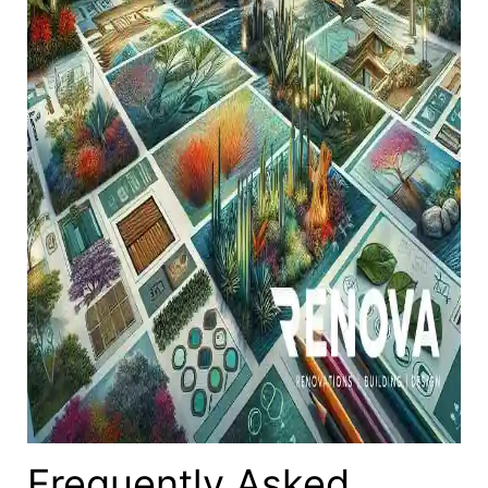
Frequently Asked