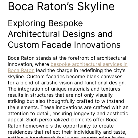
Boca Raton’s Skyline
Exploring Bespoke
Architectural Designs and
Custom Facade Innovations
Boca Raton stands at the forefront of architectural
innovation, where
bespoke architectural services in
Boca Raton
lead the charge in redefining the city’s
skyline. Custom facades become blank canvases
for a blend of artistic vision and functional design.
The integration of unique materials and textures
results in structures that are not only visually
striking but also thoughtfully crafted to withstand
the elements. These innovations are crafted with an
attention to detail, ensuring longevity and aesthetic
appeal. Such personalized elements offer Boca
Raton homeowners the opportunity to create
residences that reflect their individuality and taste,