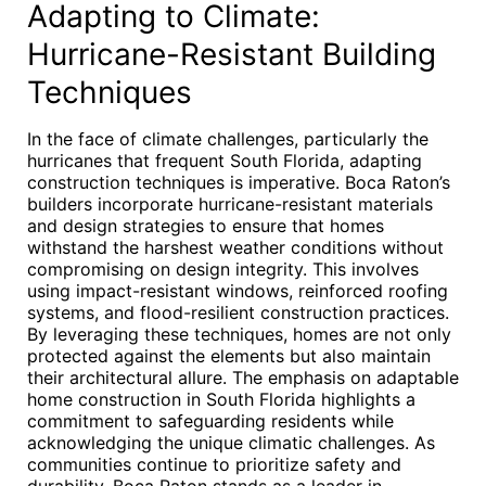
Adapting to Climate:
Hurricane-Resistant Building
Techniques
In the face of climate challenges, particularly the
hurricanes that frequent South Florida, adapting
construction techniques is imperative. Boca Raton’s
builders incorporate hurricane-resistant materials
and design strategies to ensure that homes
withstand the harshest weather conditions without
compromising on design integrity. This involves
using impact-resistant windows, reinforced roofing
systems, and flood-resilient construction practices.
By leveraging these techniques, homes are not only
protected against the elements but also maintain
their architectural allure. The emphasis on adaptable
home construction in South Florida highlights a
commitment to safeguarding residents while
acknowledging the unique climatic challenges. As
communities continue to prioritize safety and