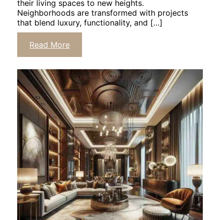
their living spaces to new heights.
Neighborhoods are transformed with projects
that blend luxury, functionality, and […]
Read More