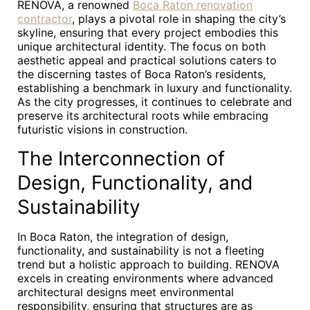
RENOVA, a renowned
Boca Raton renovation
contractor
, plays a pivotal role in shaping the city’s
skyline, ensuring that every project embodies this
unique architectural identity. The focus on both
aesthetic appeal and practical solutions caters to
the discerning tastes of Boca Raton’s residents,
establishing a benchmark in luxury and functionality.
As the city progresses, it continues to celebrate and
preserve its architectural roots while embracing
futuristic visions in construction.
The Interconnection of
Design, Functionality, and
Sustainability
In Boca Raton, the integration of design,
functionality, and sustainability is not a fleeting
trend but a holistic approach to building. RENOVA
excels in creating environments where advanced
architectural designs meet environmental
responsibility, ensuring that structures are as