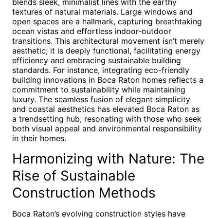
blends sleek, minimalist lines with the earthy
textures of natural materials. Large windows and
open spaces are a hallmark, capturing breathtaking
ocean vistas and effortless indoor-outdoor
transitions. This architectural movement isn’t merely
aesthetic; it is deeply functional, facilitating energy
efficiency and embracing sustainable building
standards. For instance, integrating eco-friendly
building innovations in Boca Raton homes reflects a
commitment to sustainability while maintaining
luxury. The seamless fusion of elegant simplicity
and coastal aesthetics has elevated Boca Raton as
a trendsetting hub, resonating with those who seek
both visual appeal and environmental responsibility
in their homes.
Harmonizing with Nature: The
Rise of Sustainable
Construction Methods
Boca Raton’s evolving construction styles have