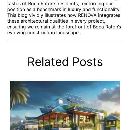
tastes of Boca Raton’s residents, reinforcing our
position as a benchmark in luxury and functionality.
This blog vividly illustrates how RENOVA integrates
these architectural qualities in every project,
ensuring we remain at the forefront of Boca Raton’s
evolving construction landscape.
Related Posts