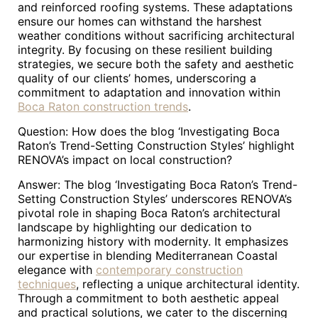
and reinforced roofing systems. These adaptations
ensure our homes can withstand the harshest
weather conditions without sacrificing architectural
integrity. By focusing on these resilient building
strategies, we secure both the safety and aesthetic
quality of our clients’ homes, underscoring a
commitment to adaptation and innovation within
Boca Raton construction trends
.
Question: How does the blog ‘Investigating Boca
Raton’s Trend-Setting Construction Styles’ highlight
RENOVA’s impact on local construction?
Answer: The blog ‘Investigating Boca Raton’s Trend-
Setting Construction Styles’ underscores RENOVA’s
pivotal role in shaping Boca Raton’s architectural
landscape by highlighting our dedication to
harmonizing history with modernity. It emphasizes
our expertise in blending Mediterranean Coastal
elegance with
contemporary construction
techniques
, reflecting a unique architectural identity.
Through a commitment to both aesthetic appeal
and practical solutions, we cater to the discerning