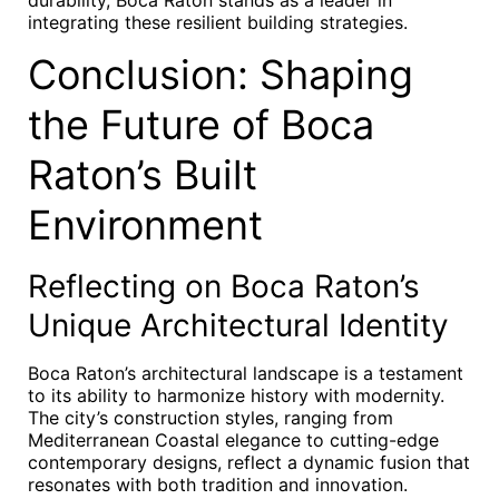
durability, Boca Raton stands as a leader in
integrating these resilient building strategies.
Conclusion: Shaping
the Future of Boca
Raton’s Built
Environment
Reflecting on Boca Raton’s
Unique Architectural Identity
Boca Raton’s architectural landscape is a testament
to its ability to harmonize history with modernity.
The city’s construction styles, ranging from
Mediterranean Coastal elegance to cutting-edge
contemporary designs, reflect a dynamic fusion that
resonates with both tradition and innovation.