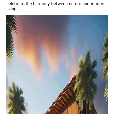
celebrate the harmony between nature and modern
living.