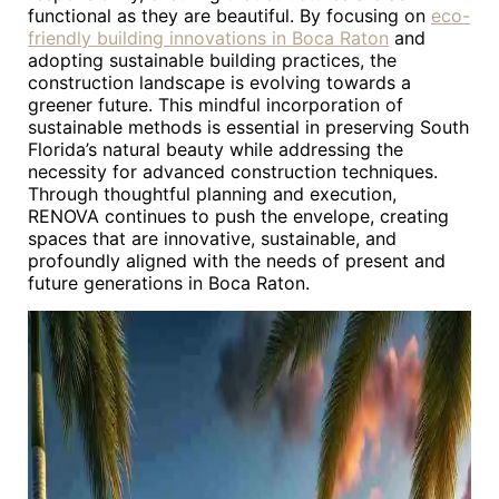
functional as they are beautiful. By focusing on
eco-
friendly building innovations in Boca Raton
and
adopting sustainable building practices, the
construction landscape is evolving towards a
greener future. This mindful incorporation of
sustainable methods is essential in preserving South
Florida’s natural beauty while addressing the
necessity for advanced construction techniques.
Through thoughtful planning and execution,
RENOVA continues to push the envelope, creating
spaces that are innovative, sustainable, and
profoundly aligned with the needs of present and
future generations in Boca Raton.