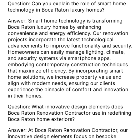
Question: Can you explain the role of smart home
technology in Boca Raton luxury homes?
Answer: Smart home technology is transforming
Boca Raton luxury homes by enhancing
convenience and energy efficiency. Our renovation
projects incorporate the latest technological
advancements to improve functionality and security.
Homeowners can easily manage lighting, climate,
and security systems via smartphone apps,
embodying contemporary construction techniques
that maximize efficiency. By incorporating smart
home solutions, we increase property value and
align with modern needs, ensuring our clients
experience the pinnacle of comfort and innovation
in their homes.
Question: What innovative design elements does
Boca Raton Renovation Contractor use in redefining
Boca Raton home exteriors?
Answer: At Boca Raton Renovation Contractor, our
innovative design elements focus on bespoke