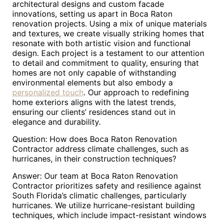
architectural designs and custom facade
innovations, setting us apart in Boca Raton
renovation projects. Using a mix of unique materials
and textures, we create visually striking homes that
resonate with both artistic vision and functional
design. Each project is a testament to our attention
to detail and commitment to quality, ensuring that
homes are not only capable of withstanding
environmental elements but also embody a
personalized touch
. Our approach to redefining
home exteriors aligns with the latest trends,
ensuring our clients’ residences stand out in
elegance and durability.
Question: How does Boca Raton Renovation
Contractor address climate challenges, such as
hurricanes, in their construction techniques?
Answer: Our team at Boca Raton Renovation
Contractor prioritizes safety and resilience against
South Florida’s climatic challenges, particularly
hurricanes. We utilize hurricane-resistant building
techniques, which include impact-resistant windows