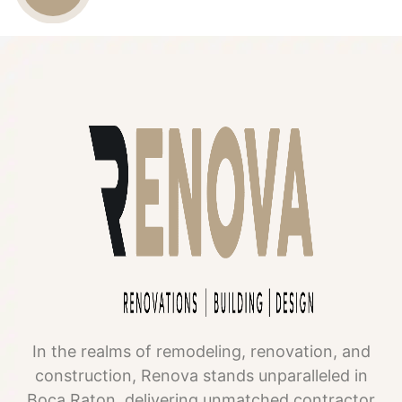
US
In the realms of remodeling, renovation, and
construction, Renova stands unparalleled in
Boca Raton, delivering unmatched contractor