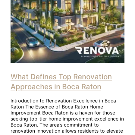
What Defines Top Renovation
Approaches in Boca Raton
Introduction to Renovation Excellence in Boca
Raton The Essence of Boca Raton Home
Improvement Boca Raton is a haven for those
seeking top-tier home improvement excellence in
Boca Raton. The area’s commitment to
renovation innovation allows residents to elevate