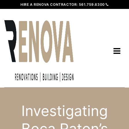
HIRE A RENOVA CONTRACTOR:
561.759.6300
Investigating
Boca Raton’s