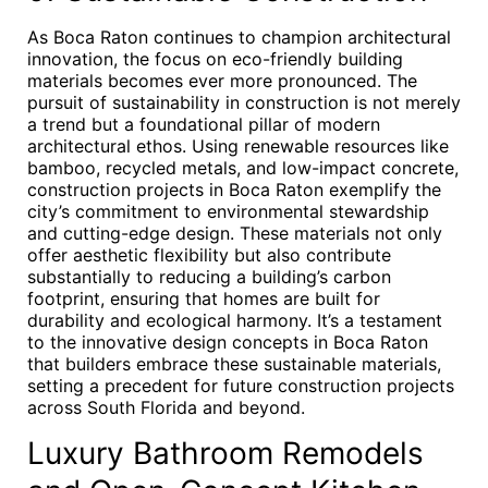
As Boca Raton continues to champion architectural
innovation, the focus on eco-friendly building
materials becomes ever more pronounced. The
pursuit of sustainability in construction is not merely
a trend but a foundational pillar of modern
architectural ethos. Using renewable resources like
bamboo, recycled metals, and low-impact concrete,
construction projects in Boca Raton exemplify the
city’s commitment to environmental stewardship
and cutting-edge design. These materials not only
offer aesthetic flexibility but also contribute
substantially to reducing a building’s carbon
footprint, ensuring that homes are built for
durability and ecological harmony. It’s a testament
to the innovative design concepts in Boca Raton
that builders embrace these sustainable materials,
setting a precedent for future construction projects
across South Florida and beyond.
Luxury Bathroom Remodels