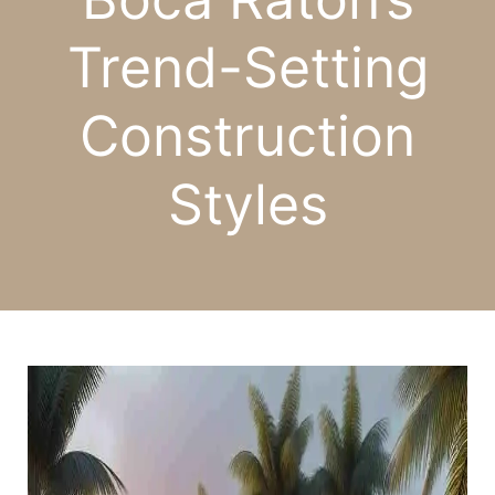
Trend-Setting
Construction
Styles