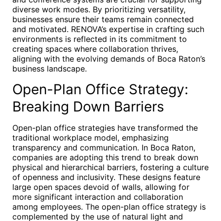
diverse work modes. By prioritizing versatility,
businesses ensure their teams remain connected
and motivated. RENOVA’s expertise in crafting such
environments is reflected in its commitment to
creating spaces where collaboration thrives,
aligning with the evolving demands of Boca Raton’s
business landscape.
Open-Plan Office Strategy:
Breaking Down Barriers
Open-plan office strategies have transformed the
traditional workplace model, emphasizing
transparency and communication. In Boca Raton,
companies are adopting this trend to break down
physical and hierarchical barriers, fostering a culture
of openness and inclusivity. These designs feature
large open spaces devoid of walls, allowing for
more significant interaction and collaboration
among employees. The open-plan office strategy is
complemented by the use of natural light and