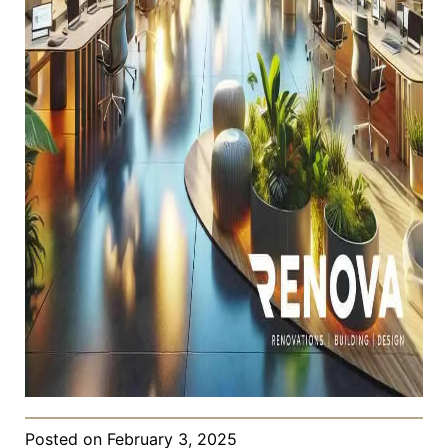
Posted on
February 3, 2025