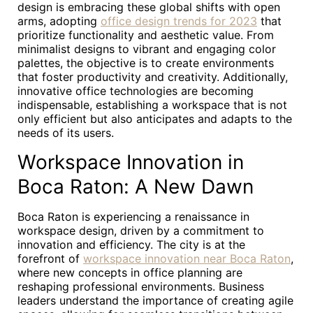
design is embracing these global shifts with open
arms, adopting
office design trends for 2023
that
prioritize functionality and aesthetic value. From
minimalist designs to vibrant and engaging color
palettes, the objective is to create environments
that foster productivity and creativity. Additionally,
innovative office technologies are becoming
indispensable, establishing a workspace that is not
only efficient but also anticipates and adapts to the
needs of its users.
Workspace Innovation in
Boca Raton: A New Dawn
Boca Raton is experiencing a renaissance in
workspace design, driven by a commitment to
innovation and efficiency. The city is at the
forefront of
workspace innovation near Boca Raton
,
where new concepts in office planning are
reshaping professional environments. Business
leaders understand the importance of creating agile