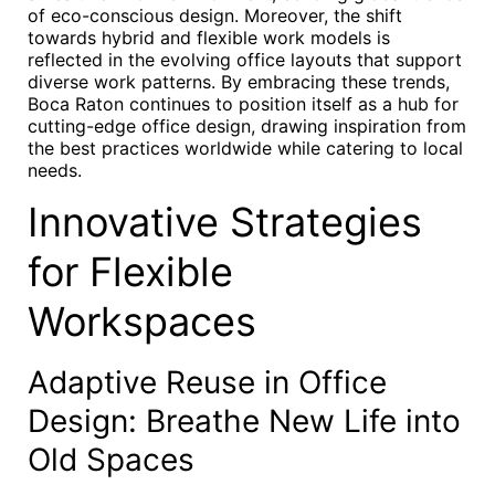
of eco-conscious design. Moreover, the shift
towards hybrid and flexible work models is
reflected in the evolving office layouts that support
diverse work patterns. By embracing these trends,
Boca Raton continues to position itself as a hub for
cutting-edge office design, drawing inspiration from
the best practices worldwide while catering to local
needs.
Innovative Strategies
for Flexible
Workspaces
Adaptive Reuse in Office
Design: Breathe New Life into
Old Spaces