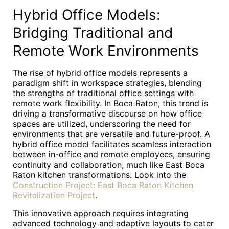
Hybrid Office Models:
Bridging Traditional and
Remote Work Environments
The rise of hybrid office models represents a
paradigm shift in workspace strategies, blending
the strengths of traditional office settings with
remote work flexibility. In Boca Raton, this trend is
driving a transformative discourse on how office
spaces are utilized, underscoring the need for
environments that are versatile and future-proof. A
hybrid office model facilitates seamless interaction
between in-office and remote employees, ensuring
continuity and collaboration, much like East Boca
Raton kitchen transformations. Look into the
Construction Project: East Boca Raton Kitchen
Revitalization Project
.
This innovative approach requires integrating
advanced technology and adaptive layouts to cater