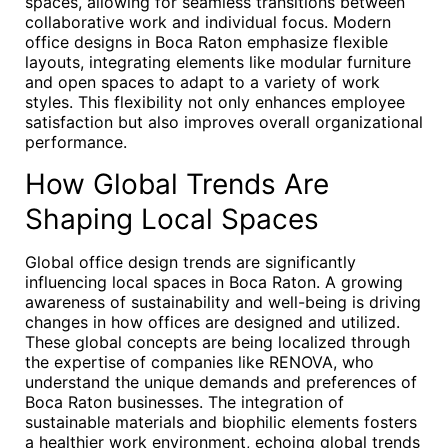
spaces, allowing for seamless transitions between
collaborative work and individual focus. Modern
office designs in Boca Raton emphasize flexible
layouts, integrating elements like modular furniture
and open spaces to adapt to a variety of work
styles. This flexibility not only enhances employee
satisfaction but also improves overall organizational
performance.
How Global Trends Are
Shaping Local Spaces
Global office design trends are significantly
influencing local spaces in Boca Raton. A growing
awareness of sustainability and well-being is driving
changes in how offices are designed and utilized.
These global concepts are being localized through
the expertise of companies like RENOVA, who
understand the unique demands and preferences of
Boca Raton businesses. The integration of
sustainable materials and biophilic elements fosters
a healthier work environment, echoing global trends