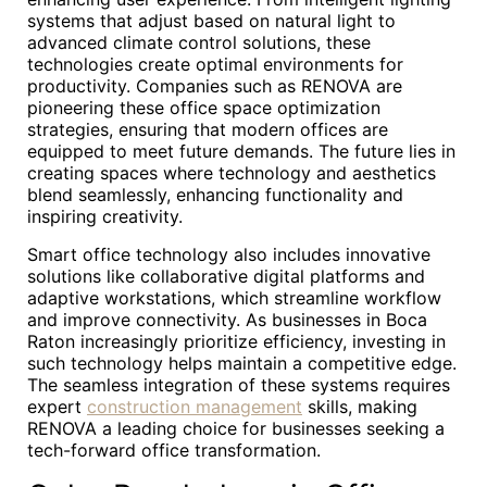
systems that adjust based on natural light to
advanced climate control solutions, these
technologies create optimal environments for
productivity. Companies such as RENOVA are
pioneering these office space optimization
strategies, ensuring that modern offices are
equipped to meet future demands. The future lies in
creating spaces where technology and aesthetics
blend seamlessly, enhancing functionality and
inspiring creativity.
Smart office technology also includes innovative
solutions like collaborative digital platforms and
adaptive workstations, which streamline workflow
and improve connectivity. As businesses in Boca
Raton increasingly prioritize efficiency, investing in
such technology helps maintain a competitive edge.
The seamless integration of these systems requires
expert
construction management
skills, making
RENOVA a leading choice for businesses seeking a
tech-forward office transformation.