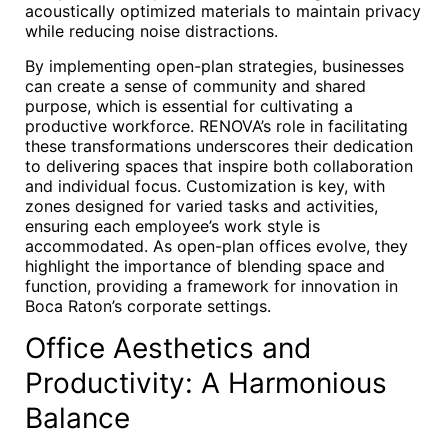
acoustically optimized materials to maintain privacy
while reducing noise distractions.
By implementing open-plan strategies, businesses
can create a sense of community and shared
purpose, which is essential for cultivating a
productive workforce. RENOVA’s role in facilitating
these transformations underscores their dedication
to delivering spaces that inspire both collaboration
and individual focus. Customization is key, with
zones designed for varied tasks and activities,
ensuring each employee’s work style is
accommodated. As open-plan offices evolve, they
highlight the importance of blending space and
function, providing a framework for innovation in
Boca Raton’s corporate settings.
Office Aesthetics and
Productivity: A Harmonious
Balance