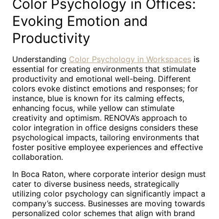
Color Psychology in Offices:
Evoking Emotion and
Productivity
Understanding
Color Psychology in Workspaces
is
essential for creating environments that stimulate
productivity and emotional well-being. Different
colors evoke distinct emotions and responses; for
instance, blue is known for its calming effects,
enhancing focus, while yellow can stimulate
creativity and optimism. RENOVA’s approach to
color integration in office designs considers these
psychological impacts, tailoring environments that
foster positive employee experiences and effective
collaboration.
In Boca Raton, where corporate interior design must
cater to diverse business needs, strategically
utilizing color psychology can significantly impact a
company’s success. Businesses are moving towards
personalized color schemes that align with brand