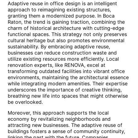
Adaptive reuse in office design is an intelligent
approach to reimagining existing structures,
granting them a modernized purpose. In Boca
Raton, the trend is gaining traction, combining the
charm of historical architecture with cutting-edge
functional spaces. This strategy not only preserves
cultural heritage but also promotes environmental
sustainability. By embracing adaptive reuse,
businesses can reduce construction waste and
utilize existing resources more efficiently. Local
renovation experts, like RENOVA, excel at
transforming outdated facilities into vibrant office
environments, maintaining the architectural essence
while integrating modern amenities. Their expertise
underscores the importance of creative thinking,
breathing new life into spaces that might otherwise
be overlooked.
Moreover, this approach supports the local
economy by revitalizing neighborhoods and
attracting new businesses. The adaptive reuse of
buildings fosters a sense of community continuity,
linking the past with the future. Companies