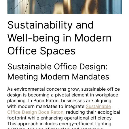
Sustainability and
Well-being in Modern
Office Spaces
Sustainable Office Design:
Meeting Modern Mandates
As environmental concerns grow, sustainable office
design is becoming a pivotal element in workplace
planning. In Boca Raton, businesses are aligning
with modern mandates to integrate
Sustainable
Office Design Boca Raton
, reducing their ecological
footprint while enhancing operational efficiency.
This approach includes energy-efficient lighting