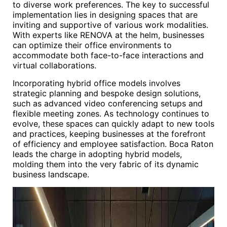
to diverse work preferences. The key to successful
implementation lies in designing spaces that are
inviting and supportive of various work modalities.
With experts like RENOVA at the helm, businesses
can optimize their office environments to
accommodate both face-to-face interactions and
virtual collaborations.
Incorporating hybrid office models involves
strategic planning and bespoke design solutions,
such as advanced video conferencing setups and
flexible meeting zones. As technology continues to
evolve, these spaces can quickly adapt to new tools
and practices, keeping businesses at the forefront
of efficiency and employee satisfaction. Boca Raton
leads the charge in adopting hybrid models,
molding them into the very fabric of its dynamic
business landscape.