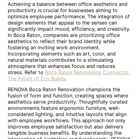
Achieving a balance between office aesthetics and
productivity is crucial for businesses aiming to
optimize employee performance. The integration of
design elements that appeal to the senses can
significantly impact mood, efficiency, and creativity.
In Boca Raton, companies are prioritizing office
aesthetics to reflect their brand identity while
fostering an inviting work environment.
Incorporating elements such as art, color, and
natural materials contributes to a stimulating
atmosphere that enhances focus and reduces
stress. Refer to
Boca Raton Remodeling Contractor:
The Future of Eco Builds
.
RENOVA Boca Raton Renovation champions the
fusion of form and function, creating spaces where
aesthetics serve productivity. Thoughtfully curated
environments feature ergonomic furniture, well-
considered lighting, and intuitive layouts that align
with employee workflows. This approach not only
improves employee satisfaction but also delivers
tangible business benefits. By understanding the