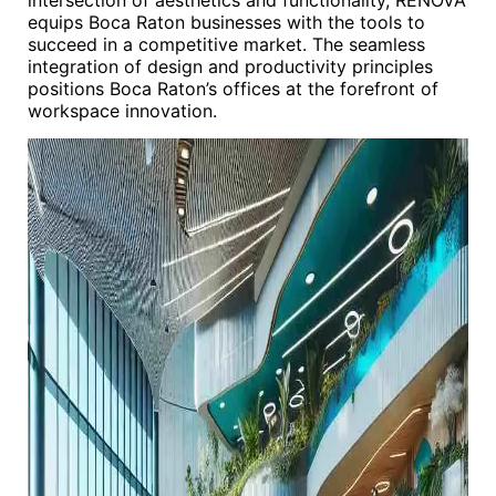
intersection of aesthetics and functionality, RENOVA
equips Boca Raton businesses with the tools to
succeed in a competitive market. The seamless
integration of design and productivity principles
positions Boca Raton’s offices at the forefront of
workspace innovation.