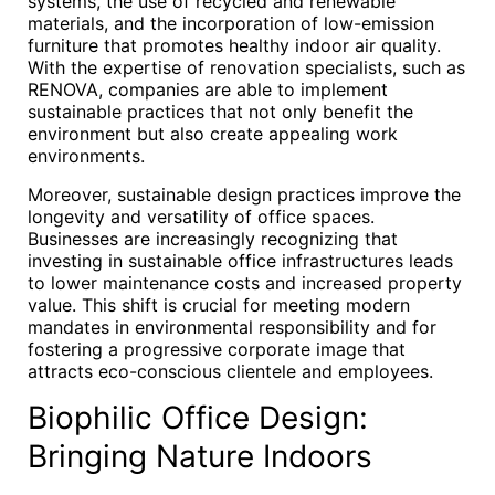
systems, the use of recycled and renewable
materials, and the incorporation of low-emission
furniture that promotes healthy indoor air quality.
With the expertise of renovation specialists, such as
RENOVA, companies are able to implement
sustainable practices that not only benefit the
environment but also create appealing work
environments.
Moreover, sustainable design practices improve the
longevity and versatility of office spaces.
Businesses are increasingly recognizing that
investing in sustainable office infrastructures leads
to lower maintenance costs and increased property
value. This shift is crucial for meeting modern
mandates in environmental responsibility and for
fostering a progressive corporate image that
attracts eco-conscious clientele and employees.
Biophilic Office Design:
Bringing Nature Indoors