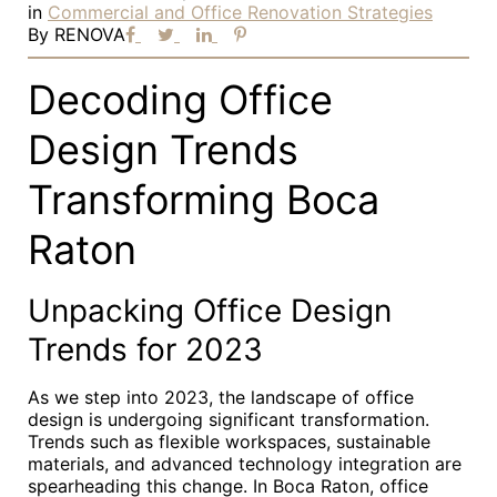
in
Commercial and Office Renovation Strategies
By
RENOVA
Decoding Office
Design Trends
Transforming Boca
Raton
Unpacking Office Design
Trends for 2023
As we step into 2023, the landscape of office
design is undergoing significant transformation.
Trends such as flexible workspaces, sustainable
materials, and advanced technology integration are
spearheading this change. In Boca Raton, office