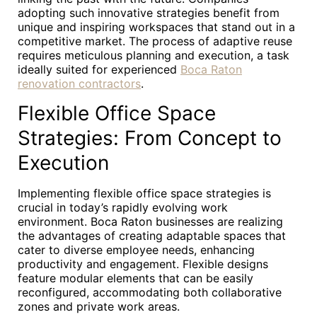
adopting such innovative strategies benefit from
unique and inspiring workspaces that stand out in a
competitive market. The process of adaptive reuse
requires meticulous planning and execution, a task
ideally suited for experienced
Boca Raton
renovation contractors
.
Flexible Office Space
Strategies: From Concept to
Execution
Implementing flexible office space strategies is
crucial in today’s rapidly evolving work
environment. Boca Raton businesses are realizing
the advantages of creating adaptable spaces that
cater to diverse employee needs, enhancing
productivity and engagement. Flexible designs
feature modular elements that can be easily
reconfigured, accommodating both collaborative
zones and private work areas.