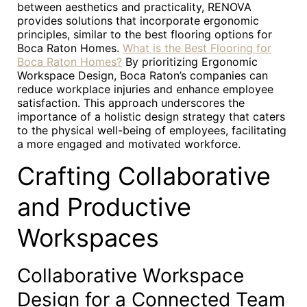
between aesthetics and practicality, RENOVA
provides solutions that incorporate ergonomic
principles, similar to the best flooring options for
Boca Raton Homes.
What is the Best Flooring for
Boca Raton Homes?
By prioritizing Ergonomic
Workspace Design, Boca Raton’s companies can
reduce workplace injuries and enhance employee
satisfaction. This approach underscores the
importance of a holistic design strategy that caters
to the physical well-being of employees, facilitating
a more engaged and motivated workforce.
Crafting Collaborative
and Productive
Workspaces
Collaborative Workspace
Design for a Connected Team