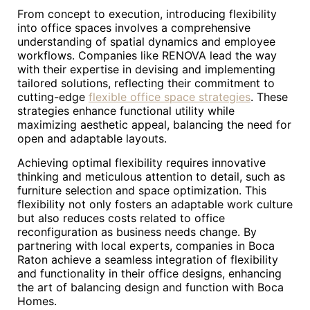
From concept to execution, introducing flexibility
into office spaces involves a comprehensive
understanding of spatial dynamics and employee
workflows. Companies like RENOVA lead the way
with their expertise in devising and implementing
tailored solutions, reflecting their commitment to
cutting-edge
flexible office space strategies
. These
strategies enhance functional utility while
maximizing aesthetic appeal, balancing the need for
open and adaptable layouts.
Achieving optimal flexibility requires innovative
thinking and meticulous attention to detail, such as
furniture selection and space optimization. This
flexibility not only fosters an adaptable work culture
but also reduces costs related to office
reconfiguration as business needs change. By
partnering with local experts, companies in Boca
Raton achieve a seamless integration of flexibility
and functionality in their office designs, enhancing
the art of balancing design and function with Boca
Homes.