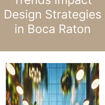
Design Strategies
in Boca Raton