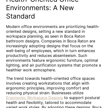
Environments: A New
Standard
Modern office environments are prioritizing health-
oriented designs, setting a new standard in
workspace planning, as seen in Boca Raton
bathroom designs. Companies in Boca Raton are
increasingly adopting designs that focus on the
well-being of employees, which in turn enhances
productivity and reduces absenteeism. Such
environments feature ergonomic furniture, optimal
lighting, and air purification systems that promote a
healthier work atmosphere.
The trend towards health-oriented office spaces
involves creating workstations that align with
ergonomic principles, improving comfort and
reducing physical strain. Businesses utilize
Ergonomic Workspace Designs
to support postural
health and flexibility, tailored to accommodate
varied work styles. By adopting these designs, Boca