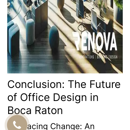
Conclusion: The Future
of Office Design in
Boca Raton
Embracing Change: An
CALL