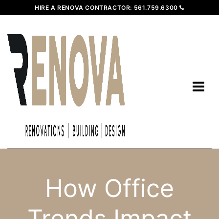
HIRE A RENOVA CONTRACTOR:
561.759.6300
How Office
Trends Impact