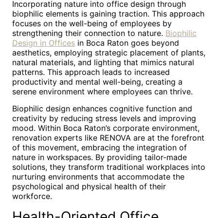
Incorporating nature into office design through
biophilic elements is gaining traction. This approach
focuses on the well-being of employees by
strengthening their connection to nature.
Biophilic
Design in Offices
in Boca Raton goes beyond
aesthetics, employing strategic placement of plants,
natural materials, and lighting that mimics natural
patterns. This approach leads to increased
productivity and mental well-being, creating a
serene environment where employees can thrive.
Biophilic design enhances cognitive function and
creativity by reducing stress levels and improving
mood. Within Boca Raton’s corporate environment,
renovation experts like RENOVA are at the forefront
of this movement, embracing the integration of
nature in workspaces. By providing tailor-made
solutions, they transform traditional workplaces into
nurturing environments that accommodate the
psychological and physical health of their
workforce.
Health-Oriented Office