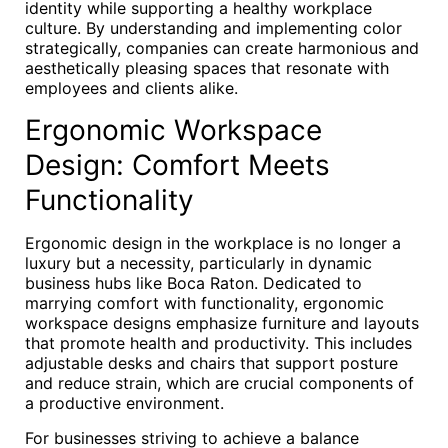
identity while supporting a healthy workplace
culture. By understanding and implementing color
strategically, companies can create harmonious and
aesthetically pleasing spaces that resonate with
employees and clients alike.
Ergonomic Workspace
Design: Comfort Meets
Functionality
Ergonomic design in the workplace is no longer a
luxury but a necessity, particularly in dynamic
business hubs like Boca Raton. Dedicated to
marrying comfort with functionality, ergonomic
workspace designs emphasize furniture and layouts
that promote health and productivity. This includes
adjustable desks and chairs that support posture
and reduce strain, which are crucial components of
a productive environment.
For businesses striving to achieve a balance