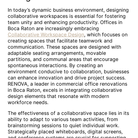
In today’s dynamic business environment, designing
collaborative workspaces is essential for fostering
team unity and enhancing productivity. Offices in
Boca Raton are increasingly embracing
Collaborative Workspace Design
, which focuses on
creating spaces that facilitate teamwork and
communication. These spaces are designed with
adaptable seating arrangements, movable
partitions, and communal areas that encourage
spontaneous interactions. By creating an
environment conducive to collaboration, businesses
can enhance innovation and drive project success.
RENOVA, a leader in commercial office renovations
in Boca Raton, excels in integrating collaborative
design elements that resonate with modern
workforce needs.
The effectiveness of a collaborative space lies in its
ability to adapt to various team activities, from
brainstorming sessions to quiet individual work.
Strategically placed whiteboards, digital screens,
and conference systems are crucial for supporting