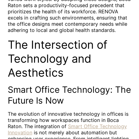
Raton sets a productivity-focused precedent that
prioritizes the health of its workforce. RENOVA
excels in crafting such environments, ensuring that
the office designs meet contemporary needs while
adhering to local and global health standards.
The Intersection of
Technology and
Aesthetics
Smart Office Technology: The
Future Is Now
The evolution of innovative technology in offices is
transforming how workspaces function in Boca
Raton. The integration of
Smart Office Technology
Innovation
is not merely about automation but
enhancing user experience. From intelligent lighting