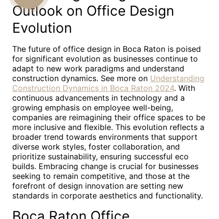
Outlook on Office Design
US
Evolution
The future of office design in Boca Raton is poised
for significant evolution as businesses continue to
adapt to new work paradigms and understand
construction dynamics. See more on
Understanding
Construction Dynamics in Boca Raton 2024
. With
continuous advancements in technology and a
growing emphasis on employee well-being,
companies are reimagining their office spaces to be
more inclusive and flexible. This evolution reflects a
broader trend towards environments that support
diverse work styles, foster collaboration, and
prioritize sustainability, ensuring successful eco
builds. Embracing change is crucial for businesses
seeking to remain competitive, and those at the
forefront of design innovation are setting new
standards in corporate aesthetics and functionality.
Boca Raton Office