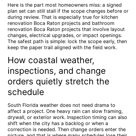
Here is the part most homeowners miss: a signed
plan set can still stall if the scope changes before or
during review. That is especially true for kitchen
renovation Boca Raton projects and bathroom
renovation Boca Raton projects that involve layout
changes, electrical upgrades, or impact openings.
The safest path is simple: lock the scope early, then
keep the paper trail aligned with the field work.
How coastal weather,
inspections, and change
orders quietly stretch the
schedule
South Florida weather does not need drama to
affect a project. One heavy rain can slow framing,
drywall, or exterior work. Inspection timing can also
shift when the city has a backlog or when a
correction is needed. Then change orders enter the
picture, and that is where many schedules lose their