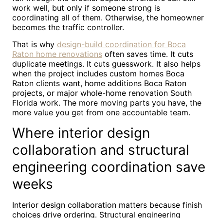
work well, but only if someone strong is
coordinating all of them. Otherwise, the homeowner
becomes the traffic controller.
That is why
design-build coordination for Boca
Raton home renovations
often saves time. It cuts
duplicate meetings. It cuts guesswork. It also helps
when the project includes custom homes Boca
Raton clients want, home additions Boca Raton
projects, or major whole-home renovation South
Florida work. The more moving parts you have, the
more value you get from one accountable team.
Where interior design
collaboration and structural
engineering coordination save
weeks
Interior design collaboration matters because finish
choices drive ordering. Structural engineering