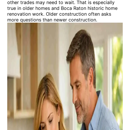
other trades may need to wait. That is especially
true in older homes and Boca Raton historic home
renovation work. Older construction often asks
more questions than newer construction.