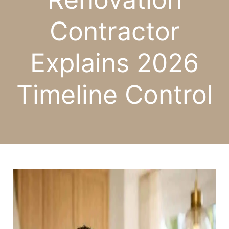
Contractor
Explains 2026
Timeline Control