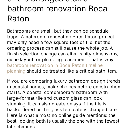
bathroom renovation Boca
Raton
Bathrooms are small, but they can be schedule
traps. A bathroom renovation Boca Raton project
may only need a few square feet of tile, but the
ordering process can still pause the whole job. A
finish selection change can alter vanity dimensions,
niche layout, or plumbing placement. That is why
bathroom renovation in Boca Raton timeline
planning
should be treated like a critical path item.
If you are comparing luxury bathroom design trends
in coastal homes, make choices before construction
starts. A coastal contemporary bathroom with
large-format tile and custom glass can look
stunning. It can also create delays if the tile is
backordered or the glass template is changed late.
Here is what almost no online guide mentions: the
best-looking bath is usually the one with the fewest
late changes.