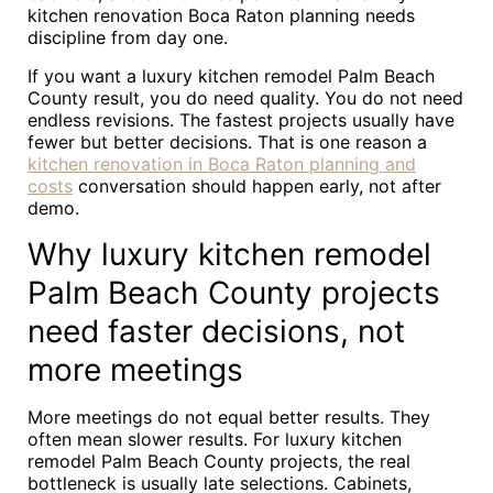
kitchen renovation Boca Raton planning needs
discipline from day one.
If you want a luxury kitchen remodel Palm Beach
County result, you do need quality. You do not need
endless revisions. The fastest projects usually have
fewer but better decisions. That is one reason a
kitchen renovation in Boca Raton planning and
costs
conversation should happen early, not after
demo.
Why luxury kitchen remodel
Palm Beach County projects
need faster decisions, not
more meetings
More meetings do not equal better results. They
often mean slower results. For luxury kitchen
remodel Palm Beach County projects, the real
bottleneck is usually late selections. Cabinets,