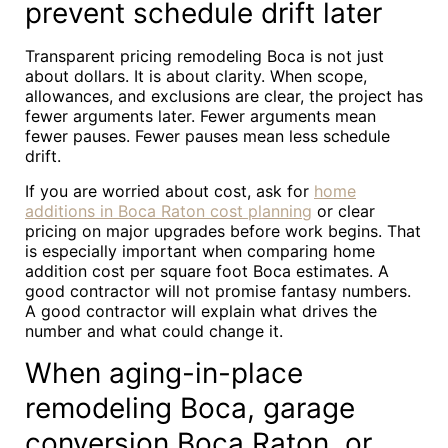
prevent schedule drift later
Transparent pricing remodeling Boca is not just
about dollars. It is about clarity. When scope,
allowances, and exclusions are clear, the project has
fewer arguments later. Fewer arguments mean
fewer pauses. Fewer pauses mean less schedule
drift.
If you are worried about cost, ask for
home
additions in Boca Raton cost planning
or clear
pricing on major upgrades before work begins. That
is especially important when comparing home
addition cost per square foot Boca estimates. A
good contractor will not promise fantasy numbers.
A good contractor will explain what drives the
number and what could change it.
When aging-in-place
remodeling Boca, garage
conversion Boca Raton, or