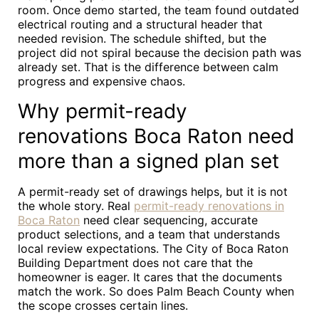
room. Once demo started, the team found outdated
electrical routing and a structural header that
needed revision. The schedule shifted, but the
project did not spiral because the decision path was
already set. That is the difference between calm
progress and expensive chaos.
Why permit-ready
renovations Boca Raton need
more than a signed plan set
A permit-ready set of drawings helps, but it is not
the whole story. Real
permit-ready renovations in
Boca Raton
need clear sequencing, accurate
product selections, and a team that understands
local review expectations. The City of Boca Raton
Building Department does not care that the
homeowner is eager. It cares that the documents
match the work. So does Palm Beach County when
the scope crosses certain lines.