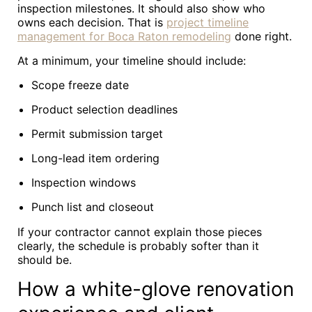
inspection milestones. It should also show who
owns each decision. That is
project timeline
management for Boca Raton remodeling
done right.
At a minimum, your timeline should include:
Scope freeze date
Product selection deadlines
Permit submission target
Long-lead item ordering
Inspection windows
Punch list and closeout
If your contractor cannot explain those pieces
clearly, the schedule is probably softer than it
should be.
How a white-glove renovation