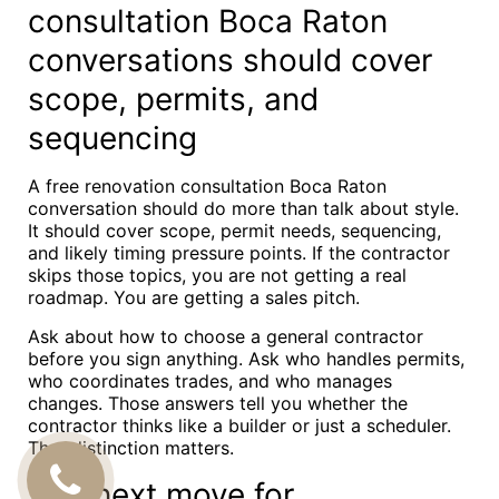
consultation Boca Raton
conversations should cover
scope, permits, and
sequencing
A free renovation consultation Boca Raton
conversation should do more than talk about style.
It should cover scope, permit needs, sequencing,
and likely timing pressure points. If the contractor
skips those topics, you are not getting a real
roadmap. You are getting a sales pitch.
Ask about how to choose a general contractor
before you sign anything. Ask who handles permits,
who coordinates trades, and who manages
changes. Those answers tell you whether the
contractor thinks like a builder or just a scheduler.
That distinction matters.
CALL
The next move for