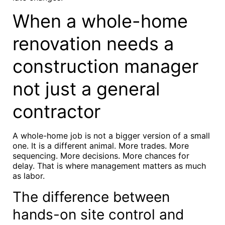
When a whole-home
renovation needs a
construction manager
not just a general
contractor
A whole-home job is not a bigger version of a small
one. It is a different animal. More trades. More
sequencing. More decisions. More chances for
delay. That is where management matters as much
as labor.
The difference between
hands-on site control and