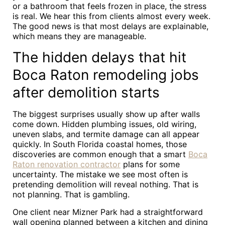
or a bathroom that feels frozen in place, the stress
is real. We hear this from clients almost every week.
The good news is that most delays are explainable,
which means they are manageable.
The hidden delays that hit
Boca Raton remodeling jobs
after demolition starts
The biggest surprises usually show up after walls
come down. Hidden plumbing issues, old wiring,
uneven slabs, and termite damage can all appear
quickly. In South Florida coastal homes, those
discoveries are common enough that a smart
Boca
Raton renovation contractor
plans for some
uncertainty. The mistake we see most often is
pretending demolition will reveal nothing. That is
not planning. That is gambling.
One client near Mizner Park had a straightforward
wall opening planned between a kitchen and dining