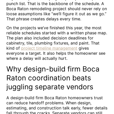
punch list. That is the backbone of the schedule. A
Boca Raton remodeling project should never rely on
loose assumptions like “we’ll figure it out as we go.”
That phrase creates delays every time.
On the projects we’ve finished this year, the most
reliable schedules started with a written phase map.
The plan also included decision deadlines for
cabinetry, tile, plumbing fixtures, and paint. That
kind of
project timeline management
gives
everyone a target. It also helps the homeowner see
where a delay will actually hurt.
Why design-build firm Boca
Raton coordination beats
juggling separate vendors
A design-build firm Boca Raton homeowners trust
can reduce handoff problems. When design,
estimating, and construction talk early, fewer details
fall through the cracks. Separate vendors can still