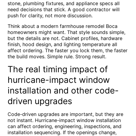
stone, plumbing fixtures, and appliance specs all
need decisions that stick. A good contractor will
push for clarity, not more discussion.
Think about a modern farmhouse remodel Boca
homeowners might want. That style sounds simple,
but the details are not. Cabinet profiles, hardware
finish, hood design, and lighting temperature all
affect ordering. The faster you lock them, the faster
the build moves. Simple rule. Strong result.
The real timing impact of
hurricane-impact window
installation and other code-
driven upgrades
Code-driven upgrades are important, but they are
not instant. Hurricane-impact window installation
can affect ordering, engineering, inspections, and
installation sequencing. If the openings change,