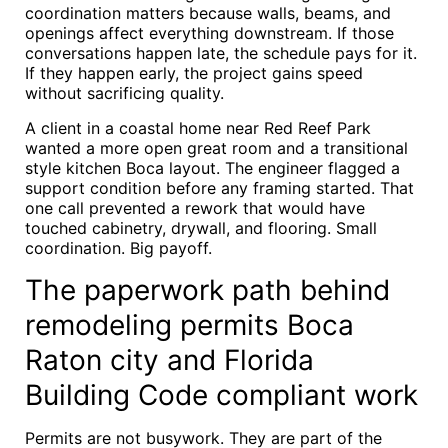
coordination matters because walls, beams, and
openings affect everything downstream. If those
conversations happen late, the schedule pays for it.
If they happen early, the project gains speed
without sacrificing quality.
A client in a coastal home near Red Reef Park
wanted a more open great room and a transitional
style kitchen Boca layout. The engineer flagged a
support condition before any framing started. That
one call prevented a rework that would have
touched cabinetry, drywall, and flooring. Small
coordination. Big payoff.
The paperwork path behind
remodeling permits Boca
Raton city and Florida
Building Code compliant work
Permits are not busywork. They are part of the