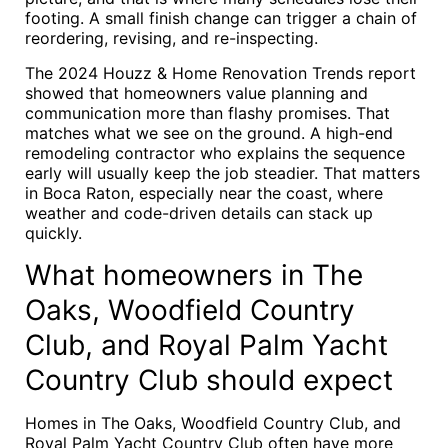
footing. A small finish change can trigger a chain of
reordering, revising, and re-inspecting.
The 2024 Houzz & Home Renovation Trends report
showed that homeowners value planning and
communication more than flashy promises. That
matches what we see on the ground. A high-end
remodeling contractor who explains the sequence
early will usually keep the job steadier. That matters
in Boca Raton, especially near the coast, where
weather and code-driven details can stack up
quickly.
What homeowners in The
Oaks, Woodfield Country
Club, and Royal Palm Yacht
Country Club should expect
Homes in The Oaks, Woodfield Country Club, and
Royal Palm Yacht Country Club often have more