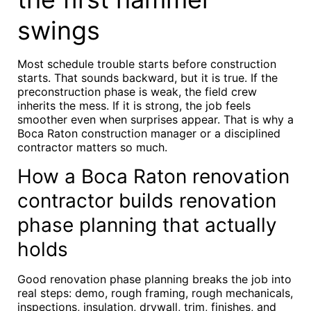
swings
Most schedule trouble starts before construction
starts. That sounds backward, but it is true. If the
preconstruction phase is weak, the field crew
inherits the mess. If it is strong, the job feels
smoother even when surprises appear. That is why a
Boca Raton construction manager or a disciplined
contractor matters so much.
How a Boca Raton renovation
contractor builds renovation
phase planning that actually
holds
Good renovation phase planning breaks the job into
real steps: demo, rough framing, rough mechanicals,
inspections, insulation, drywall, trim, finishes, and