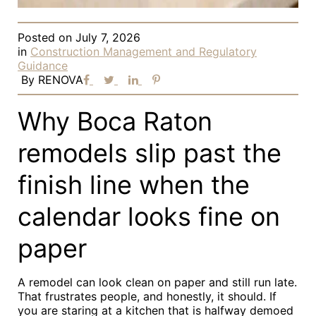
Posted on
July 7, 2026
in
Construction Management and Regulatory
Guidance
By
RENOVA
Why Boca Raton
remodels slip past the
finish line when the
calendar looks fine on
paper
A remodel can look clean on paper and still run late.
That frustrates people, and honestly, it should. If
you are staring at a kitchen that is halfway demoed