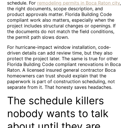
schedule. For
remodeling permits in Boca Raton city
,
the right documents, scope description, and
product approvals matter. Florida Building Code
compliant work also matters, especially when the
project includes structural changes or openings. If
the documents do not match the field conditions,
the permit path slows down.
For hurricane-impact window installation, code-
driven details can add review time, but they also
protect the project later. The same is true for other
Florida Building Code compliant renovations in Boca
Raton. A licensed insured general contractor Boca
homeowners can trust should explain that the
paperwork is part of construction scheduling, not
separate from it. That honesty saves headaches.
The schedule killers
nobody wants to talk
about until they are