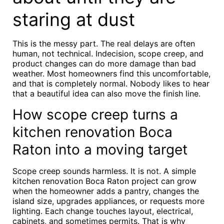
staring at dust
This is the messy part. The real delays are often
human, not technical. Indecision, scope creep, and
product changes can do more damage than bad
weather. Most homeowners find this uncomfortable,
and that is completely normal. Nobody likes to hear
that a beautiful idea can also move the finish line.
How scope creep turns a
kitchen renovation Boca
Raton into a moving target
Scope creep sounds harmless. It is not. A simple
kitchen renovation Boca Raton project can grow
when the homeowner adds a pantry, changes the
island size, upgrades appliances, or requests more
lighting. Each change touches layout, electrical,
cabinets, and sometimes permits. That is why