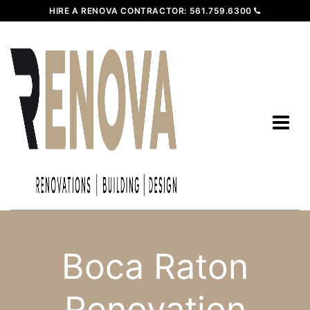
HIRE A RENOVA CONTRACTOR:
561.759.6300
Boca Raton
Renovation