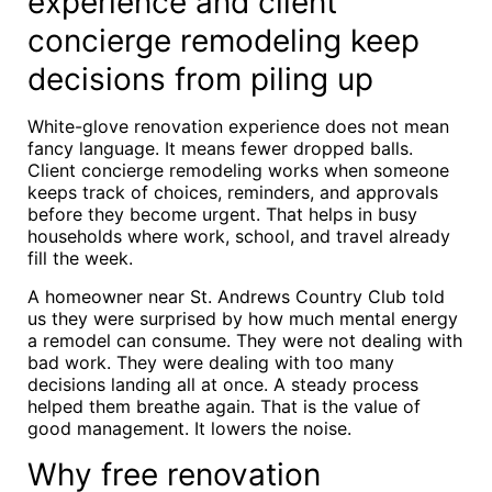
experience and client
concierge remodeling keep
decisions from piling up
White-glove renovation experience does not mean
fancy language. It means fewer dropped balls.
Client concierge remodeling works when someone
keeps track of choices, reminders, and approvals
before they become urgent. That helps in busy
households where work, school, and travel already
fill the week.
A homeowner near St. Andrews Country Club told
us they were surprised by how much mental energy
a remodel can consume. They were not dealing with
bad work. They were dealing with too many
decisions landing all at once. A steady process
helped them breathe again. That is the value of
good management. It lowers the noise.
Why free renovation