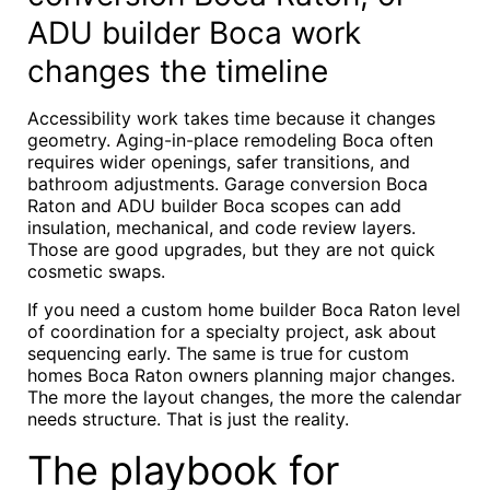
ADU builder Boca work
changes the timeline
Accessibility work takes time because it changes
geometry. Aging-in-place remodeling Boca often
requires wider openings, safer transitions, and
bathroom adjustments. Garage conversion Boca
Raton and ADU builder Boca scopes can add
insulation, mechanical, and code review layers.
Those are good upgrades, but they are not quick
cosmetic swaps.
If you need a custom home builder Boca Raton level
of coordination for a specialty project, ask about
sequencing early. The same is true for custom
homes Boca Raton owners planning major changes.
The more the layout changes, the more the calendar
needs structure. That is just the reality.
The playbook for