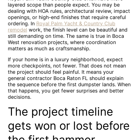
layered scope than people expect. You may be
dealing with HOA rules, architectural review, impact
openings, or high-end finishes that require careful
ordering. In
Royal Palm Yacht & Country Club
remodel
work, the finish level can be beautiful and
still demanding on time. The same is true in Boca
West renovation projects, where coordination
matters as much as craftsmanship.
If your home is in a luxury neighborhood, expect
more checkpoints, not fewer. That does not mean
the project should feel painful. It means your
general contractor Boca Raton FL should explain
the sequence before the first dumpster lands. When
that happens, you get fewer surprises and better
decisions.
The project timeline
gets won or lost before
the first hammer