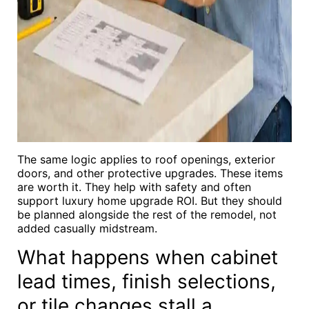
The same logic applies to roof openings, exterior
doors, and other protective upgrades. These items
are worth it. They help with safety and often
support luxury home upgrade ROI. But they should
be planned alongside the rest of the remodel, not
added casually midstream.
What happens when cabinet
lead times, finish selections,
or tile changes stall a