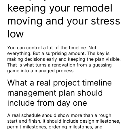
keeping your remodel
moving and your stress
low
You can control a lot of the timeline. Not
everything. But a surprising amount. The key is
making decisions early and keeping the plan visible.
That is what turns a renovation from a guessing
game into a managed process.
What a real project timeline
management plan should
include from day one
A real schedule should show more than a rough
start and finish. It should include design milestones,
permit milestones, ordering milestones, and