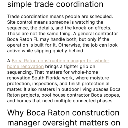
simple trade coordination
Trade coordination means people are scheduled.
Site control means someone is watching the
sequence, the details, and the knock-on effects.
Those are not the same thing. A general contractor
Boca Raton FL may handle both, but only if the
operation is built for it. Otherwise, the job can look
active while slipping quietly behind.
A
Boca Raton construction manager for whole-
home renovation
brings a tighter grip on
sequencing. That matters for whole-home
renovation South Florida work, where moisture
protection, inspections, and finish protection all
matter. It also matters in outdoor living spaces Boca
Raton projects, pool house contractor Boca scopes,
and homes that need multiple connected phases.
Why Boca Raton construction
manager oversight matters on