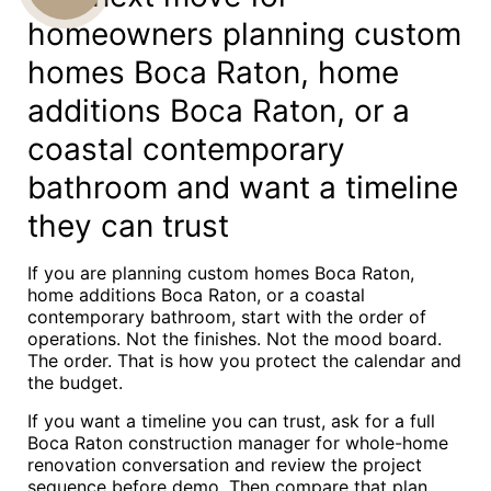
homeowners planning custom
US
homes Boca Raton, home
additions Boca Raton, or a
coastal contemporary
bathroom and want a timeline
they can trust
If you are planning custom homes Boca Raton,
home additions Boca Raton, or a coastal
contemporary bathroom, start with the order of
operations. Not the finishes. Not the mood board.
The order. That is how you protect the calendar and
the budget.
If you want a timeline you can trust, ask for a full
Boca Raton construction manager for whole-home
renovation conversation and review the project
sequence before demo. Then compare that plan