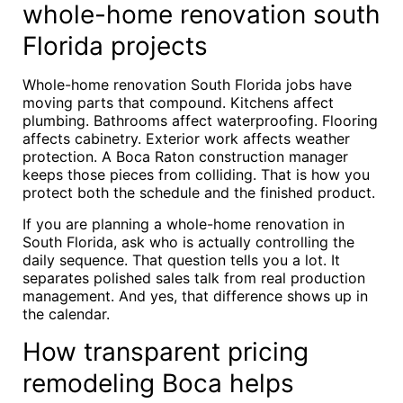
whole-home renovation south
Florida projects
Whole-home renovation South Florida jobs have
moving parts that compound. Kitchens affect
plumbing. Bathrooms affect waterproofing. Flooring
affects cabinetry. Exterior work affects weather
protection. A Boca Raton construction manager
keeps those pieces from colliding. That is how you
protect both the schedule and the finished product.
If you are planning a whole-home renovation in
South Florida, ask who is actually controlling the
daily sequence. That question tells you a lot. It
separates polished sales talk from real production
management. And yes, that difference shows up in
the calendar.
How transparent pricing
remodeling Boca helps